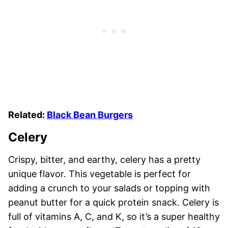
Related:
Black Bean Burgers
Celery
Crispy, bitter, and earthy, celery has a pretty
unique flavor. This vegetable is perfect for
adding a crunch to your salads or topping with
peanut butter for a quick protein snack. Celery is
full of vitamins A, C, and K, so it’s a super healthy