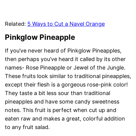
Related:
5 Ways to Cut a Navel Orange
Pinkglow Pineapple
If you’ve never heard of Pinkglow Pineapples,
then perhaps you’ve heard it called by its other
names- Rose Pineapple or Jewel of the Jungle.
These fruits look similar to traditional pineapples,
except their flesh is a gorgeous rose-pink color!
They taste a bit less sour than traditional
pineapples and have some candy sweetness
notes. This fruit is perfect when cut up and
eaten raw and makes a great, colorful addition
to any fruit salad.