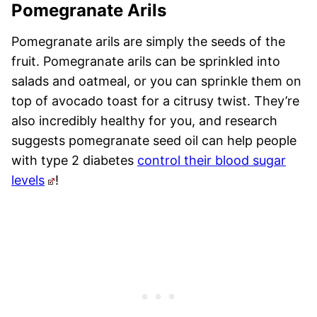
Pomegranate Arils
Pomegranate arils are simply the seeds of the
fruit. Pomegranate arils can be sprinkled into
salads and oatmeal, or you can sprinkle them on
top of avocado toast for a citrusy twist. They’re
also incredibly healthy for you, and research
suggests pomegranate seed oil can help people
with type 2 diabetes
control their blood sugar
levels
!