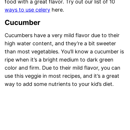
food with a great flavor. Try out our list of 10
ways to use celery
here.
Cucumber
Cucumbers have a very mild flavor due to their
high water content, and they’re a bit sweeter
than most vegetables. You’ll know a cucumber is
ripe when it’s a bright medium to dark green
color and firm. Due to their mild flavor, you can
use this veggie in most recipes, and it’s a great
way to add some nutrients to your kid’s diet.