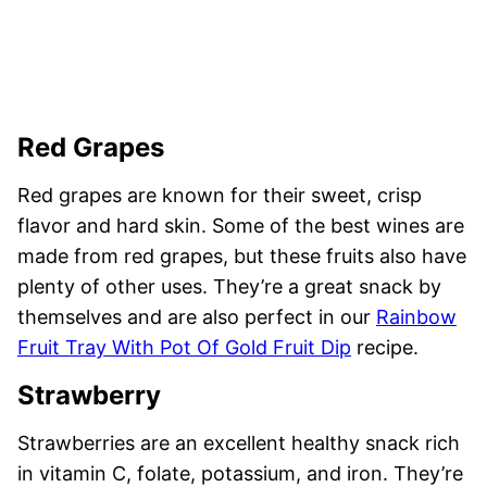
Red Grapes
Red grapes are known for their sweet, crisp
flavor and hard skin. Some of the best wines are
made from red grapes, but these fruits also have
plenty of other uses. They’re a great snack by
themselves and are also perfect in our
Rainbow
Fruit Tray With Pot Of Gold Fruit Dip
recipe.
Strawberry
Strawberries are an excellent healthy snack rich
in vitamin C, folate, potassium, and iron. They’re