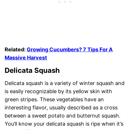
Related:
Growing Cucumbers? 7 Tips For A
Massive Harvest
Delicata Squash
Delicata squash is a variety of winter squash and
is easily recognizable by its yellow skin with
green stripes. These vegetables have an
interesting flavor, usually described as a cross
between a sweet potato and butternut squash.
You’ll know your delicata squash is ripe when it’s