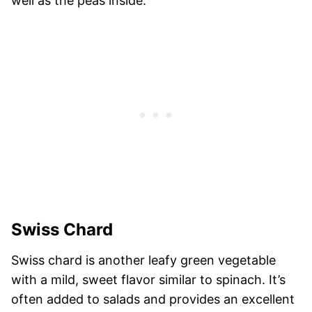
well as the peas inside.
Swiss Chard
Swiss chard is another leafy green vegetable
with a mild, sweet flavor similar to spinach. It’s
often added to salads and provides an excellent