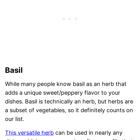
Basil
While many people know basil as an herb that
adds a unique sweet/peppery flavor to your
dishes. Basil is technically an herb, but herbs are
a subset of vegetables, so it definitely counts on
our list.
This versatile herb
can be used in nearly any