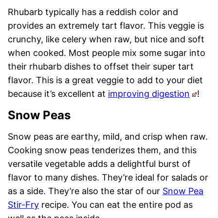
Rhubarb typically has a reddish color and
provides an extremely tart flavor. This veggie is
crunchy, like celery when raw, but nice and soft
when cooked. Most people mix some sugar into
their rhubarb dishes to offset their super tart
flavor. This is a great veggie to add to your diet
because it’s excellent at
improving digestion
!
Snow Peas
Snow peas are earthy, mild, and crisp when raw.
Cooking snow peas tenderizes them, and this
versatile vegetable adds a delightful burst of
flavor to many dishes. They’re ideal for salads or
as a side. They’re also the star of our
Snow Pea
Stir-Fry
recipe. You can eat the entire pod as