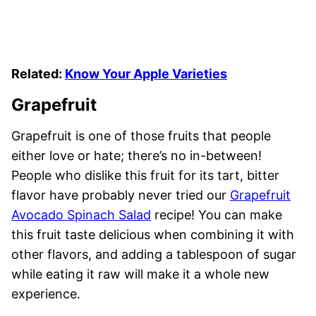
Related:
Know Your Apple Varieties
Grapefruit
Grapefruit is one of those fruits that people
either love or hate; there’s no in-between!
People who dislike this fruit for its tart, bitter
flavor have probably never tried our
Grapefruit
Avocado Spinach Salad
recipe! You can make
this fruit taste delicious when combining it with
other flavors, and adding a tablespoon of sugar
while eating it raw will make it a whole new
experience.