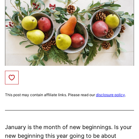
Save to Favorites
This post may contain affiliate links. Please read our
disclosure policy
.
January is the month of new beginnings. Is your
new beginning this year going to be about