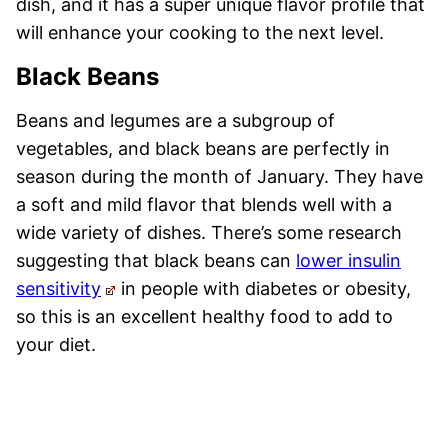
dish, and it has a super unique flavor profile that
will enhance your cooking to the next level.
Black Beans
Beans and legumes are a subgroup of
vegetables, and black beans are perfectly in
season during the month of January. They have
a soft and mild flavor that blends well with a
wide variety of dishes. There’s some research
suggesting that black beans can
lower insulin
sensitivity
in people with diabetes or obesity,
so this is an excellent healthy food to add to
your diet.