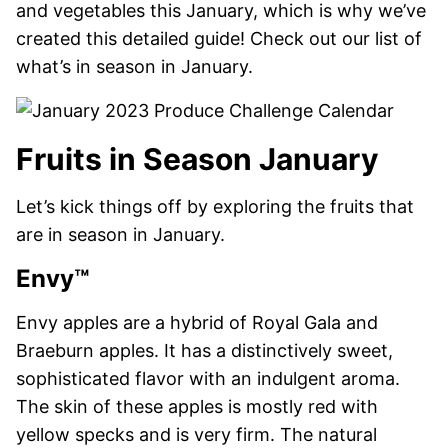
and vegetables this January, which is why we’ve
created this detailed guide! Check out our list of
what’s in season in January.
Fruits in Season January
Let’s kick things off by exploring the fruits that
are in season in January.
Envy™
Envy apples are a hybrid of Royal Gala and
Braeburn apples. It has a distinctively sweet,
sophisticated flavor with an indulgent aroma.
The skin of these apples is mostly red with
yellow specks and is very firm. The natural