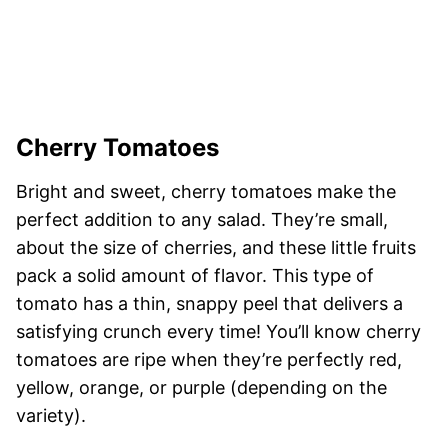
Cherry Tomatoes
Bright and sweet, cherry tomatoes make the
perfect addition to any salad. They’re small,
about the size of cherries, and these little fruits
pack a solid amount of flavor. This type of
tomato has a thin, snappy peel that delivers a
satisfying crunch every time! You’ll know cherry
tomatoes are ripe when they’re perfectly red,
yellow, orange, or purple (depending on the
variety).