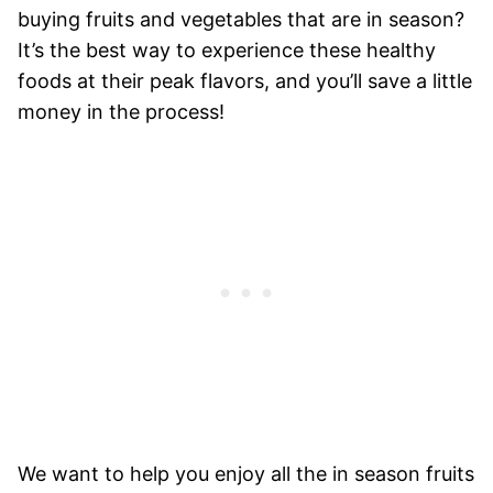
buying fruits and vegetables that are in season?
It’s the best way to experience these healthy
foods at their peak flavors, and you’ll save a little
money in the process!
We want to help you enjoy all the in season fruits