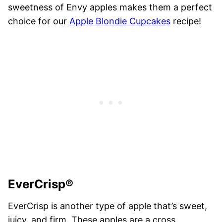
sweetness of Envy apples makes them a perfect
choice for our
Apple Blondie Cupcakes
recipe!
EverCrisp®
EverCrisp is another type of apple that’s sweet,
juicy, and firm. These apples are a cross