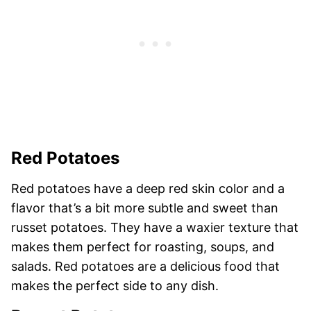
Red Potatoes
Red potatoes have a deep red skin color and a
flavor that’s a bit more subtle and sweet than
russet potatoes. They have a waxier texture that
makes them perfect for roasting, soups, and
salads. Red potatoes are a delicious food that
makes the perfect side to any dish.