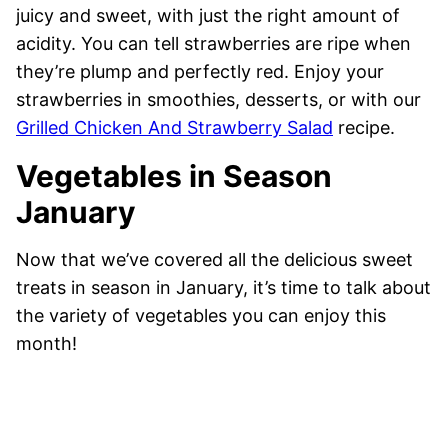
juicy and sweet, with just the right amount of
acidity. You can tell strawberries are ripe when
they’re plump and perfectly red. Enjoy your
strawberries in smoothies, desserts, or with our
Grilled Chicken And Strawberry Salad
recipe.
Vegetables in Season
January
Now that we’ve covered all the delicious sweet
treats in season in January, it’s time to talk about
the variety of vegetables you can enjoy this
month!