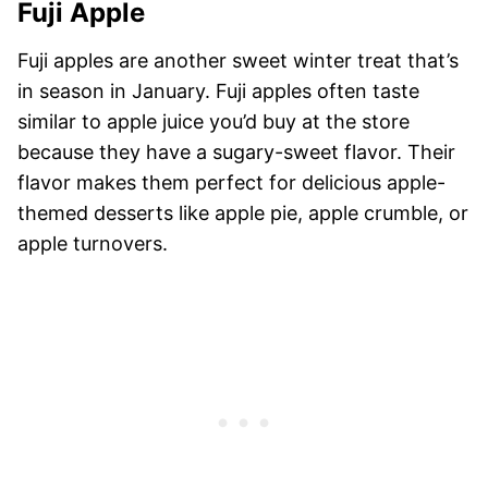
Fuji Apple
Fuji apples are another sweet winter treat that’s
in season in January. Fuji apples often taste
similar to apple juice you’d buy at the store
because they have a sugary-sweet flavor. Their
flavor makes them perfect for delicious apple-
themed desserts like apple pie, apple crumble, or
apple turnovers.