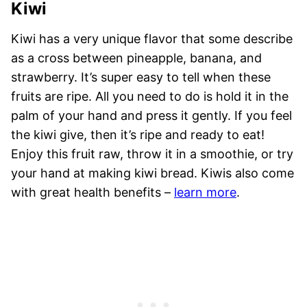
Kiwi
Kiwi has a very unique flavor that some describe
as a cross between pineapple, banana, and
strawberry. It’s super easy to tell when these
fruits are ripe. All you need to do is hold it in the
palm of your hand and press it gently. If you feel
the kiwi give, then it’s ripe and ready to eat!
Enjoy this fruit raw, throw it in a smoothie, or try
your hand at making kiwi bread. Kiwis also come
with great health benefits –
learn more
.