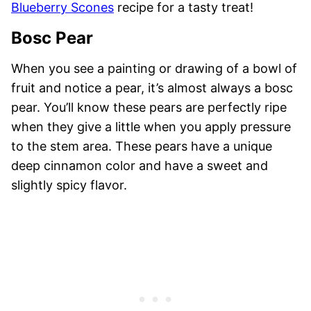
Blueberry Scones
recipe for a tasty treat!
Bosc Pear
When you see a painting or drawing of a bowl of
fruit and notice a pear, it’s almost always a bosc
pear. You’ll know these pears are perfectly ripe
when they give a little when you apply pressure
to the stem area. These pears have a unique
deep cinnamon color and have a sweet and
slightly spicy flavor.