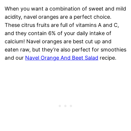
When you want a combination of sweet and mild
acidity, navel oranges are a perfect choice.
These citrus fruits are full of vitamins A and C,
and they contain 6% of your daily intake of
calcium! Navel oranges are best cut up and
eaten raw, but they’re also perfect for smoothies
and our
Navel Orange And Beet Salad
recipe.