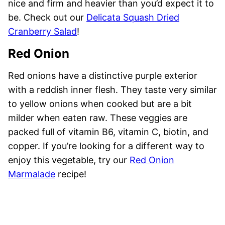
nice and firm and heavier than you’d expect it to
be. Check out our
Delicata Squash Dried
Cranberry Salad
!
Red Onion
Red onions have a distinctive purple exterior
with a reddish inner flesh. They taste very similar
to yellow onions when cooked but are a bit
milder when eaten raw. These veggies are
packed full of vitamin B6, vitamin C, biotin, and
copper. If you’re looking for a different way to
enjoy this vegetable, try our
Red Onion
Marmalade
recipe!