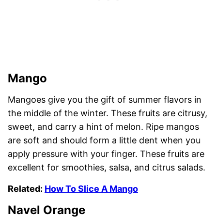
Mango
Mangoes give you the gift of summer flavors in
the middle of the winter. These fruits are citrusy,
sweet, and carry a hint of melon. Ripe mangos
are soft and should form a little dent when you
apply pressure with your finger. These fruits are
excellent for smoothies, salsa, and citrus salads.
Related:
How To Slice A Mango
Navel Orange