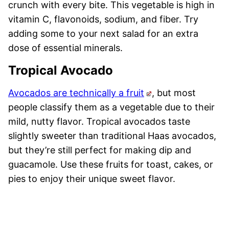
crunch with every bite. This vegetable is high in
vitamin C, flavonoids, sodium, and fiber. Try
adding some to your next salad for an extra
dose of essential minerals.
Tropical Avocado
Avocados are technically a fruit
, but most
people classify them as a vegetable due to their
mild, nutty flavor. Tropical avocados taste
slightly sweeter than traditional Haas avocados,
but they’re still perfect for making dip and
guacamole. Use these fruits for toast, cakes, or
pies to enjoy their unique sweet flavor.