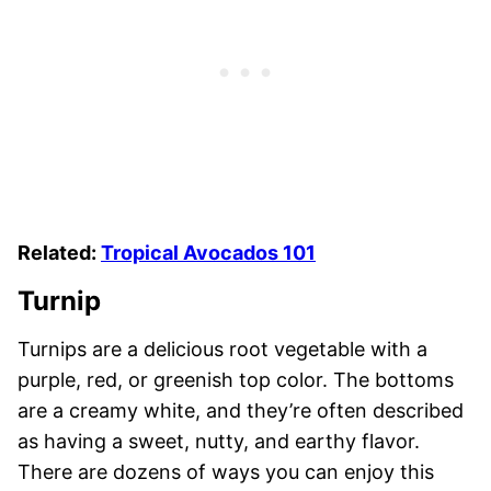
Related:
Tropical Avocados 101
Turnip
Turnips are a delicious root vegetable with a
purple, red, or greenish top color. The bottoms
are a creamy white, and they’re often described
as having a sweet, nutty, and earthy flavor.
There are dozens of ways you can enjoy this