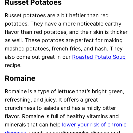
Russet Potatoes
Russet potatoes are a bit heftier than red
potatoes. They have a more noticeable earthy
flavor than red potatoes, and their skin is thicker
as well. These potatoes are perfect for making
mashed potatoes, french fries, and hash. They
also come out great in our
Roasted Potato Soup
recipe.
Romaine
Romaine is a type of lettuce that’s bright green,
refreshing, and juicy. It offers a great
crunchiness to salads and has a mildly bitter
flavor. Romaine is full of healthy vitamins and
minerals that can help
lower your risk of chronic
diseases
such as cardiovascular disease and