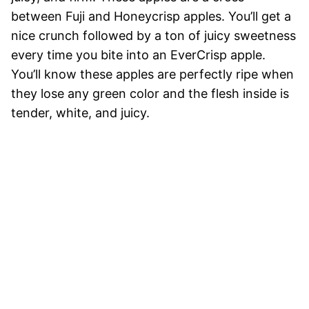
between Fuji and Honeycrisp apples. You’ll get a
nice crunch followed by a ton of juicy sweetness
every time you bite into an EverCrisp apple.
You’ll know these apples are perfectly ripe when
they lose any green color and the flesh inside is
tender, white, and juicy.