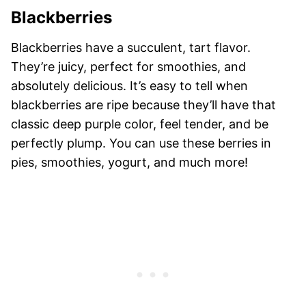
Blackberries
Blackberries have a succulent, tart flavor.
They’re juicy, perfect for smoothies, and
absolutely delicious. It’s easy to tell when
blackberries are ripe because they’ll have that
classic deep purple color, feel tender, and be
perfectly plump. You can use these berries in
pies, smoothies, yogurt, and much more!