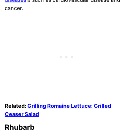
cancer.
Related:
Grilling Romaine Lettuce: Grilled
Ceaser Salad
Rhubarb