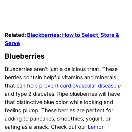
Related:
Blackberries: How to Select, Store &
Serve
Blueberries
Blueberries aren’t just a delicious treat. These
berries contain helpful vitamins and minerals
that can help
prevent cardiovascular disease
and type 2 diabetes. Ripe blueberries will have
that distinctive blue color while looking and
feeling plump. These berries are perfect for
adding to pancakes, smoothies, yogurt, or
eating as a snack. Check out our
Lemon