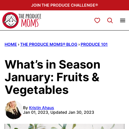
Skip
JOIN THE PRODUCE CHALLENGE®
to
content
My Favorites
HOME
›
THE PRODUCE MOMS® BLOG
›
PRODUCE 101
What’s in Season
January: Fruits &
Vegetables
By
Kristin Ahaus
Jan 01, 2023, Updated Jan 30, 2023