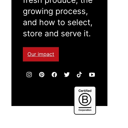
growing process,
and how to select,
store and serve it.
Our impact
Certified
B
Corporation