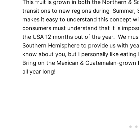
This fruit is grown in both the Northern & 
transitions to new regions during Summer, S
makes it easy to understand this concept wi
consumers must understand that it is impos
the USA 12 months out of the year. We must
Southern Hemisphere to provide us with year
know about you, but I personally like eating b
Bring on the Mexican & Guatemalan-grown bla
all year long!