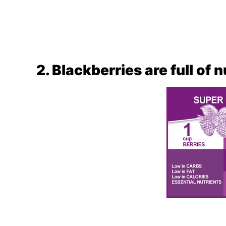
2. Blackberries are full of 