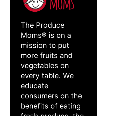
The Produce
Moms® is on a
mission to put
more fruits and
vegetables on
every table. We
educate
consumers on the
benefits of eating
fresh produce, the