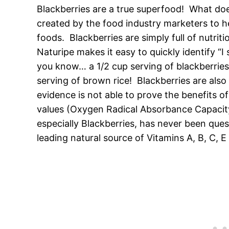
Blackberries are a true superfood! What do
created by the food industry marketers to h
foods. Blackberries are simply full of nutrit
Naturipe makes it easy to quickly identify “I
you know… a 1/2 cup serving of blackberries
serving of brown rice! Blackberries are also 
evidence is not able to prove the benefits o
values (Oxygen Radical Absorbance Capacity), 
especially Blackberries, has never been ques
leading natural source of Vitamins A, B, C, E 