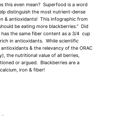
es this even mean? Superfood is a word
elp distinguish the most nutrient-dense
ion & antioxidants! This infographic from
 should be eating more blackberries.” Did
 has the same fiber content as a 3/4 cup
rich in antioxidants. While scientific
f antioxidants & the relevancy of the ORAC
the nutritional value of all berries,
tioned or argued. Blackberries are a
calcium, iron & fiber!