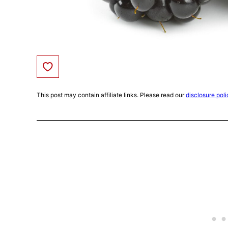
Save to Favorites
This post may contain affiliate links. Please read our
disclosure poli