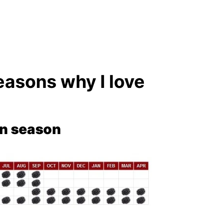
easons why I love
in season