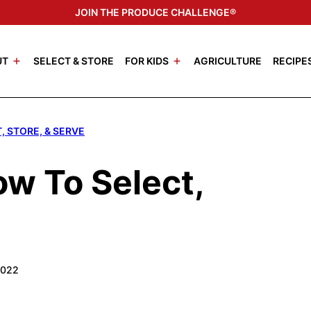
JOIN THE PRODUCE CHALLENGE®
UT
SELECT & STORE
FOR KIDS
AGRICULTURE
RECIPE
, STORE, & SERVE
ow To Select,
2022