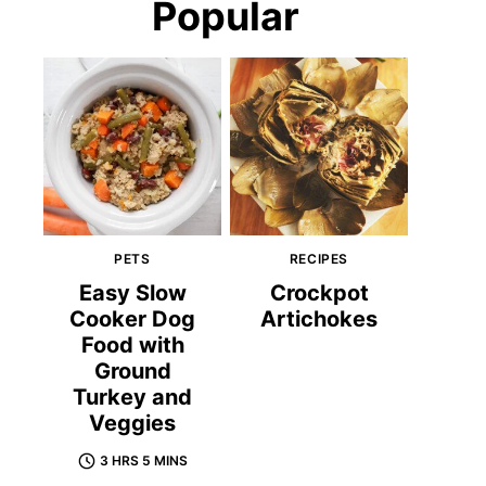
Popular
PETS
RECIPES
Easy Slow
Crockpot
Cooker Dog
Artichokes
Food with
Ground
Turkey and
Veggies
3 HRS 5 MINS