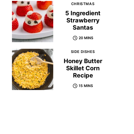
CHRISTMAS
5 Ingredient
Strawberry
Santas
20 MINS
SIDE DISHES
Honey Butter
Skillet Corn
Recipe
15 MINS