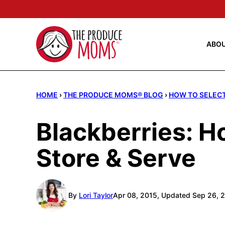
Skip
to
content
ABO
HOME
›
THE PRODUCE MOMS® BLOG
›
HOW TO SELECT
Blackberries: H
Store & Serve
By
Lori Taylor
Apr 08, 2015, Updated Sep 26, 