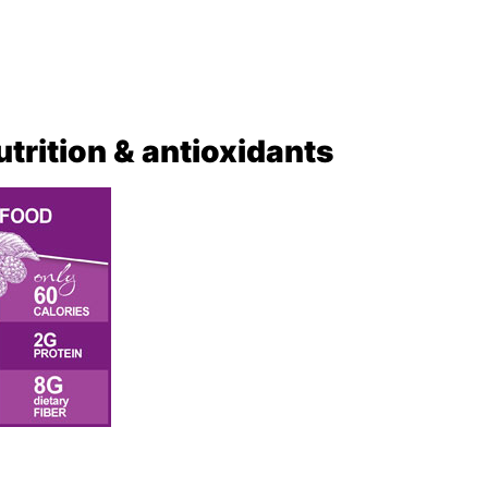
nutrition & antioxidants