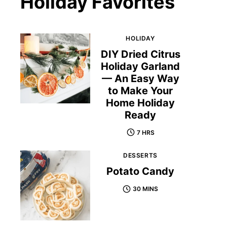
Holiday Favorites
HOLIDAY
DIY Dried Citrus
Holiday Garland
— An Easy Way
to Make Your
Home Holiday
Ready
7 HRS
DESSERTS
Potato Candy
30 MINS