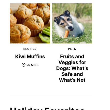
RECIPES
PETS
Kiwi Muffins
Fruits and
Veggies for
25 MINS
Dogs: What’s
Safe and
What’s Not