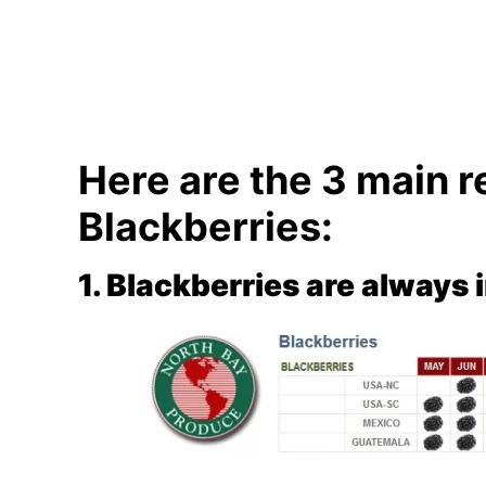
Here are the 3 main r
Blackberries:
1. Blackberries are always 