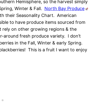
Southern Hemisphere, so the harvest simply
pring, Winter & Fall.
North Bay Produce
th their Seasonality Chart. American
sible to have produce items sourced from
 rely on other growing regions & the
-around fresh produce variety. I don’t
erries in the Fall, Winter & early Spring.
ckberries! This is a fruit I want to enjoy