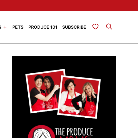
My Favorites
S
PETS
PRODUCE 101
SUBSCRIBE