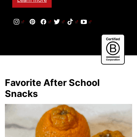
Cert
B
Corp
Favorite After School
Snacks