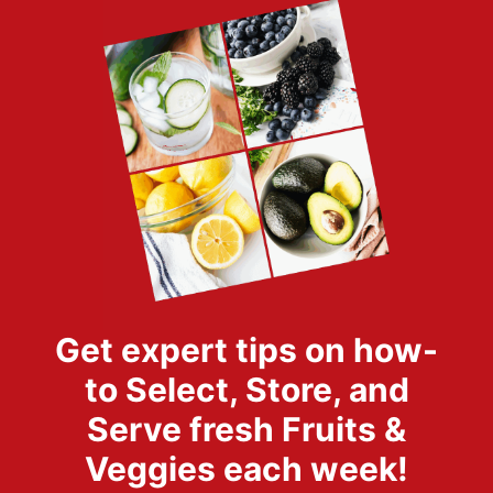
Get expert tips on how-
to Select, Store, and
Serve fresh Fruits &
Veggies each week!