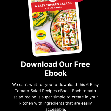
Download Our Free
Ebook
We can’t wait for you to download this 6 Easy
Tomato Salad Recipes eBook. Each tomato
salad recipe is super simple to create in your
kitchen with ingredients that are easily
accessible.