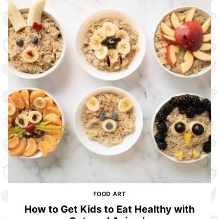
FOOD ART
How to Get Kids to Eat Healthy with