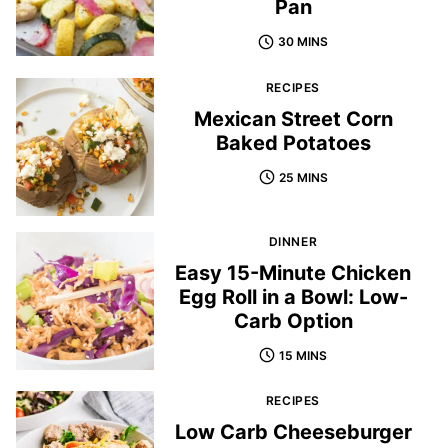
Pan
30 MINS
RECIPES
Mexican Street Corn
Baked Potatoes
25 MINS
DINNER
Easy 15-Minute Chicken
Egg Roll in a Bowl: Low-
Carb Option
15 MINS
RECIPES
Low Carb Cheeseburger