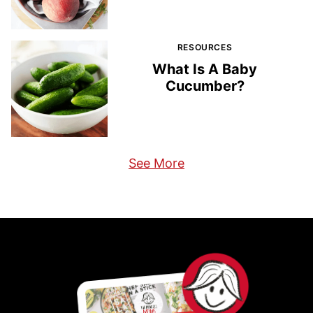
RESOURCES
What Is A Baby
Cucumber?
See More