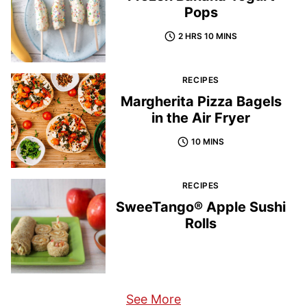
Pops
2 HRS 10 MINS
RECIPES
Margherita Pizza Bagels
in the Air Fryer
10 MINS
RECIPES
SweeTango® Apple Sushi
Rolls
See More