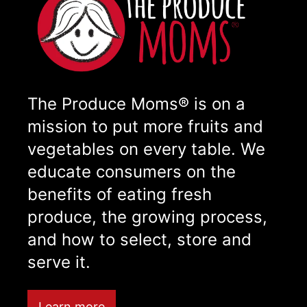
The Produce Moms® is on a
mission to put more fruits and
vegetables on every table. We
educate consumers on the
benefits of eating fresh
produce, the growing process,
and how to select, store and
serve it.
Learn more