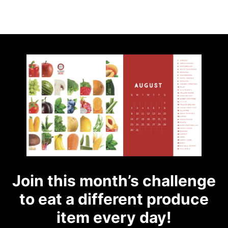
Join this month’s challenge
to eat a different produce
item every day!