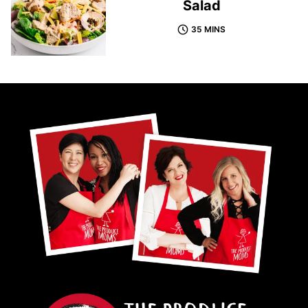
Salad
35 MINS