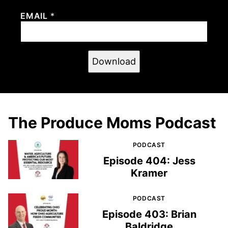
EMAIL
*
Download
The Produce Moms Podcast
PODCAST
Episode 404: Jess
Kramer
PODCAST
Episode 403: Brian
Baldridge