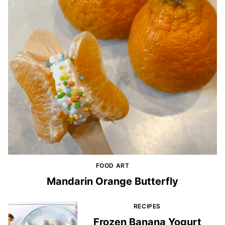
FOOD ART
Mandarin Orange Butterfly
RECIPES
Frozen Banana Yogurt