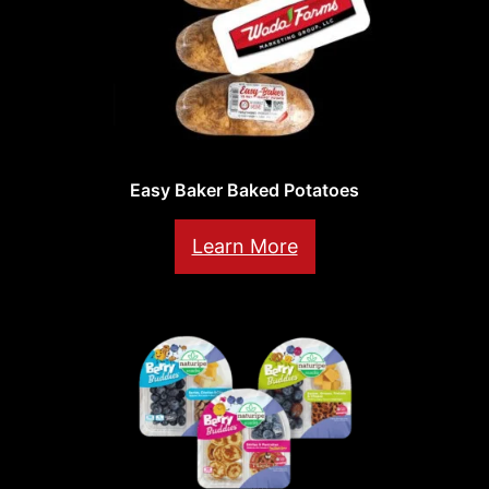
Easy Baker Baked Potatoes
Learn More