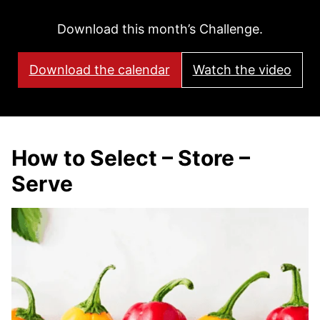
Download this month’s Challenge.
Download the calendar
Watch the video
How to Select – Store –
Serve