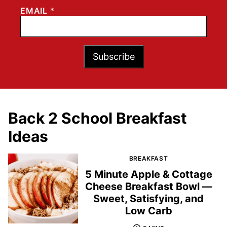
EMAIL
*
Subscribe
Back 2 School Breakfast
Ideas
BREAKFAST
5 Minute Apple & Cottage
Cheese Breakfast Bowl —
Sweet, Satisfying, and
Low Carb