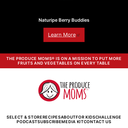
Naturipe Berry Buddies
Learn More
THE PRODUCE MOMS® IS ON A MISSION TO PUT MORE
FRUITS AND VEGETABLES ON EVERY TABLE
The
Produce
Moms
SELECT & STORE
RECIPES
ABOUT
FOR KIDS
CHALLENGE
PODCAST
SUBSCRIBE
MEDIA KIT
CONTACT US