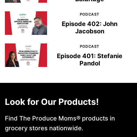
PODCAST
Episode 402: John
Jacobson
PODCAST
Episode 401: Stefanie
Pandol
Look for Our Products!
Find The Produce Moms® products in
grocery stores nationwide.