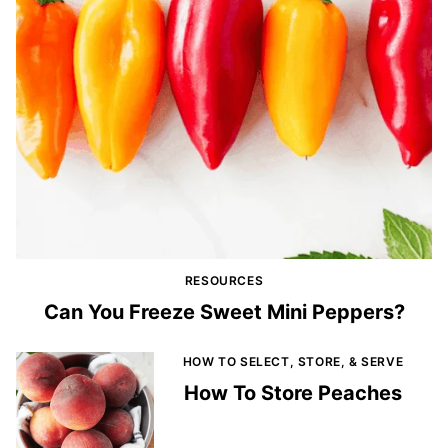
RESOURCES
Can You Freeze Sweet Mini Peppers?
HOW TO SELECT, STORE, & SERVE
How To Store Peaches