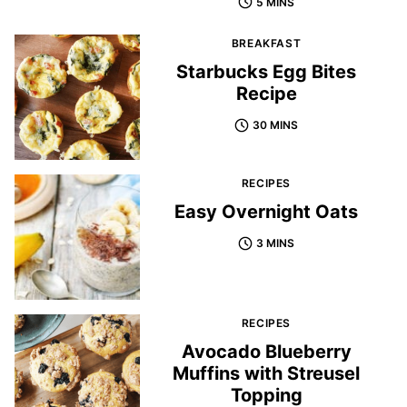
5 MINS
BREAKFAST
Starbucks Egg Bites
Recipe
30 MINS
RECIPES
Easy Overnight Oats
3 MINS
RECIPES
Avocado Blueberry
Muffins with Streusel
Topping