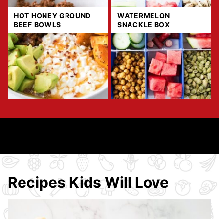
HOT HONEY GROUND
WATERMELON
BEEF BOWLS
SNACKLE BOX
Recipes Kids Will Love