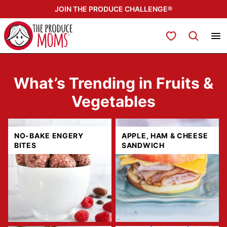
Skip
JOIN THE PRODUCE CHALLENGE®
to
content
My Favorites
What’s Trending in Fruits &
Vegetables
NO-BAKE ENGERY
APPLE, HAM & CHEESE
BITES
SANDWICH