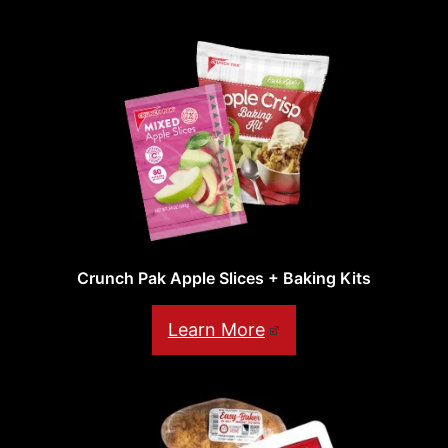
Crunch Pak Apple Slices + Baking Kits
Learn More