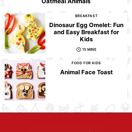
Oatmeal Animals
BREAKFAST
Dinosaur Egg Omelet: Fun
and Easy Breakfast for
Kids
15 MINS
FOOD FOR KIDS
Animal Face Toast