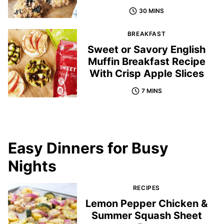
30 MINS
BREAKFAST
Sweet or Savory English
Muffin Breakfast Recipe
With Crisp Apple Slices
7 MINS
Easy Dinners for Busy
Nights
RECIPES
Lemon Pepper Chicken &
Summer Squash Sheet