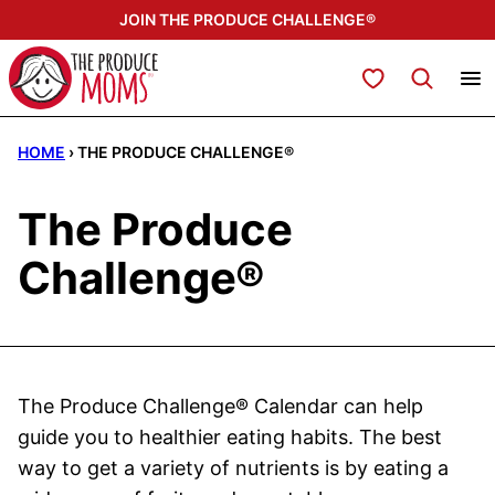
Skip
JOIN THE PRODUCE CHALLENGE®
to
content
My Favorites
HOME
›
THE PRODUCE CHALLENGE®
The Produce
Challenge®
The Produce Challenge® Calendar can help
guide you to healthier eating habits. The best
way to get a variety of nutrients is by eating a