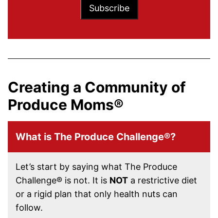
Subscribe
Creating a Community of
Produce Moms®
What is The Produce Challenge®?
Let’s start by saying what The Produce
Challenge® is not. It is
NOT
a restrictive diet
or a rigid plan that only health nuts can
follow.