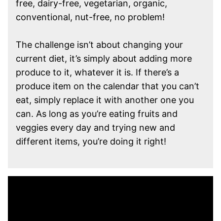
free, dairy-free, vegetarian, organic,
conventional, nut-free, no problem!
The challenge isn’t about changing your
current diet, it’s simply about adding more
produce to it, whatever it is. If there’s a
produce item on the calendar that you can’t
eat, simply replace it with another one you
can. As long as you’re eating fruits and
veggies every day and trying new and
different items, you’re doing it right!