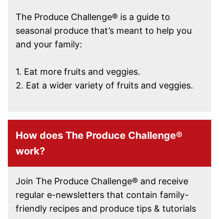
The Produce Challenge® is a guide to
seasonal produce that’s meant to help you
and your family:
1. Eat more fruits and veggies.
2. Eat a wider variety of fruits and veggies.
How does The Produce Challenge®
work?
Join The Produce Challenge® and receive
regular e-newsletters that contain family-
friendly recipes and produce tips & tutorials