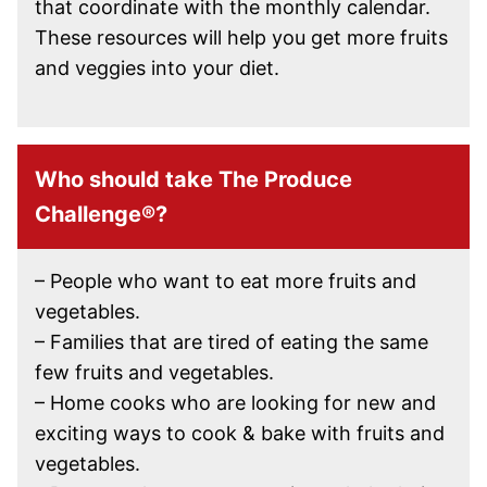
that coordinate with the monthly calendar.
These resources will help you get more fruits
and veggies into your diet.
Who should take The Produce
Challenge®?
– People who want to eat more fruits and
vegetables.
– Families that are tired of eating the same
few fruits and vegetables.
– Home cooks who are looking for new and
exciting ways to cook & bake with fruits and
vegetables.