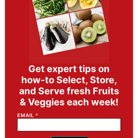
Get expert tips on
how-to Select, Store,
and Serve fresh Fruits
& Veggies each week!
EMAIL
*