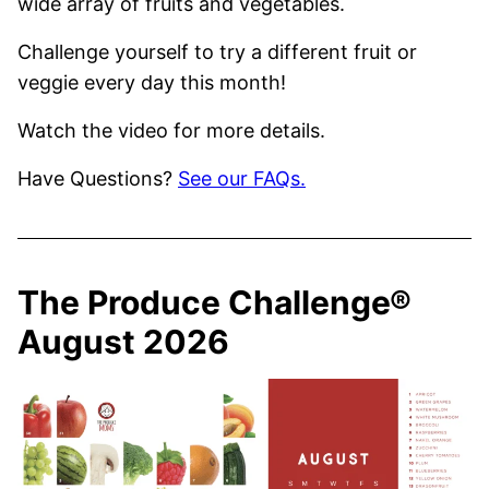
wide array of fruits and vegetables.
Challenge yourself to try a different fruit or
veggie every day this month!
Watch the video for more details.
Have Questions?
See our FAQs.
The Produce Challenge®
August 2026