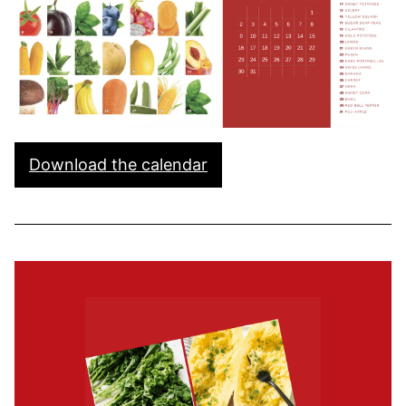
Download the calendar