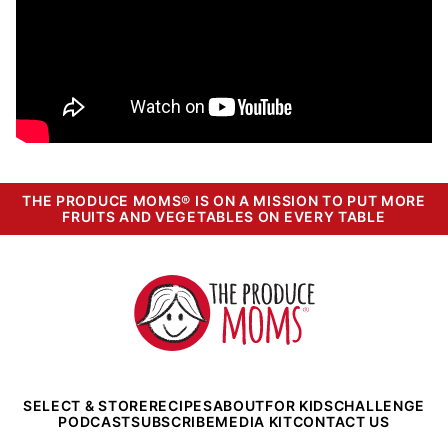
THE PRODUCE MOMS® IS ON A MISSION TO PUT MORE
FRUITS AND VEGETABLES ON EVERY TABLE
The
Produce
Moms
SELECT & STORE
RECIPES
ABOUT
FOR KIDS
CHALLENGE
PODCAST
SUBSCRIBE
MEDIA KIT
CONTACT US