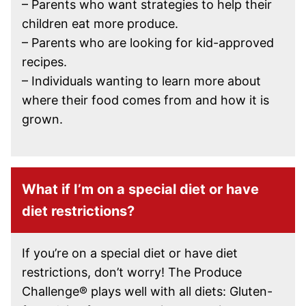
– Parents who want strategies to help their
children eat more produce.
– Parents who are looking for kid-approved
recipes.
– Individuals wanting to learn more about
where their food comes from and how it is
grown.
What if I’m on a special diet or have
diet restrictions?
If you’re on a special diet or have diet
restrictions, don’t worry! The Produce
Challenge® plays well with all diets: Gluten-