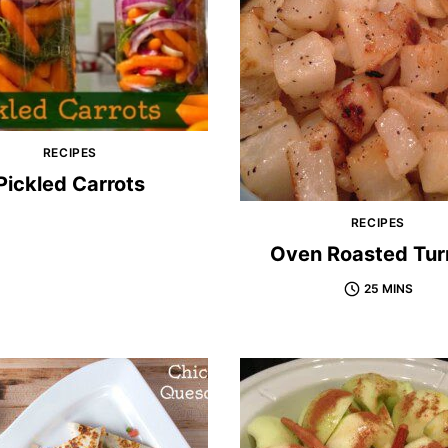
RECIPES
Pickled Carrots
RECIPES
Oven Roasted Tur
25 MINS