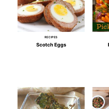
RECIPES
Scotch Eggs