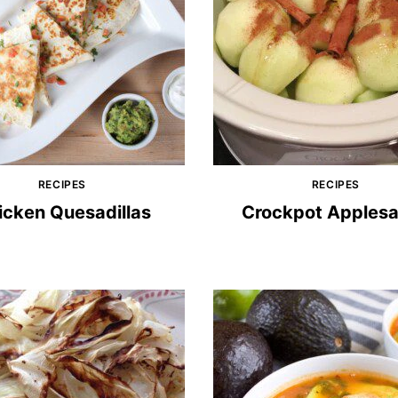
RECIPES
RECIPES
icken Quesadillas
Crockpot Apples