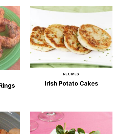
RECIPES
Irish Potato Cakes
Rings