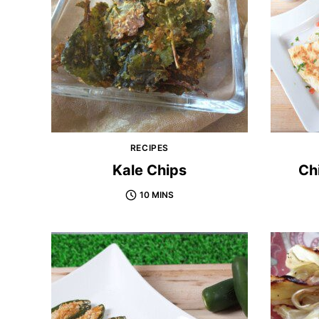
RECIPES
Kale Chips
Ch
10 MINS