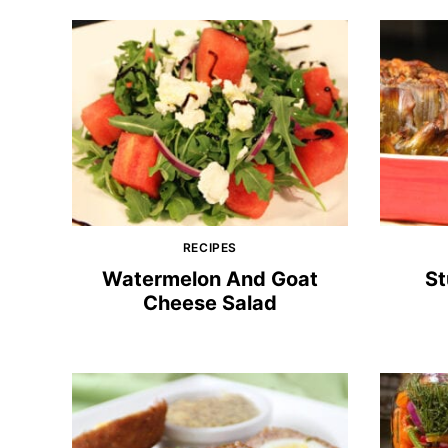
RECIPES
Watermelon And Goat
St
Cheese Salad