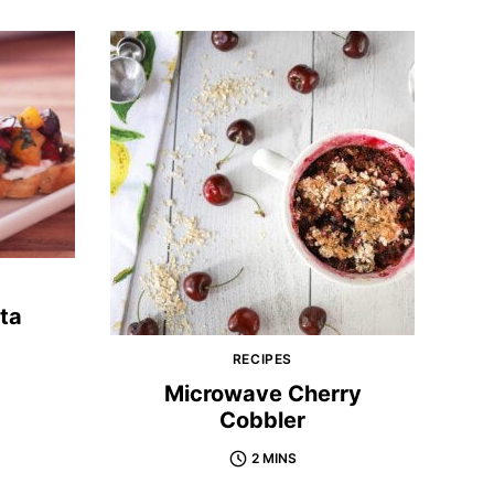
ta
RECIPES
Microwave Cherry
Cobbler
2 MINS