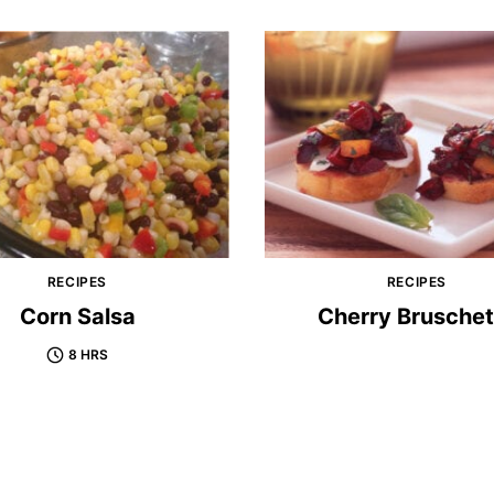
RECIPES
RECIPES
Corn Salsa
Cherry Bruschet
8 HRS