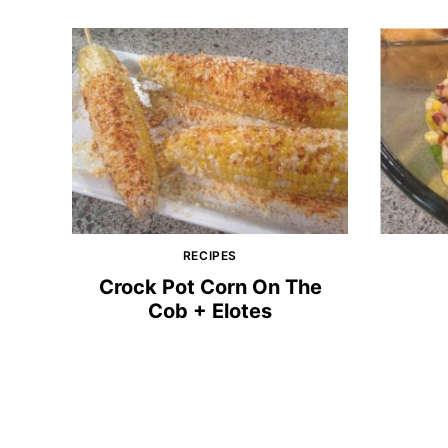
RECIPES
Crock Pot Corn On The
Cob + Elotes