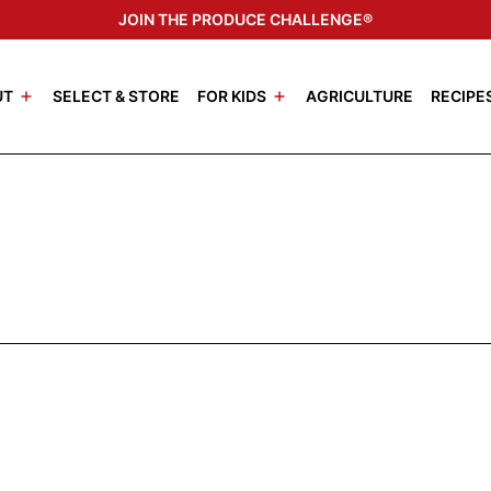
JOIN THE PRODUCE CHALLENGE®
UT
SELECT & STORE
FOR KIDS
AGRICULTURE
RECIPE