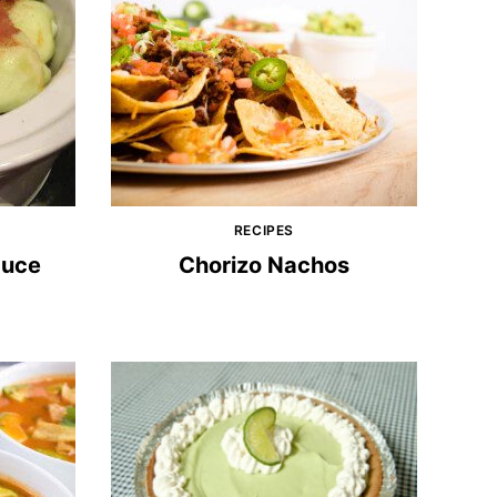
RECIPES
auce
Chorizo Nachos