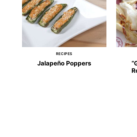
RECIPES
Jalapeño Poppers
“
R