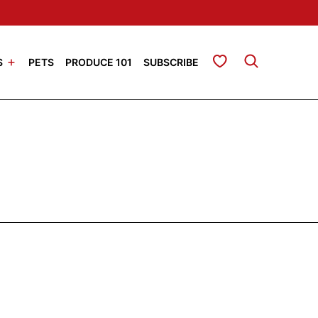
My Favorites
S
PETS
PRODUCE 101
SUBSCRIBE