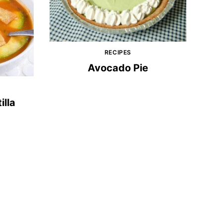
RECIPES
Avocado Pie
illa