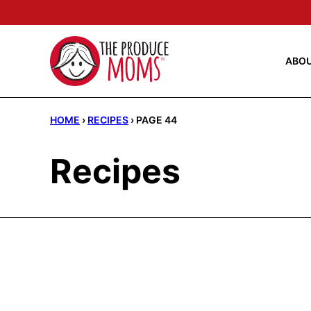
Skip
to
content
ABO
HOME
›
RECIPES
›
PAGE 44
Recipes