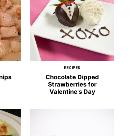
RECIPES
nips
Chocolate Dipped
Strawberries for
Valentine's Day