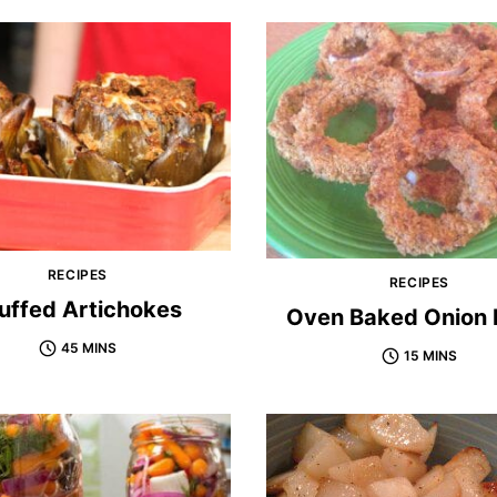
RECIPES
RECIPES
uffed Artichokes
Oven Baked Onion 
45 MINS
15 MINS