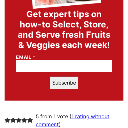
Get expert tips on
how-to Select, Store,
and Serve fresh Fruits
& Veggies each week!
EMAIL
*
Subscribe
5 from 1 vote (
1 rating without
comment
)