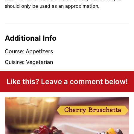
should only be used as an approximation.
Additional Info
Course:
Appetizers
Cuisine:
Vegetarian
Like this? Leave a comment below!