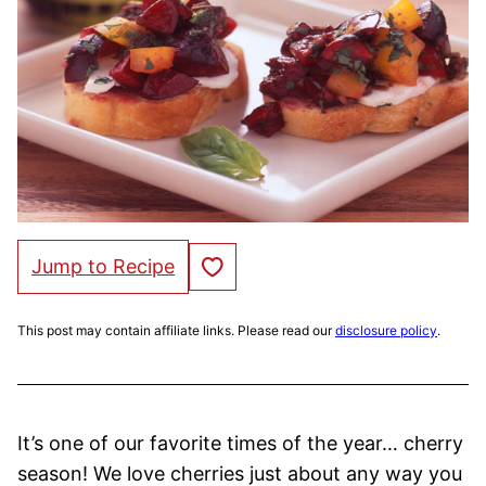
Save to Favorites
Jump to Recipe
This post may contain affiliate links. Please read our
disclosure policy
.
It’s one of our favorite times of the year… cherry
season! We love cherries just about any way you