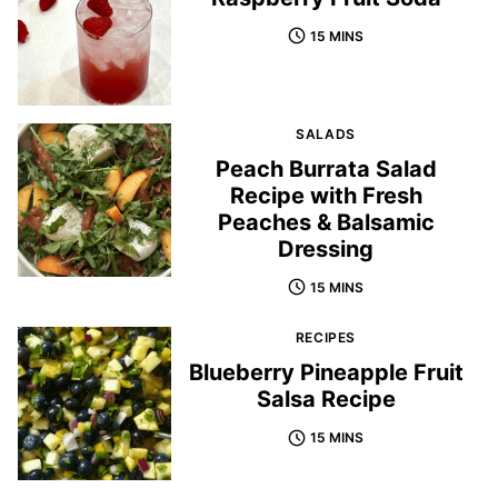
15 MINS
SALADS
Peach Burrata Salad
Recipe with Fresh
Peaches & Balsamic
Dressing
15 MINS
RECIPES
Blueberry Pineapple Fruit
Salsa Recipe
15 MINS