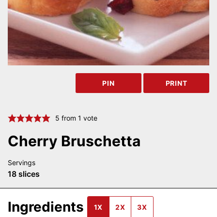
PIN
PRINT
5
from 1 vote
Cherry Bruschetta
Servings
18
slices
Ingredients
1X
2X
3X