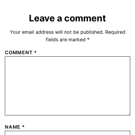
Leave a comment
Your email address will not be published.
Required
fields are marked
*
COMMENT
*
NAME
*