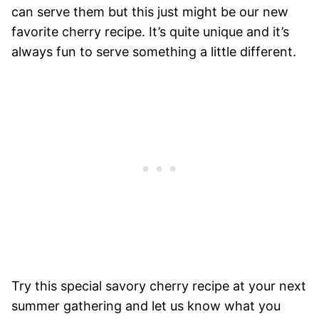
can serve them but this just might be our new
favorite cherry recipe. It’s quite unique and it’s
always fun to serve something a little different.
Try this special savory cherry recipe at your next
summer gathering and let us know what you