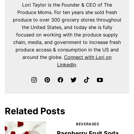
Lori Taylor is the Founder & CEO of The
Produce Moms. For ten years she sold fresh
produce to over 300 grocery stores throughout
the United States, and today she is fully
focused on working with the produce supply
chain, media, and government to increase fresh
produce access & consumption in the US and
around the globe.
Connect with Lori on
LinkedIn
.
Related Posts
BEVERAGES
Raspberry Fruit Soda