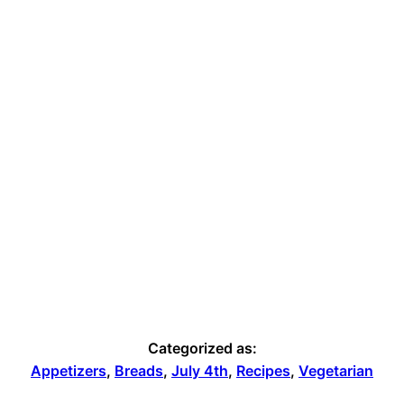
Categorized as:
Appetizers
,
Breads
,
July 4th
,
Recipes
,
Vegetarian