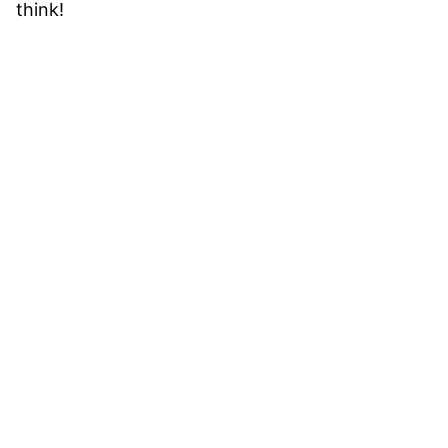
think!