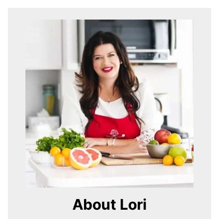
About Lori