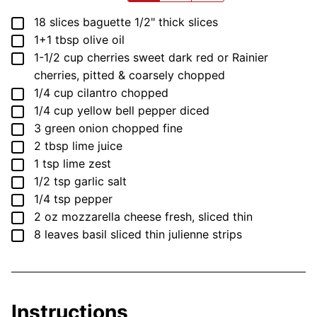
▢
18
slices
baguette
1/2" thick slices
▢
1+1
tbsp
olive oil
▢
1-1/2
cup
cherries
sweet dark red or Rainier
cherries, pitted & coarsely chopped
▢
1/4
cup
cilantro
chopped
▢
1/4
cup
yellow bell pepper
diced
▢
3
green onion
chopped fine
▢
2
tbsp
lime juice
▢
1
tsp
lime zest
▢
1/2
tsp
garlic salt
▢
1/4
tsp
pepper
▢
2
oz
mozzarella cheese
fresh, sliced thin
▢
8
leaves
basil
sliced thin julienne strips
Instructions