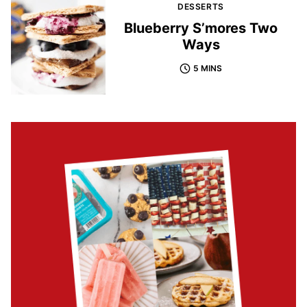
DESSERTS
Blueberry S’mores Two
Ways
5 MINS