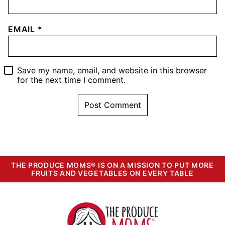
EMAIL
*
Save my name, email, and website in this browser
for the next time I comment.
THE PRODUCE MOMS® IS ON A MISSION TO PUT MORE
FRUITS AND VEGETABLES ON EVERY TABLE
The
Produce