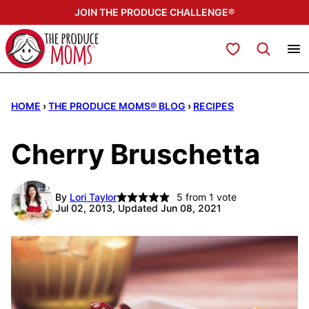
Skip
JOIN THE PRODUCE CHALLENGE®
to
content
My Favorites
HOME
›
THE PRODUCE MOMS® BLOG
›
RECIPES
Cherry Bruschetta
By
Lori Taylor
5
from 1 vote
Jul 02, 2013, Updated Jun 08, 2021