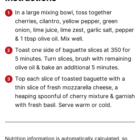
In a large mixing bowl, toss together
cherries, cilantro, yellow pepper, green
onion, lime juice, lime zest, garlic salt, pepper
& 1 tbsp olive oil. Mix well.
Toast one side of baguette slices at 350 for
5 minutes. Turn slices, brush with remaining
olive oil & bake an additional 5 minutes.
Top each slice of toasted baguette with a
thin slice of fresh mozzarella cheese, a
heaping spoonful of cherry mixture & garnish
with fresh basil. Serve warm or cold.
Nutrition information is automatically calculated, so