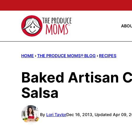
Skip
to
content
ABO
HOME
›
THE PRODUCE MOMS® BLOG
›
RECIPES
Baked Artisan 
Salsa
By
Lori Taylor
Dec 16, 2013, Updated Apr 09, 