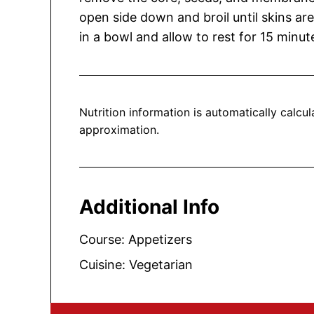
open side down and broil until skins ar
in a bowl and allow to rest for 15 minute
Nutrition information is automatically calculated, so should only be used as an
approximation.
Additional Info
Course:
Appetizers
Cuisine:
Vegetarian