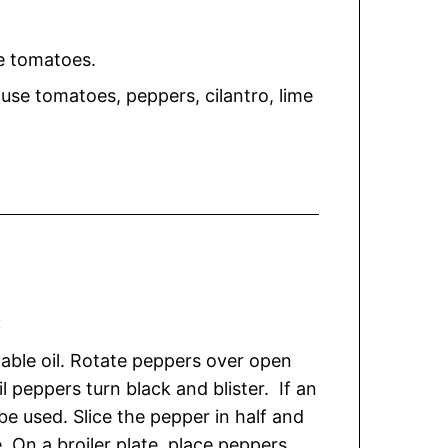
e tomatoes.
ouse tomatoes, peppers, cilantro, lime
:
table oil. Rotate peppers over open
l peppers turn black and blister. If an
 be used. Slice the pepper in half and
On a broiler plate, place peppers