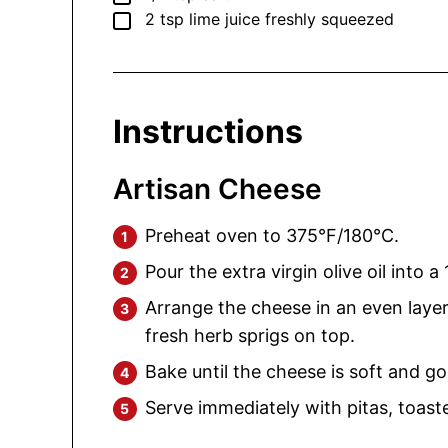
▢
2
tsp
lime juice
freshly squeezed
Instructions
Artisan Cheese
Preheat oven to 375°F/180°C.
Pour the extra virgin olive oil into a
Arrange the cheese in an even layer 
fresh herb sprigs on top.
Bake until the cheese is soft and g
Serve immediately with pitas, toast