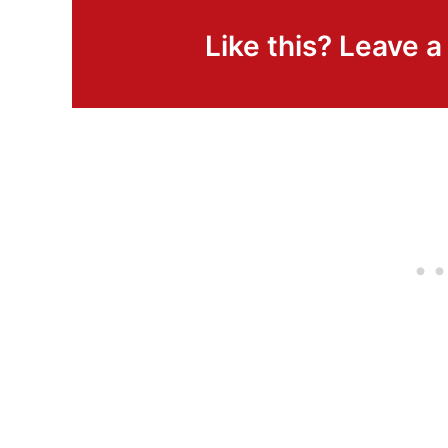
Like this? Leave 