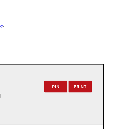
cy
.
PIN
PRINT
h