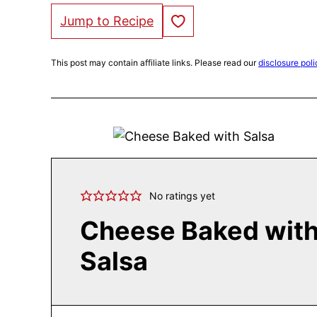
Save to Favorites
Jump to Recipe
This post may contain affiliate links. Please read our
disclosure poli
No ratings yet
Cheese Baked wit
Salsa