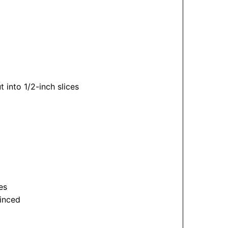
into 1/2-inch slices
es
minced