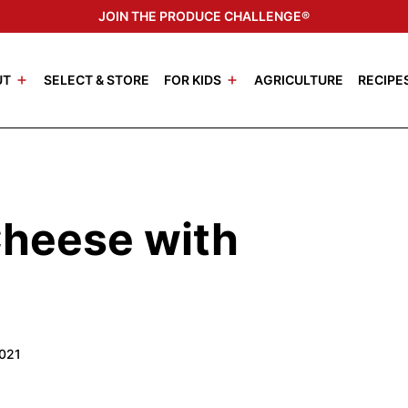
JOIN THE PRODUCE CHALLENGE®
UT
SELECT & STORE
FOR KIDS
AGRICULTURE
RECIPE
Cheese with
2021