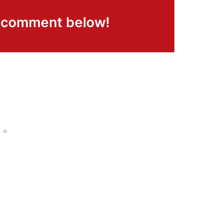
a comment below!