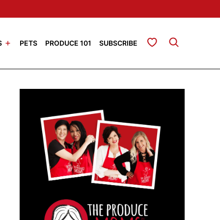
My Favorites
S
PETS
PRODUCE 101
SUBSCRIBE