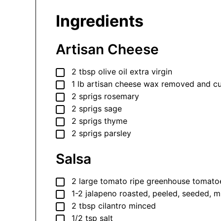
Ingredients
Artisan Cheese
▢
2
tbsp
olive oil
extra virgin
▢
1
lb
artisan cheese
wax removed and cut 
▢
2
sprigs
rosemary
▢
2
sprigs
sage
▢
2
sprigs
thyme
▢
2
sprigs
parsley
Salsa
▢
2
large
tomato
ripe greenhouse tomato
▢
1-2
jalapeno
roasted, peeled, seeded, 
▢
2
tbsp
cilantro
minced
▢
1/2
tsp
salt