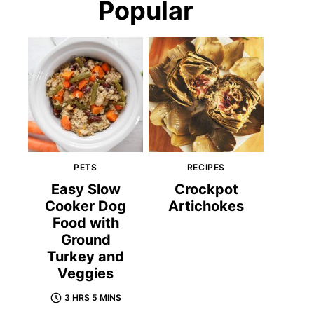
Popular
PETS
RECIPES
Easy Slow
Crockpot
Cooker Dog
Artichokes
Food with
Ground
Turkey and
Veggies
3 HRS 5 MINS