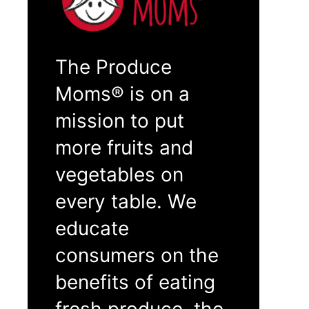
The Produce
Moms® is on a
mission to put
more fruits and
vegetables on
every table. We
educate
consumers on the
benefits of eating
fresh produce, the