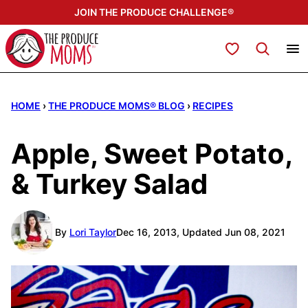
Skip
JOIN THE PRODUCE CHALLENGE®
to
content
My Favorites
HOME
›
THE PRODUCE MOMS® BLOG
›
RECIPES
Apple, Sweet Potato,
& Turkey Salad
By
Lori Taylor
Dec 16, 2013, Updated Jun 08, 2021