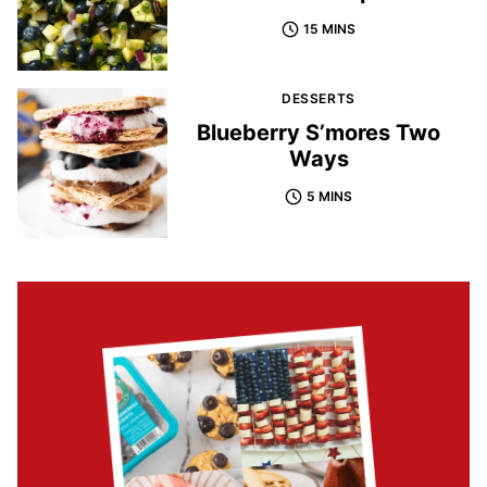
15 MINS
DESSERTS
Blueberry S’mores Two
Ways
5 MINS