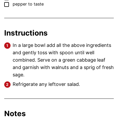
▢
pepper
to taste
Instructions
In a large bowl add all the above ingredients
and gently toss with spoon until well
combined. Serve on a green cabbage leaf
and garnish with walnuts and a sprig of fresh
sage.
Refrigerate any leftover salad.
Notes