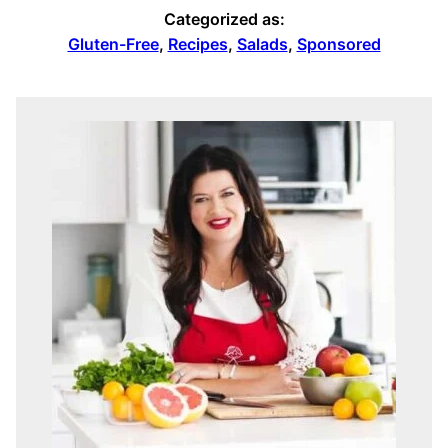
Categorized as:
Gluten-Free
,
Recipes
,
Salads
,
Sponsored