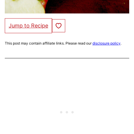
Save to Favorites
Jump to Recipe
This post may contain affiliate links. Please read our
disclosure policy
.