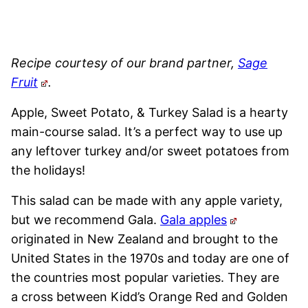
Recipe courtesy of our brand partner,
Sage
Fruit
.
Apple, Sweet Potato, & Turkey Salad is a hearty
main-course salad. It’s a perfect way to use up
any leftover turkey and/or sweet potatoes from
the holidays!
This salad can be made with any apple variety,
but we recommend Gala.
Gala apples
originated in New Zealand and brought to the
United States in the 1970s and today are one of
the countries most popular varieties. They are
a cross between Kidd’s Orange Red and Golden