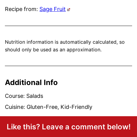
Recipe from:
Sage Fruit
Nutrition information is automatically calculated, so
should only be used as an approximation.
Additional Info
Course:
Salads
Cuisine:
Gluten-Free, Kid-Friendly
Like this? Leave a comment below!