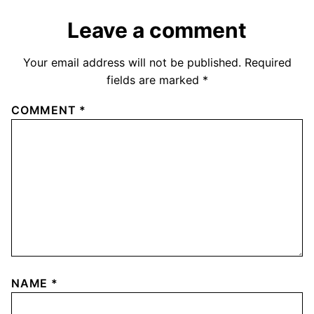
Leave a comment
Your email address will not be published.
Required
fields are marked
*
COMMENT
*
NAME
*