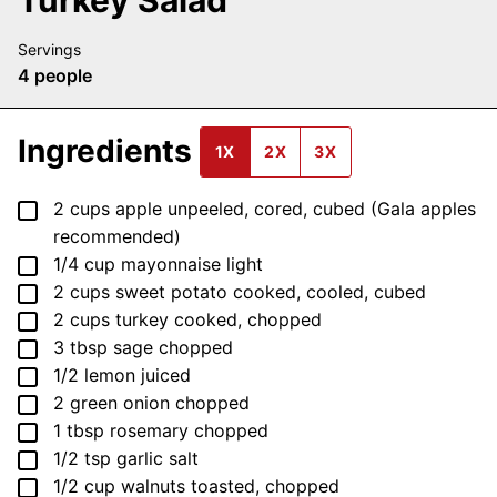
Servings
4
people
Ingredients
1X
2X
3X
▢
2
cups
apple
unpeeled, cored, cubed (Gala apples
recommended)
▢
1/4
cup
mayonnaise
light
▢
2
cups
sweet potato
cooked, cooled, cubed
▢
2
cups
turkey
cooked, chopped
▢
3
tbsp
sage
chopped
▢
1/2
lemon
juiced
▢
2
green onion
chopped
▢
1
tbsp
rosemary
chopped
▢
1/2
tsp
garlic salt
▢
1/2
cup
walnuts
toasted, chopped