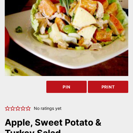
PIN
PRINT
No ratings yet
Apple, Sweet Potato &
Turkey Salad