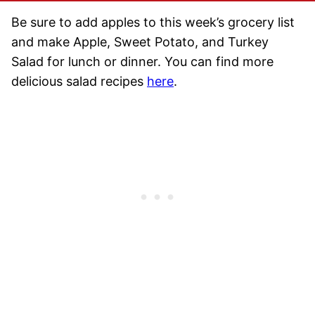
Be sure to add apples to this week’s grocery list
and make Apple, Sweet Potato, and Turkey
Salad for lunch or dinner. You can find more
delicious salad recipes
here
.