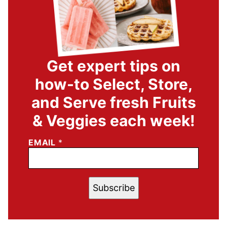
Get expert tips on
how-to Select, Store,
and Serve fresh Fruits
& Veggies each week!
EMAIL
*
Subscribe