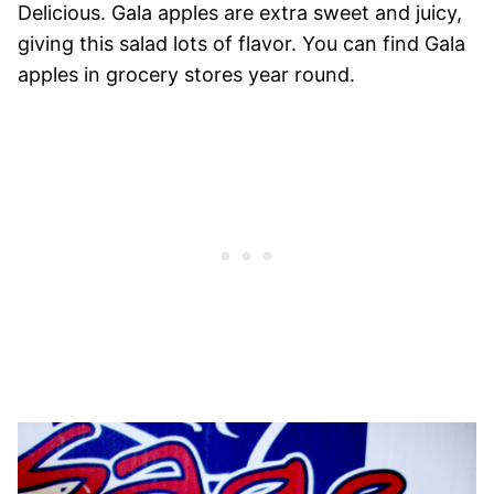
Delicious. Gala apples are extra sweet and juicy,
giving this salad lots of flavor. You can find Gala
apples in grocery stores year round.