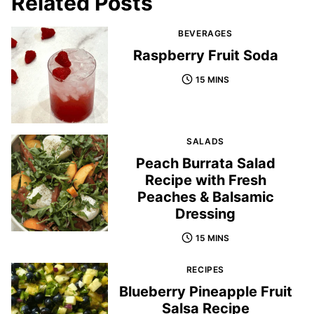
Related Posts
BEVERAGES
Raspberry Fruit Soda
15 MINS
SALADS
Peach Burrata Salad
Recipe with Fresh
Peaches & Balsamic
Dressing
15 MINS
RECIPES
Blueberry Pineapple Fruit
Salsa Recipe