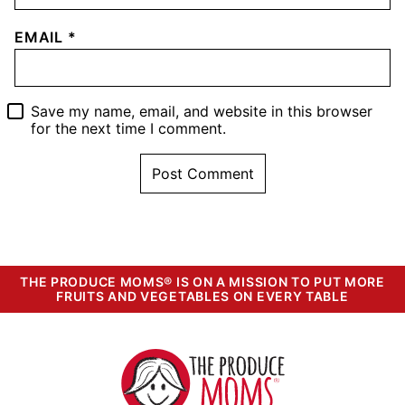
EMAIL
*
Save my name, email, and website in this browser
for the next time I comment.
THE PRODUCE MOMS® IS ON A MISSION TO PUT MORE
FRUITS AND VEGETABLES ON EVERY TABLE
The
Produce
Moms