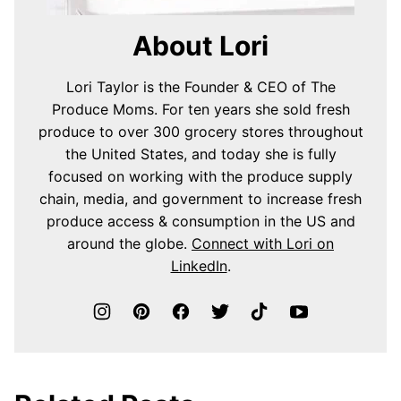
About Lori
Lori Taylor is the Founder & CEO of The
Produce Moms. For ten years she sold fresh
produce to over 300 grocery stores throughout
the United States, and today she is fully
focused on working with the produce supply
chain, media, and government to increase fresh
produce access & consumption in the US and
around the globe.
Connect with Lori on
LinkedIn
.