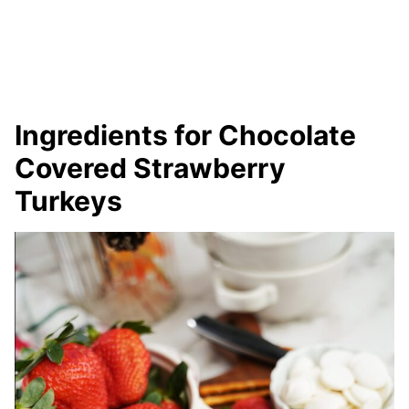
Ingredients for Chocolate
Covered Strawberry
Turkeys