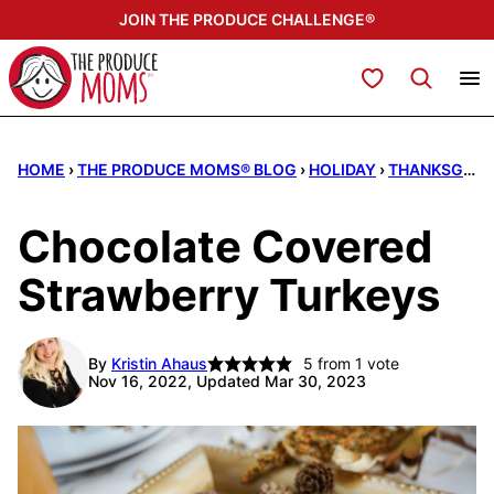
Skip
JOIN THE PRODUCE CHALLENGE®
to
content
My Favorites
HOME
›
THE PRODUCE MOMS® BLOG
›
HOLIDAY
›
THANKSGIVING
Chocolate Covered
Strawberry Turkeys
By
Kristin Ahaus
5
from 1 vote
Nov 16, 2022, Updated Mar 30, 2023