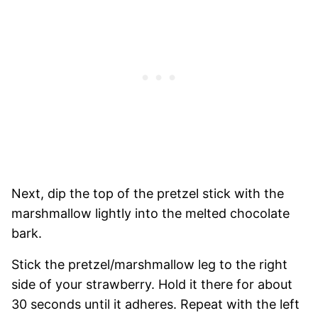
Next, dip the top of the pretzel stick with the
marshmallow lightly into the melted chocolate
bark.
Stick the pretzel/marshmallow leg to the right
side of your strawberry. Hold it there for about
30 seconds until it adheres. Repeat with the left