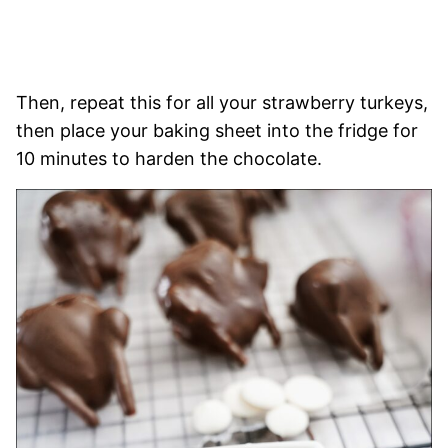
Then, repeat this for all your strawberry turkeys,
then place your baking sheet into the fridge for
10 minutes to harden the chocolate.