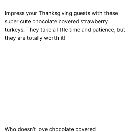
Impress your Thanksgiving guests with these
super cute chocolate covered strawberry
turkeys. They take a little time and patience, but
they are totally worth it!
Who doesn’t love chocolate covered