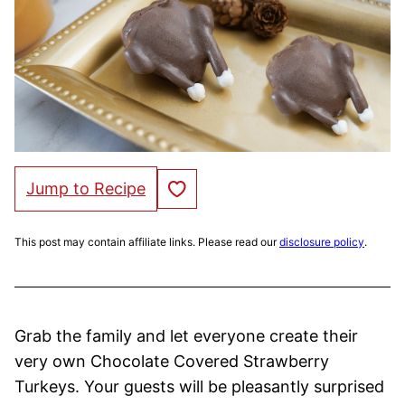
Save to Favorites
Jump to Recipe
This post may contain affiliate links. Please read our
disclosure policy
.
Grab the family and let everyone create their
very own Chocolate Covered Strawberry
Turkeys. Your guests will be pleasantly surprised