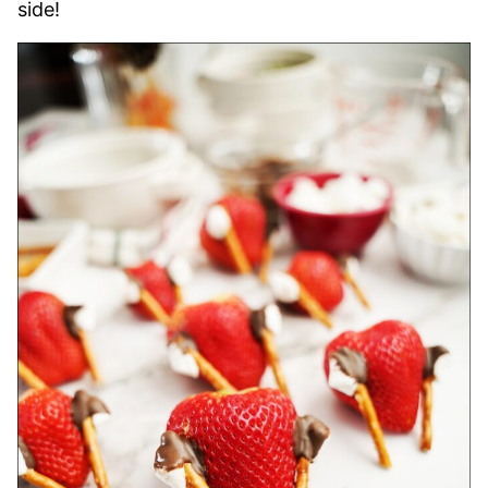
side!