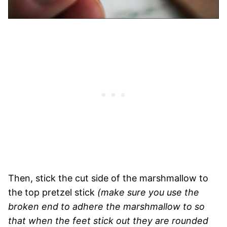
Then, stick the cut side of the marshmallow to
the top pretzel stick
(make sure you use the
broken end to adhere the marshmallow to so
that when the feet stick out they are rounded