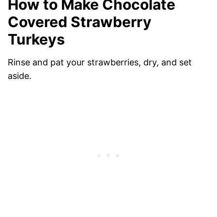
How to Make Chocolate
Covered Strawberry
Turkeys
Rinse and pat your strawberries, dry, and set
aside.