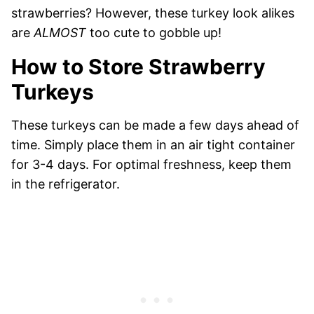
strawberries? However, these turkey look alikes
are
ALMOST
too cute to gobble up!
How to Store Strawberry
Turkeys
These turkeys can be made a few days ahead of
time. Simply place them in an air tight container
for 3-4 days. For optimal freshness, keep them
in the refrigerator.