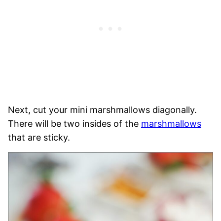
Next, cut your mini marshmallows diagonally.
There will be two insides of the
marshmallows
that are sticky.