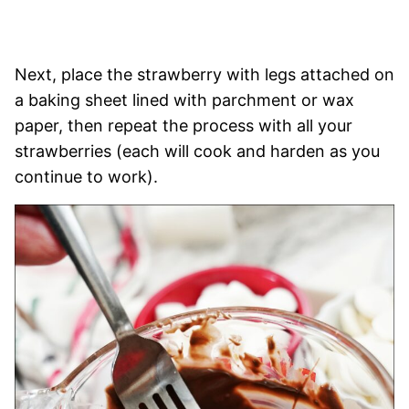
Next, place the strawberry with legs attached on
a baking sheet lined with parchment or wax
paper, then repeat the process with all your
strawberries (each will cook and harden as you
continue to work).