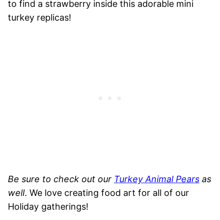
to find a strawberry inside this adorable mini
turkey replicas!
Be sure to check out our
Turkey Animal Pears
as
well
. We love creating food art for all of our
Holiday gatherings!