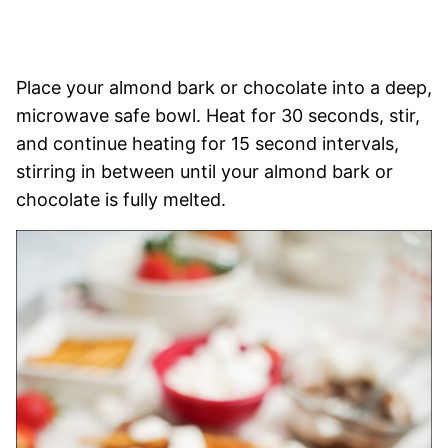
Place your almond bark or chocolate into a deep,
microwave safe bowl. Heat for 30 seconds, stir,
and continue heating for 15 second intervals,
stirring in between until your almond bark or
chocolate is fully melted.