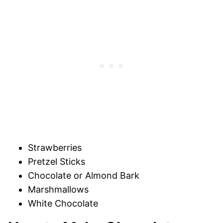
Strawberries
Pretzel Sticks
Chocolate or Almond Bark
Marshmallows
White Chocolate