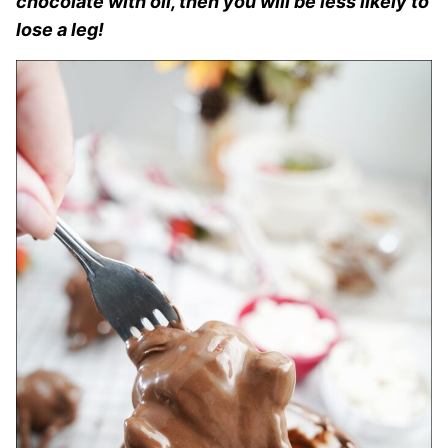
chocolate with oil, then you will be less likely to
lose a leg!