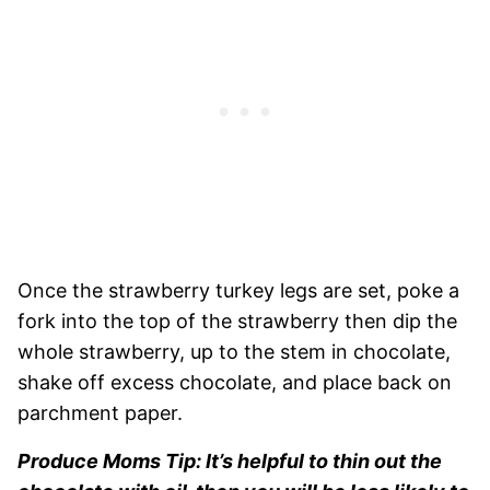
Once the strawberry turkey legs are set, poke a
fork into the top of the strawberry then dip the
whole strawberry, up to the stem in chocolate,
shake off excess chocolate, and place back on
parchment paper.
Produce Moms Tip: It’s helpful to thin out the