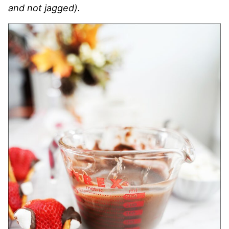
and not jagged).