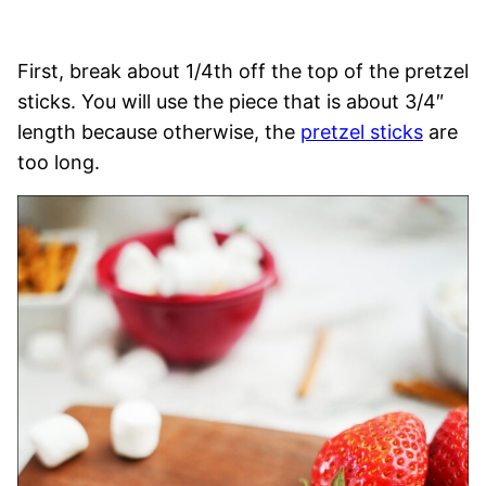
First, break about 1/4th off the top of the pretzel
sticks. You will use the piece that is about 3/4″
length because otherwise, the
pretzel sticks
are
too long.