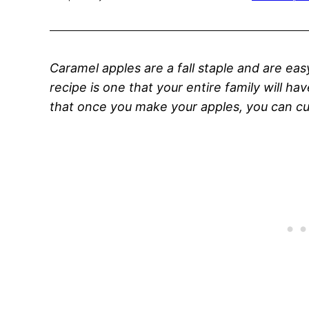
Caramel apples are a fall staple and are ea
recipe is one that your entire family will ha
that once you make your apples, you can cu