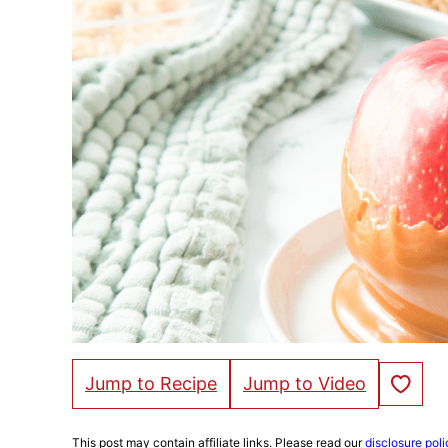
Save to Fa
Jump to Recipe
Jump to Video
This post may contain affiliate links. Please read our
disclosure poli