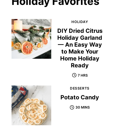
Holiday Favorites
HOLIDAY
DIY Dried Citrus
Holiday Garland
— An Easy Way
to Make Your
Home Holiday
Ready
7 HRS
DESSERTS
Potato Candy
30 MINS