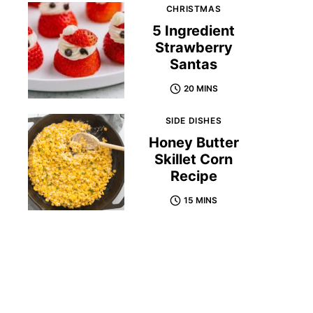
CHRISTMAS
5 Ingredient
Strawberry
Santas
20 MINS
SIDE DISHES
Honey Butter
Skillet Corn
Recipe
15 MINS