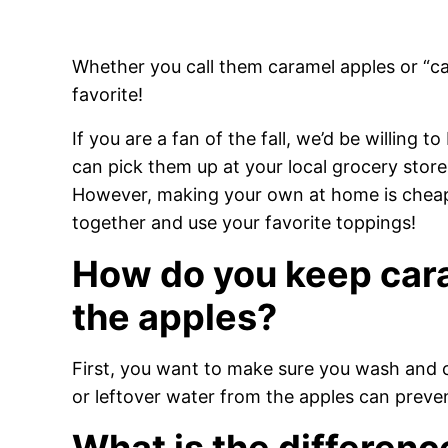
Whether you call them caramel apples or “car
favorite!
If you are a fan of the fall, we’d be willing 
can pick them up at your local grocery stor
However, making your own at home is cheap
together and use your favorite toppings!
How do you keep cara
the apples?
First, you want to make sure you wash and 
or leftover water from the apples can preve
What is the differen