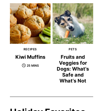
RECIPES
PETS
Kiwi Muffins
Fruits and
Veggies for
25 MINS
Dogs: What’s
Safe and
What’s Not