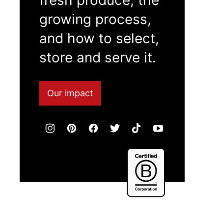
growing process,
and how to select,
store and serve it.
Our impact
Certified
B
Corporation