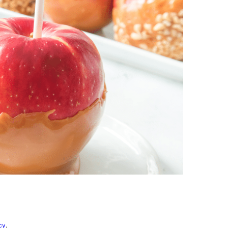
vorites
cy
.