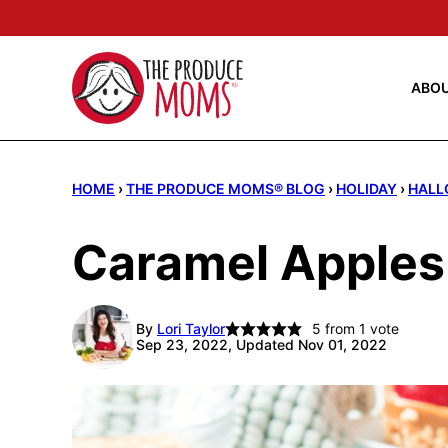
Skip
to
content
ABO
HOME
›
THE PRODUCE MOMS® BLOG
›
HOLIDAY
›
HALL
Caramel Apples
By
Lori Taylor
5
from 1 vote
Sep 23, 2022, Updated Nov 01, 2022