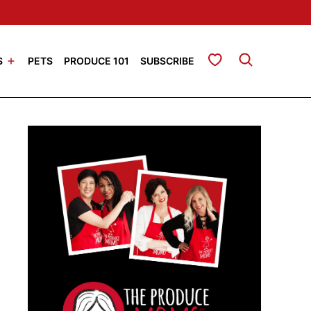
My Favorites
S
PETS
PRODUCE 101
SUBSCRIBE