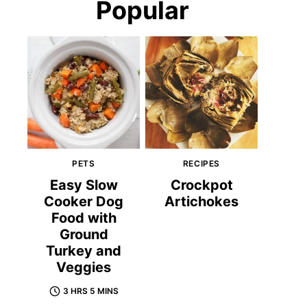
Popular
PETS
RECIPES
Easy Slow
Crockpot
Cooker Dog
Artichokes
Food with
Ground
Turkey and
Veggies
3 HRS 5 MINS