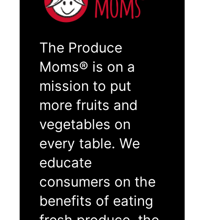
The Produce
Moms® is on a
mission to put
more fruits and
vegetables on
every table. We
educate
consumers on the
benefits of eating
fresh produce, the