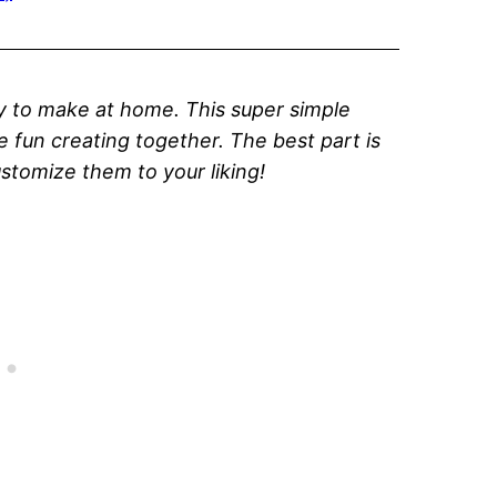
sy to make at home. This super simple
ve fun creating together. The best part is
stomize them to your liking!