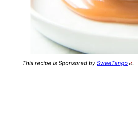
This recipe is Sponsored by
SweeTango
.