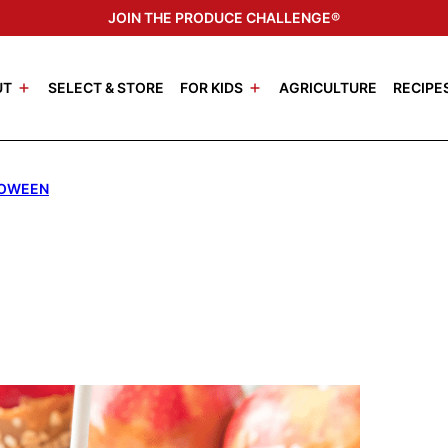
JOIN THE PRODUCE CHALLENGE®
UT
SELECT & STORE
FOR KIDS
AGRICULTURE
RECIPE
OWEEN