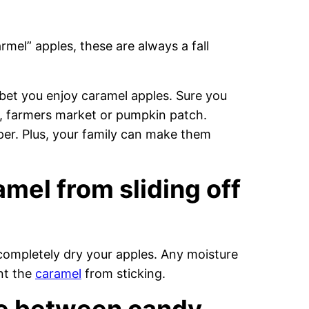
mel” apples, these are always a fall
to bet you enjoy caramel apples. Sure you
e, farmers market or pumpkin patch.
er. Plus, your family can make them
mel from sliding off
completely dry your apples. Any moisture
nt the
caramel
from sticking.
ce between candy