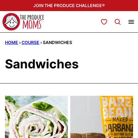
Skip
JOIN THE PRODUCE CHALLENGE®
to
content
My Favorites
HOME
›
COURSE
›
SANDWICHES
Sandwiches