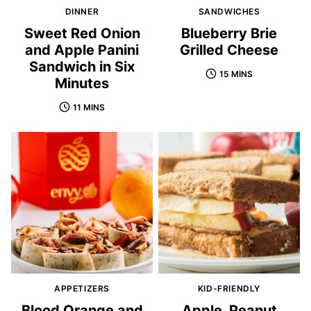
DINNER
SANDWICHES
Sweet Red Onion
Blueberry Brie
and Apple Panini
Grilled Cheese
Sandwich in Six
15 MINS
Minutes
11 MINS
APPETIZERS
KID-FRIENDLY
Blood Orange and
Apple, Peanut