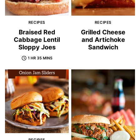
RECIPES
RECIPES
Braised Red
Grilled Cheese
Cabbage Lentil
and Artichoke
Sloppy Joes
Sandwich
1 HR 35 MINS
RECIPES