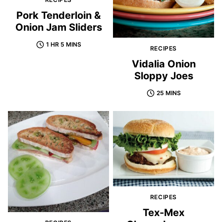
Pork Tenderloin &
Onion Jam Sliders
1 HR 5 MINS
RECIPES
Vidalia Onion
Sloppy Joes
25 MINS
RECIPES
Tex-Mex