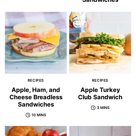
RECIPES
RECIPES
Apple, Ham, and
Apple Turkey
Cheese Breadless
Club Sandwich
Sandwiches
3 MINS
10 MINS