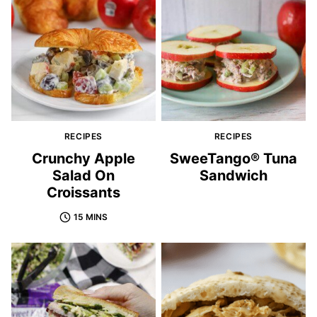
RECIPES
RECIPES
Crunchy Apple
SweeTango® Tuna
Salad On
Sandwich
Croissants
15 MINS