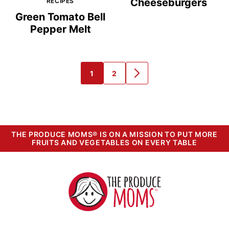
Cheeseburgers
RECIPES
Green Tomato Bell
Pepper Melt
1
2
GO
GO
GO
TO
TO
TO
PAGE
PAGE
NEXT
PAGE
THE PRODUCE MOMS® IS ON A MISSION TO PUT MORE
FRUITS AND VEGETABLES ON EVERY TABLE
The
Produce
Moms