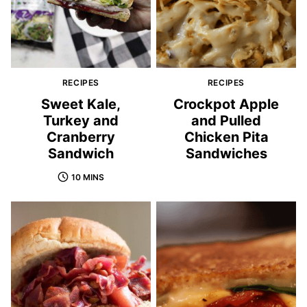
RECIPES
RECIPES
Sweet Kale,
Crockpot Apple
Turkey and
and Pulled
Cranberry
Chicken Pita
Sandwich
Sandwiches
10 MINS