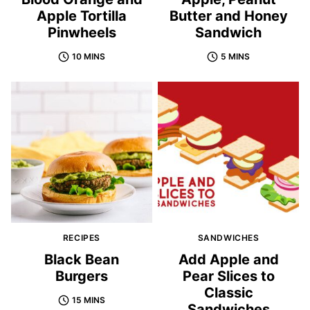
Apple Tortilla
Butter and Honey
Pinwheels
Sandwich
10 MINS
5 MINS
RECIPES
SANDWICHES
Black Bean
Add Apple and
Burgers
Pear Slices to
Classic
15 MINS
Sandwiches