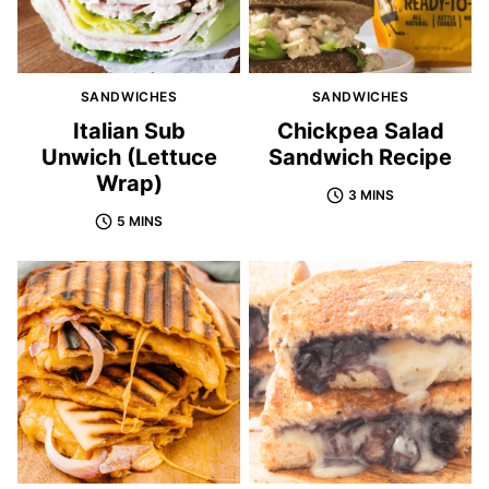
SANDWICHES
SANDWICHES
Italian Sub
Chickpea Salad
Unwich (Lettuce
Sandwich Recipe
Wrap)
3 MINS
5 MINS