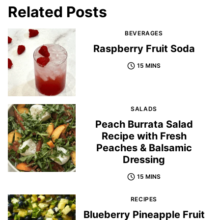
Related Posts
BEVERAGES
Raspberry Fruit Soda
15 MINS
SALADS
Peach Burrata Salad
Recipe with Fresh
Peaches & Balsamic
Dressing
15 MINS
RECIPES
Blueberry Pineapple Fruit