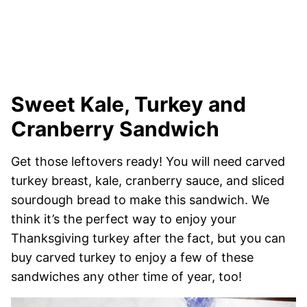
Sweet Kale, Turkey and
Cranberry Sandwich
Get those leftovers ready! You will need carved
turkey breast, kale, cranberry sauce, and sliced
sourdough bread to make this sandwich. We
think it’s the perfect way to enjoy your
Thanksgiving turkey after the fact, but you can
buy carved turkey to enjoy a few of these
sandwiches any other time of year, too!