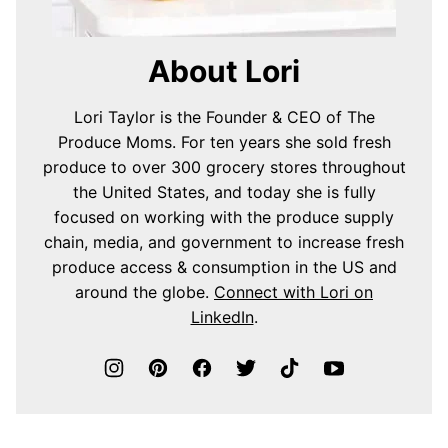
About Lori
Lori Taylor is the Founder & CEO of The
Produce Moms. For ten years she sold fresh
produce to over 300 grocery stores throughout
the United States, and today she is fully
focused on working with the produce supply
chain, media, and government to increase fresh
produce access & consumption in the US and
around the globe.
Connect with Lori on
LinkedIn
.