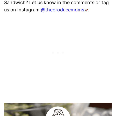
Sandwich? Let us know in the comments or tag
us on Instagram
@theproducemoms
.