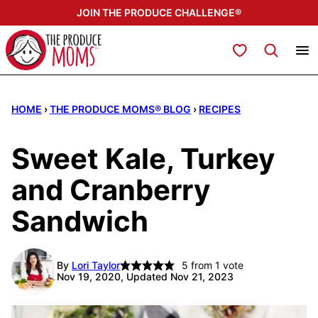
Skip
JOIN THE PRODUCE CHALLENGE®
to
content
My Favorites
HOME
›
THE PRODUCE MOMS® BLOG
›
RECIPES
Sweet Kale, Turkey
and Cranberry
Sandwich
By
Lori Taylor
5
from 1 vote
Nov 19, 2020, Updated Nov 21, 2023