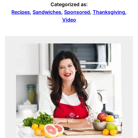
Categorized as:
Recipes
,
Sandwiches
,
Sponsored
,
Thanksgiving
,
Video