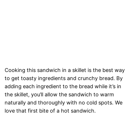
Cooking this sandwich in a skillet is the best way
to get toasty ingredients and crunchy bread. By
adding each ingredient to the bread while it’s in
the skillet, you’ll allow the sandwich to warm
naturally and thoroughly with no cold spots. We
love that first bite of a hot sandwich.