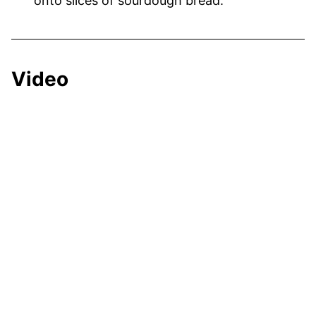
onto slices of sourdough bread.
Video