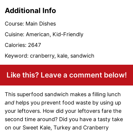
Additional Info
Course:
Main Dishes
Cuisine:
American, Kid-Friendly
Calories:
2647
Keyword:
cranberry, kale, sandwich
Like this? Leave a comment below!
This superfood sandwich makes a filling lunch
and
helps you prevent food waste by using up
your leftovers. How did your leftovers fare the
second time around? Did you have a tasty take
on our Sweet Kale, Turkey and Cranberry