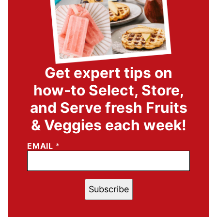
Get expert tips on
how-to Select, Store,
and Serve fresh Fruits
& Veggies each week!
EMAIL
*
Subscribe