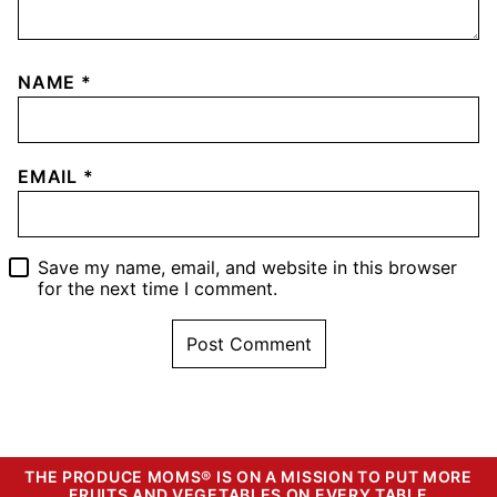
NAME
*
EMAIL
*
Save my name, email, and website in this browser
for the next time I comment.
THE PRODUCE MOMS® IS ON A MISSION TO PUT MORE
FRUITS AND VEGETABLES ON EVERY TABLE