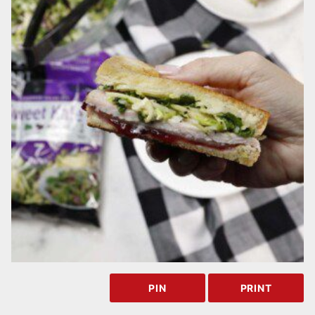
PIN
PRINT