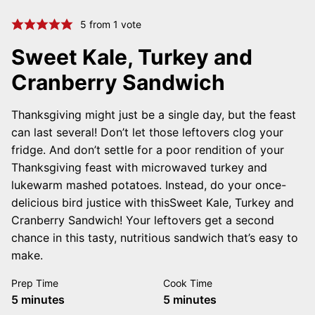
5
from 1 vote
Sweet Kale, Turkey and
Cranberry Sandwich
Thanksgiving might just be a single day, but the feast
can last several! Don’t let those leftovers clog your
fridge. And don’t settle for a poor rendition of your
Thanksgiving feast with microwaved turkey and
lukewarm mashed potatoes. Instead, do your once-
delicious bird justice with thisSweet Kale, Turkey and
Cranberry Sandwich! Your leftovers get a second
chance in this tasty, nutritious sandwich that’s easy to
make.
Prep Time
Cook Time
minutes
minutes
5
minutes
5
minutes