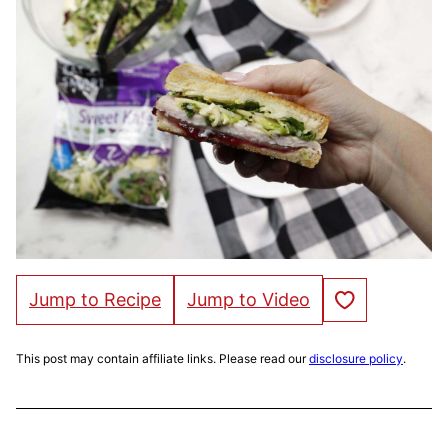
Save to Favorites
Jump to Recipe
Jump to Video
This post may contain affiliate links. Please read our
disclosure policy
.