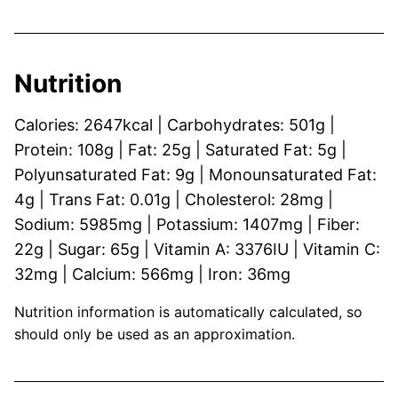
Nutrition
Calories:
2647
kcal
|
Carbohydrates:
501
g
|
Protein:
108
g
|
Fat:
25
g
|
Saturated Fat:
5
g
|
Polyunsaturated Fat:
9
g
|
Monounsaturated Fat:
4
g
|
Trans Fat:
0.01
g
|
Cholesterol:
28
mg
|
Sodium:
5985
mg
|
Potassium:
1407
mg
|
Fiber:
22
g
|
Sugar:
65
g
|
Vitamin A:
3376
IU
|
Vitamin C:
32
mg
|
Calcium:
566
mg
|
Iron:
36
mg
Nutrition information is automatically calculated, so
should only be used as an approximation.