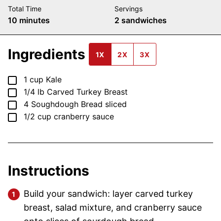
Total Time
Servings
minutes
10
minutes
2
sandwiches
Ingredients
1X
2X
3X
▢
1
cup
Kale
▢
1/4
lb
Carved Turkey Breast
▢
4
Soughdough Bread
sliced
▢
1/2
cup
cranberry sauce
Instructions
Build your sandwich: layer carved turkey
breast, salad mixture, and cranberry sauce