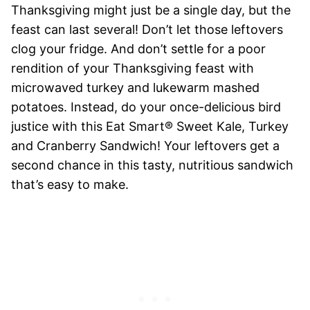
Thanksgiving might just be a single day, but the
feast can last several! Don’t let those leftovers
clog your fridge. And don’t settle for a poor
rendition of your Thanksgiving feast with
microwaved turkey and lukewarm mashed
potatoes. Instead, do your once-delicious bird
justice with this Eat Smart® Sweet Kale, Turkey
and Cranberry Sandwich! Your leftovers get a
second chance in this tasty, nutritious sandwich
that’s easy to make.