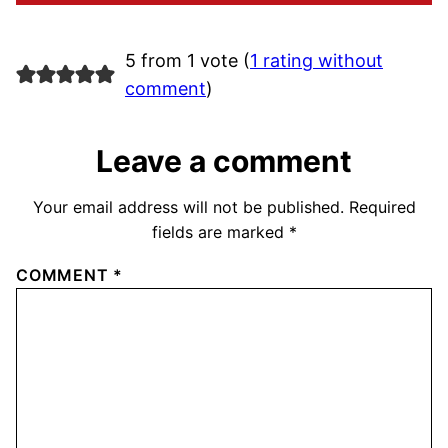
5 from 1 vote (
1 rating without
comment
)
Leave a comment
Your email address will not be published.
Required
fields are marked
*
COMMENT
*