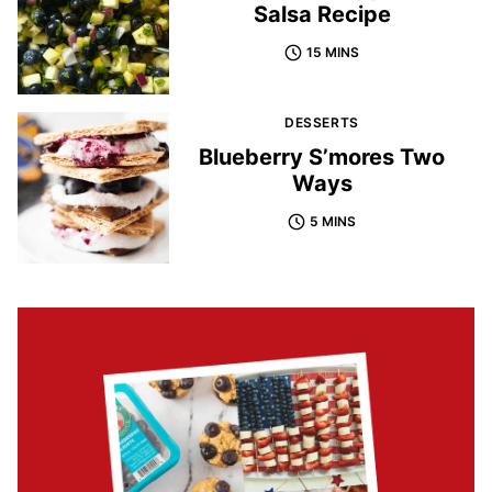
Salsa Recipe
15 MINS
DESSERTS
Blueberry S’mores Two
Ways
5 MINS