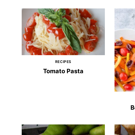
RECIPES
Tomato Pasta
B