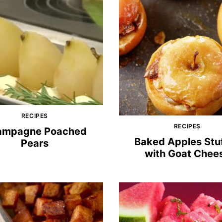
RECIPES
RECIPES
ampagne Poached
Baked Apples Stu
Pears
with Goat Chee