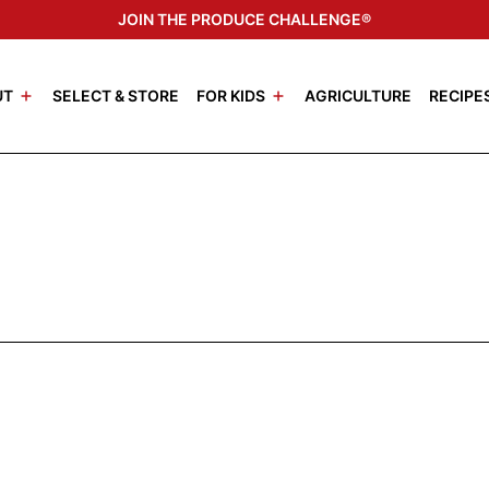
JOIN THE PRODUCE CHALLENGE®
UT
SELECT & STORE
FOR KIDS
AGRICULTURE
RECIPE