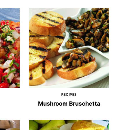
RECIPES
Mushroom Bruschetta