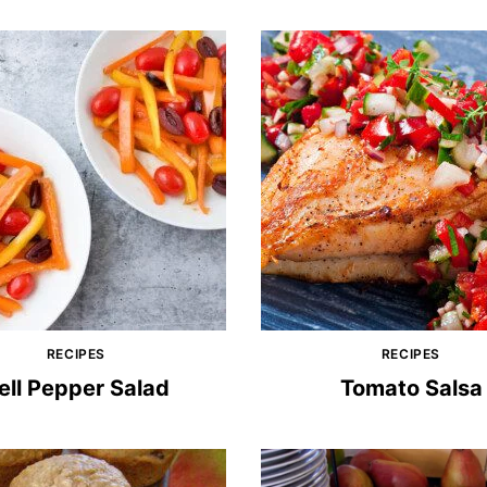
RECIPES
RECIPES
ell Pepper Salad
Tomato Salsa