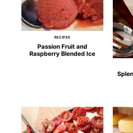
RECIPES
Passion Fruit and
Raspberry Blended Ice
Sple