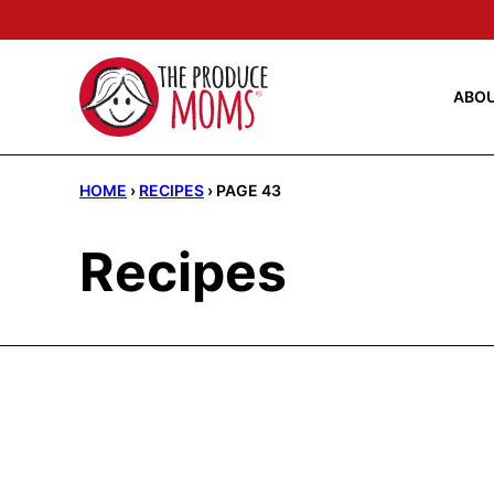
Skip
to
content
ABO
HOME
›
RECIPES
›
PAGE 43
Recipes