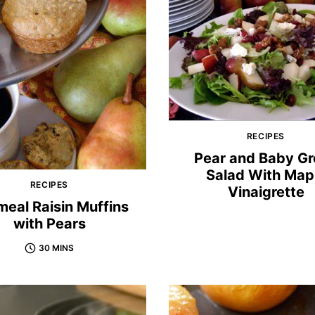
RECIPES
Pear and Baby G
Salad With Map
RECIPES
Vinaigrette
eal Raisin Muffins
with Pears
30 MINS