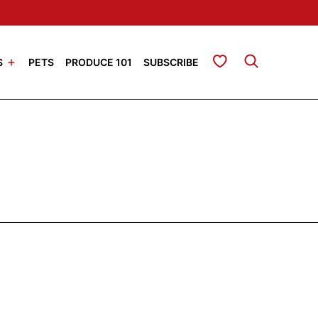
My Favorites
S
PETS
PRODUCE 101
SUBSCRIBE