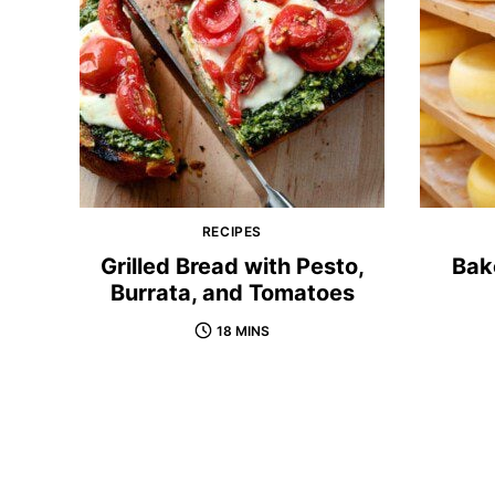
RECIPES
Grilled Bread with Pesto,
Bak
Burrata, and Tomatoes
18 MINS