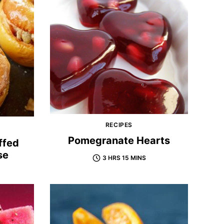
RECIPES
Pomegranate Hearts
ffed
se
3 HRS 15 MINS