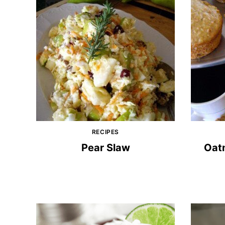
RECIPES
Pear Slaw
Oatm