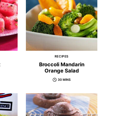
RECIPES
t
Broccoli Mandarin
Orange Salad
30 MINS