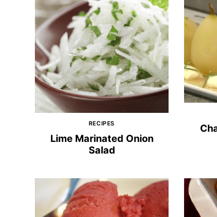
RECIPES
Ch
Lime Marinated Onion
Salad