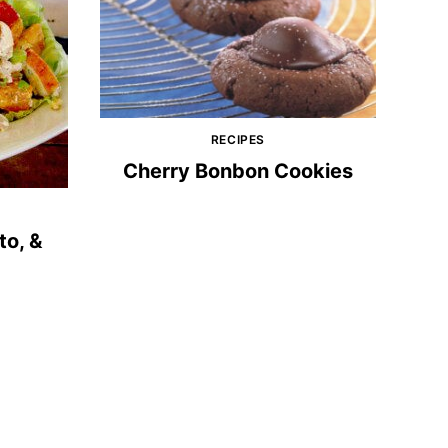
RECIPES
Cherry Bonbon Cookies
to, &