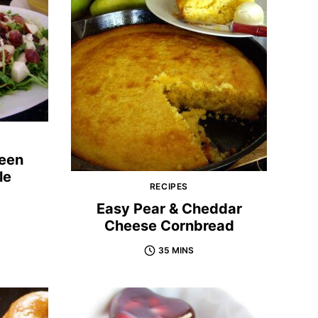
reen
le
RECIPES
Easy Pear & Cheddar
Cheese Cornbread
35 MINS