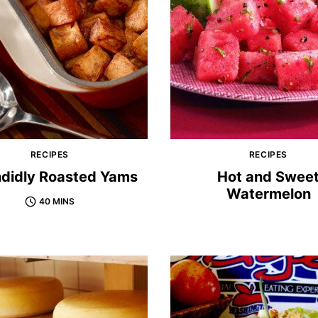
RECIPES
RECIPES
ndidly Roasted Yams
Hot and Swee
Watermelon
40 MINS