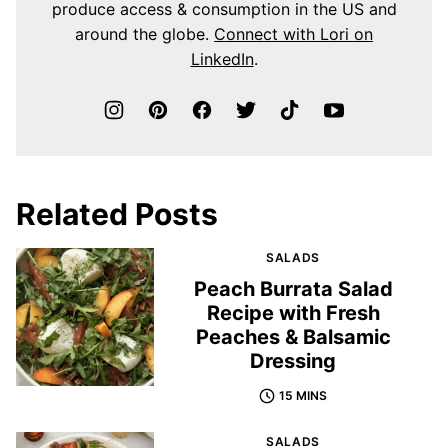
produce access & consumption in the US and
around the globe.
Connect with Lori on
LinkedIn
.
Related Posts
SALADS
Peach Burrata Salad
Recipe with Fresh
Peaches & Balsamic
Dressing
15 MINS
SALADS