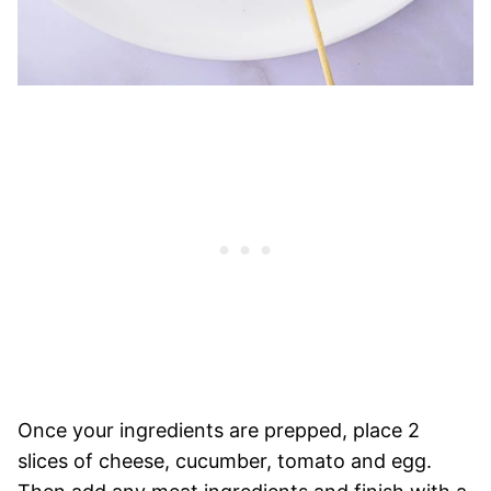
Once your ingredients are prepped, place 2
slices of cheese, cucumber, tomato and egg.