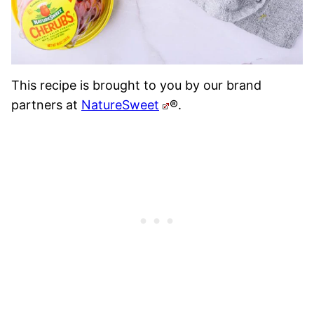
This recipe is brought to you by our brand
partners at
NatureSweet
®.