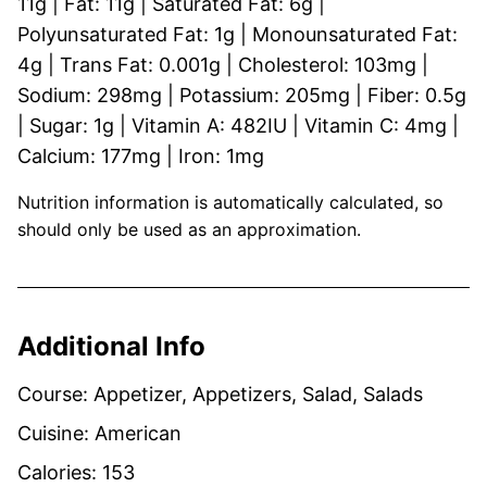
11
g
|
Fat:
11
g
|
Saturated Fat:
6
g
|
Polyunsaturated Fat:
1
g
|
Monounsaturated Fat:
4
g
|
Trans Fat:
0.001
g
|
Cholesterol:
103
mg
|
Sodium:
298
mg
|
Potassium:
205
mg
|
Fiber:
0.5
g
|
Sugar:
1
g
|
Vitamin A:
482
IU
|
Vitamin C:
4
mg
|
Calcium:
177
mg
|
Iron:
1
mg
Nutrition information is automatically calculated, so
should only be used as an approximation.
Additional Info
Course:
Appetizer, Appetizers, Salad, Salads
Cuisine:
American
Calories:
153