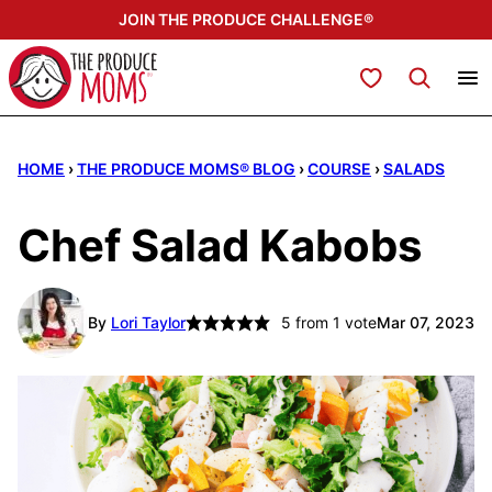
Skip
JOIN THE PRODUCE CHALLENGE®
to
content
My Favorites
HOME
›
THE PRODUCE MOMS® BLOG
›
COURSE
›
SALADS
Chef Salad Kabobs
By
Lori Taylor
5
from 1 vote
Mar 07, 2023