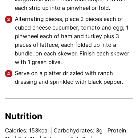
each strip up into a pinwheel or fold.
Alternating pieces, place 2 pieces each of
cubed cheese cucumber, tomato and egg; 1
pinwheel each of ham and turkey plus 3
pieces of lettuce, each folded up into a
bundle, on each skewer. Finish each skewer
with 1 green olive.
Serve on a platter drizzled with ranch
dressing and sprinkled with black pepper.
Nutrition
Calories:
153
kcal
|
Carbohydrates:
3
g
|
Protein: