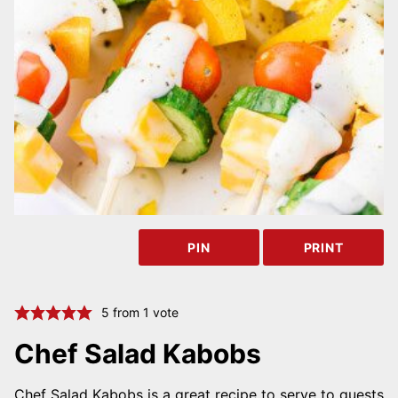
PIN
PRINT
5
from 1 vote
Chef Salad Kabobs
Chef Salad Kabobs is a great recipe to serve to guests