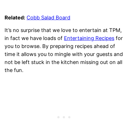
Related:
Cobb Salad Board
It’s no surprise that we love to entertain at TPM,
in fact we have loads of
Entertaining Recipes
for
you to browse. By preparing recipes ahead of
time it allows you to mingle with your guests and
not be left stuck in the kitchen missing out on all
the fun.