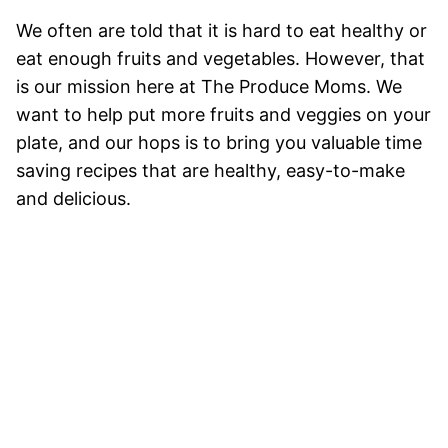
We often are told that it is hard to eat healthy or
eat enough fruits and vegetables. However, that
is our mission here at The Produce Moms. We
want to help put more fruits and veggies on your
plate, and our hops is to bring you valuable time
saving recipes that are healthy, easy-to-make
and delicious.