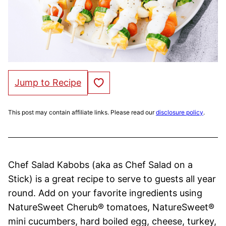
Save to Favorites
Jump to Recipe
This post may contain affiliate links. Please read our
disclosure policy
.
Chef Salad Kabobs (aka as Chef Salad on a
Stick) is a great recipe to serve to guests all year
round. Add on your favorite ingredients using
NatureSweet Cherub® tomatoes, NatureSweet®
mini cucumbers, hard boiled egg, cheese, turkey,