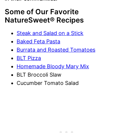
Some of Our Favorite
NatureSweet® Recipes
Steak and Salad on a Stick
Baked Feta Pasta
Burrata and Roasted Tomatoes
BLT Pizza
Homemade Bloody Mary Mix
BLT Broccoli Slaw
Cucumber Tomato Salad