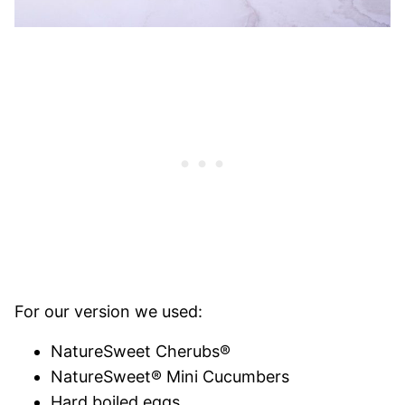
For our version we used:
NatureSweet Cherubs®
NatureSweet® Mini Cucumbers
Hard boiled eggs