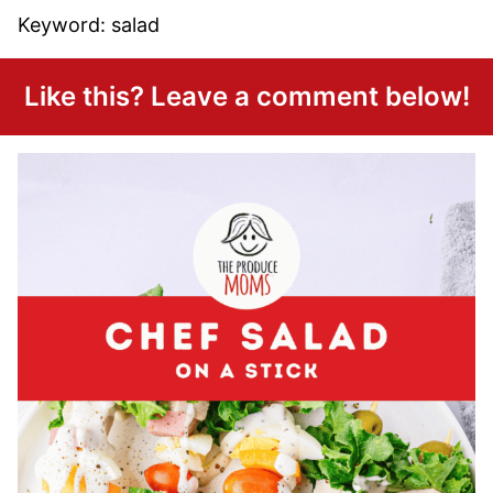
Keyword:
salad
Like this? Leave a comment below!