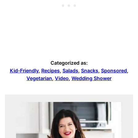
Categorized as:
Kid-Friendly
,
Recipes
,
Salads
,
Snacks
,
Sponsored
,
Vegetarian
,
Video
,
Wedding Shower