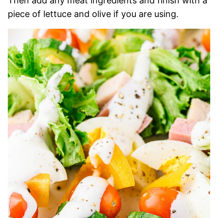
Then add any meat ingredients and finish with a
piece of lettuce and olive if you are using.