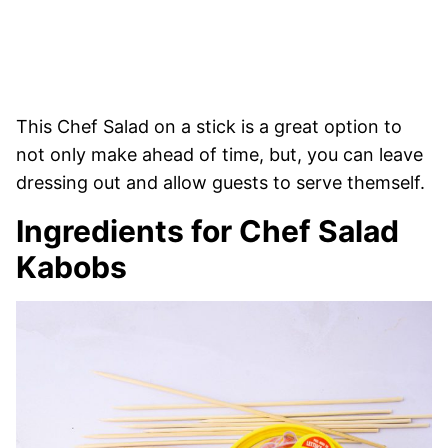
This Chef Salad on a stick is a great option to
not only make ahead of time, but, you can leave
dressing out and allow guests to serve themself.
Ingredients for Chef Salad
Kabobs