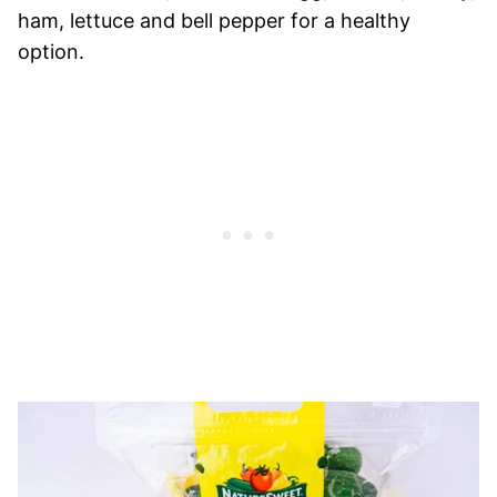
ham, lettuce and bell pepper for a healthy
option.