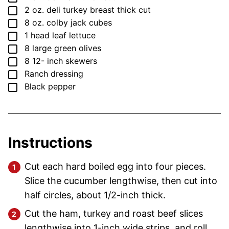
▢
2
oz.
deli turkey breast
thick cut
▢
8
oz.
colby jack cubes
▢
1
head leaf lettuce
▢
8
large green olives
▢
8 12-
inch
skewers
▢
Ranch dressing
▢
Black pepper
Instructions
Cut each hard boiled egg into four pieces.
Slice the cucumber lengthwise, then cut into
half circles, about 1/2-inch thick.
Cut the ham, turkey and roast beef slices
lengthwise into 1-inch wide strips, and roll