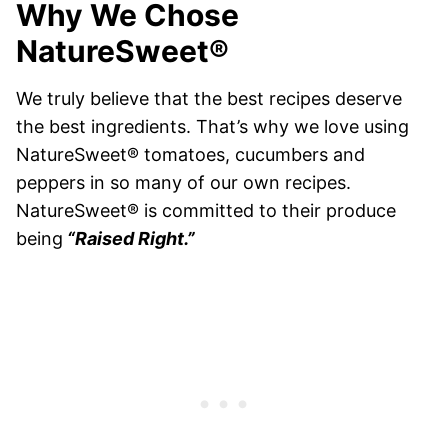
Why We Chose
NatureSweet®
We truly believe that the best recipes deserve
the best ingredients. That’s why we love using
NatureSweet® tomatoes, cucumbers and
peppers in so many of our own recipes.
NatureSweet® is committed to their produce
being
“Raised Right.”