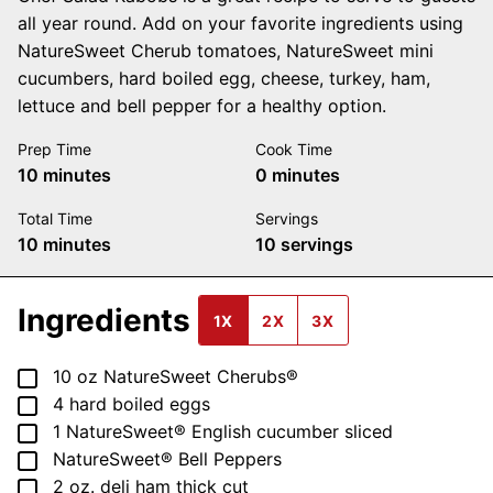
all year round. Add on your favorite ingredients using
NatureSweet Cherub tomatoes, NatureSweet mini
cucumbers, hard boiled egg, cheese, turkey, ham,
lettuce and bell pepper for a healthy option.
Prep Time
Cook Time
minutes
minutes
10
minutes
0
minutes
Total Time
Servings
minutes
10
minutes
10
servings
Ingredients
1X
2X
3X
▢
10
oz
NatureSweet Cherubs®
▢
4
hard boiled eggs
▢
1
NatureSweet® English cucumber
sliced
▢
NatureSweet® Bell Peppers
▢
2
oz.
deli ham
thick cut