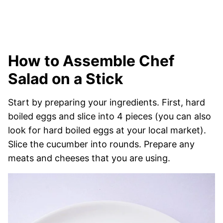
How to Assemble Chef
Salad on a Stick
Start by preparing your ingredients. First, hard
boiled eggs and slice into 4 pieces (you can also
look for hard boiled eggs at your local market).
Slice the cucumber into rounds. Prepare any
meats and cheeses that you are using.