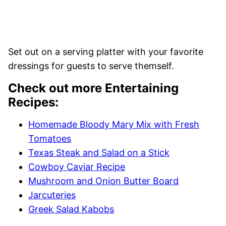
Set out on a serving platter with your favorite
dressings for guests to serve themself.
Check out more Entertaining
Recipes:
Homemade Bloody Mary Mix with Fresh
Tomatoes
Texas Steak and Salad on a Stick
Cowboy Caviar Recipe
Mushroom and Onion Butter Board
Jarcuteries
Greek Salad Kabobs