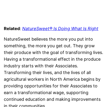
Related
:
NatureSweet® Is Doing What Is Right
NatureSweet believes the more you put into
something, the more you get out. They grow
their produce with the goal of transforming lives.
Having a transformational effect in the produce
industry starts with their Associates.
Transforming their lives, and the lives of all
agricultural workers in North America begins by
providing opportunities for their Associates to
earn a transformational wage, supporting
continued education and making improvements
in their communities.