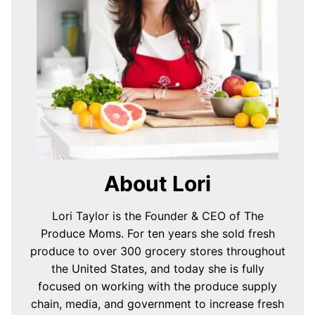
About Lori
Lori Taylor is the Founder & CEO of The
Produce Moms. For ten years she sold fresh
produce to over 300 grocery stores throughout
the United States, and today she is fully
focused on working with the produce supply
chain, media, and government to increase fresh