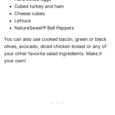
Cubed turkey and ham
Cheese cubes
Lettuce
NatureSweet® Bell Peppers
You can also use cooked bacon, green or black
olives, avocado, diced chicken breast or any of
your other favorite salad ingredients. Make it
your own!