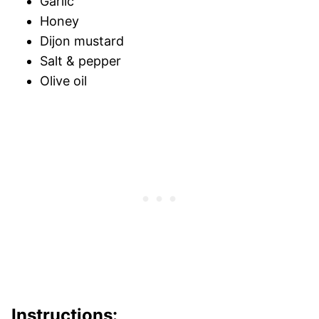
Garlic
Honey
Dijon mustard
Salt & pepper
Olive oil
Instructions: