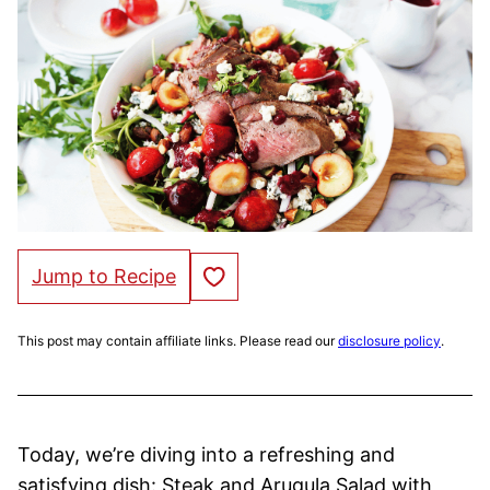
Save to Favorites
Jump to Recipe
This post may contain affiliate links. Please read our
disclosure policy
.
Today, we’re diving into a refreshing and
satisfying dish: Steak and Arugula Salad with