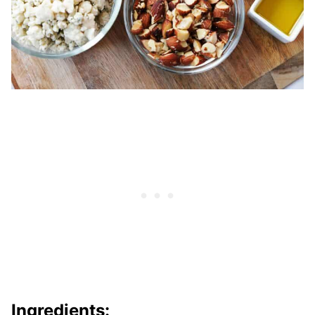
Ingredients: