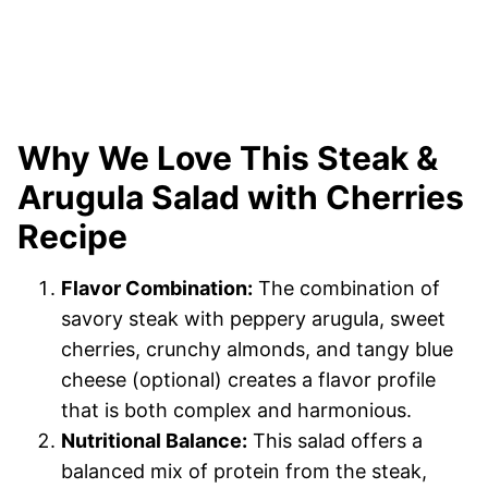
Why We Love This Steak &
Arugula Salad with Cherries
Recipe
Flavor Combination:
The combination of
savory steak with peppery arugula, sweet
cherries, crunchy almonds, and tangy blue
cheese (optional) creates a flavor profile
that is both complex and harmonious.
Nutritional Balance:
This salad offers a
balanced mix of protein from the steak,