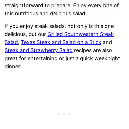
straightforward to prepare. Enjoy every bite of
this nutritious and delicious salad!
If you enjoy steak salads, not only is this one
delicious, but our
Grilled Southwestern Steak
Salad
,
Texas Steak and Salad on a Stick
and
Steak and Strawberry Salad
recipes are also
great for entertaining or just a quick weeknight
dinner!