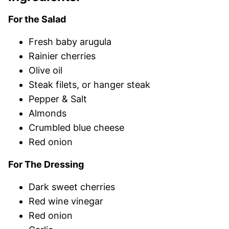
For the Salad
Fresh baby arugula
Rainier cherries
Olive oil
Steak filets, or hanger steak
Pepper & Salt
Almonds
Crumbled blue cheese
Red onion
For The Dressing
Dark sweet cherries
Red wine vinegar
Red onion