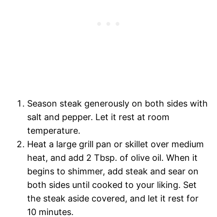
Season steak generously on both sides with
salt and pepper. Let it rest at room
temperature.
Heat a large grill pan or skillet over medium
heat, and add 2 Tbsp. of olive oil. When it
begins to shimmer, add steak and sear on
both sides until cooked to your liking. Set
the steak aside covered, and let it rest for
10 minutes.