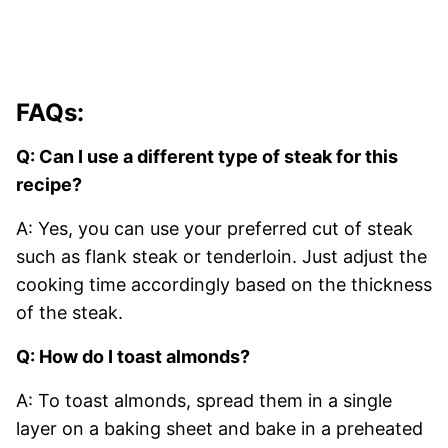
FAQs:
Q: Can I use a different type of steak for this
recipe?
A: Yes, you can use your preferred cut of steak
such as flank steak or tenderloin. Just adjust the
cooking time accordingly based on the thickness
of the steak.
Q: How do I toast almonds?
A: To toast almonds, spread them in a single
layer on a baking sheet and bake in a preheated