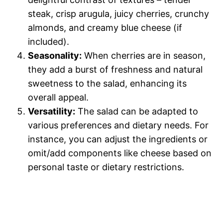
steak, crisp arugula, juicy cherries, crunchy
almonds, and creamy blue cheese (if
included).
Seasonality:
When cherries are in season,
they add a burst of freshness and natural
sweetness to the salad, enhancing its
overall appeal.
Versatility:
The salad can be adapted to
various preferences and dietary needs. For
instance, you can adjust the ingredients or
omit/add components like cheese based on
personal taste or dietary restrictions.