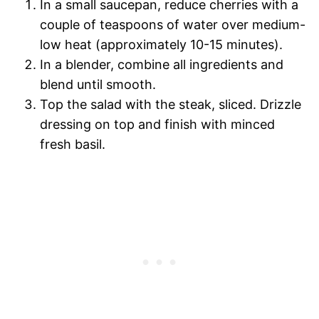
In a small saucepan, reduce cherries with a
couple of teaspoons of water over medium-
low heat (approximately 10-15 minutes).
In a blender, combine all ingredients and
blend until smooth.
Top the salad with the steak, sliced. Drizzle
dressing on top and finish with minced
fresh basil.