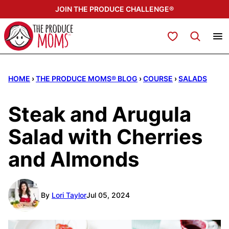
Skip
JOIN THE PRODUCE CHALLENGE®
to
content
My Favorites
HOME
›
THE PRODUCE MOMS® BLOG
›
COURSE
›
SALADS
Steak and Arugula
Salad with Cherries
and Almonds
By
Lori Taylor
Jul 05, 2024