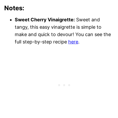
Notes:
Sweet Cherry Vinaigrette:
Sweet and
tangy, this easy vinaigrette is simple to
make and quick to devour! You can see the
full step-by-step recipe
here
.