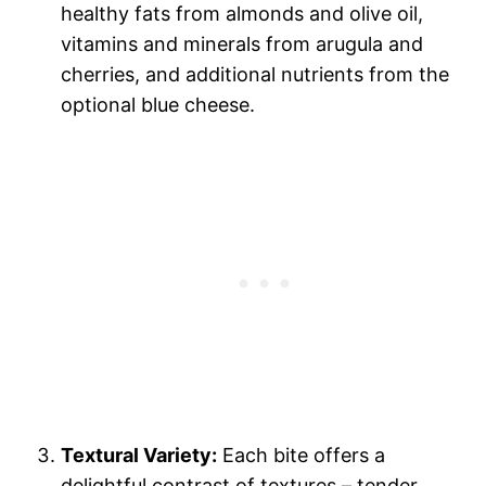
healthy fats from almonds and olive oil,
vitamins and minerals from arugula and
cherries, and additional nutrients from the
optional blue cheese.
Textural Variety:
Each bite offers a
delightful contrast of textures – tender