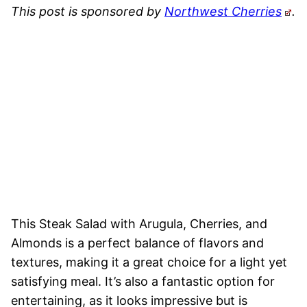
This post is sponsored by
Northwest Cherries
.
This Steak Salad with Arugula, Cherries, and
Almonds is a perfect balance of flavors and
textures, making it a great choice for a light yet
satisfying meal. It’s also a fantastic option for
entertaining, as it looks impressive but is