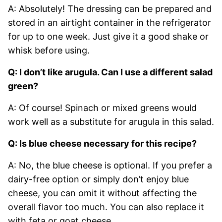
A: Absolutely! The dressing can be prepared and
stored in an airtight container in the refrigerator
for up to one week. Just give it a good shake or
whisk before using.
Q: I don’t like arugula. Can I use a different salad
green?
A: Of course! Spinach or mixed greens would
work well as a substitute for arugula in this salad.
Q: Is blue cheese necessary for this recipe?
A: No, the blue cheese is optional. If you prefer a
dairy-free option or simply don’t enjoy blue
cheese, you can omit it without affecting the
overall flavor too much. You can also replace it
with feta or goat cheese.