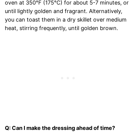
oven at 350°F (175°C) for about 5-7 minutes, or
until lightly golden and fragrant. Alternatively,
you can toast them in a dry skillet over medium
heat, stirring frequently, until golden brown.
Q: Can I make the dressing ahead of time?