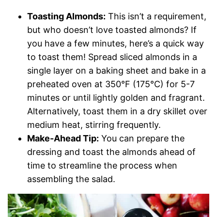
Toasting Almonds:
This isn’t a requirement,
but who doesn’t love toasted almonds? If
you have a few minutes, here’s a quick way
to toast them! Spread sliced almonds in a
single layer on a baking sheet and bake in a
preheated oven at 350°F (175°C) for 5-7
minutes or until lightly golden and fragrant.
Alternatively, toast them in a dry skillet over
medium heat, stirring frequently.
Make-Ahead Tip:
You can prepare the
dressing and toast the almonds ahead of
time to streamline the process when
assembling the salad.