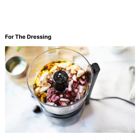
For The Dressing