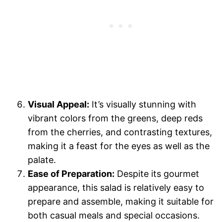
Visual Appeal:
It’s visually stunning with
vibrant colors from the greens, deep reds
from the cherries, and contrasting textures,
making it a feast for the eyes as well as the
palate.
Ease of Preparation:
Despite its gourmet
appearance, this salad is relatively easy to
prepare and assemble, making it suitable for
both casual meals and special occasions.