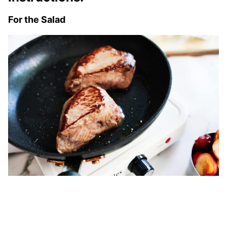
For the Salad