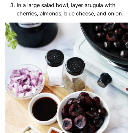
In a large salad bowl, layer arugula with
cherries, almonds, blue cheese, and onion.