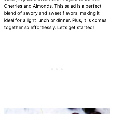
Cherries and Almonds. This salad is a perfect
blend of savory and sweet flavors, making it
ideal for a light lunch or dinner. Plus, it is comes
together so effortlessly. Let’s get started!