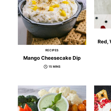
Red, 
RECIPES
Mango Cheesecake Dip
15 MINS