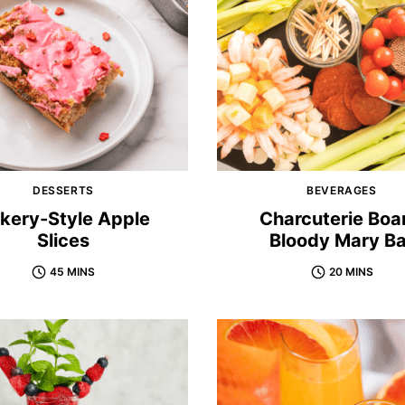
DESSERTS
BEVERAGES
kery-Style Apple
Charcuterie Boa
Slices
Bloody Mary Ba
45 MINS
20 MINS