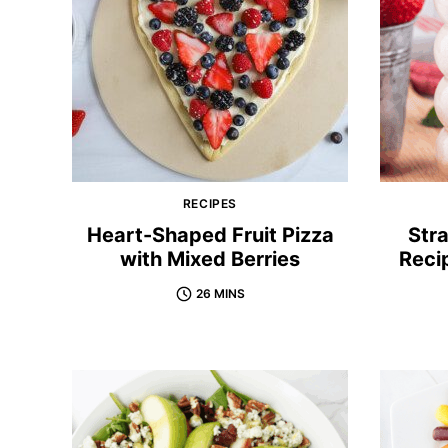
RECIPES
Heart-Shaped Fruit Pizza
Str
with Mixed Berries
Reci
26 MINS