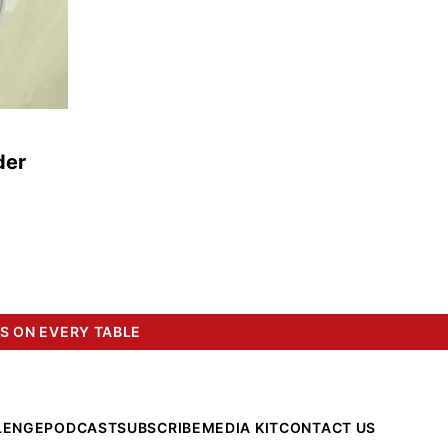
der
S ON EVERY TABLE
LENGE
PODCAST
SUBSCRIBE
MEDIA KIT
CONTACT US