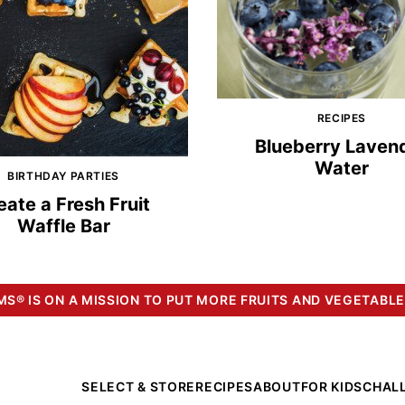
RECIPES
Blueberry Laven
Water
BIRTHDAY PARTIES
eate a Fresh Fruit
Waffle Bar
S® IS ON A MISSION TO PUT MORE FRUITS AND VEGETABLE
SELECT & STORE
RECIPES
ABOUT
FOR KIDS
CHAL