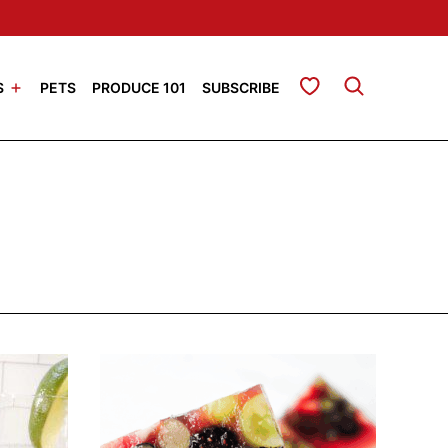
My Favorites
S
PETS
PRODUCE 101
SUBSCRIBE