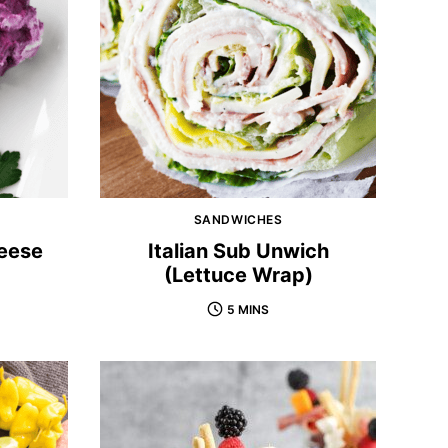
SANDWICHES
eese
Italian Sub Unwich
(Lettuce Wrap)
5 MINS