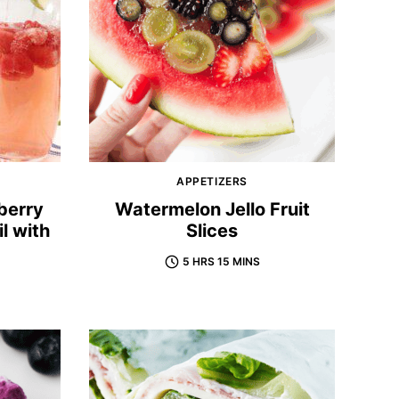
APPETIZERS
berry
Watermelon Jello Fruit
l with
Slices
5 HRS 15 MINS