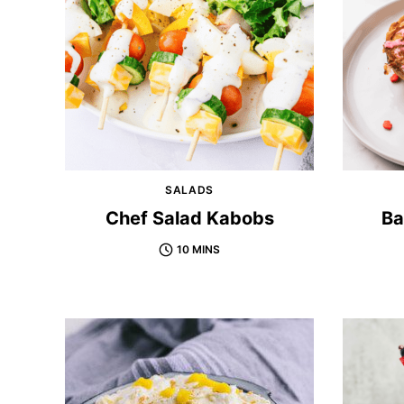
SALADS
Chef Salad Kabobs
Ba
10 MINS