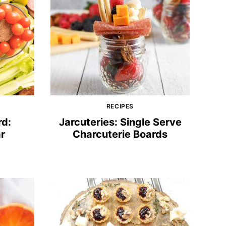
RECIPES
rd:
Jarcuteries: Single Serve
r
Charcuterie Boards