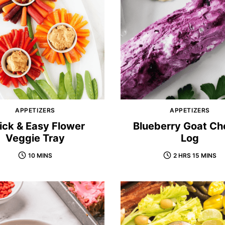
APPETIZERS
APPETIZERS
ick & Easy Flower
Blueberry Goat Ch
Veggie Tray
Log
10 MINS
2 HRS 15 MINS