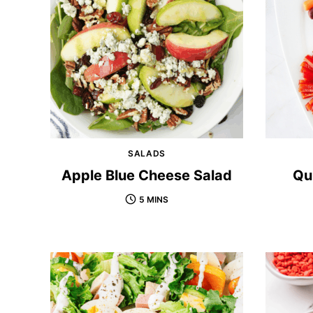
SALADS
Apple Blue Cheese Salad
Qu
5 MINS