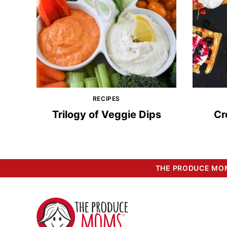
RECIPES
Trilogy of Veggie Dips
Cr
THE PRODUCE MOM
The
Produce