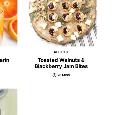
RECIPES
arin
Toasted Walnuts &
Blackberry Jam Bites
20 MINS