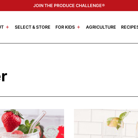
JOIN THE PRODUCE CHALLENGE®
UT
SELECT & STORE
FOR KIDS
AGRICULTURE
RECIPE
r