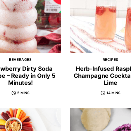
BEVERAGES
RECIPES
awberry Dirty Soda
Herb-Infused Rasp
pe – Ready in Only 5
Champagne Cocktai
Minutes!
Lime
5 MINS
14 MINS