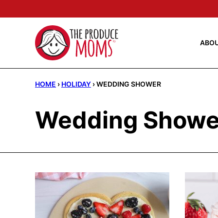
Skip
to
content
ABO
HOME
›
HOLIDAY
›
WEDDING SHOWER
Wedding Showe