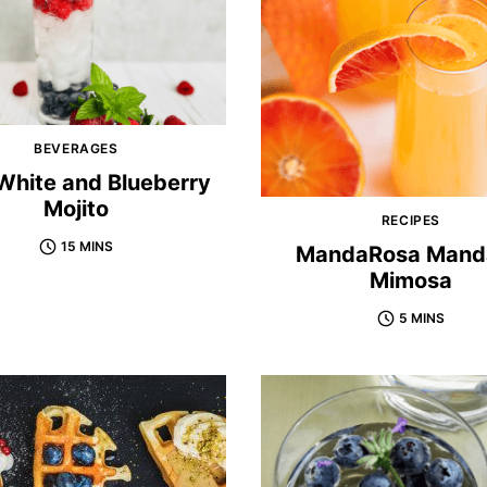
BEVERAGES
White and Blueberry
Mojito
RECIPES
15 MINS
MandaRosa Mand
Mimosa
5 MINS