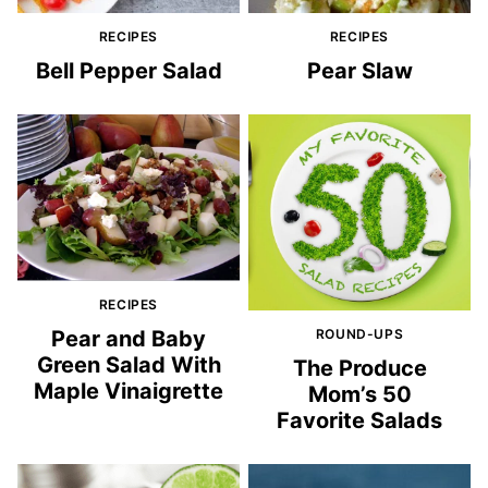
RECIPES
RECIPES
Bell Pepper Salad
Pear Slaw
RECIPES
Pear and Baby
ROUND-UPS
Green Salad With
The Produce
Maple Vinaigrette
Mom’s 50
Favorite Salads