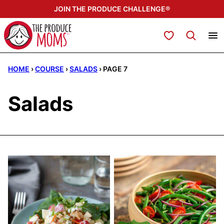
Skip
JOIN THE PRODUCE CHALLENGE®
to
content
My Favorites
HOME
›
COURSE
›
SALADS
›
PAGE 7
Salads