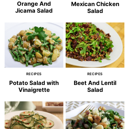
Orange And
Mexican Chicken
Jicama Salad
Salad
RECIPES
RECIPES
Potato Salad with
Beet And Lentil
Vinaigrette
Salad