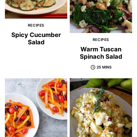
RECIPES
Spicy Cucumber
RECIPES
Salad
Warm Tuscan
Spinach Salad
25 MINS