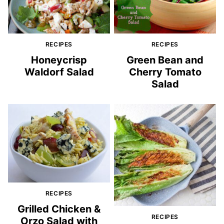
RECIPES
RECIPES
Honeycrisp
Green Bean and
Waldorf Salad
Cherry Tomato
Salad
RECIPES
Grilled Chicken &
RECIPES
Orzo Salad with