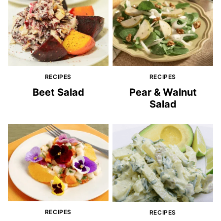
RECIPES
RECIPES
Beet Salad
Pear & Walnut
Salad
RECIPES
RECIPES