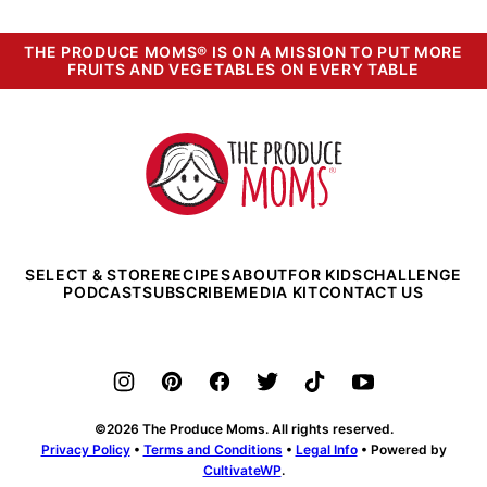
THE PRODUCE MOMS® IS ON A MISSION TO PUT MORE
FRUITS AND VEGETABLES ON EVERY TABLE
The
Produce
Moms
SELECT & STORE
RECIPES
ABOUT
FOR KIDS
CHALLENGE
PODCAST
SUBSCRIBE
MEDIA KIT
CONTACT US
©2026 The Produce Moms. All rights reserved.
Privacy Policy
•
Terms and Conditions
•
Legal Info
• Powered by
CultivateWP
.