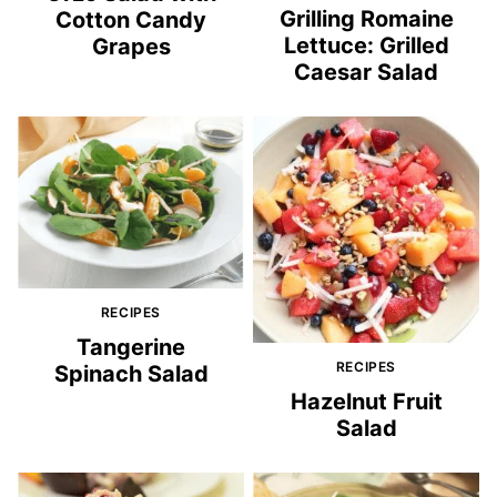
Grilling Romaine
Cotton Candy
Lettuce: Grilled
Grapes
Caesar Salad
RECIPES
Tangerine
RECIPES
Spinach Salad
Hazelnut Fruit
Salad