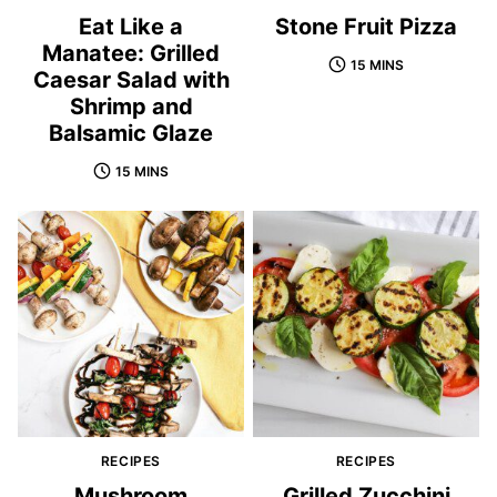
Eat Like a
Stone Fruit Pizza
Manatee: Grilled
15 MINS
Caesar Salad with
Shrimp and
Balsamic Glaze
15 MINS
RECIPES
RECIPES
Mushroom
Grilled Zucchini