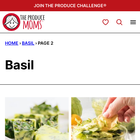
Skip
JOIN THE PRODUCE CHALLENGE®
to
content
My Favorites
HOME
›
BASIL
›
PAGE 2
Basil