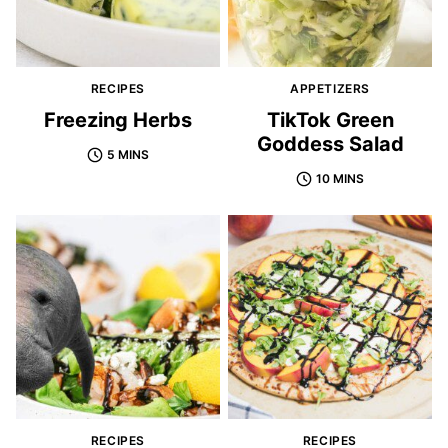
RECIPES
APPETIZERS
Freezing Herbs
TikTok Green
Goddess Salad
5 MINS
10 MINS
RECIPES
RECIPES