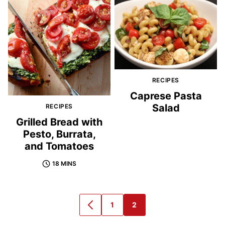
RECIPES
Caprese Pasta
Salad
RECIPES
Grilled Bread with
Pesto, Burrata,
and Tomatoes
18 MINS
1
2
GO
GO
GO
TO
TO
TO