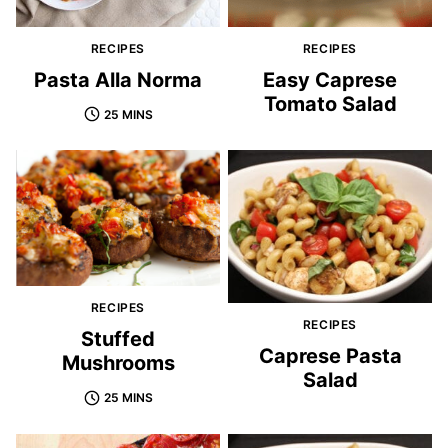
RECIPES
RECIPES
Pasta Alla Norma
Easy Caprese
Tomato Salad
25 MINS
RECIPES
RECIPES
Stuffed
Caprese Pasta
Mushrooms
Salad
25 MINS