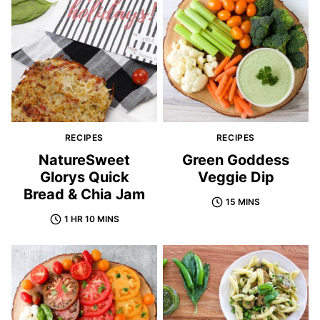
RECIPES
RECIPES
NatureSweet
Green Goddess
Glorys Quick
Veggie Dip
Bread & Chia Jam
15 MINS
1 HR 10 MINS