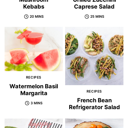
Kebabs
Caprese Salad
20 MINS
25 MINS
RECIPES
Watermelon Basil
RECIPES
Margarita
French Bean
3 MINS
Refrigerator Salad