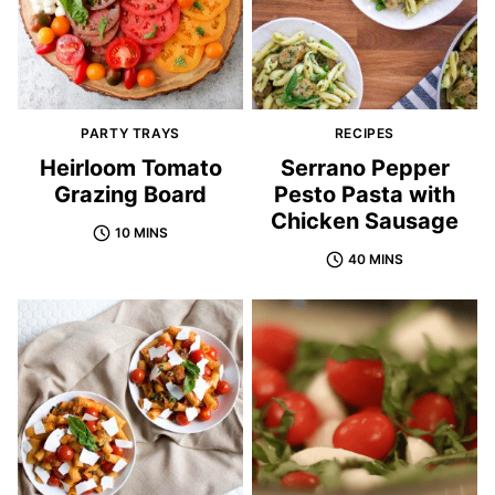
PARTY TRAYS
RECIPES
Heirloom Tomato
Serrano Pepper
Grazing Board
Pesto Pasta with
Chicken Sausage
10 MINS
40 MINS