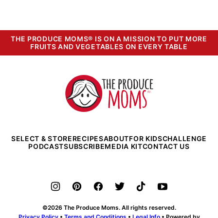
PREVIOUS
PAGE
PAGE
PAGE
THE PRODUCE MOMS® IS ON A MISSION TO PUT MORE
FRUITS AND VEGETABLES ON EVERY TABLE
The
Produce
Moms
SELECT & STORE
RECIPES
ABOUT
FOR KIDS
CHALLENGE
PODCAST
SUBSCRIBE
MEDIA KIT
CONTACT US
©2026 The Produce Moms. All rights reserved.
Privacy Policy
•
Terms and Conditions
•
Legal Info
• Powered by