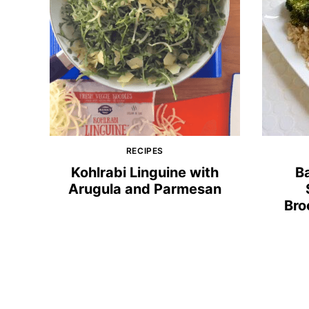
RECIPES
Kohlrabi Linguine with
B
Arugula and Parmesan
Bro