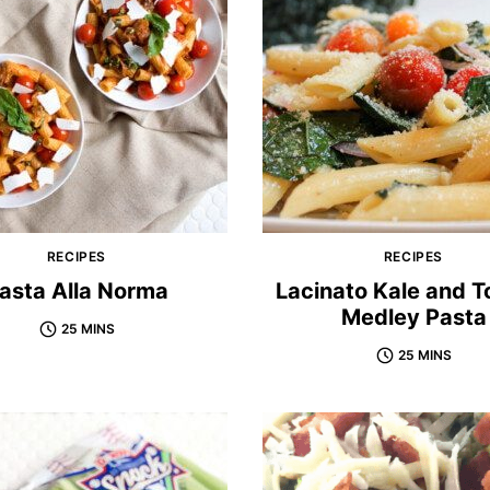
RECIPES
RECIPES
asta Alla Norma
Lacinato Kale and 
Medley Pasta
25 MINS
25 MINS