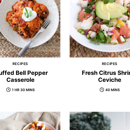
RECIPES
RECIPES
uffed Bell Pepper
Fresh Citrus Shr
Casserole
Ceviche
1 HR 30 MINS
40 MINS