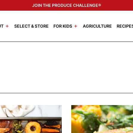
JOIN THE PRODUCE CHALLENGE®
UT
SELECT & STORE
FOR KIDS
AGRICULTURE
RECIPE