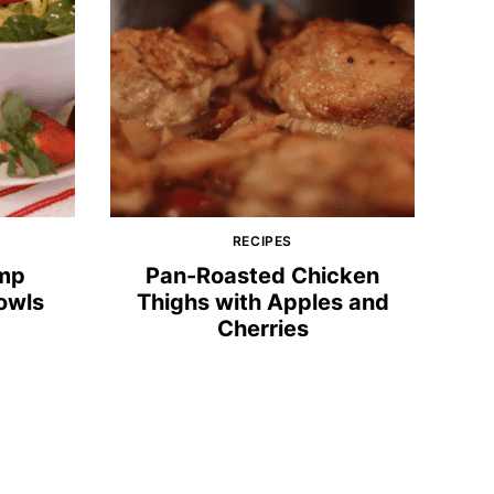
RECIPES
imp
Pan-Roasted Chicken
owls
Thighs with Apples and
Cherries