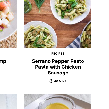
RECIPES
imp
Serrano Pepper Pesto
Pasta with Chicken
Sausage
40 MINS