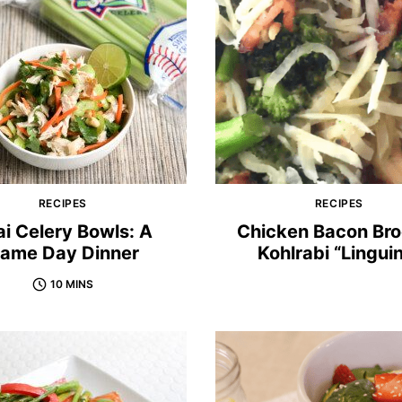
RECIPES
RECIPES
i Celery Bowls: A
Chicken Bacon Bro
ame Day Dinner
Kohlrabi “Lingui
10 MINS