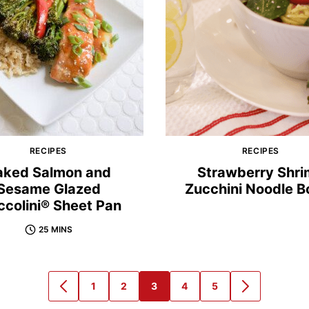
RECIPES
RECIPES
aked Salmon and
Strawberry Shr
Sesame Glazed
Zucchini Noodle B
ccolini® Sheet Pan
25 MINS
1
2
3
4
5
GO
GO
GO
GO
GO
GO
GO
TO
TO
TO
TO
TO
TO
TO