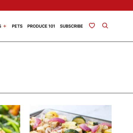
My Favorites
S
PETS
PRODUCE 101
SUBSCRIBE