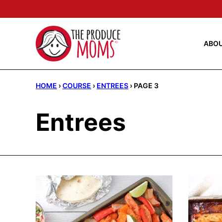
Skip
to
content
ABO
HOME
›
COURSE
›
ENTREES
›
PAGE 3
Entrees