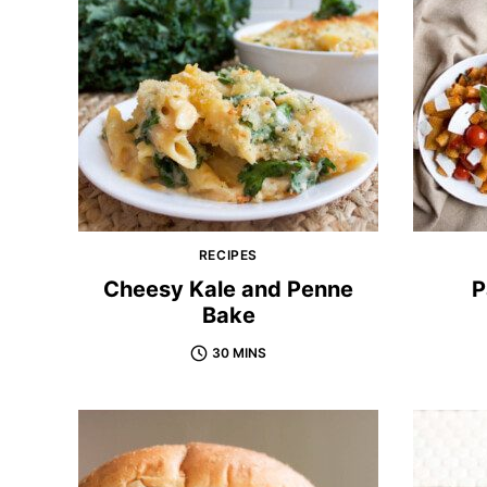
RECIPES
Cheesy Kale and Penne
P
Bake
30 MINS