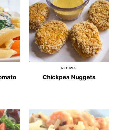
RECIPES
Tomato
Chickpea Nuggets