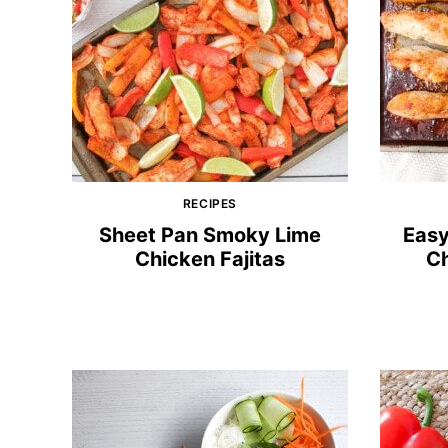
RECIPES
Sheet Pan Smoky Lime
Easy
Chicken Fajitas
Ch