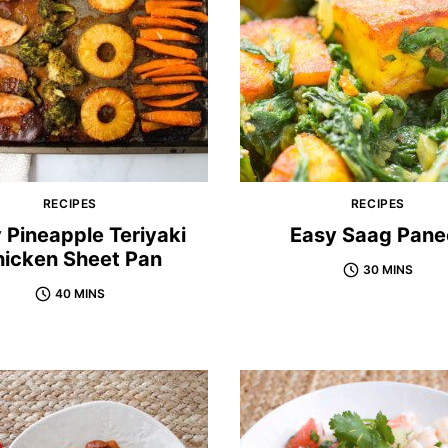
RECIPES
RECIPES
 Pineapple Teriyaki
Easy Saag Pane
icken Sheet Pan
30 MINS
40 MINS