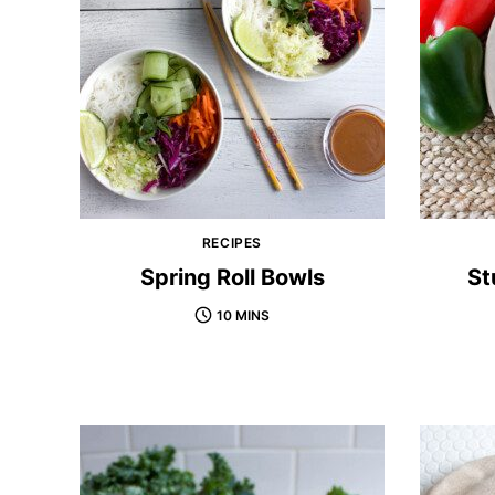
RECIPES
Spring Roll Bowls
St
10 MINS