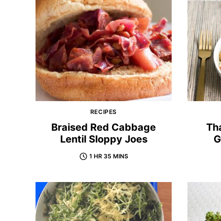
RECIPES
Braised Red Cabbage
Tha
Lentil Sloppy Joes
G
1 HR 35 MINS