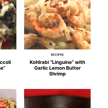
RECIPES
ccoli
Kohlrabi “Linguine” with
ne”
Garlic Lemon Butter
Shrimp