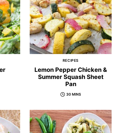
RECIPES
er
Lemon Pepper Chicken &
Summer Squash Sheet
Pan
30 MINS