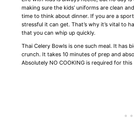
making sure the kids’ uniforms are clean and 
time to think about dinner. If you are a spor
stressful it can get. That’s why it’s vital t
that you can whip up quickly.
Thai Celery Bowls is one such meal. It has big
crunch. It takes 10 minutes of prep and abso
Absolutely NO COOKING is required for this 