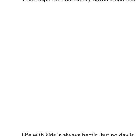
Life with kids is always hectic, but no day 