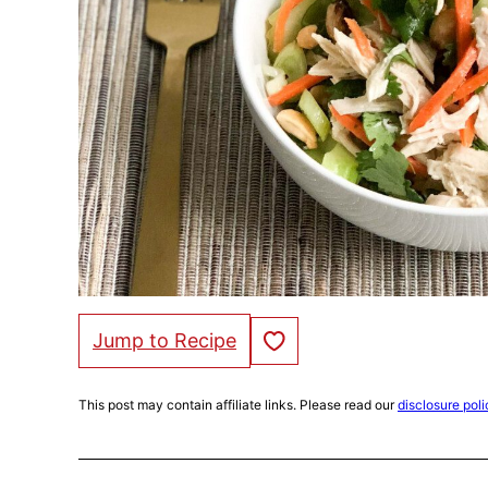
Save to Favorites
Jump to Recipe
This post may contain affiliate links. Please read our
disclosure poli