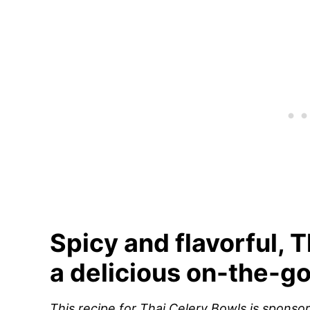
Spicy and flavorful, 
a delicious on-the-go
This recipe for Thai Celery Bowls is spons