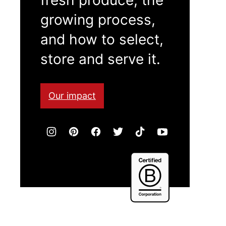
growing process,
and how to select,
store and serve it.
Our impact
Certified
B
Corporation