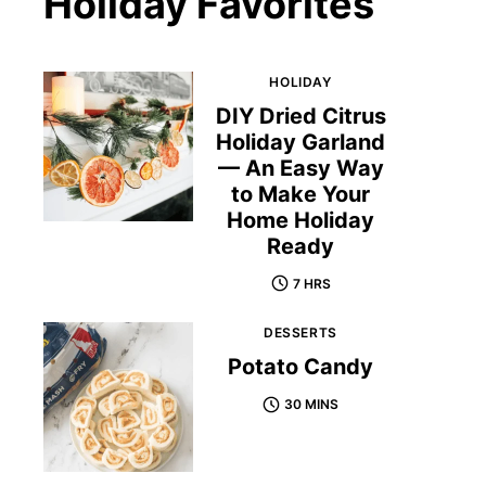
Holiday Favorites
HOLIDAY
DIY Dried Citrus
Holiday Garland
— An Easy Way
to Make Your
Home Holiday
Ready
7 HRS
DESSERTS
Potato Candy
30 MINS