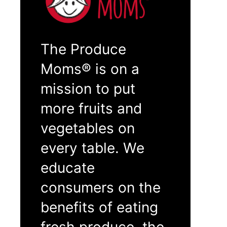
The Produce
Moms® is on a
mission to put
more fruits and
vegetables on
every table. We
educate
consumers on the
benefits of eating
fresh produce, the