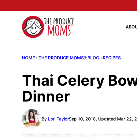
Skip
to
content
ABO
HOME
›
THE PRODUCE MOMS® BLOG
›
RECIPES
Thai Celery Bo
Dinner
By
Lori Taylor
Sep 10, 2018, Updated Mar 22, 