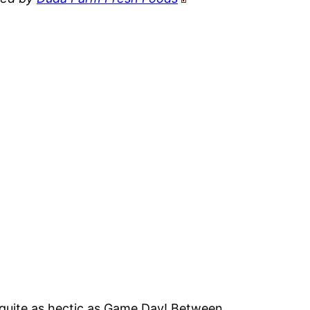
is quite as hectic as Game Day! Between