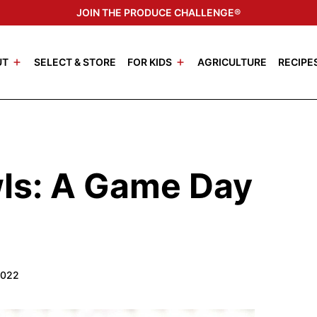
JOIN THE PRODUCE CHALLENGE®
UT
SELECT & STORE
FOR KIDS
AGRICULTURE
RECIPE
wls: A Game Day
2022