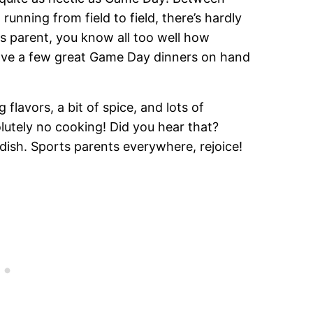
running from field to field, there’s hardly
ts parent, you know all too well how
o have a few great Game Day dinners on hand
 flavors, a bit of spice, and lots of
lutely no cooking! Did you hear that?
dish. Sports parents everywhere, rejoice!