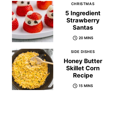
CHRISTMAS
5 Ingredient
Strawberry
Santas
20 MINS
SIDE DISHES
Honey Butter
Skillet Corn
Recipe
15 MINS