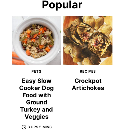
Popular
PETS
RECIPES
Easy Slow
Crockpot
Cooker Dog
Artichokes
Food with
Ground
Turkey and
Veggies
3 HRS 5 MINS