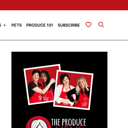
My Favorites
S
PETS
PRODUCE 101
SUBSCRIBE