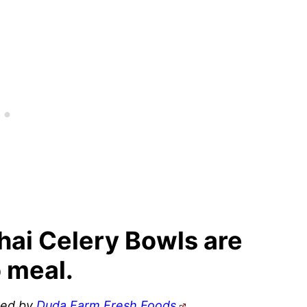
Thai Celery Bowls are
 meal.
ored by
Duda Farm Fresh Foods