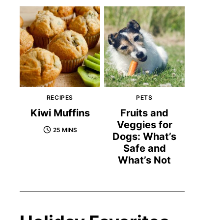
RECIPES
PETS
Kiwi Muffins
Fruits and
Veggies for
25 MINS
Dogs: What’s
Safe and
What’s Not