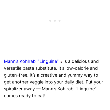
Mann’s Kohlrabi “Linguine”
is a delicious and
versatile pasta substitute. It’s low-calorie and
gluten-free. It’s a creative and yummy way to
get another veggie into your daily diet. Put your
spiralizer away — Mann’s Kohlrabi “Linguine”
comes ready to eat!