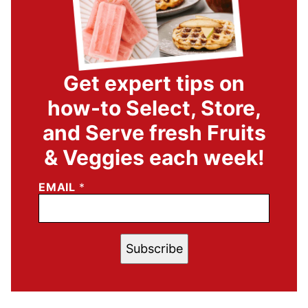
Get expert tips on
how-to Select, Store,
and Serve fresh Fruits
& Veggies each week!
EMAIL
*
Subscribe