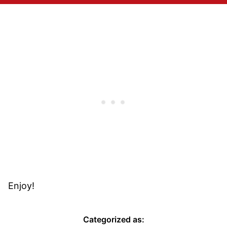
Enjoy!
Categorized as: