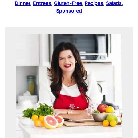
Dinner
,
Entrees
,
Gluten-Free
,
Recipes
,
Salads
,
Sponsored