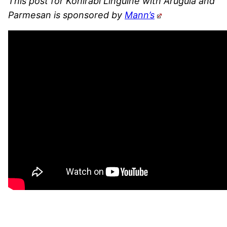
This post for Kohlrabi Linguine with Arugula and
Parmesan is sponsored by
Mann’s