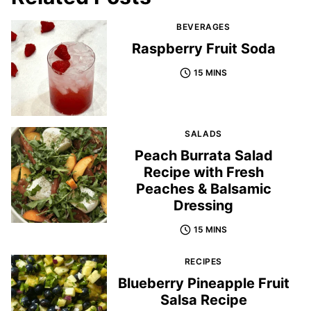
BEVERAGES
Raspberry Fruit Soda
15 MINS
SALADS
Peach Burrata Salad
Recipe with Fresh
Peaches & Balsamic
Dressing
15 MINS
RECIPES
Blueberry Pineapple Fruit
Salsa Recipe