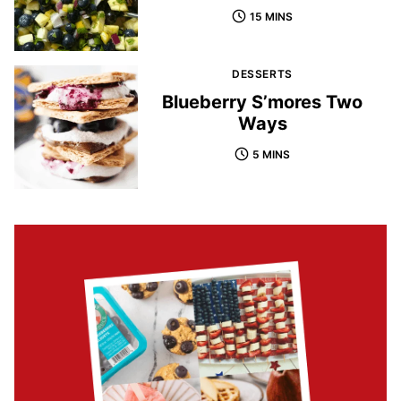
15 MINS
DESSERTS
Blueberry S’mores Two
Ways
5 MINS