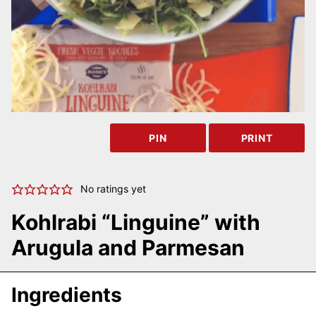
PIN
PRINT
No ratings yet
Kohlrabi “Linguine” with
Arugula and Parmesan
Ingredients