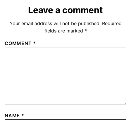
Leave a comment
Your email address will not be published.
Required
fields are marked
*
COMMENT
*
NAME
*