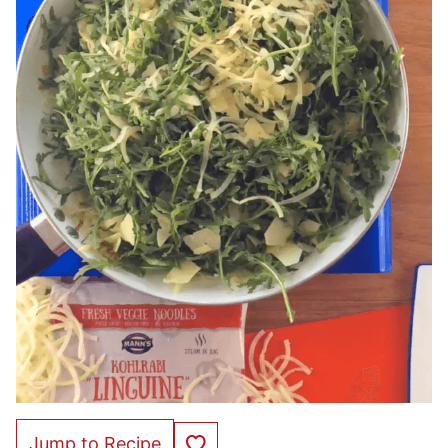
Save to Favorites
Jump to Recipe