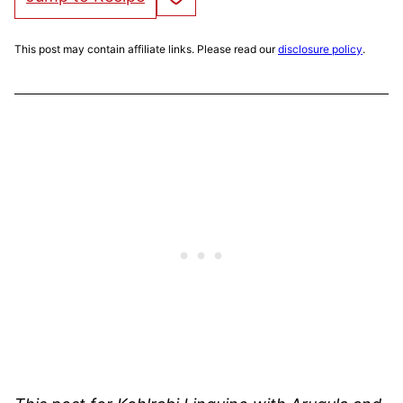
This post may contain affiliate links. Please read our
disclosure policy
.