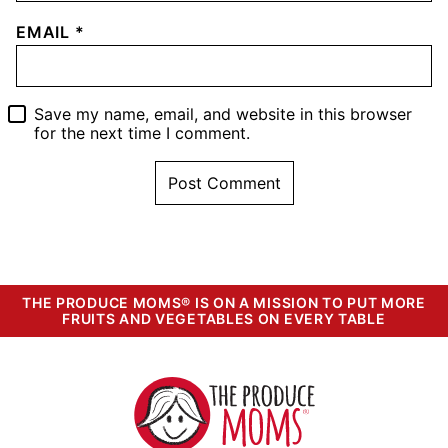
EMAIL
*
Save my name, email, and website in this browser
for the next time I comment.
THE PRODUCE MOMS® IS ON A MISSION TO PUT MORE
FRUITS AND VEGETABLES ON EVERY TABLE
The
Produce
Moms