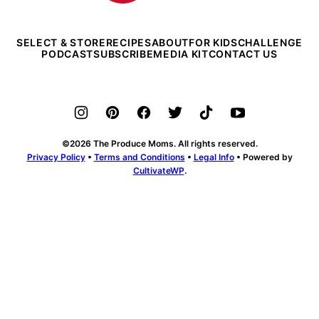
SELECT & STORE
RECIPES
ABOUT
FOR KIDS
CHALLENGE
PODCAST
SUBSCRIBE
MEDIA KIT
CONTACT US
©2026 The Produce Moms. All rights reserved.
Privacy Policy
•
Terms and Conditions
•
Legal Info
• Powered by
CultivateWP
.