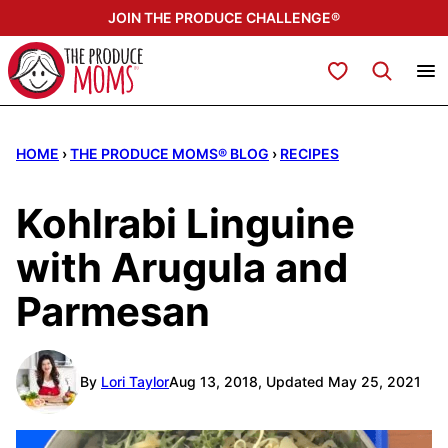
Skip
JOIN THE PRODUCE CHALLENGE®
to
content
My Favorites
HOME
›
THE PRODUCE MOMS® BLOG
›
RECIPES
Kohlrabi Linguine
with Arugula and
Parmesan
By
Lori Taylor
Aug 13, 2018, Updated May 25, 2021