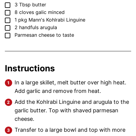
▢
3
Tbsp
butter
▢
8
cloves
galic
minced
▢
1
pkg
Mann's Kohlrabi Linguine
▢
2
handfuls
arugula
▢
Parmesan cheese
to taste
Instructions
In a large skillet, melt butter over high heat.
Add garlic and remove from heat.
Add the Kohlrabi Linguine and arugula to the
garlic butter. Top with shaved parmesan
cheese.
Transfer to a large bowl and top with more