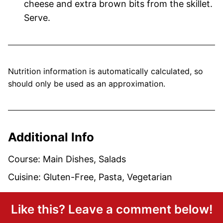
cheese and extra brown bits from the skillet.
Serve.
Nutrition information is automatically calculated, so
should only be used as an approximation.
Additional Info
Course:
Main Dishes, Salads
Cuisine:
Gluten-Free, Pasta, Vegetarian
Like this? Leave a comment below!