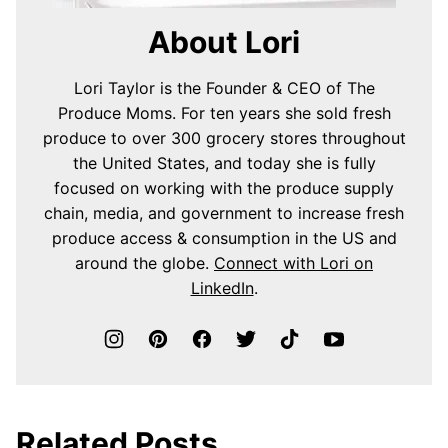
About Lori
Lori Taylor is the Founder & CEO of The
Produce Moms. For ten years she sold fresh
produce to over 300 grocery stores throughout
the United States, and today she is fully
focused on working with the produce supply
chain, media, and government to increase fresh
produce access & consumption in the US and
around the globe.
Connect with Lori on
LinkedIn
.
Related Posts