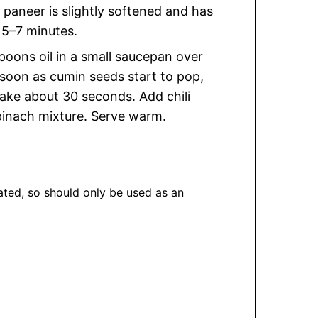
e paneer is slightly softened and has
 5–7 minutes.
poons oil in a small saucepan over
soon as cumin seeds start to pop,
take about 30 seconds. Add chili
pinach mixture. Serve warm.