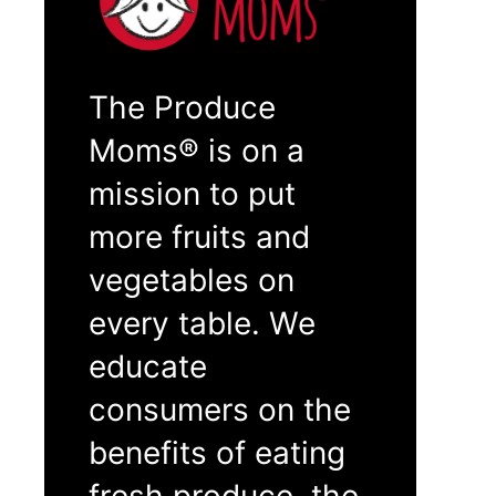
The Produce
Moms® is on a
mission to put
more fruits and
vegetables on
every table. We
educate
consumers on the
benefits of eating
fresh produce, the