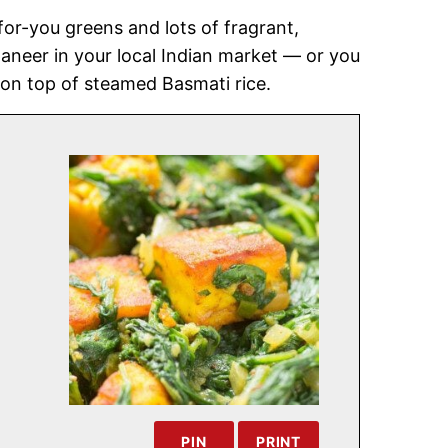
for-you greens and lots of fragrant,
aneer in your local Indian market — or you
 on top of steamed Basmati rice.
PIN
PRINT