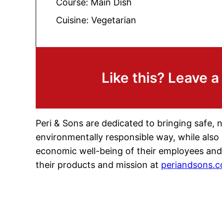
Course:
Main Dish
Cuisine:
Vegetarian
Like this? Leave 
Peri & Sons are dedicated to bringing safe, 
environmentally responsible way, while also
economic well-being of their employees and
their products and mission at
periandsons.