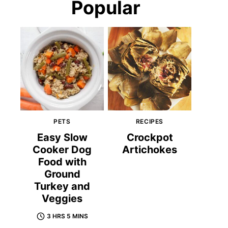
Popular
PETS
RECIPES
Easy Slow
Crockpot
Cooker Dog
Artichokes
Food with
Ground
Turkey and
Veggies
3 HRS 5 MINS