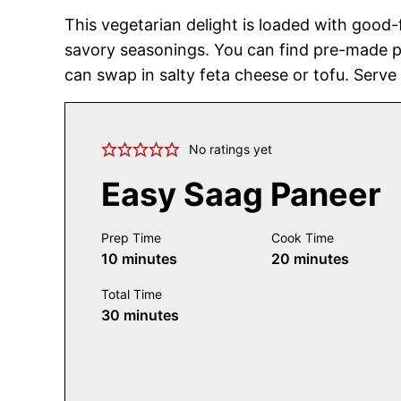
This vegetarian delight is loaded with good-
savory seasonings. You can find pre-made p
can swap in salty feta cheese or tofu. Serve
No ratings yet
Easy Saag Paneer
Prep Time
Cook Time
minutes
minutes
10
minutes
20
minutes
Total Time
minutes
30
minutes