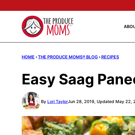
Skip
to
content
ABO
HOME
›
THE PRODUCE MOMS® BLOG
›
RECIPES
Easy Saag Pane
By
Lori Taylor
Jun 28, 2019, Updated May 22, 