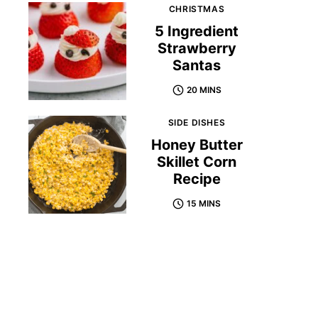
CHRISTMAS
5 Ingredient
Strawberry
Santas
20 MINS
SIDE DISHES
Honey Butter
Skillet Corn
Recipe
15 MINS