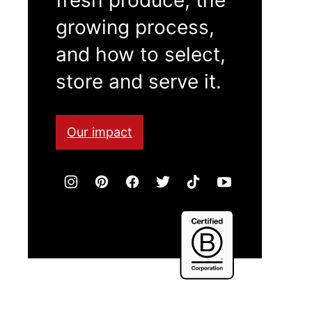
growing process,
and how to select,
store and serve it.
Our impact
Certified
B
Corporation