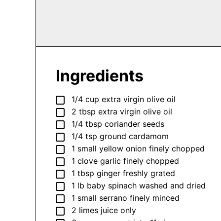
Ingredients
▢
1/4
cup
extra virgin olive oil
▢
2
tbsp
extra virgin olive oil
▢
1/4
tbsp
coriander seeds
▢
1/4
tsp
ground cardamom
▢
1
small
yellow onion
finely chopped
▢
1
clove
garlic
finely chopped
▢
1
tbsp
ginger
freshly grated
▢
1
lb
baby spinach
washed and dried
▢
1
small
serrano
finely minced
▢
2
limes
juice only