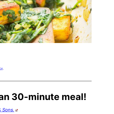
cy
.
ian 30-minute meal!
& Sons.