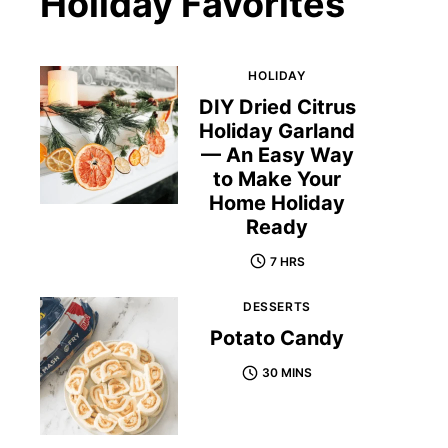
Holiday Favorites
HOLIDAY
DIY Dried Citrus
Holiday Garland
— An Easy Way
to Make Your
Home Holiday
Ready
7 HRS
DESSERTS
Potato Candy
30 MINS