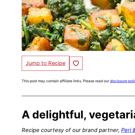
Save to Favorites
Jump to Recipe
This post may contain affiliate links. Please read our
disclosure poli
A delightful, vegetar
Recipe courtesy of our brand partner,
Peri 