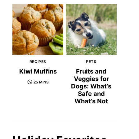
RECIPES
PETS
Kiwi Muffins
Fruits and
Veggies for
25 MINS
Dogs: What’s
Safe and
What’s Not