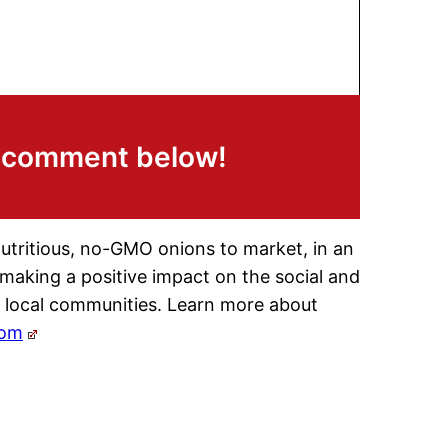
a comment below!
nutritious, no-GMO onions to market, in an
 making a positive impact on the social and
 local communities. Learn more about
com