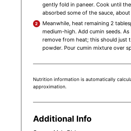
gently fold in paneer. Cook until th
absorbed some of the sauce, about
Meanwhile, heat remaining 2 tables
medium-high. Add cumin seeds. As 
remove from heat; this should just 
powder. Pour cumin mixture over s
Nutrition information is automatically calculated, so should only be used as an
approximation.
Additional Info