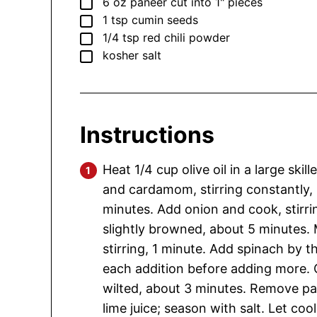
▢
6
oz
paneer
cut into 1" pieces
▢
1
tsp
cumin seeds
▢
1/4
tsp
red chili powder
▢
kosher salt
Instructions
Heat 1/4 cup olive oil in a large sk
and cardamom, stirring constantly, 
minutes. Add onion and cook, stirrin
slightly browned, about 5 minutes. 
stirring, 1 minute. Add spinach by the
each addition before adding more. Co
wilted, about 3 minutes. Remove p
lime juice; season with salt. Let coo