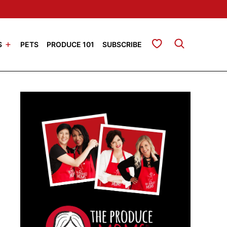
My Favorites
S
PETS
PRODUCE 101
SUBSCRIBE