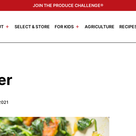
JOIN THE PRODUCE CHALLENGE®
UT
SELECT & STORE
FOR KIDS
AGRICULTURE
RECIPE
er
2021