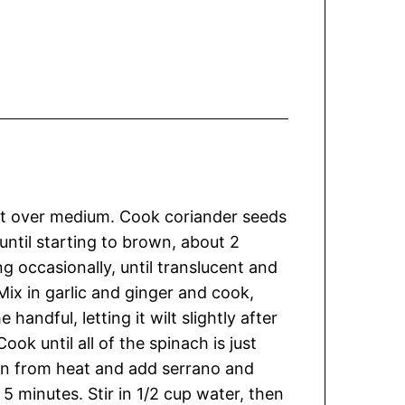
illet over medium. Cook coriander seeds
until starting to brown, about 2
g occasionally, until translucent and
Mix in garlic and ginger and cook,
 handful, letting it wilt slightly after
ok until all of the spinach is just
an from heat and add serrano and
l 5 minutes. Stir in 1/2 cup water, then