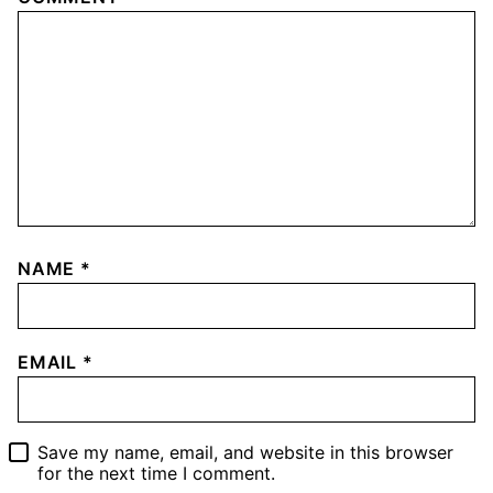
NAME
*
EMAIL
*
Save my name, email, and website in this browser
for the next time I comment.