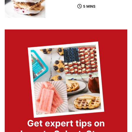
5 MINS
Get expert tips on