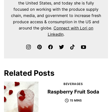
the United States, and today she is fully
focused on working with the produce supply
chain, media, and government to increase fresh
produce access & consumption in the US and
around the globe.
Connect with Lori on
LinkedIn
.
Related Posts
BEVERAGES
Raspberry Fruit Soda
15 MINS