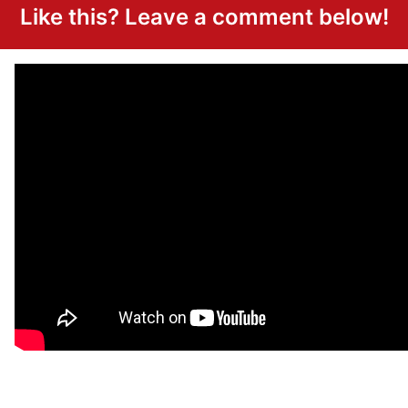
Like this? Leave a comment below!