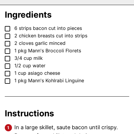
Ingredients
▢
6
strips
bacon
cut into pieces
▢
2
chicken breasts
cut into strips
▢
2
cloves
garlic
minced
▢
1
pkg
Mann's Broccoli Florets
▢
3/4
cup
milk
▢
1/2
cup
water
▢
1
cup
asiago cheese
▢
1
pkg
Mann's Kohlrabi Linguine
Instructions
In a large skillet, saute bacon until crispy.