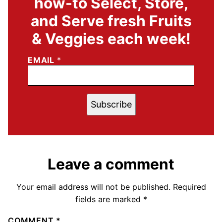
how-to Select, Store,
and Serve fresh Fruits
& Veggies each week!
EMAIL
*
Subscribe
Leave a comment
Your email address will not be published.
Required
fields are marked
*
COMMENT
*