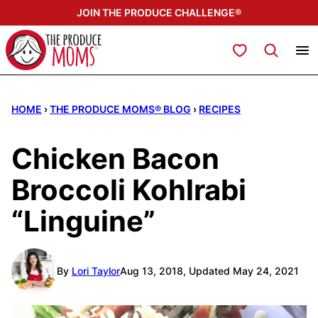
Skip
JOIN THE PRODUCE CHALLENGE®
to
content
My Favorites
HOME
›
THE PRODUCE MOMS® BLOG
›
RECIPES
Chicken Bacon
Broccoli Kohlrabi
“Linguine”
By
Lori Taylor
Aug 13, 2018, Updated May 24, 2021