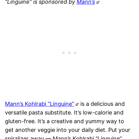
“Linguine” is sponsored by
Mann’s
Mann’s Kohlrabi “Linguine”
is a delicious and
versatile pasta substitute. It’s low-calorie and
gluten-free. It’s a creative and yummy way to
get another veggie into your daily diet. Put your
spiralizer away — Mann’s Kohlrabi “Linguine”