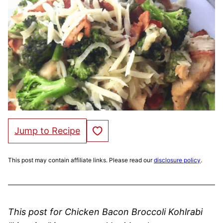
Save to Favorites
Jump to Recipe
This post may contain affiliate links. Please read our
disclosure policy
.
This post for Chicken Bacon Broccoli Kohlrabi