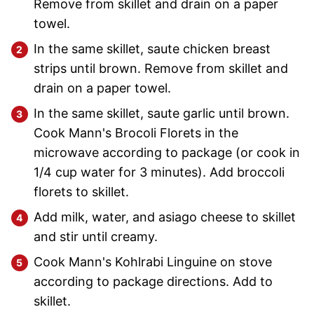
Remove from skillet and drain on a paper
towel.
In the same skillet, saute chicken breast
strips until brown. Remove from skillet and
drain on a paper towel.
In the same skillet, saute garlic until brown.
Cook Mann's Brocoli Florets in the
microwave according to package (or cook in
1/4 cup water for 3 minutes). Add broccoli
florets to skillet.
Add milk, water, and asiago cheese to skillet
and stir until creamy.
Cook Mann's Kohlrabi Linguine on stove
according to package directions. Add to
skillet.