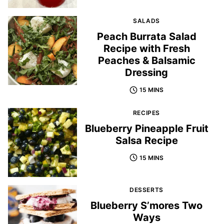
SALADS
Peach Burrata Salad
Recipe with Fresh
Peaches & Balsamic
Dressing
15 MINS
RECIPES
Blueberry Pineapple Fruit
Salsa Recipe
15 MINS
DESSERTS
Blueberry S’mores Two
Ways