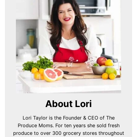
About Lori
Lori Taylor is the Founder & CEO of The
Produce Moms. For ten years she sold fresh
produce to over 300 grocery stores throughout