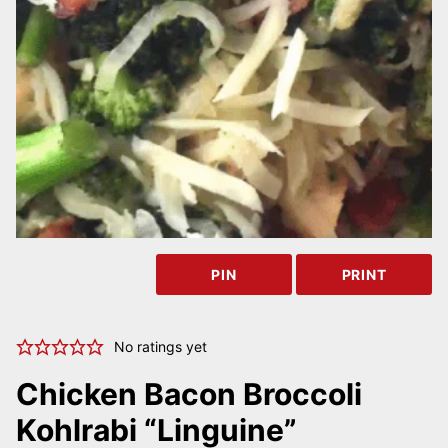
PIN
PRINT
No ratings yet
Chicken Bacon Broccoli
Kohlrabi “Linguine”