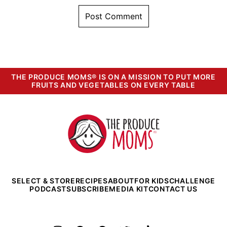
THE PRODUCE MOMS® IS ON A MISSION TO PUT MORE
FRUITS AND VEGETABLES ON EVERY TABLE
The
Produce
Moms
SELECT & STORE
RECIPES
ABOUT
FOR KIDS
CHALLENGE
PODCAST
SUBSCRIBE
MEDIA KIT
CONTACT US