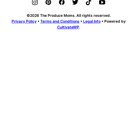
©2026 The Produce Moms. All rights reserved.
Privacy Policy
•
Terms and Conditions
•
Legal Info
• Powered by
CultivateWP
.