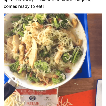
comes ready to eat!