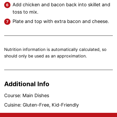
Add chicken and bacon back into skillet and
toss to mix.
Plate and top with extra bacon and cheese.
Nutrition information is automatically calculated, so
should only be used as an approximation.
Additional Info
Course:
Main Dishes
Cuisine:
Gluten-Free, Kid-Friendly