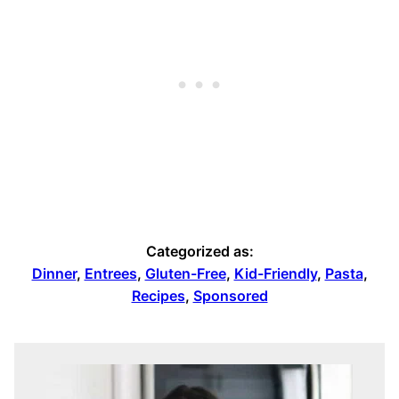
Categorized as:
Dinner
,
Entrees
,
Gluten-Free
,
Kid-Friendly
,
Pasta
,
Recipes
,
Sponsored