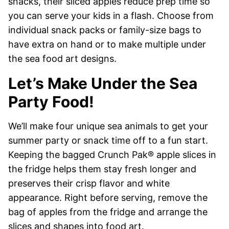
snacks, their sliced apples reduce prep time so
you can serve your kids in a flash. Choose from
individual snack packs or family-size bags to
have extra on hand or to make multiple under
the sea food art designs.
Let’s Make Under the Sea
Party Food!
We’ll make four unique sea animals to get your
summer party or snack time off to a fun start.
Keeping the bagged Crunch Pak® apple slices in
the fridge helps them stay fresh longer and
preserves their crisp flavor and white
appearance. Right before serving, remove the
bag of apples from the fridge and arrange the
slices and shapes into food art.