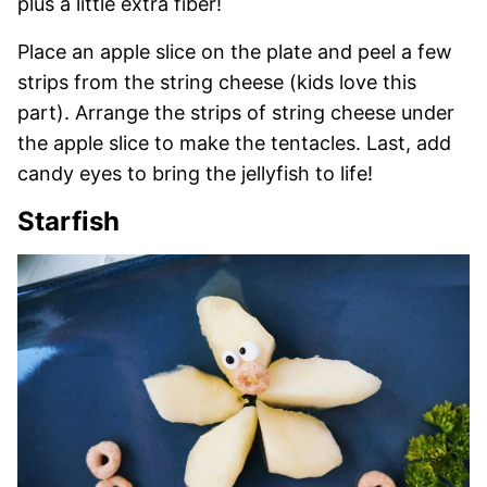
plus a little extra fiber!
Place an apple slice on the plate and peel a few
strips from the string cheese (kids love this
part). Arrange the strips of string cheese under
the apple slice to make the tentacles. Last, add
candy eyes to bring the jellyfish to life!
Starfish