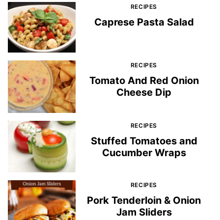
RECIPES
Caprese Pasta Salad
RECIPES
Tomato And Red Onion
Cheese Dip
RECIPES
Stuffed Tomatoes and
Cucumber Wraps
RECIPES
Pork Tenderloin & Onion
Jam Sliders