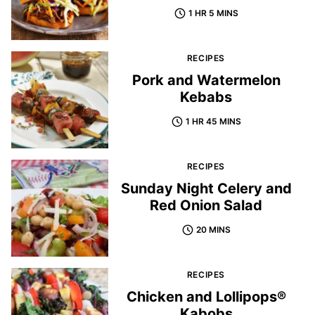
1 HR 5 MINS
RECIPES
Pork and Watermelon
Kebabs
1 HR 45 MINS
RECIPES
Sunday Night Celery and
Red Onion Salad
20 MINS
RECIPES
Chicken and Lollipops®
Kabobs