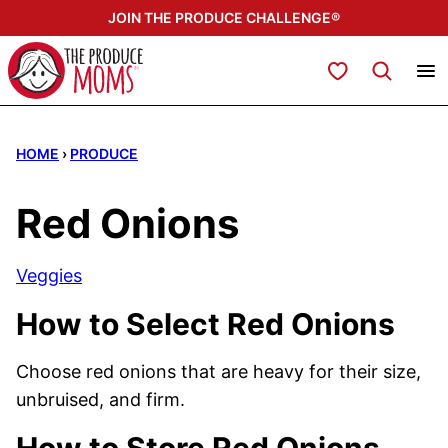
Skip
JOIN THE PRODUCE CHALLENGE®
to
content
My Favorites
HOME
›
PRODUCE
Red Onions
Veggies
How to Select Red Onions
Choose red onions that are heavy for their size,
unbruised, and firm.