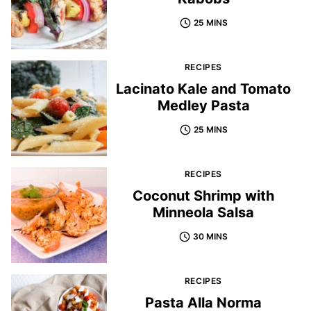
25 MINS
RECIPES
Lacinato Kale and Tomato
Medley Pasta
25 MINS
RECIPES
Coconut Shrimp with
Minneola Salsa
30 MINS
RECIPES
Pasta Alla Norma