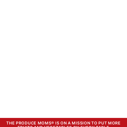
THE PRODUCE MOMS® IS ON A MISSION TO PUT MORE