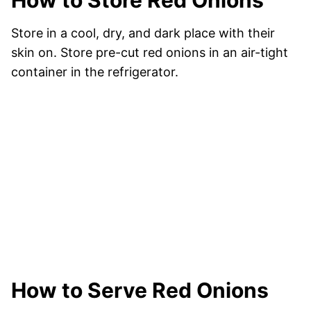
How to Store Red Onions
Store in a cool, dry, and dark place with their
skin on. Store pre-cut red onions in an air-tight
container in the refrigerator.
How to Serve Red Onions