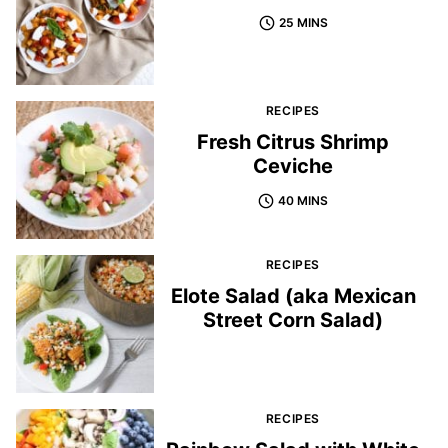
25 MINS
RECIPES
Fresh Citrus Shrimp
Ceviche
40 MINS
RECIPES
Elote Salad (aka Mexican
Street Corn Salad)
RECIPES