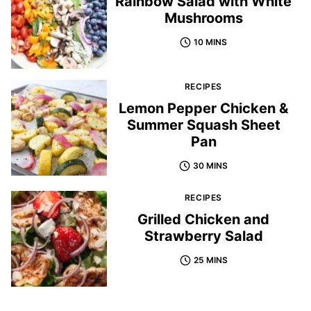
Rainbow Salad with White
Mushrooms
10 MINS
RECIPES
Lemon Pepper Chicken &
Summer Squash Sheet
Pan
30 MINS
RECIPES
Grilled Chicken and
Strawberry Salad
25 MINS