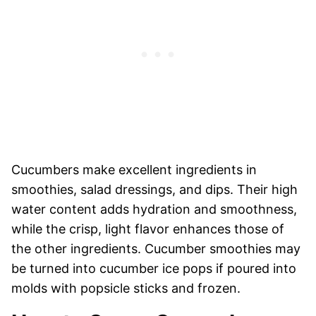
Cucumbers make excellent ingredients in
smoothies, salad dressings, and dips. Their high
water content adds hydration and smoothness,
while the crisp, light flavor enhances those of
the other ingredients. Cucumber smoothies may
be turned into cucumber ice pops if poured into
molds with popsicle sticks and frozen.