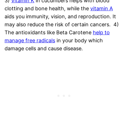
3)
Vitamin K
in cucumbers helps with blood
clotting and bone health, while the
vitamin A
aids you immunity, vision, and reproduction. It
may also reduce the risk of certain cancers.
4)
The antioxidants like Beta Carotene
help to
manage free radicals
in your body which
damage cells and cause disease.