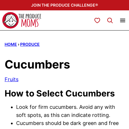
Skip
JOIN THE PRODUCE CHALLENGE®
to
content
My Favorites
HOME
›
PRODUCE
Cucumbers
Fruits
How to Select Cucumbers
Look for firm cucumbers. Avoid any with
soft spots, as this can indicate rotting.
Cucumbers should be dark green and free