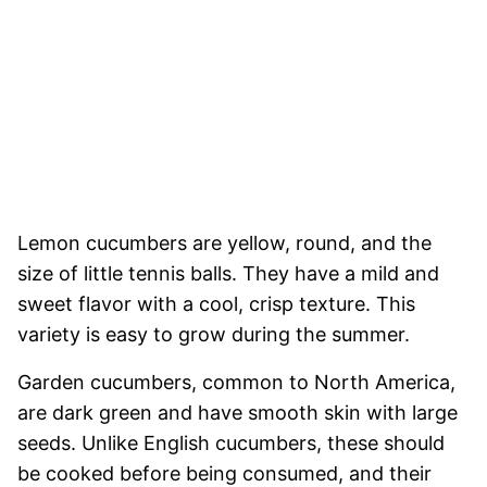
Lemon cucumbers are yellow, round, and the
size of little tennis balls. They have a mild and
sweet flavor with a cool, crisp texture. This
variety is easy to grow during the summer.
Garden cucumbers, common to North America,
are dark green and have smooth skin with large
seeds. Unlike English cucumbers, these should
be cooked before being consumed, and their