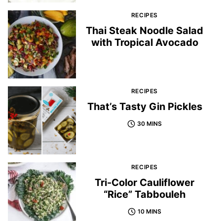
RECIPES
Thai Steak Noodle Salad
with Tropical Avocado
RECIPES
That’s Tasty Gin Pickles
30 MINS
RECIPES
Tri-Color Cauliflower
“Rice” Tabbouleh
10 MINS