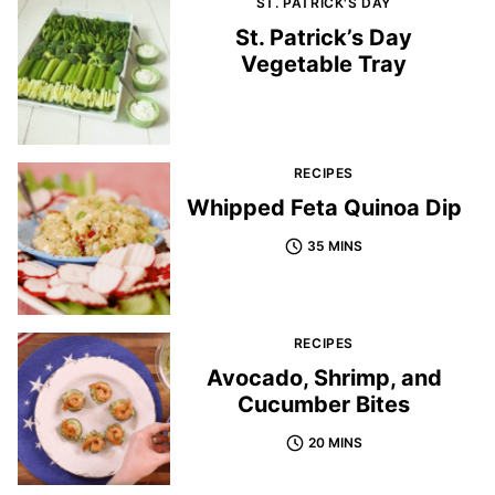
ST. PATRICK'S DAY
St. Patrick’s Day
Vegetable Tray
RECIPES
Whipped Feta Quinoa Dip
35 MINS
RECIPES
Avocado, Shrimp, and
Cucumber Bites
20 MINS