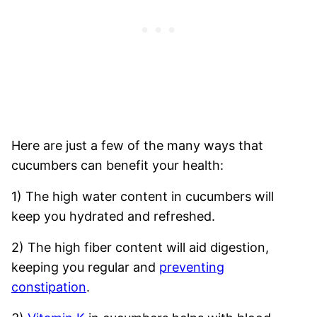
Here are just a few of the many ways that
cucumbers can benefit your health:
1) The high water content in cucumbers will
keep you hydrated and refreshed.
2) The high fiber content will aid digestion,
keeping you regular and
preventing
constipation
.