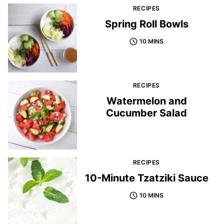
RECIPES
Spring Roll Bowls
10 MINS
RECIPES
Watermelon and
Cucumber Salad
RECIPES
10-Minute Tzatziki Sauce
10 MINS