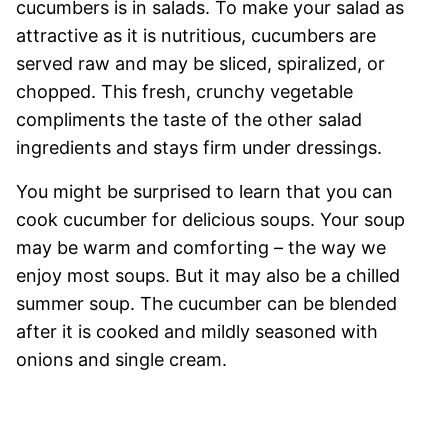
cucumbers is in salads. To make your salad as
attractive as it is nutritious, cucumbers are
served raw and may be sliced, spiralized, or
chopped. This fresh, crunchy vegetable
compliments the taste of the other salad
ingredients and stays firm under dressings.
You might be surprised to learn that you can
cook cucumber for delicious soups. Your soup
may be warm and comforting – the way we
enjoy most soups. But it may also be a chilled
summer soup. The cucumber can be blended
after it is cooked and mildly seasoned with
onions and single cream.