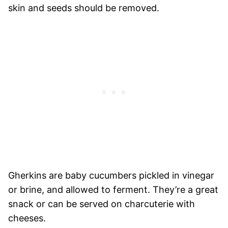
skin and seeds should be removed.
Gherkins are baby cucumbers pickled in vinegar
or brine, and allowed to ferment. They’re a great
snack or can be served on charcuterie with
cheeses.