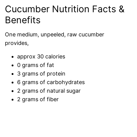
Cucumber Nutrition Facts &
Benefits
One medium, unpeeled, raw cucumber
provides,
approx 30 calories
0 grams of fat
3 grams of protein
6 grams of carbohydrates
2 grams of natural sugar
2 grams of fiber