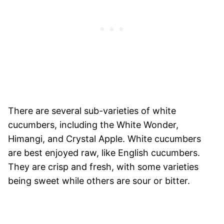
There are several sub-varieties of white
cucumbers, including the White Wonder,
Himangi, and Crystal Apple. White cucumbers
are best enjoyed raw, like English cucumbers.
They are crisp and fresh, with some varieties
being sweet while others are sour or bitter.