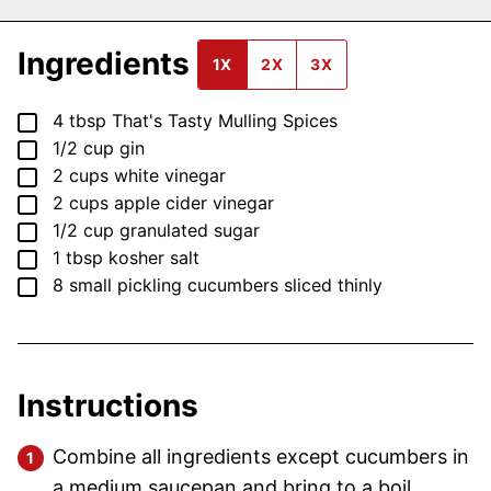
Ingredients
1X
2X
3X
▢
4
tbsp
That's Tasty Mulling Spices
▢
1/2
cup
gin
▢
2
cups
white vinegar
▢
2
cups
apple cider vinegar
▢
1/2
cup
granulated sugar
▢
1
tbsp
kosher salt
▢
8
small
pickling cucumbers
sliced thinly
Instructions
Combine all ingredients except cucumbers in
a medium saucepan and bring to a boil.