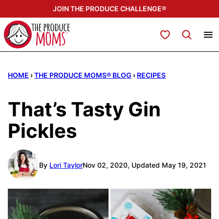
Skip
JOIN THE PRODUCE CHALLENGE®
to
content
My Favorites
HOME
›
THE PRODUCE MOMS® BLOG
›
RECIPES
That’s Tasty Gin
Pickles
By
Lori Taylor
Nov 02, 2020, Updated May 19, 2021