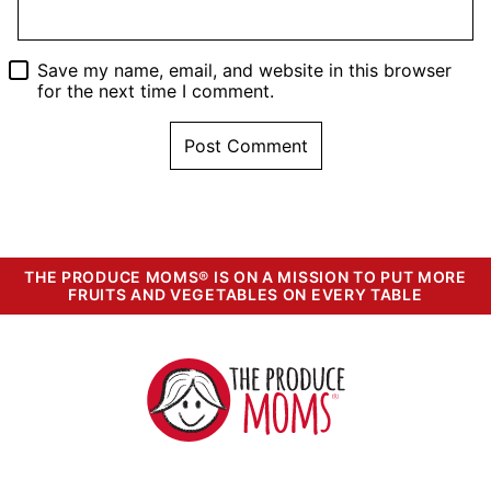
Save my name, email, and website in this browser
for the next time I comment.
THE PRODUCE MOMS® IS ON A MISSION TO PUT MORE
FRUITS AND VEGETABLES ON EVERY TABLE
The
Produce
Moms