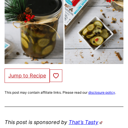
Save to Favorites
Jump to Recipe
This post may contain affiliate links. Please read our
disclosure policy
.
This post is sponsored by
That’s Tasty