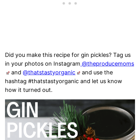
Did you make this recipe for gin pickles? Tag us
in your photos on Instagram
@theproducemoms
and
@thatstastyorganic
and use the
hashtag #thatstastyorganic and let us know
how it turned out.