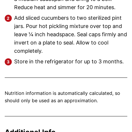
Reduce heat and simmer for 20 minutes.
Add sliced cucumbers to two sterilized pint
jars. Pour hot pickling mixture over top and
leave ¼ inch headspace. Seal caps firmly and
invert on a plate to seal. Allow to cool
completely.
Store in the refrigerator for up to 3 months.
Nutrition information is automatically calculated, so
should only be used as an approximation.