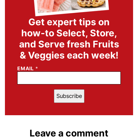
Get expert tips on
how-to Select, Store,
and Serve fresh Fruits
& Veggies each week!
EMAIL
*
Subscribe
Leave a comment