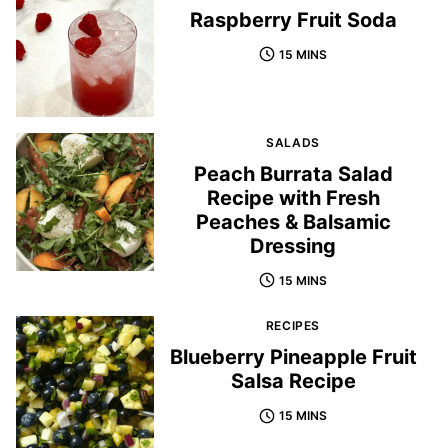
Raspberry Fruit Soda
15 MINS
SALADS
Peach Burrata Salad
Recipe with Fresh
Peaches & Balsamic
Dressing
15 MINS
RECIPES
Blueberry Pineapple Fruit
Salsa Recipe
15 MINS