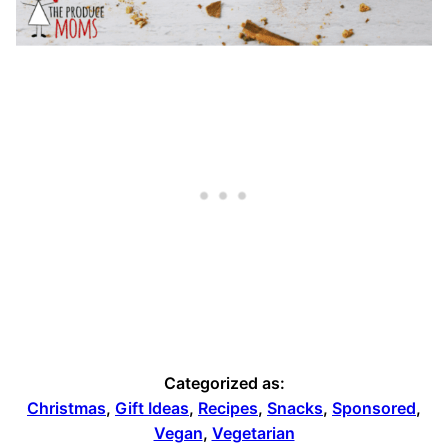
Categorized as:
Christmas
,
Gift Ideas
,
Recipes
,
Snacks
,
Sponsored
,
Vegan
,
Vegetarian