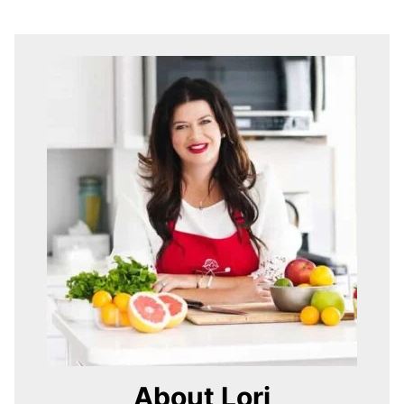
About Lori