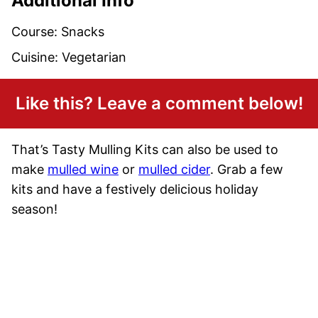
Additional Info
Course:
Snacks
Cuisine:
Vegetarian
Like this? Leave a comment below!
That’s Tasty Mulling Kits can also be used to
make
mulled wine
or
mulled cider
. Grab a few
kits and have a festively delicious holiday
season!