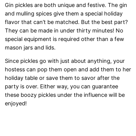
Gin pickles are both unique and festive. The gin
and mulling spices give them a special holiday
flavor that can’t be matched. But the best part?
They can be made in under thirty minutes! No
special equipment is required other than a few
mason jars and lids.
Since pickles go with just about anything, your
hostess can pop them open and add them to her
holiday table or save them to savor after the
party is over. Either way, you can guarantee
these boozy pickles under the influence will be
enjoyed!