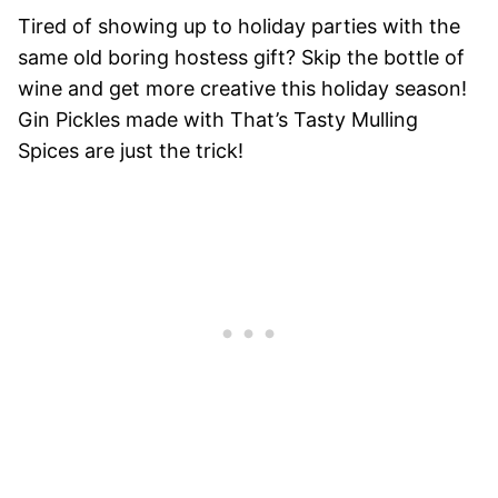
Tired of showing up to holiday parties with the
same old boring hostess gift? Skip the bottle of
wine and get more creative this holiday season!
Gin Pickles made with That’s Tasty Mulling
Spices are just the trick!