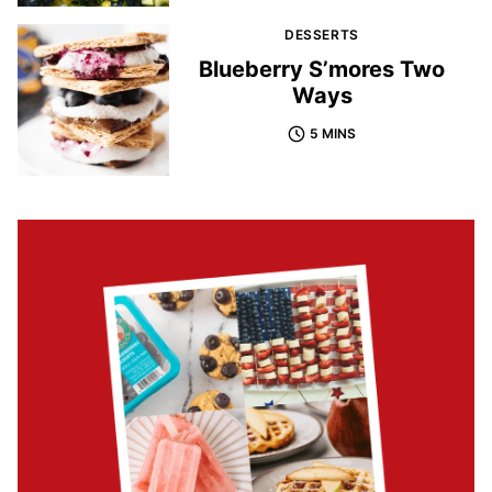
DESSERTS
Blueberry S’mores Two
Ways
5 MINS