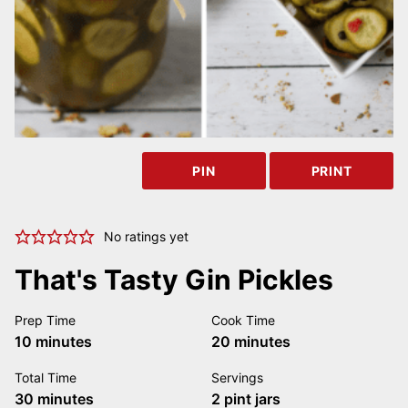
PIN
PRINT
No ratings yet
That's Tasty Gin Pickles
Prep Time
Cook Time
minutes
minutes
10
minutes
20
minutes
Total Time
Servings
minutes
30
minutes
2
pint jars