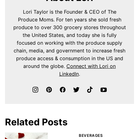
Lori Taylor is the Founder & CEO of The
Produce Moms. For ten years she sold fresh
produce to over 300 grocery stores throughout
the United States, and today she is fully
focused on working with the produce supply
chain, media, and government to increase fresh
produce access & consumption in the US and
around the globe.
Connect with Lori on
LinkedIn
.
Related Posts
BEVERAGES