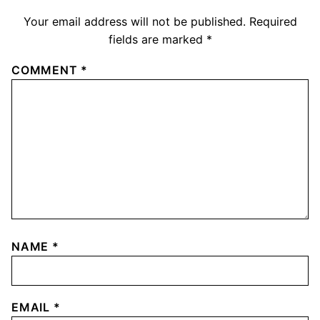
Your email address will not be published.
Required
fields are marked
*
COMMENT
*
NAME
*
EMAIL
*