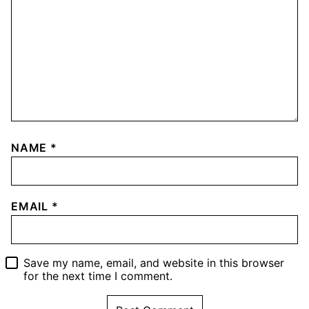
NAME
*
EMAIL
*
Save my name, email, and website in this browser
for the next time I comment.