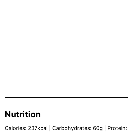
Nutrition
Calories:
237
kcal
|
Carbohydrates:
60
g
|
Protein: