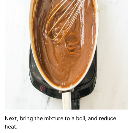
Next, bring the mixture to a boil, and reduce
heat.