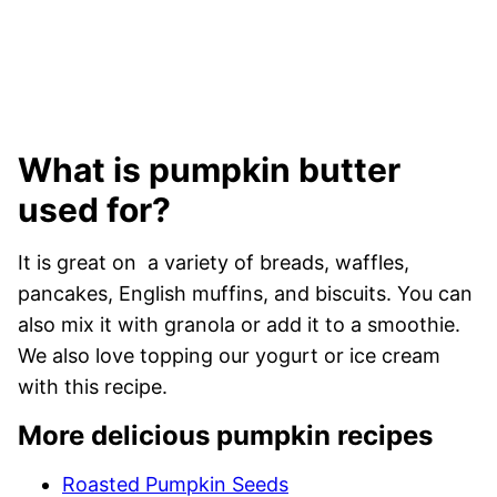
What is pumpkin butter
used for?
It is great on a variety of breads, waffles,
pancakes, English muffins, and biscuits. You can
also mix it with granola or add it to a smoothie.
We also love topping our yogurt or ice cream
with this recipe.
More delicious pumpkin recipes
Roasted Pumpkin Seeds