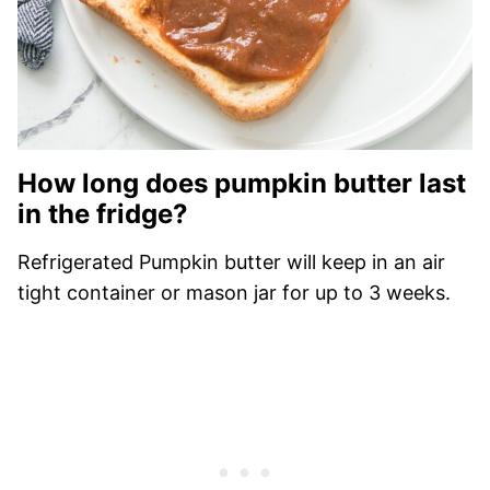
How long does pumpkin butter last
in the fridge?
Refrigerated Pumpkin butter will keep in an air
tight container or mason jar for up to 3 weeks.