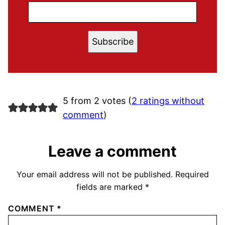
Subscribe
5 from 2 votes (
2 ratings without
comment
)
Leave a comment
Your email address will not be published.
Required
fields are marked
*
COMMENT
*