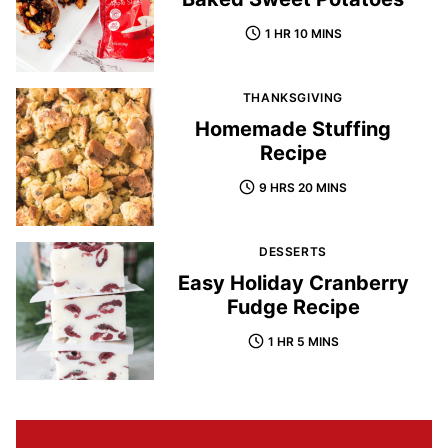
1 HR 10 MINS
THANKSGIVING
Homemade Stuffing
Recipe
9 HRS 20 MINS
DESSERTS
Easy Holiday Cranberry
Fudge Recipe
1 HR 5 MINS