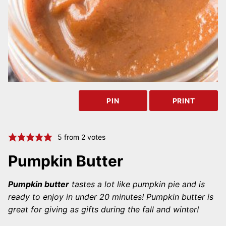
PIN
PRINT
5
from
2
votes
Pumpkin Butter
Pumpkin butter
tastes a lot like pumpkin pie and is
ready to enjoy in under 20 minutes! Pumpkin butter is
great for giving as gifts during the fall and winter!