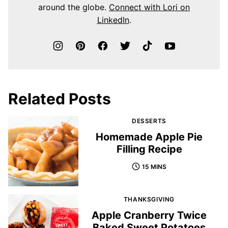
around the globe.
Connect with Lori on
LinkedIn
.
Related Posts
DESSERTS
Homemade Apple Pie
Filling Recipe
15 MINS
THANKSGIVING
Apple Cranberry Twice
Baked Sweet Potatoes