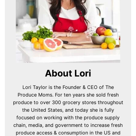
About Lori
Lori Taylor is the Founder & CEO of The
Produce Moms. For ten years she sold fresh
produce to over 300 grocery stores throughout
the United States, and today she is fully
focused on working with the produce supply
chain, media, and government to increase fresh
produce access & consumption in the US and