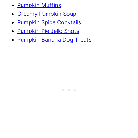
Pumpkin Muffins
Creamy Pumpkin Soup
Pumpkin Spice Cocktails
Pumpkin Pie Jello Shots
Pumpkin Banana Dog Treats