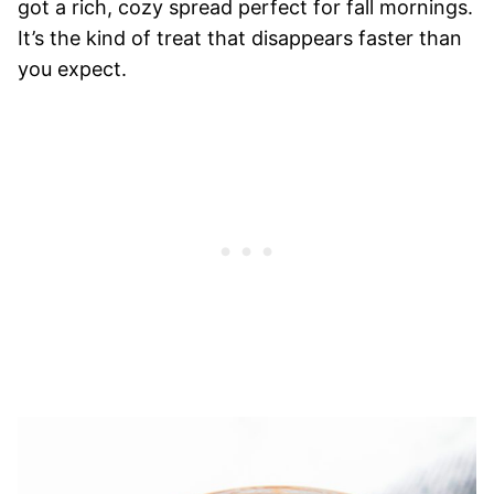
got a rich, cozy spread perfect for fall mornings.
It’s the kind of treat that disappears faster than
you expect.