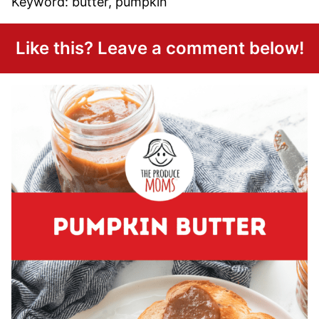
Keyword:
butter, pumpkin
Like this? Leave a comment below!