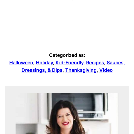
Categorized as:
Halloween
,
Holiday
,
Kid-Friendly
,
Recipes
,
Sauces,
Dressings, & Dips
,
Thanksgiving
,
Video