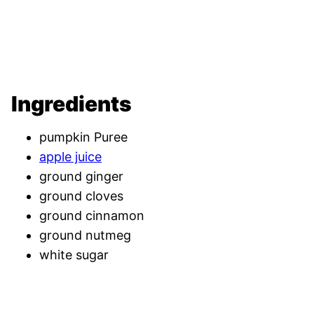
Ingredients
pumpkin Puree
apple juice
ground ginger
ground cloves
ground cinnamon
ground nutmeg
white sugar