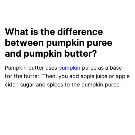
What is the difference
between pumpkin puree
and pumpkin butter?
Pumpkin butter uses
pumpkin
puree as a base
for the butter. Then, you add apple juice or apple
cider, sugar and spices to the pumpkin puree.