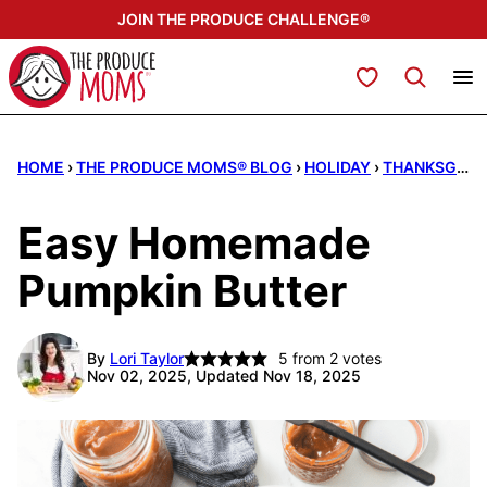
Skip
JOIN THE PRODUCE CHALLENGE®
to
content
My Favorites
HOME
›
THE PRODUCE MOMS® BLOG
›
HOLIDAY
›
THANKSGIVING
Easy Homemade
Pumpkin Butter
By
Lori Taylor
5
from
2
votes
Nov 02, 2025, Updated Nov 18, 2025