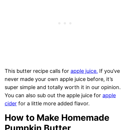
This butter recipe calls for
apple juice.
If you’ve
never made your own apple juice before, it’s
super simple and totally worth it in our opinion.
You can also sub out the apple juice for
apple
cider
for a little more added flavor.
How to Make Homemade
Pumpkin Butter