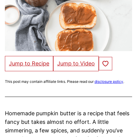
Save to Favorites
Jump to Recipe
Jump to Video
This post may contain affiliate links. Please read our
disclosure policy
.
Homemade pumpkin butter is a recipe that feels
fancy but takes almost no effort. A little
simmering, a few spices, and suddenly you’ve