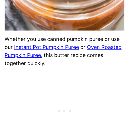
Whether you use canned pumpkin puree or use
our
Instant Pot Pumpkin Puree
or
Oven Roasted
Pumpkin Puree
, this butter recipe comes
together quickly.