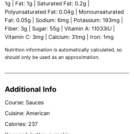
1
g
|
Fat:
1
g
|
Saturated Fat:
0.2
g
|
Polyunsaturated Fat:
0.04
g
|
Monounsaturated
Fat:
0.05
g
|
Sodium:
6
mg
|
Potassium:
193
mg
|
Fiber:
3
g
|
Sugar:
55
g
|
Vitamin A:
11033
IU
|
Vitamin C:
3
mg
|
Calcium:
31
mg
|
Iron:
1
mg
Nutrition information is automatically calculated, so
should only be used as an approximation.
Additional Info
Course:
Sauces
Cuisine:
American
Calories:
237