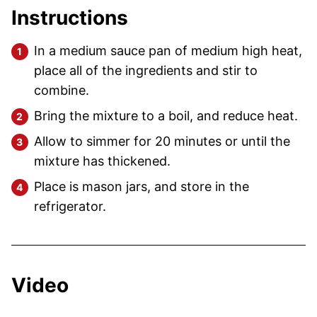
Instructions
In a medium sauce pan of medium high heat,
place all of the ingredients and stir to
combine.
Bring the mixture to a boil, and reduce heat.
Allow to simmer for 20 minutes or until the
mixture has thickened.
Place is mason jars, and store in the
refrigerator.
Video