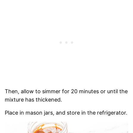
Then,
allow to simmer for 20 minutes or until the
mixture has thickened.
Place in mason jars, and store in the refrigerator.