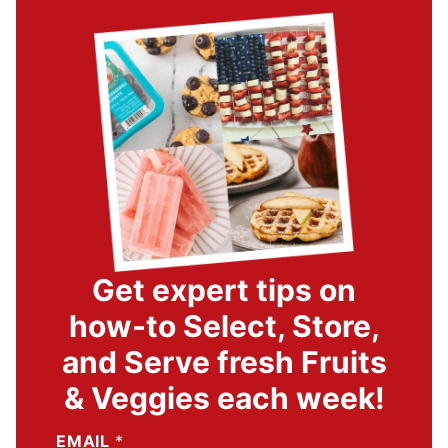
Get expert tips on
how-to Select, Store,
and Serve fresh Fruits
& Veggies each week!
EMAIL
*