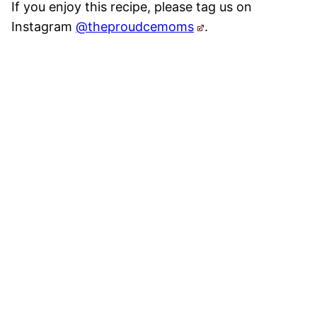
If you enjoy this recipe, please tag us on
Instagram
@theproudcemoms
.