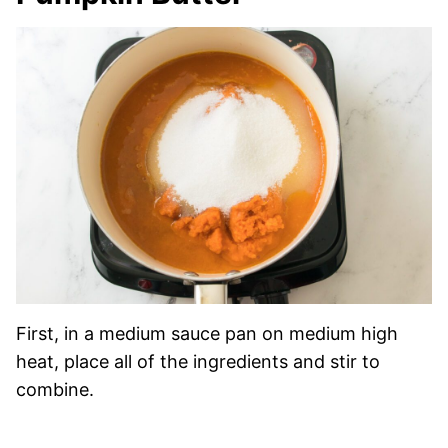
First, in a medium sauce pan on medium high
heat, place all of the ingredients and stir to
combine.