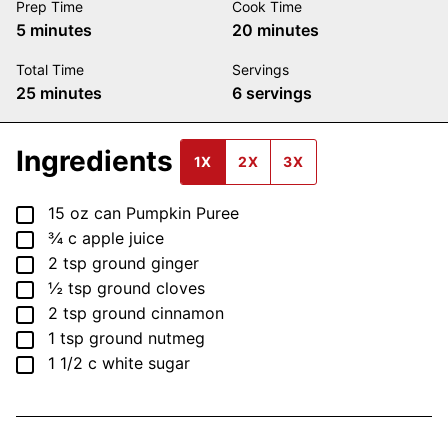
Prep Time
Cook Time
minutes
minutes
5
minutes
20
minutes
Total Time
Servings
minutes
25
minutes
6
servings
Ingredients
1X
2X
3X
▢
15
oz
can Pumpkin Puree
▢
¾
c
apple juice
▢
2
tsp
ground ginger
▢
½
tsp
ground cloves
▢
2
tsp
ground cinnamon
▢
1
tsp
ground nutmeg
▢
1 1/2
c
white sugar