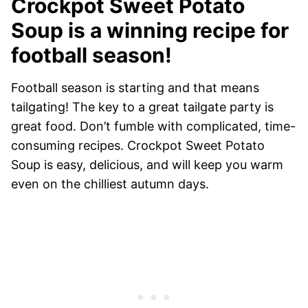
Crockpot Sweet Potato
Soup is a winning recipe for
football season!
Football season is starting and that means
tailgating! The key to a great tailgate party is
great food. Don’t fumble with complicated, time-
consuming recipes. Crockpot Sweet Potato
Soup is easy, delicious, and will keep you warm
even on the chilliest autumn days.