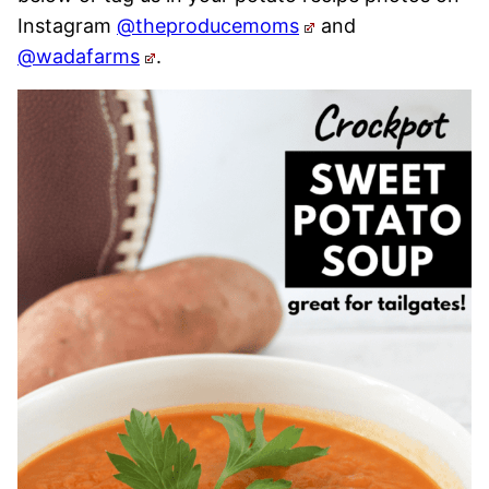
Instagram
@theproducemoms
and
@wadafarms
.