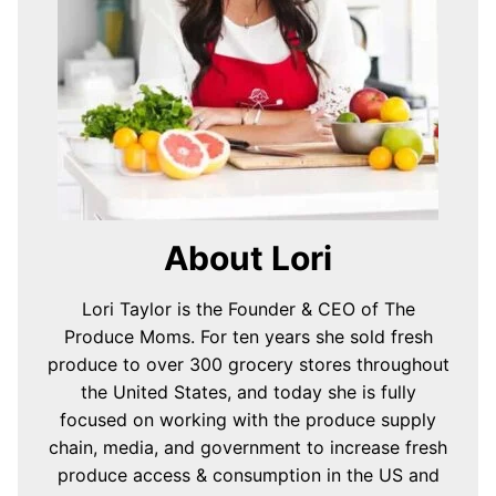
About Lori
Lori Taylor is the Founder & CEO of The
Produce Moms. For ten years she sold fresh
produce to over 300 grocery stores throughout
the United States, and today she is fully
focused on working with the produce supply
chain, media, and government to increase fresh
produce access & consumption in the US and