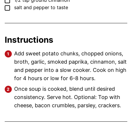
▢
1/2
tsp
ground cinnamon
▢
salt and pepper
to taste
Instructions
Add sweet potato chunks, chopped onions,
broth, garlic, smoked paprika, cinnamon, salt
and pepper into a slow cooker. Cook on high
for 4 hours or low for 6-8 hours.
Once soup is cooked, blend until desired
consistency. Serve hot. Optional: Top with
cheese, bacon crumbles, parsley, crackers.