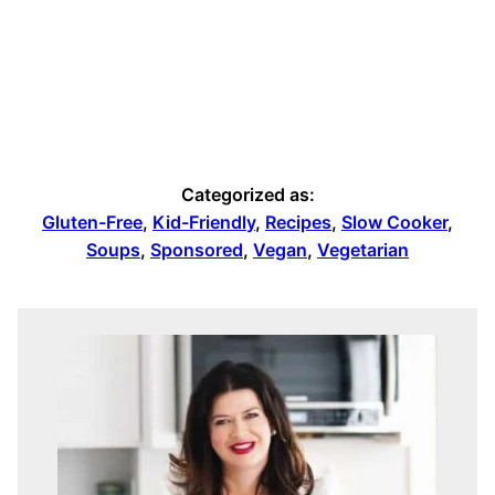
Categorized as:
Gluten-Free
,
Kid-Friendly
,
Recipes
,
Slow Cooker
,
Soups
,
Sponsored
,
Vegan
,
Vegetarian