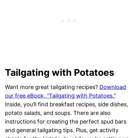
Tailgating with Potatoes
Want more great tailgating recipes?
Download
our free eBook, “Tailgating with Potatoes.”
Inside, you’ll find breakfast recipes, side dishes,
potato salads, and soups. There are also
instructions for creating the perfect spud bars
and general tailgating tips. Plus, get activity