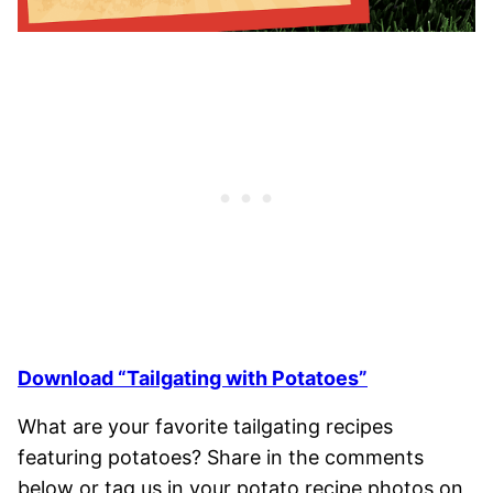
Download “Tailgating with Potatoes”
What are your favorite tailgating recipes
featuring potatoes? Share in the comments
below or tag us in your potato recipe photos on