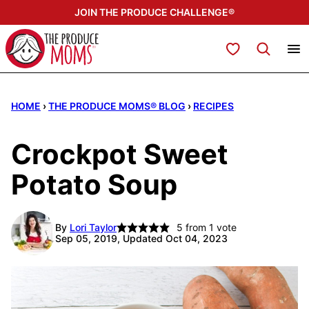
Skip
JOIN THE PRODUCE CHALLENGE®
to
content
My Favorites
HOME
›
THE PRODUCE MOMS® BLOG
›
RECIPES
Crockpot Sweet
Potato Soup
By
Lori Taylor
5
from 1 vote
Sep 05, 2019, Updated Oct 04, 2023