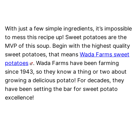
With just a few simple ingredients, it’s impossible
to mess this recipe up! Sweet potatoes are the
MVP of this soup. Begin with the highest quality
sweet potatoes, that means
Wada Farms sweet
potatoes
. Wada Farms have been farming
since 1943, so they know a thing or two about
growing a delicious potato! For decades, they
have been setting the bar for sweet potato
excellence!