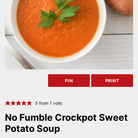
PIN
PRINT
5
from 1 vote
No Fumble Crockpot Sweet
Potato Soup