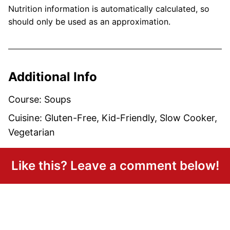
Nutrition information is automatically calculated, so
should only be used as an approximation.
Additional Info
Course:
Soups
Cuisine:
Gluten-Free, Kid-Friendly, Slow Cooker,
Vegetarian
Like this? Leave a comment below!