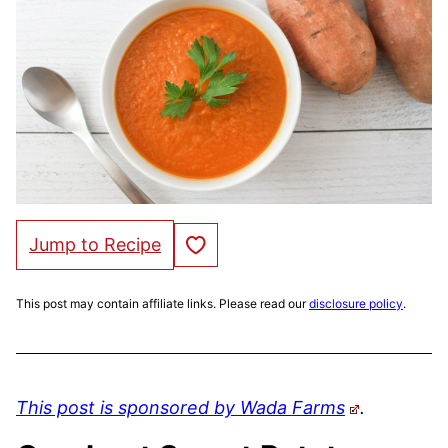
Save to Favorites
Jump to Recipe
This post may contain affiliate links. Please read our
disclosure policy
.
This post is sponsored by Wada Farms
.