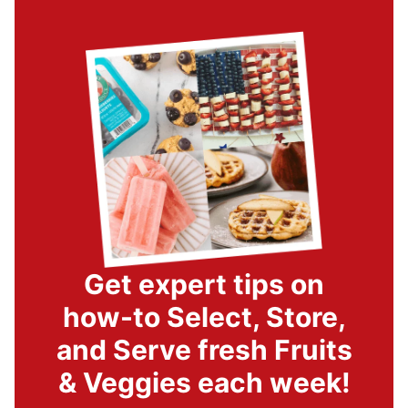
Get expert tips on
how-to Select, Store,
and Serve fresh Fruits
& Veggies each week!