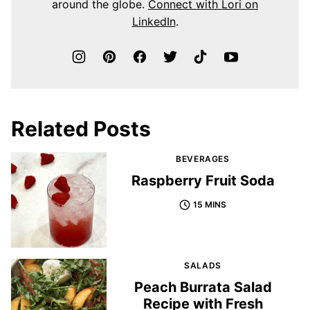
around the globe.
Connect with Lori on
LinkedIn
.
Related Posts
BEVERAGES
Raspberry Fruit Soda
15 MINS
SALADS
Peach Burrata Salad
Recipe with Fresh