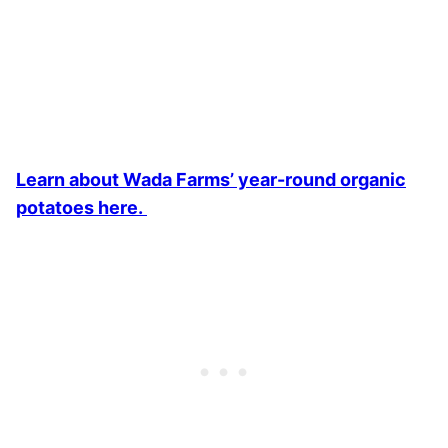
Learn about Wada Farms’ year-round organic
potatoes here.