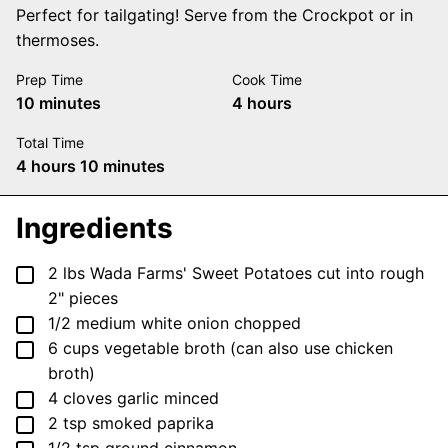
Perfect for tailgating! Serve from the Crockpot or in
thermoses.
Prep Time
Cook Time
minutes
hours
10
minutes
4
hours
Total Time
hours
minutes
4
hours
10
minutes
Ingredients
▢
2
lbs
Wada Farms' Sweet Potatoes
cut into rough
2" pieces
▢
1/2
medium
white onion
chopped
▢
6
cups
vegetable broth
(can also use chicken
broth)
▢
4
cloves
garlic
minced
▢
2
tsp
smoked paprika