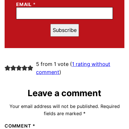
EMAIL
*
Subscribe
5 from 1 vote (
1 rating without
comment
)
Leave a comment
Your email address will not be published.
Required
fields are marked
*
COMMENT
*