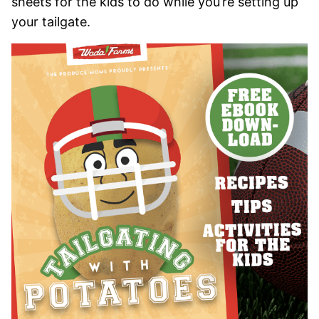
sheets for the kids to do while you’re setting up
your tailgate.