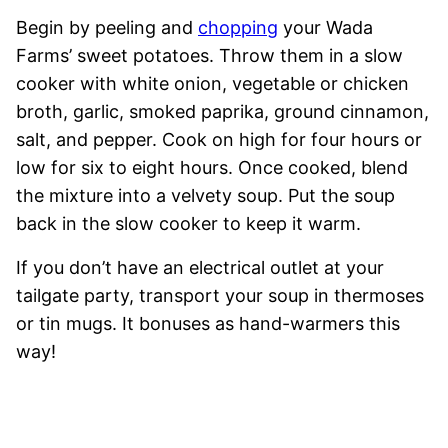
Begin by peeling and
chopping
your Wada
Farms’ sweet potatoes. Throw them in a slow
cooker with white onion, vegetable or chicken
broth, garlic, smoked paprika, ground cinnamon,
salt, and pepper. Cook on high for four hours or
low for six to eight hours. Once cooked, blend
the mixture into a velvety soup. Put the soup
back in the slow cooker to keep it warm.
If you don’t have an electrical outlet at your
tailgate party, transport your soup in thermoses
or tin mugs. It bonuses as hand-warmers this
way!