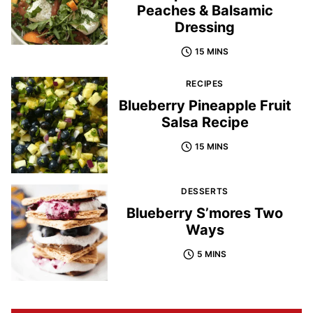
Peaches & Balsamic
Dressing
15 MINS
RECIPES
Blueberry Pineapple Fruit
Salsa Recipe
15 MINS
DESSERTS
Blueberry S’mores Two
Ways
5 MINS