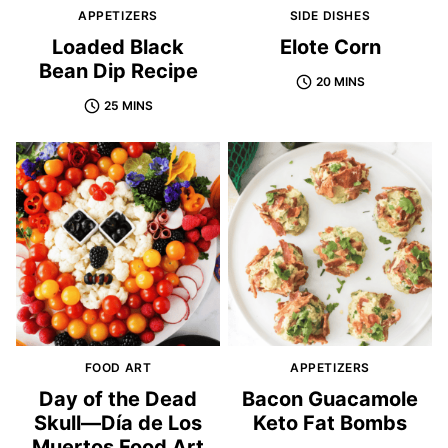
APPETIZERS
SIDE DISHES
Loaded Black
Elote Corn
Bean Dip Recipe
20 MINS
25 MINS
FOOD ART
APPETIZERS
Day of the Dead
Bacon Guacamole
Skull—Día de Los
Keto Fat Bombs
Muertos Food Art