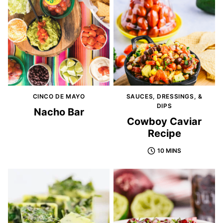
CINCO DE MAYO
SAUCES, DRESSINGS, &
DIPS
Nacho Bar
Cowboy Caviar
Recipe
10 MINS