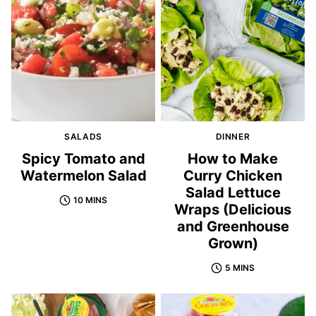
SALADS
DINNER
Spicy Tomato and
How to Make
Watermelon Salad
Curry Chicken
Salad Lettuce
10 MINS
Wraps (Delicious
and Greenhouse
Grown)
5 MINS