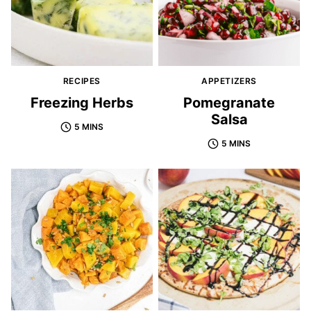
RECIPES
APPETIZERS
Freezing Herbs
Pomegranate
Salsa
5 MINS
5 MINS