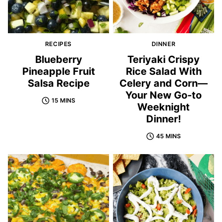
RECIPES
DINNER
Blueberry
Teriyaki Crispy
Pineapple Fruit
Rice Salad With
Salsa Recipe
Celery and Corn—
Your New Go-to
15 MINS
Weeknight
Dinner!
45 MINS