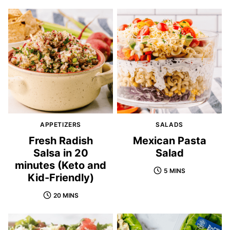
APPETIZERS
SALADS
Fresh Radish
Mexican Pasta
Salsa in 20
Salad
minutes (Keto and
5 MINS
Kid-Friendly)
20 MINS