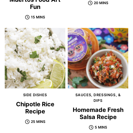
20 MINS
Fun
15 MINS
SIDE DISHES
SAUCES, DRESSINGS, &
DIPS
Chipotle Rice
Homemade Fresh
Recipe
Salsa Recipe
25 MINS
5 MINS