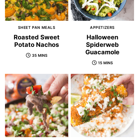
SHEET PAN MEALS
APPETIZERS
Roasted Sweet
Halloween
Potato Nachos
Spiderweb
Guacamole
35 MINS
15 MINS