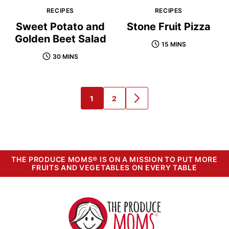
RECIPES
RECIPES
Sweet Potato and
Stone Fruit Pizza
Golden Beet Salad
15 MINS
30 MINS
1
2
GO
GO
GO
TO
TO
TO
PAGE
PAGE
NEXT
PAGE
THE PRODUCE MOMS® IS ON A MISSION TO PUT MORE
FRUITS AND VEGETABLES ON EVERY TABLE
The
Produce
Moms