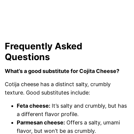
Frequently Asked
Questions
What’s a good substitute for Cojita Cheese?
Cotija cheese has a distinct salty, crumbly
texture. Good substitutes include:
Feta cheese:
It’s salty and crumbly, but has
a different flavor profile.
Parmesan cheese:
Offers a salty, umami
flavor, but won’t be as crumbly.