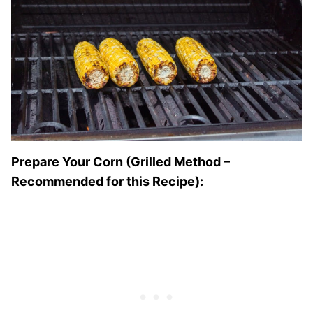
Prepare Your Corn (Grilled Method –
Recommended for this Recipe):