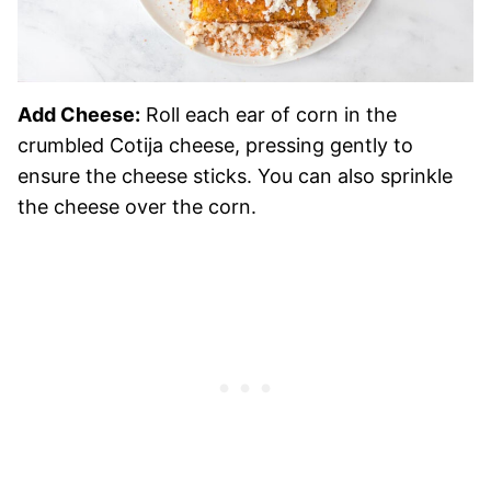
Add Cheese:
Roll each ear of corn in the
crumbled Cotija cheese, pressing gently to
ensure the cheese sticks. You can also sprinkle
the cheese over the corn.