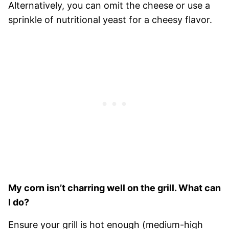
Alternatively, you can omit the cheese or use a
sprinkle of nutritional yeast for a cheesy flavor.
My corn isn’t charring well on the grill. What can
I do?
Ensure your grill is hot enough (medium-high