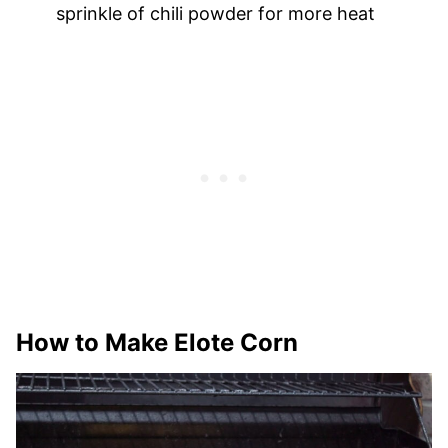
sprinkle of chili powder for more heat
How to Make Elote Corn