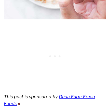
This post is sponsored by
Duda Farm Fresh
Foods