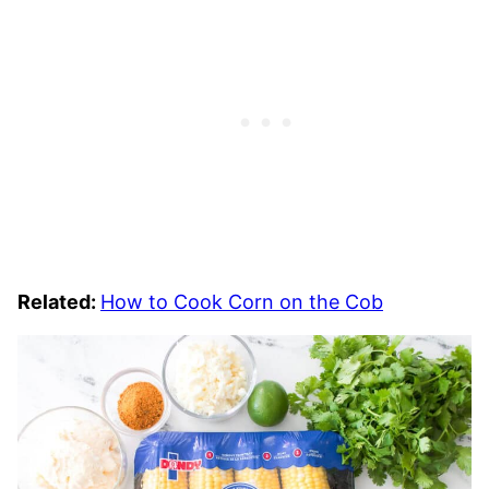
Related:
How to Cook Corn on the Cob