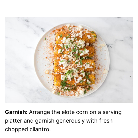
Garnish:
Arrange the elote corn on a serving
platter and garnish generously with fresh
chopped cilantro.