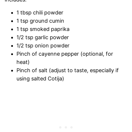
1 tbsp chili powder
1 tsp ground cumin
1 tsp smoked paprika
1/2 tsp garlic powder
1/2 tsp onion powder
Pinch of cayenne pepper (optional, for
heat)
Pinch of salt (adjust to taste, especially if
using salted Cotija)