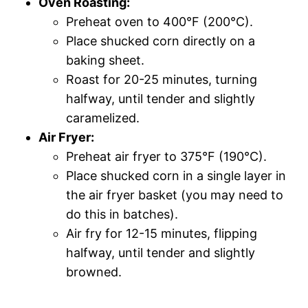
Oven Roasting:
Preheat oven to 400°F (200°C).
Place shucked corn directly on a
baking sheet.
Roast for 20-25 minutes, turning
halfway, until tender and slightly
caramelized.
Air Fryer:
Preheat air fryer to 375°F (190°C).
Place shucked corn in a single layer in
the air fryer basket (you may need to
do this in batches).
Air fry for 12-15 minutes, flipping
halfway, until tender and slightly
browned.