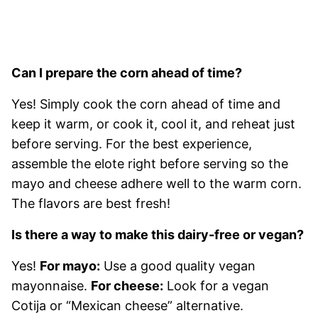
Can I prepare the corn ahead of time?
Yes! Simply cook the corn ahead of time and
keep it warm, or cook it, cool it, and reheat just
before serving. For the best experience,
assemble the elote right before serving so the
mayo and cheese adhere well to the warm corn.
The flavors are best fresh!
Is there a way to make this dairy-free or vegan?
Yes!
For mayo:
Use a good quality vegan
mayonnaise.
For cheese:
Look for a vegan
Cotija or “Mexican cheese” alternative.