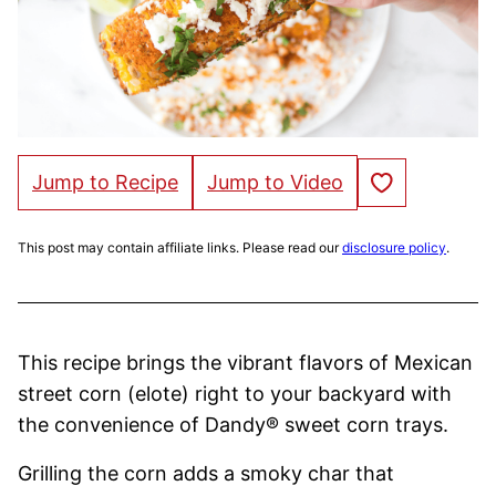
Save to Favorites
Jump to Recipe
Jump to Video
This post may contain affiliate links. Please read our
disclosure policy
.
This recipe brings the vibrant flavors of Mexican
street corn (elote) right to your backyard with
the convenience of Dandy® sweet corn trays.
Grilling the corn adds a smoky char that