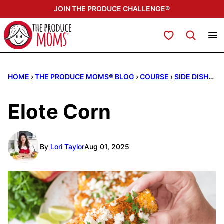
Skip
JOIN THE PRODUCE CHALLENGE®
to
content
My Favorites
HOME
›
THE PRODUCE MOMS® BLOG
›
COURSE
›
SIDE DISHES
Elote Corn
By
Lori Taylor
Aug 01, 2025