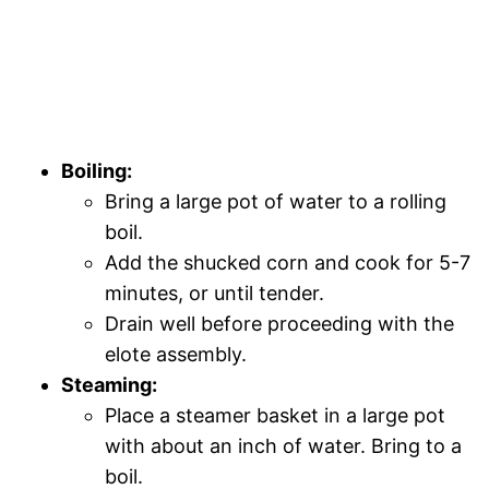
Boiling:
Bring a large pot of water to a rolling
boil.
Add the shucked corn and cook for 5-7
minutes, or until tender.
Drain well before proceeding with the
elote assembly.
Steaming:
Place a steamer basket in a large pot
with about an inch of water. Bring to a
boil.