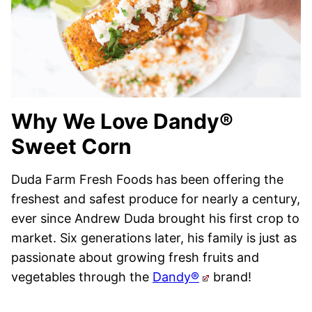
Why We Love Dandy®
Sweet Corn
Duda Farm Fresh Foods has been offering the
freshest and safest produce for nearly a century,
ever since Andrew Duda brought his first crop to
market. Six generations later, his family is just as
passionate about growing fresh fruits and
vegetables through the
Dandy®
brand!