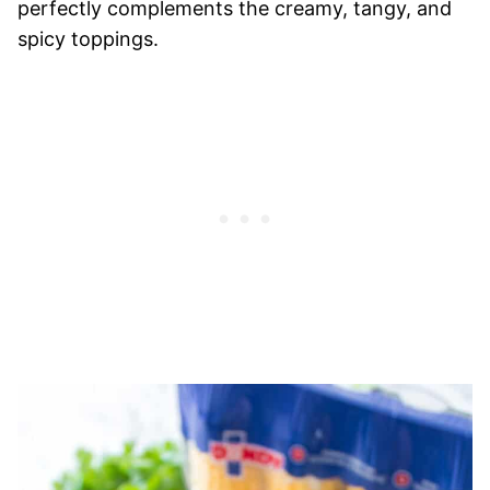
perfectly complements the creamy, tangy, and
spicy toppings.