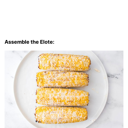
Assemble the Elote: