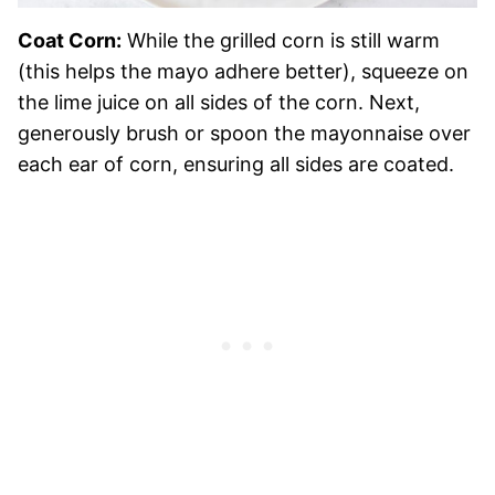
Coat Corn:
While the grilled corn is still warm
(this helps the mayo adhere better), squeeze on
the lime juice on all sides of the corn. Next,
generously brush or spoon the mayonnaise over
each ear of corn, ensuring all sides are coated.