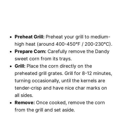
Preheat Grill:
Preheat your grill to medium-
high heat (around 400-450°F / 200-230°C).
Prepare Corn:
Carefully remove the Dandy
sweet corn from its trays.
Grill:
Place the corn directly on the
preheated grill grates. Grill for 8-12 minutes,
turning occasionally, until the kernels are
tender-crisp and have nice char marks on
all sides.
Remove:
Once cooked, remove the corn
from the grill and set aside.