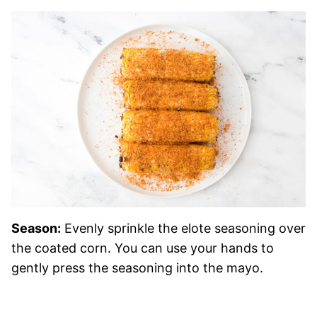
Season:
Evenly sprinkle the elote seasoning over
the coated corn. You can use your hands to
gently press the seasoning into the mayo.