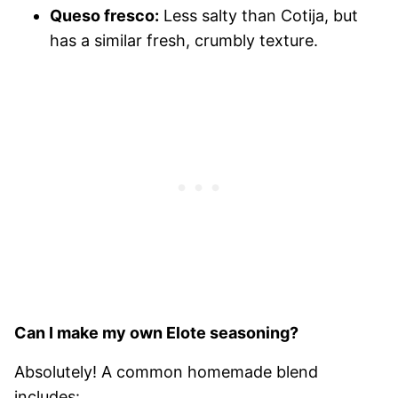
Queso fresco:
Less salty than Cotija, but
has a similar fresh, crumbly texture.
Can I make my own Elote seasoning?
Absolutely! A common homemade blend
includes: