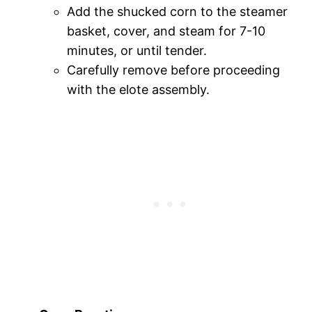
Add the shucked corn to the steamer
basket, cover, and steam for 7-10
minutes, or until tender.
Carefully remove before proceeding
with the elote assembly.