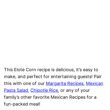
This Elote Corn recipe is delicious, it’s easy to
make, and perfect for entertaining guests! Pair
this with one of our
Margarita Recipes
,
Mexican
Pasta Salad
,
Chipotle Rice
, or any of your
family’s other favorite Mexican Recipes for a
fun-packed meal!