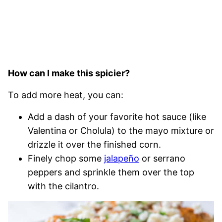
How can I make this spicier?
To add more heat, you can:
Add a dash of your favorite hot sauce (like
Valentina or Cholula) to the mayo mixture or
drizzle it over the finished corn.
Finely chop some
jalapeño
or serrano
peppers and sprinkle them over the top
with the cilantro.