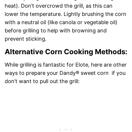
heat). Don’t overcrowd the grill, as this can
lower the temperature. Lightly brushing the corn
with a neutral oil (like canola or vegetable oil)
before grilling to help with browning and
prevent sticking.
Alternative Corn Cooking Methods:
While grilling is fantastic for Elote, here are other
ways to prepare your Dandy® sweet corn if you
don’t want to pull out the grill: