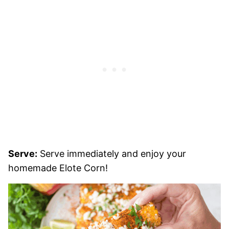
Serve:
Serve immediately and enjoy your
homemade Elote Corn!