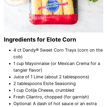
Ingredients for Elote Corn
4 ct Dandy® Sweet Corn Trays (corn on the
cob)
1 cup Mayonnaise (or Mexican Crema for a
tangier flavor)
Juice of 1 Lime (about 2 tablespoons)
2 tablespoons Elote Seasoning
1 cup Cotija Cheese, crumbled
Fresh Cilantro, chopped (for garnish)
Optional: A dash of hot sauce or an extra