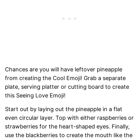
Chances are you will have leftover pineapple
from creating the Cool Emoji! Grab a separate
plate, serving platter or cutting board to create
this Seeing Love Emoji!
Start out by laying out the pineapple in a flat
even circular layer. Top with either raspberries or
strawberries for the heart-shaped eyes. Finally,
use the blackberries to create the mouth like the