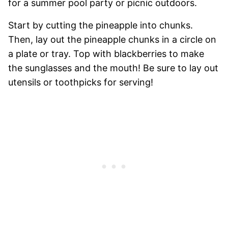
for a summer pool party or picnic outdoors.
Start by cutting the pineapple into chunks.
Then, lay out the pineapple chunks in a circle on
a plate or tray. Top with blackberries to make
the sunglasses and the mouth! Be sure to lay out
utensils or toothpicks for serving!