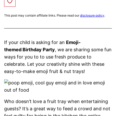
Save to Favorites
This post may contain affiliate links. Please read our
disclosure policy
.
If your child is asking for an
Emoji-
themed Birthday Party
, we are sharing some fun
ways for you to to use fresh produce to
celebrate. Let your creativity shine with these
easy-to-make emoji fruit & nut trays!
Who doesn’t love a fruit tray when entertaining
guests? It’s a great way to feed a crowd and not
feel guilty for being in the kitchen the entire