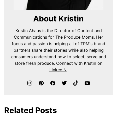
About Kristin
Kristin Ahaus is the Director of Content and
Communications for The Produce Moms. Her
focus and passion is helping all of TPM's brand
partners share their stories while also helping
consumers understand how to select, serve and
store fresh produce. Connect with Kristin on
LinkedIN
.
Related Posts