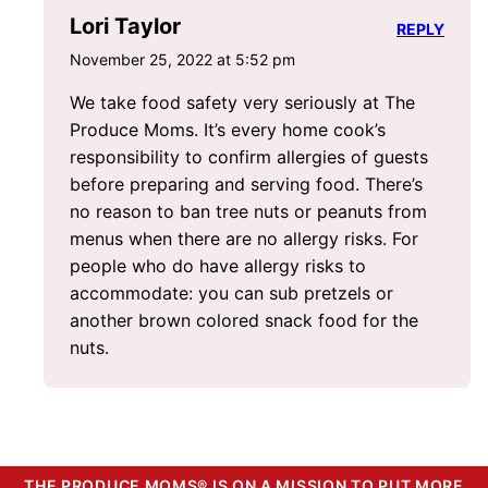
Lori Taylor
REPLY
November 25, 2022 at 5:52 pm
We take food safety very seriously at The
Produce Moms. It’s every home cook’s
responsibility to confirm allergies of guests
before preparing and serving food. There’s
no reason to ban tree nuts or peanuts from
menus when there are no allergy risks. For
people who do have allergy risks to
accommodate: you can sub pretzels or
another brown colored snack food for the
nuts.
THE PRODUCE MOMS® IS ON A MISSION TO PUT MORE