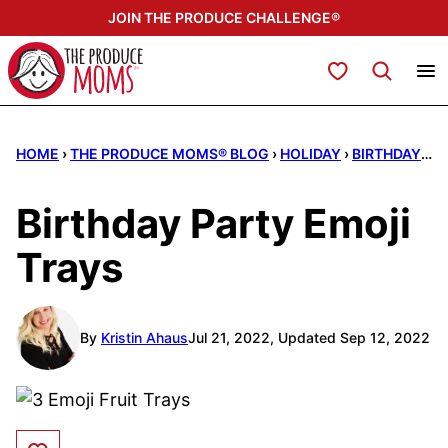
Skip
JOIN THE PRODUCE CHALLENGE®
to
content
My Favorites
HOME
›
THE PRODUCE MOMS® BLOG
›
HOLIDAY
›
BIRTHDAY PARTIES
Birthday Party Emoji
Trays
By
Kristin Ahaus
Jul 21, 2022, Updated Sep 12, 2022