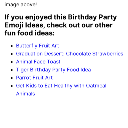
image above!
If you enjoyed this Birthday Party
Emoji Ideas, check out our other
fun food ideas:
Butterfly Fruit Art
Graduation Dessert: Chocolate Strawberries
Animal Face Toast
Tiger Birthday Party Food Idea
Parrot Fruit Art
Get Kids to Eat Healthy with Oatmeal
Animals