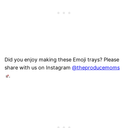
Did you enjoy making these Emoji trays? Please
share with us on Instagram
@theproducemoms
.