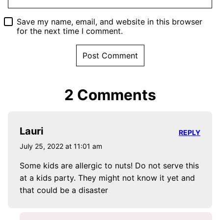
Save my name, email, and website in this browser
for the next time I comment.
2 Comments
Lauri
REPLY
July 25, 2022 at 11:01 am
Some kids are allergic to nuts! Do not serve this
at a kids party. They might not know it yet and
that could be a disaster