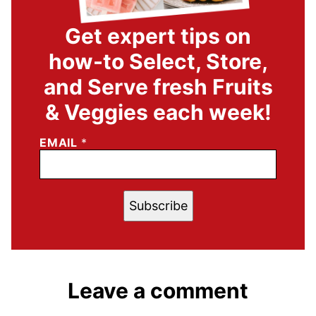
Get expert tips on
how-to Select, Store,
and Serve fresh Fruits
& Veggies each week!
EMAIL
*
Subscribe
Leave a comment