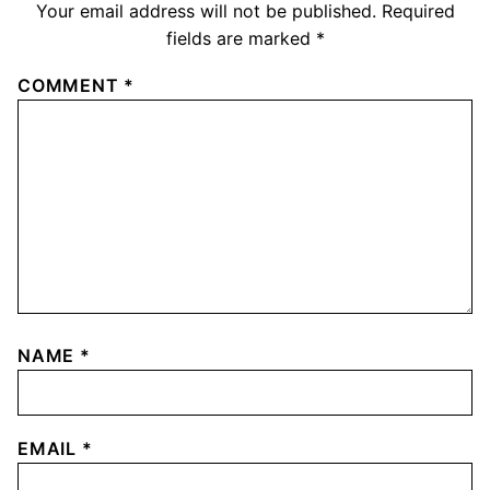
Your email address will not be published.
Required
fields are marked
*
COMMENT
*
NAME
*
EMAIL
*