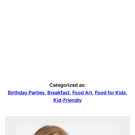
Categorized as:
Birthday Parties
,
Breakfast
,
Food Art
,
Food for Kids
,
Kid-Friendly