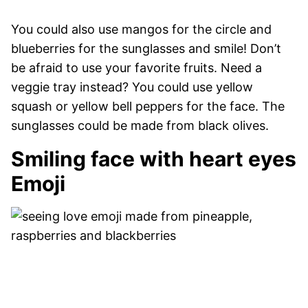
You could also use mangos for the circle and
blueberries for the sunglasses and smile! Don’t
be afraid to use your favorite fruits. Need a
veggie tray instead? You could use yellow
squash or yellow bell peppers for the face. The
sunglasses could be made from black olives.
Smiling face with heart eyes
Emoji