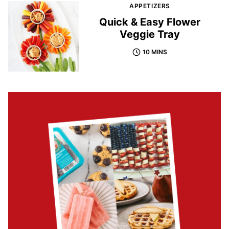
APPETIZERS
Quick & Easy Flower
Veggie Tray
10 MINS