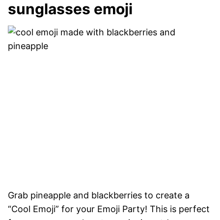
sunglasses emoji
Grab pineapple and blackberries to create a
“Cool Emoji” for your Emoji Party! This is perfect