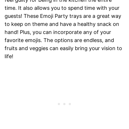
time. It also allows you to spend time with your
guests! These Emoji Party trays are a great way
to keep on theme and have a healthy snack on
hand! Plus, you can incorporate any of your
favorite emojis. The options are endless, and
fruits and veggies can easily bring your vision to
life!