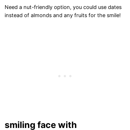
Need a nut-friendly option, you could use dates
instead of almonds and any fruits for the smile!
smiling face with