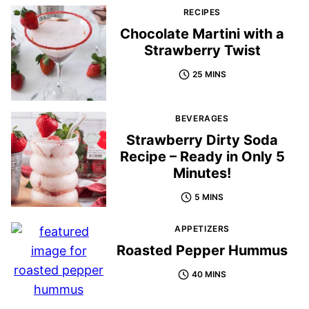
RECIPES
Chocolate Martini with a
Strawberry Twist
25 MINS
BEVERAGES
Strawberry Dirty Soda
Recipe – Ready in Only 5
Minutes!
5 MINS
APPETIZERS
Roasted Pepper Hummus
40 MINS