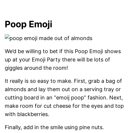
Poop Emoji
We’d be willing to bet if this Poop Emoji shows
up at your Emoji Party there will be lots of
giggles around the room!
It really is so easy to make. First, grab a bag of
almonds and lay them out on a serving tray or
cutting board in an “emoij poop” fashion. Next,
make room for cut cheese for the eyes and top
with blackberries.
Finally, add in the smile using pine nuts.