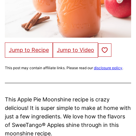
Save to Favorites
Jump to Recipe
Jump to Video
This post may contain affiliate links. Please read our
disclosure policy
.
This Apple Pie Moonshine recipe is crazy
delicious! It is super simple to make at home with
just a few ingredients. We love how the flavors
of SweeTango® Apples shine through in this
moonshine recipe.