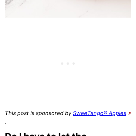
This post is sponsored by
SweeTango® Apples
.