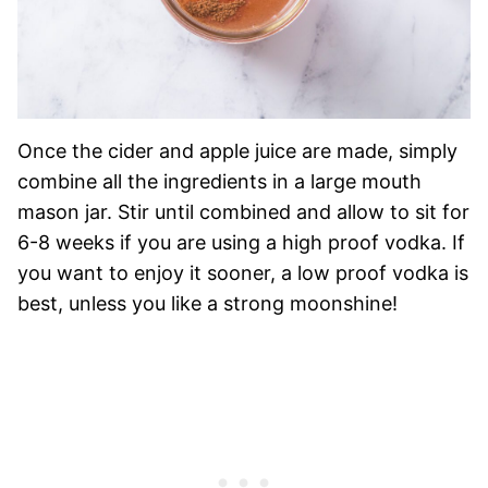
Once the cider and apple juice are made, simply
combine all the ingredients in a large mouth
mason jar. Stir until combined and allow to sit for
6-8 weeks if you are using a high proof vodka. If
you want to enjoy it sooner, a low proof vodka is
best, unless you like a strong moonshine!