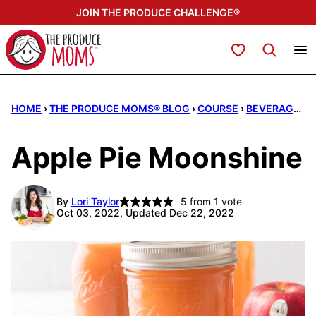
Skip
JOIN THE PRODUCE CHALLENGE®
to
content
My Favorites
HOME
›
THE PRODUCE MOMS® BLOG
›
COURSE
›
BEVERAGES
Apple Pie Moonshine
By
Lori Taylor
5
from 1 vote
Oct 03, 2022, Updated Dec 22, 2022