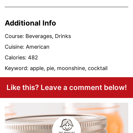
Additional Info
Course:
Beverages, Drinks
Cuisine:
American
Calories:
482
Keyword:
apple, pie, moonshine, cocktail
Like this? Leave a comment below!