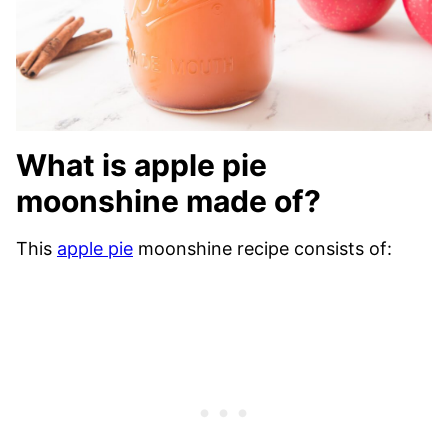
What is apple pie
moonshine made of?
This
apple pie
moonshine recipe consists of: