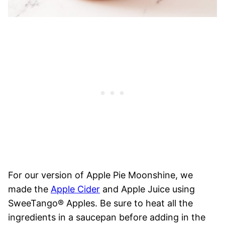
For our version of Apple Pie Moonshine, we
made the
Apple Cider
and Apple Juice using
SweeTango® Apples. Be sure to heat all the
ingredients in a saucepan before adding in the