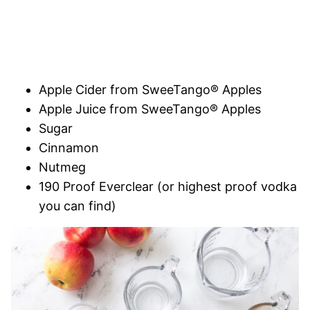
Apple Cider from SweeTango® Apples
Apple Juice from SweeTango® Apples
Sugar
Cinnamon
Nutmeg
190 Proof Everclear (or highest proof vodka
you can find)