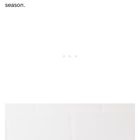
season.