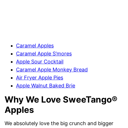
Caramel Apples
Caramel Apple S’mores
Apple Sour Cocktail
Caramel Apple Monkey Bread
Air Fryer Apple Pies
Apple Walnut Baked Brie
Why We Love SweeTango®
Apples
We absolutely love the big crunch and bigger