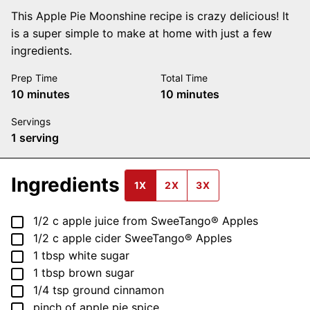
This Apple Pie Moonshine recipe is crazy delicious! It
is a super simple to make at home with just a few
ingredients.
Prep Time
Total Time
minutes
minutes
10
minutes
10
minutes
Servings
1
serving
Ingredients
1X
2X
3X
▢
1/2
c
apple juice from SweeTango® Apples
▢
1/2
c
apple cider SweeTango® Apples
▢
1
tbsp
white sugar
▢
1
tbsp
brown sugar
▢
1/4
tsp
ground cinnamon
▢
pinch
of apple pie spice