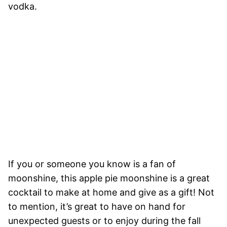
vodka.
If you or someone you know is a fan of
moonshine, this apple pie moonshine is a great
cocktail to make at home and give as a gift! Not
to mention, it’s great to have on hand for
unexpected guests or to enjoy during the fall