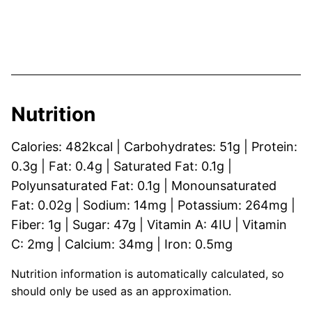
Nutrition
Calories:
482
kcal
|
Carbohydrates:
51
g
|
Protein:
0.3
g
|
Fat:
0.4
g
|
Saturated Fat:
0.1
g
|
Polyunsaturated Fat:
0.1
g
|
Monounsaturated
Fat:
0.02
g
|
Sodium:
14
mg
|
Potassium:
264
mg
|
Fiber:
1
g
|
Sugar:
47
g
|
Vitamin A:
4
IU
|
Vitamin
C:
2
mg
|
Calcium:
34
mg
|
Iron:
0.5
mg
Nutrition information is automatically calculated, so
should only be used as an approximation.