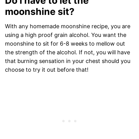
Do I have to let the
moonshine sit?
With any homemade moonshine recipe, you are
using a high proof grain alcohol. You want the
moonshine to sit for 6-8 weeks to mellow out
the strength of the alcohol. If not, you will have
that burning sensation in your chest should you
choose to try it out before that!