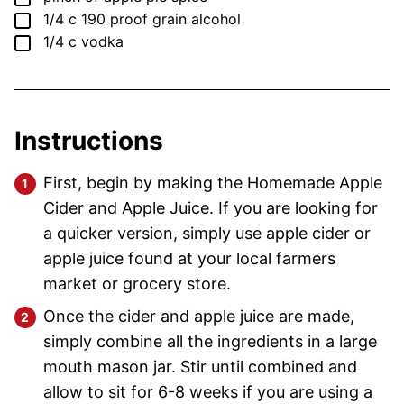
▢
1/4
c
190 proof grain alcohol
▢
1/4
c
vodka
Instructions
First, begin by making the Homemade Apple
Cider and Apple Juice. If you are looking for
a quicker version, simply use apple cider or
apple juice found at your local farmers
market or grocery store.
Once the cider and apple juice are made,
simply combine all the ingredients in a large
mouth mason jar. Stir until combined and
allow to sit for 6-8 weeks if you are using a