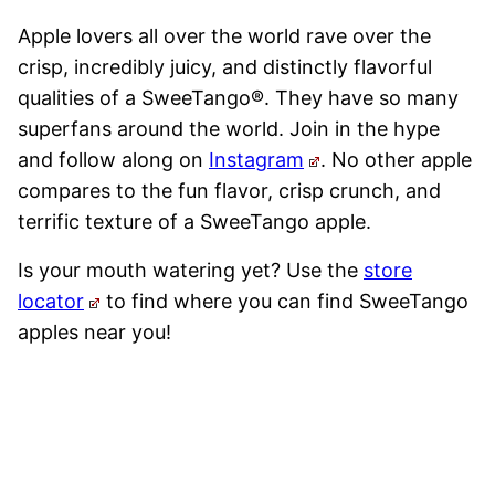
Apple lovers all over the world rave over the
crisp, incredibly juicy, and distinctly flavorful
qualities of a SweeTango®. They have so many
superfans around the world. Join in the hype
and follow along on
Instagram
. No other apple
compares to the fun flavor, crisp crunch, and
terrific texture of a SweeTango apple.
Is your mouth watering yet? Use the
store
locator
to find where you can find SweeTango
apples near you!