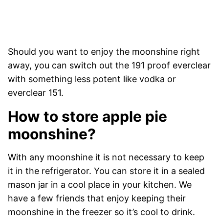
Should you want to enjoy the moonshine right
away, you can switch out the 191 proof everclear
with something less potent like vodka or
everclear 151.
How to store apple pie
moonshine?
With any moonshine it is not necessary to keep
it in the refrigerator. You can store it in a sealed
mason jar in a cool place in your kitchen. We
have a few friends that enjoy keeping their
moonshine in the freezer so it’s cool to drink.