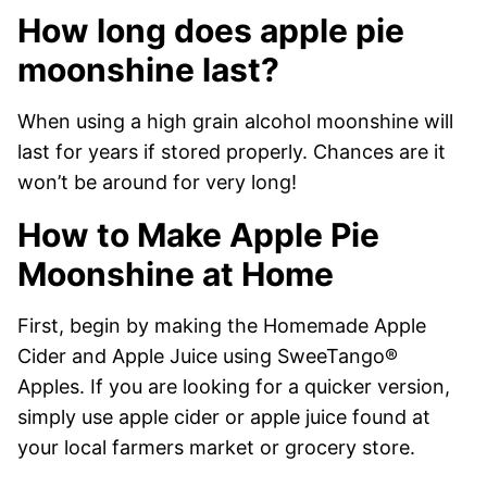
How long does apple pie
moonshine last?
When using a high grain alcohol moonshine will
last for years if stored properly. Chances are it
won’t be around for very long!
How to Make Apple Pie
Moonshine at Home
First, begin by making the Homemade Apple
Cider and Apple Juice using SweeTango®
Apples. If you are looking for a quicker version,
simply use apple cider or apple juice found at
your local farmers market or grocery store.