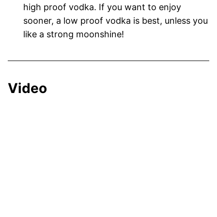
high proof vodka. If you want to enjoy
sooner, a low proof vodka is best, unless you
like a strong moonshine!
Video