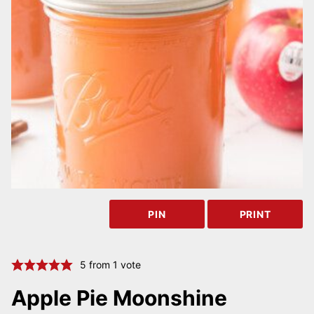
PIN
PRINT
5
from 1 vote
Apple Pie Moonshine