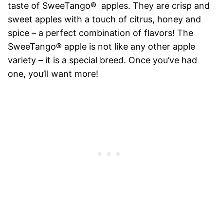
taste of SweeTango® apples. They are crisp and
sweet apples with a touch of citrus, honey and
spice – a perfect combination of flavors! The
SweeTango® apple is not like any other apple
variety – it is a special breed. Once you’ve had
one, you’ll want more!