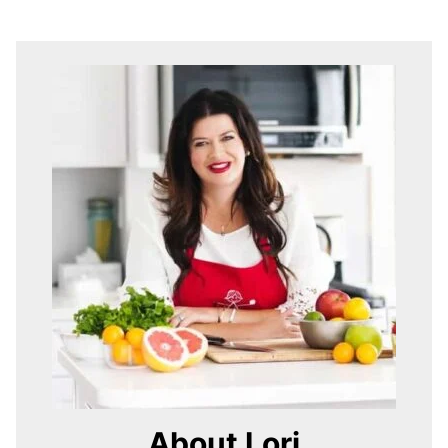
About Lori