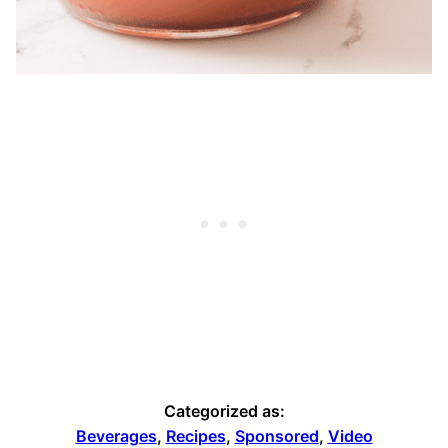
Categorized as:
Beverages
,
Recipes
,
Sponsored
,
Video