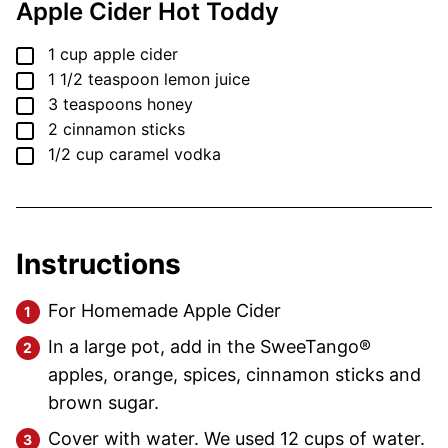
Apple Cider Hot Toddy
▢
1
cup
apple cider
▢
1 1/2
teaspoon
lemon juice
▢
3
teaspoons
honey
▢
2
cinnamon sticks
▢
1/2
cup
caramel vodka
Instructions
For Homemade Apple Cider
In a large pot, add in the SweeTango®
apples, orange, spices, cinnamon sticks and
brown sugar.
Cover with water. We used 12 cups of water.