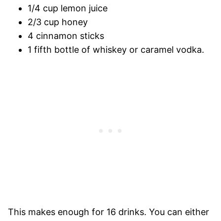
1/4 cup lemon juice
2/3 cup honey
4 cinnamon sticks
1 fifth bottle of whiskey or caramel vodka.
This makes enough for 16 drinks. You can either