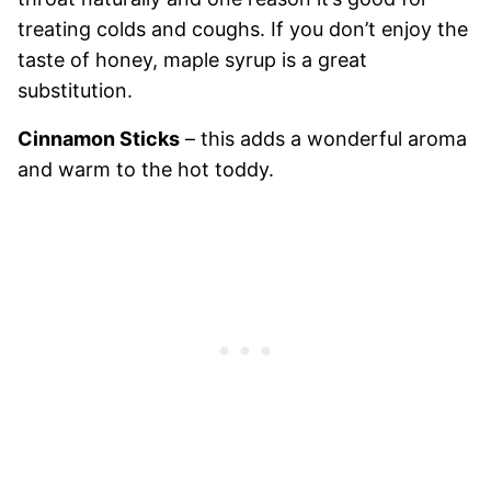
treating colds and coughs. If you don’t enjoy the
taste of honey, maple syrup is a great
substitution.
Cinnamon Sticks
– this adds a wonderful aroma
and warm to the hot toddy.