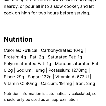
nearby, or pour all into a slow cooker, and let
cook on high for two hours before serving.
Nutrition
Calories:
761
kcal
|
Carbohydrates:
164
g
|
Protein:
4
g
|
Fat:
2
g
|
Saturated Fat:
1
g
|
Polyunsaturated Fat:
1
g
|
Monounsaturated Fat:
0.2
g
|
Sodium:
18
mg
|
Potassium:
1278
mg
|
Fiber:
29
g
|
Sugar:
122
g
|
Vitamin A:
673
IU
|
Vitamin C:
80
mg
|
Calcium:
191
mg
|
Iron:
2
mg
Nutrition information is automatically calculated, so
should only be used as an approximation.