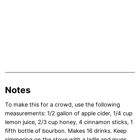
Notes
To make this for a crowd, use the following
measurements: 1/2 gallon of apple cider, 1/4 cup
lemon juice, 2/3 cup honey, 4 cinnamon sticks, 1
fifth bottle of bourbon. Makes 16 drinks. Keep
simmering on the stove with a ladle and mugs