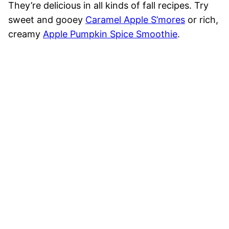
They’re delicious in all kinds of fall recipes. Try
sweet and gooey
Caramel Apple S’mores
or rich,
creamy
Apple Pumpkin Spice Smoothie
.