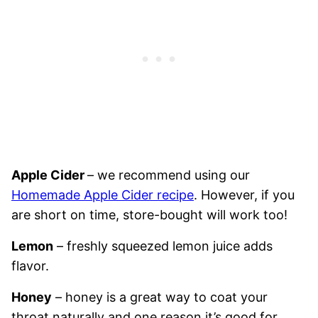
Apple Cider
– we recommend using our
Homemade Apple Cider recipe
. However, if you
are short on time, store-bought will work too!
Lemon
– freshly squeezed lemon juice adds
flavor.
Honey
– honey is a great way to coat your
throat naturally and one reason it’s good for