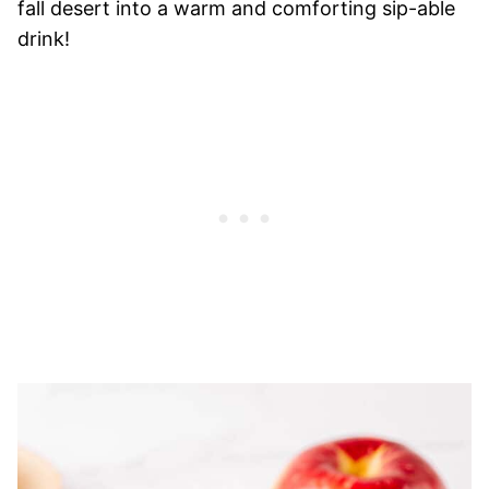
fall desert into a warm and comforting sip-able
drink!