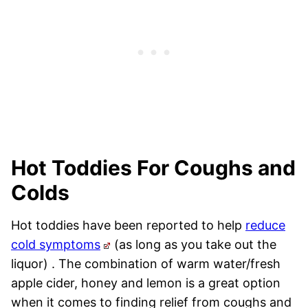
Hot Toddies For Coughs and
Colds
Hot toddies have been reported to help
reduce
cold symptoms
(as long as you take out the
liquor) . The combination of warm water/fresh
apple cider, honey and lemon is a great option
when it comes to finding relief from coughs and