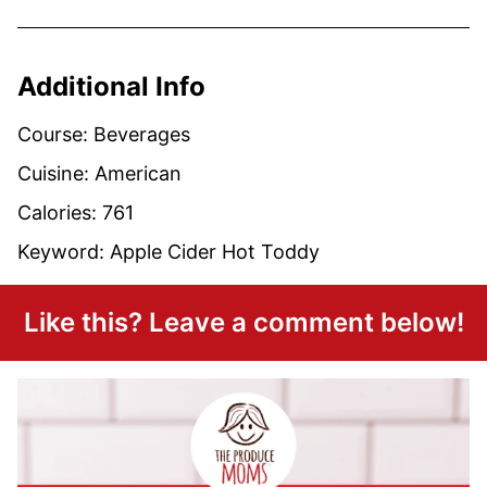
Additional Info
Course:
Beverages
Cuisine:
American
Calories:
761
Keyword:
Apple Cider Hot Toddy
Like this? Leave a comment below!