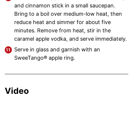
and cinnamon stick in a small saucepan.
Bring to a boil over medium-low heat, then
reduce heat and simmer for about five
minutes. Remove from heat, stir in the
caramel apple vodka, and serve immediately.
Serve in glass and garnish with an
SweeTango® apple ring.
Video