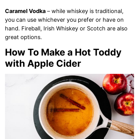
Caramel Vodka
– while whiskey is traditional,
you can use whichever you prefer or have on
hand. Fireball, Irish Whiskey or Scotch are also
great options.
How To Make a Hot Toddy
with Apple Cider