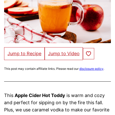
Save to Favorites
Jump to Recipe
Jump to Video
This post may contain affiliate links. Please read our
disclosure policy
.
This
Apple Cider Hot Toddy
is warm and cozy
and perfect for sipping on by the fire this fall.
Plus, we use caramel vodka to make our favorite