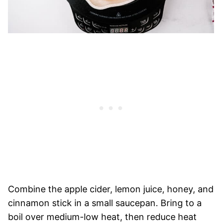
Combine the apple cider, lemon juice, honey, and
cinnamon stick in a small saucepan. Bring to a
boil over medium-low heat, then reduce heat