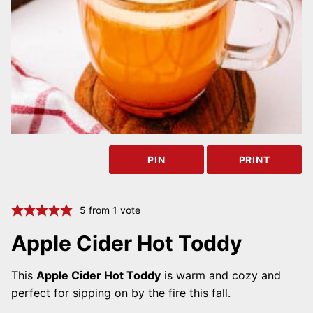
PIN
PRINT
5
from 1 vote
Apple Cider Hot Toddy
This
Apple Cider Hot Toddy
is warm and cozy and
perfect for sipping on by the fire this fall.