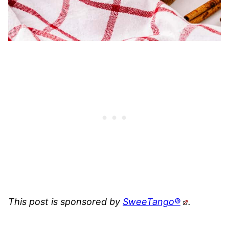
This post is sponsored by
SweeTango®
.