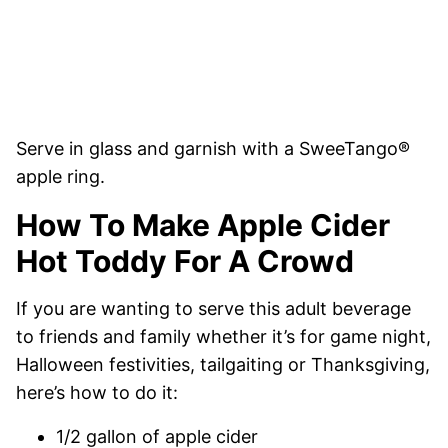
Serve in glass and garnish with a SweeTango®
apple ring.
How To Make Apple Cider
Hot Toddy For A Crowd
If you are wanting to serve this adult beverage
to friends and family whether it’s for game night,
Halloween festivities, tailgaiting or Thanksgiving,
here’s how to do it:
1/2 gallon of apple cider