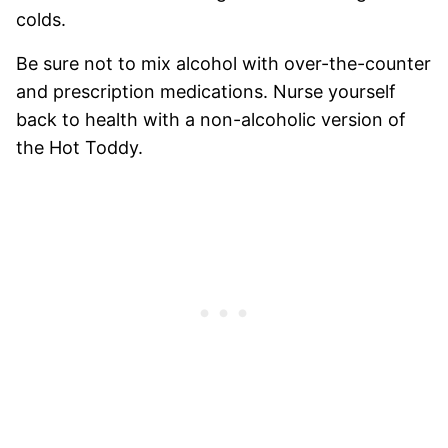
colds.
Be sure not to mix alcohol with over-the-counter
and prescription medications. Nurse yourself
back to health with a non-alcoholic version of
the Hot Toddy.