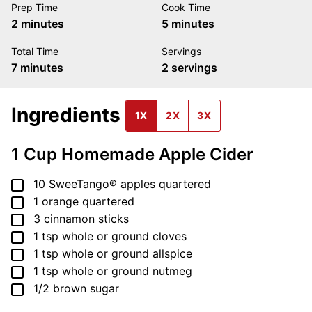
Prep Time
Cook Time
minutes
minutes
2
minutes
5
minutes
Total Time
Servings
minutes
7
minutes
2
servings
Ingredients
1X
2X
3X
1 Cup Homemade Apple Cider
▢
10
SweeTango® apples
quartered
▢
1
orange
quartered
▢
3
cinnamon sticks
▢
1
tsp
whole or ground cloves
▢
1
tsp
whole or ground allspice
▢
1
tsp
whole or ground nutmeg
▢
1/2
brown sugar