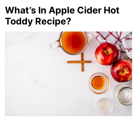
What’s In Apple Cider Hot
Toddy Recipe?