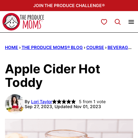
Skip
JOIN THE PRODUCE CHALLENGE®
to
content
My Favorites
HOME
›
THE PRODUCE MOMS® BLOG
›
COURSE
›
BEVERAGES
Apple Cider Hot
Toddy
By
Lori Taylor
5
from 1 vote
Sep 27, 2023, Updated Nov 01, 2023