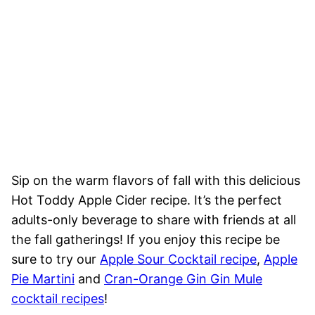
Sip on the warm flavors of fall with this delicious
Hot Toddy Apple Cider recipe. It’s the perfect
adults-only beverage to share with friends at all
the fall gatherings! If you enjoy this recipe be
sure to try our
Apple Sour Cocktail recipe
,
Apple
Pie Martini
and
Cran-Orange Gin Gin Mule
cocktail recipes
!