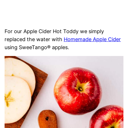
For our Apple Cider Hot Toddy we simply
replaced the water with
Homemade Apple Cider
using SweeTango® apples.