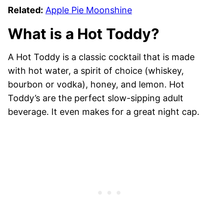
Related:
Apple Pie Moonshine
What is a Hot Toddy?
A Hot Toddy is a classic cocktail that is made
with hot water, a spirit of choice (whiskey,
bourbon or vodka), honey, and lemon. Hot
Toddy’s are the perfect slow-sipping adult
beverage. It even makes for a great night cap.