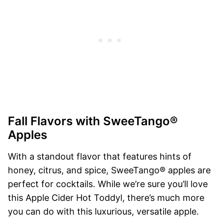
Fall Flavors with SweeTango®
Apples
With a standout flavor that features hints of
honey, citrus, and spice, SweeTango® apples are
perfect for cocktails. While we’re sure you’ll love
this Apple Cider Hot Toddyl, there’s much more
you can do with this luxurious, versatile apple.