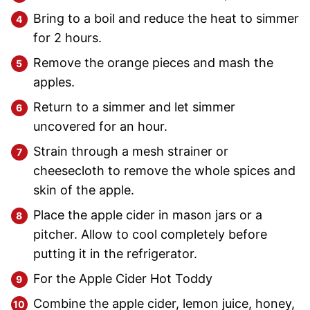
Bring to a boil and reduce the heat to simmer
for 2 hours.
Remove the orange pieces and mash the
apples.
Return to a simmer and let simmer
uncovered for an hour.
Strain through a mesh strainer or
cheesecloth to remove the whole spices and
skin of the apple.
Place the apple cider in mason jars or a
pitcher. Allow to cool completely before
putting it in the refrigerator.
For the Apple Cider Hot Toddy
Combine the apple cider, lemon juice, honey,