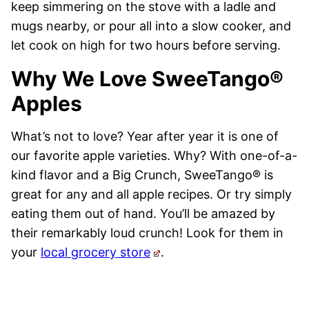
keep simmering on the stove with a ladle and
mugs nearby, or pour all into a slow cooker, and
let cook on high for two hours before serving.
Why We Love SweeTango®
Apples
What’s not to love? Year after year it is one of
our favorite apple varieties. Why? With one-of-a-
kind flavor and a Big Crunch, SweeTango® is
great for any and all apple recipes. Or try simply
eating them out of hand. You’ll be amazed by
their remarkably loud crunch! Look for them in
your
local grocery store
.