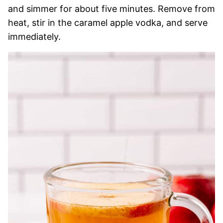
and simmer for about five minutes. Remove from
heat, stir in the caramel apple vodka, and serve
immediately.