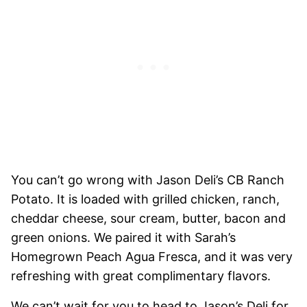
You can’t go wrong with Jason Deli’s CB Ranch
Potato. It is loaded with grilled chicken, ranch,
cheddar cheese, sour cream, butter, bacon and
green onions. We paired it with Sarah’s
Homegrown Peach Agua Fresca, and it was very
refreshing with great complimentary flavors.
We can’t wait for you to head to Jason’s Deli for