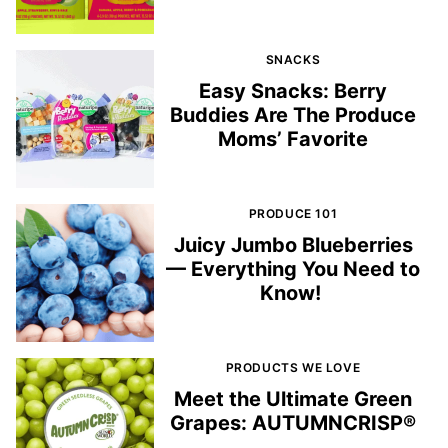
SNACKS
Easy Snacks: Berry
Buddies Are The Produce
Moms’ Favorite
PRODUCE 101
Juicy Jumbo Blueberries
— Everything You Need to
Know!
PRODUCTS WE LOVE
Meet the Ultimate Green
Grapes: AUTUMNCRISP®