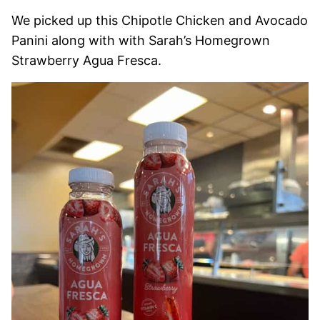
We picked up this Chipotle Chicken and Avocado
Panini along with with Sarah’s Homegrown
Strawberry Agua Fresca.