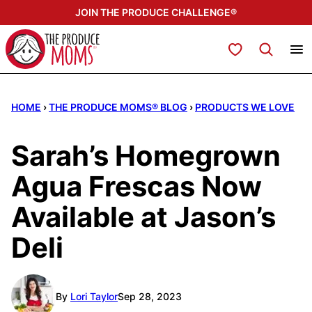
Skip
JOIN THE PRODUCE CHALLENGE®
to
content
My Favorites
HOME
›
THE PRODUCE MOMS® BLOG
›
PRODUCTS WE LOVE
Sarah’s Homegrown
Agua Frescas Now
Available at Jason’s
Deli
By
Lori Taylor
Sep 28, 2023