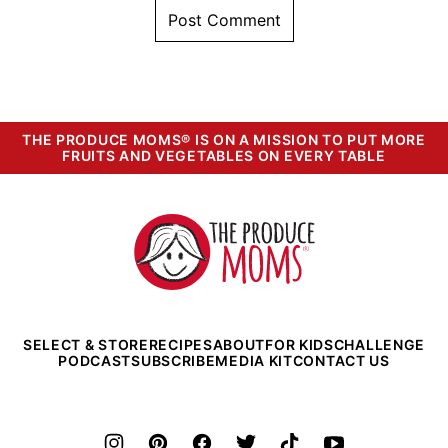
THE PRODUCE MOMS® IS ON A MISSION TO PUT MORE
FRUITS AND VEGETABLES ON EVERY TABLE
The
Produce
Moms
SELECT & STORE
RECIPES
ABOUT
FOR KIDS
CHALLENGE
PODCAST
SUBSCRIBE
MEDIA KIT
CONTACT US