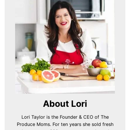
About Lori
Lori Taylor is the Founder & CEO of The
Produce Moms. For ten years she sold fresh