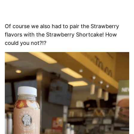
Of course we also had to pair the Strawberry
flavors with the Strawberry Shortcake! How
could you not?!?