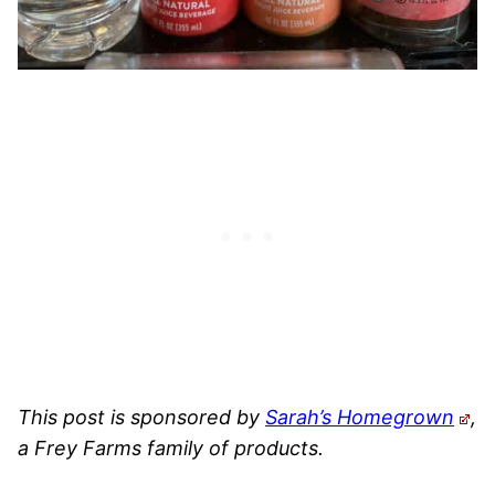
This post is sponsored by
Sarah’s Homegrown
,
a Frey Farms family of products.