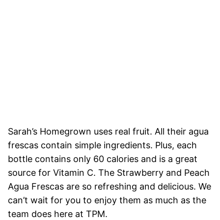
Sarah’s Homegrown uses real fruit. All their agua
frescas contain simple ingredients. Plus, each
bottle contains only 60 calories and is a great
source for Vitamin C. The Strawberry and Peach
Agua Frescas are so refreshing and delicious. We
can’t wait for you to enjoy them as much as the
team does here at TPM.