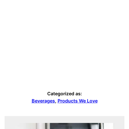
Categorized as:
Beverages
,
Products We Love