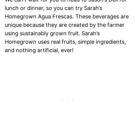
lunch or dinner, so you can try Sarah’s
Homegrown Agua Frescas. These beverages are
unique because they are created by the farmer
using sustainably grown fruit. Sarah’s
Homegrown uses real fruits, simple ingredients,
and nothing artificial, ever!