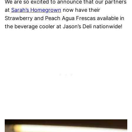
We are so excited to announce that our partners
at
Sarah’s Homegrown
now have their
Strawberry and Peach Agua Frescas available in
the beverage cooler at Jason’s Deli nationwide!