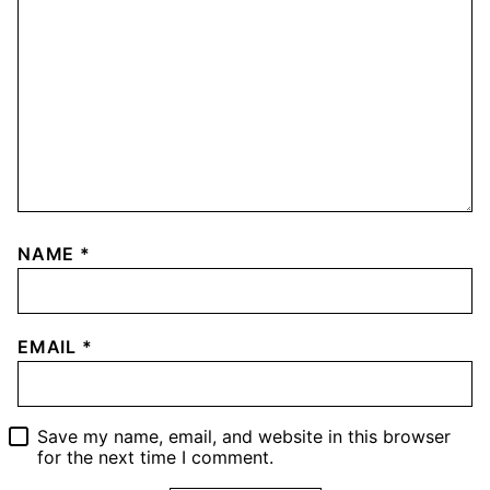
NAME
*
EMAIL
*
Save my name, email, and website in this browser
for the next time I comment.