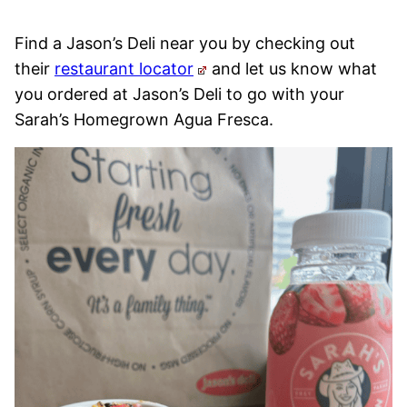
Find a Jason’s Deli near you by checking out
their
restaurant locator
and let us know what
you ordered at Jason’s Deli to go with your
Sarah’s Homegrown Agua Fresca.