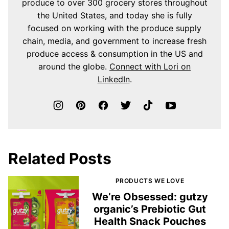
produce to over 300 grocery stores throughout
the United States, and today she is fully
focused on working with the produce supply
chain, media, and government to increase fresh
produce access & consumption in the US and
around the globe.
Connect with Lori on
LinkedIn
.
Related Posts
PRODUCTS WE LOVE
We’re Obsessed: gutzy
organic’s Prebiotic Gut
Health Snack Pouches