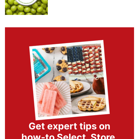
Get expert tips on
how-to Select, Store,