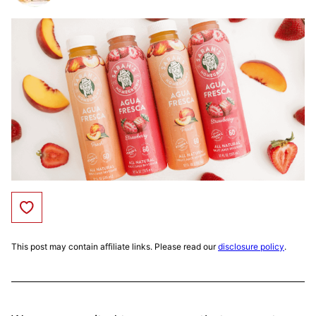
Save to Favorites
This post may contain affiliate links. Please read our
disclosure policy
.