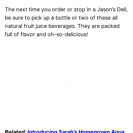
The next time you order or stop in a Jason’s Deli,
be sure to pick up a bottle or two of these all
natural fruit juice beverages. They are packed
full of flavor and oh-so-delicious!
Related:
Introducing Sarah’s Homegrown Agua