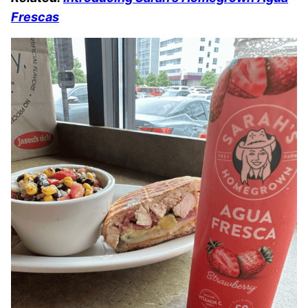
Frescas