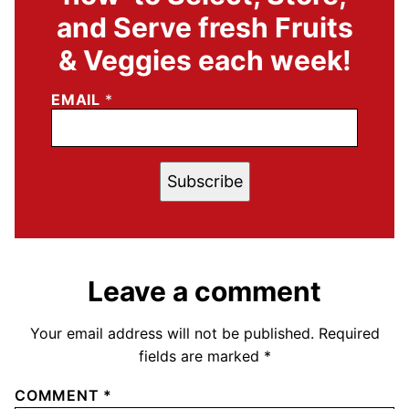
and Serve fresh Fruits
& Veggies each week!
EMAIL
*
Subscribe
Leave a comment
Your email address will not be published.
Required
fields are marked
*
COMMENT
*