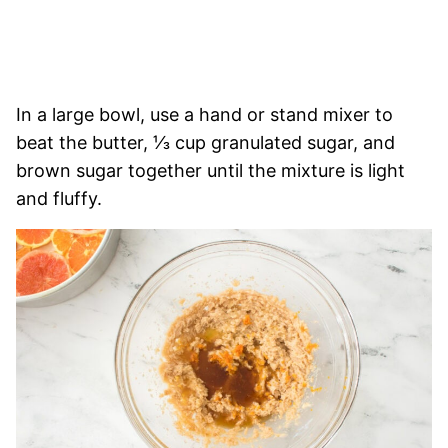
In a large bowl, use a hand or stand mixer to
beat the butter, ⅓ cup granulated sugar, and
brown sugar together until the mixture is light
and fluffy.