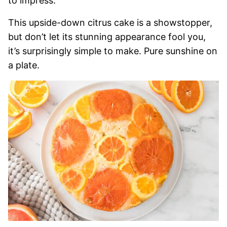
to impress.
This upside-down citrus cake is a showstopper,
but don’t let its stunning appearance fool you,
it’s surprisingly simple to make. Pure sunshine on
a plate.