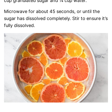
cup granulated sugar and ¼ cup water.
Microwave for about 45 seconds, or until the
sugar has dissolved completely. Stir to ensure it’s
fully dissolved.