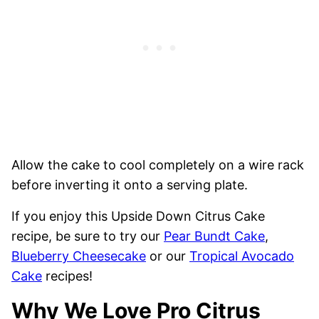
Allow the cake to cool completely on a wire rack
before inverting it onto a serving plate.
If you enjoy this Upside Down Citrus Cake
recipe, be sure to try our
Pear Bundt Cake
,
Blueberry Cheesecake
or our
Tropical Avocado
Cake
recipes!
Why We Love Pro Citrus