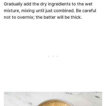
Gradually add the dry ingredients to the wet
mixture, mixing until just combined. Be careful
not to overmix; the batter will be thick.