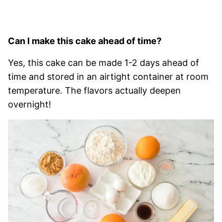
Can I make this cake ahead of time?
Yes, this cake can be made 1-2 days ahead of
time and stored in an airtight container at room
temperature. The flavors actually deepen
overnight!