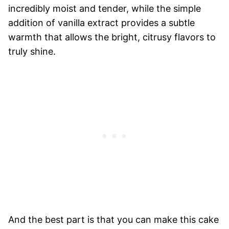
incredibly moist and tender, while the simple
addition of vanilla extract provides a subtle
warmth that allows the bright, citrusy flavors to
truly shine.
And the best part is that you can make this cake