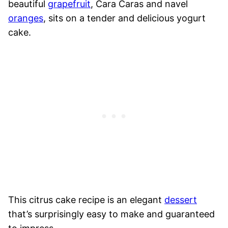
beautiful
grapefruit
, Cara Caras and navel
oranges
, sits on a tender and delicious yogurt
cake.
This citrus cake recipe is an elegant
dessert
that’s surprisingly easy to make and guaranteed