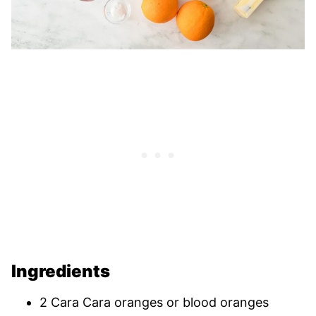
Ingredients
2 Cara Cara oranges or blood oranges