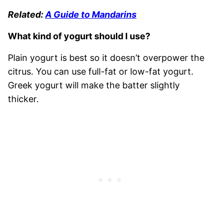
Related:
A Guide to Mandarins
What kind of yogurt should I use?
Plain yogurt is best so it doesn’t overpower the
citrus. You can use full-fat or low-fat yogurt.
Greek yogurt will make the batter slightly
thicker.