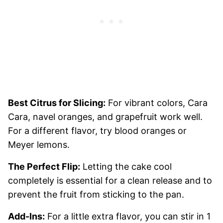
Best Citrus for Slicing:
For vibrant colors, Cara
Cara, navel oranges, and grapefruit work well.
For a different flavor, try blood oranges or
Meyer lemons.
The Perfect Flip:
Letting the cake cool
completely is essential for a clean release and to
prevent the fruit from sticking to the pan.
Add-Ins:
For a little extra flavor, you can stir in 1