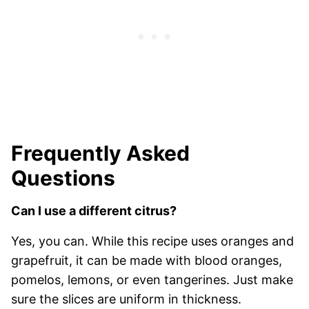
Frequently Asked
Questions
Can I use a different citrus?
Yes, you can. While this recipe uses oranges and
grapefruit, it can be made with blood oranges,
pomelos, lemons, or even tangerines. Just make
sure the slices are uniform in thickness.