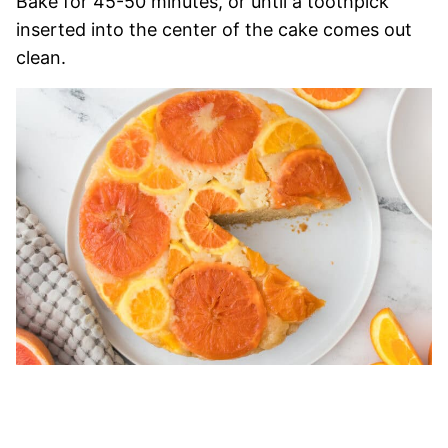
Bake for 45-50 minutes, or until a toothpick
inserted into the center of the cake comes out
clean.