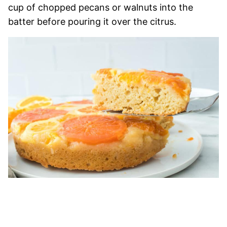
cup of chopped pecans or walnuts into the
batter before pouring it over the citrus.