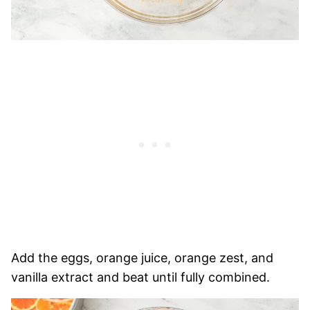
Add the eggs, orange juice, orange zest, and
vanilla extract and beat until fully combined.