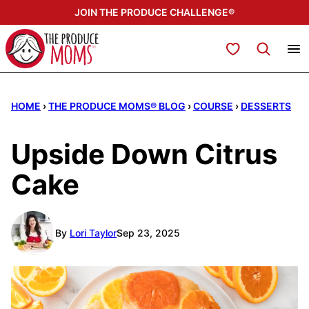
Skip
JOIN THE PRODUCE CHALLENGE®
to
content
My Favorites
HOME
›
THE PRODUCE MOMS® BLOG
›
COURSE
›
DESSERTS
Upside Down Citrus
Cake
By
Lori Taylor
Sep 23, 2025