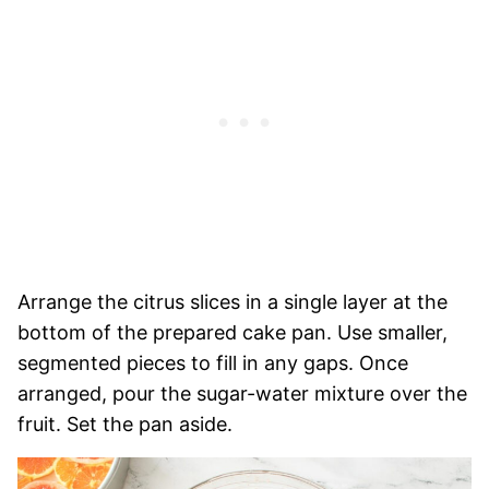
Arrange the citrus slices in a single layer at the
bottom of the prepared cake pan. Use smaller,
segmented pieces to fill in any gaps. Once
arranged, pour the sugar-water mixture over the
fruit. Set the pan aside.