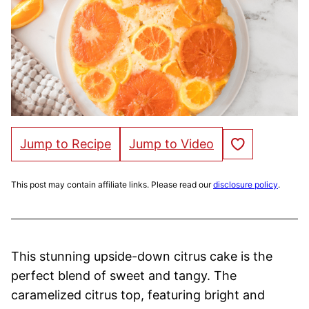
Save to Favorites
Jump to Recipe
Jump to Video
This post may contain affiliate links. Please read our
disclosure policy
.
This stunning upside-down citrus cake is the
perfect blend of sweet and tangy. The
caramelized citrus top, featuring bright and