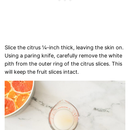
Slice the citrus ¼-inch thick, leaving the skin on.
Using a paring knife, carefully remove the white
pith from the outer ring of the citrus slices. This
will keep the fruit slices intact.