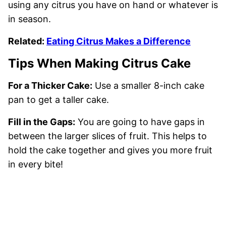
using any citrus you have on hand or whatever is
in season.
Related:
Eating Citrus Makes a Difference
Tips When Making Citrus Cake
For a Thicker Cake:
Use a smaller 8-inch cake
pan to get a taller cake.
Fill in the Gaps:
You are going to have gaps in
between the larger slices of fruit. This helps to
hold the cake together and gives you more fruit
in every bite!