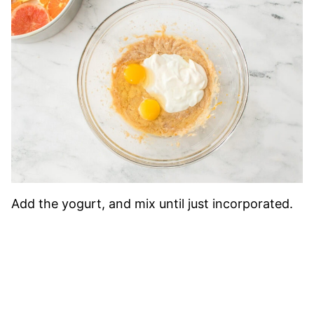
Add the yogurt, and mix until just incorporated.