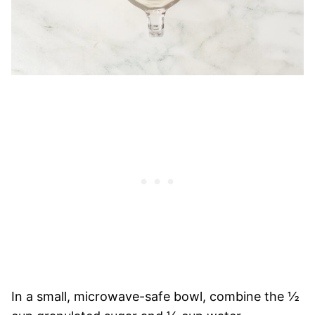
In a small, microwave-safe bowl, combine the ½