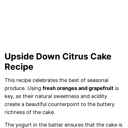
Upside Down Citrus Cake
Recipe
This recipe celebrates the best of seasonal
produce. Using
fresh oranges and grapefruit
is
key, as their natural sweetness and acidity
create a beautiful counterpoint to the buttery
richness of the cake.
The yogurt in the batter ensures that the cake is