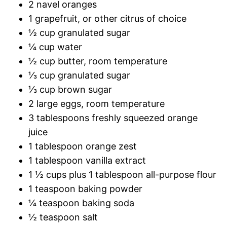
2 navel oranges
1 grapefruit, or other citrus of choice
½ cup granulated sugar
¼ cup water
½ cup butter, room temperature
⅓ cup granulated sugar
⅓ cup brown sugar
2 large eggs, room temperature
3 tablespoons freshly squeezed orange
juice
1 tablespoon orange zest
1 tablespoon vanilla extract
1 ½ cups plus 1 tablespoon all-purpose flour
1 teaspoon baking powder
¼ teaspoon baking soda
½ teaspoon salt