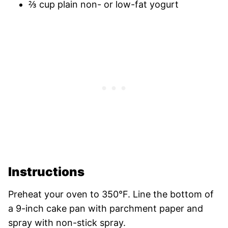
⅔ cup plain non- or low-fat yogurt
Instructions
Preheat your oven to 350°F. Line the bottom of
a 9-inch cake pan with parchment paper and
spray with non-stick spray.