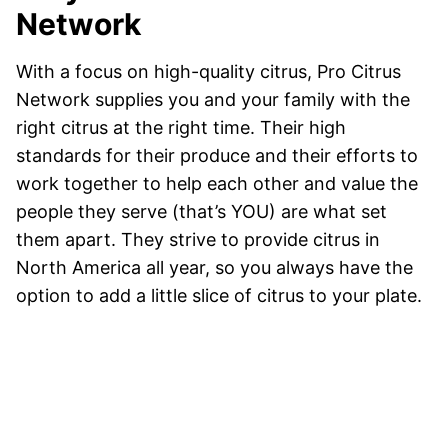
Network
With a focus on high-quality citrus, Pro Citrus
Network supplies you and your family with the
right citrus at the right time. Their high
standards for their produce and their efforts to
work together to help each other and value the
people they serve (that’s YOU) are what set
them apart. They strive to provide citrus in
North America all year, so you always have the
option to add a little slice of citrus to your plate.