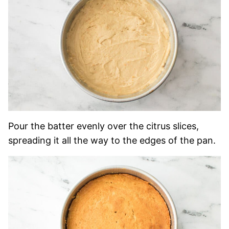
Pour the batter evenly over the citrus slices,
spreading it all the way to the edges of the pan.