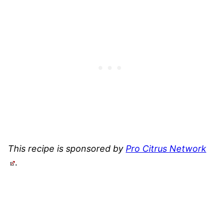
This recipe is sponsored by
Pro Citrus Network
.