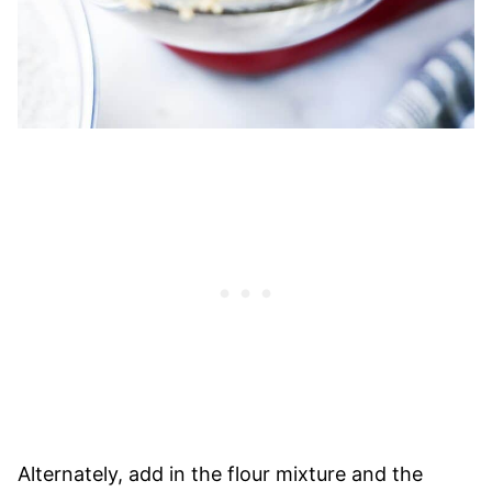
Alternately, add in the flour mixture and the