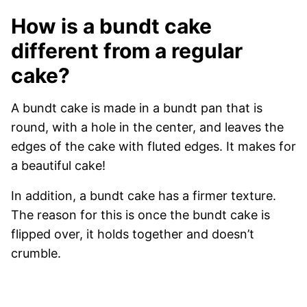
How is a bundt cake
different from a regular
cake?
A bundt cake is made in a bundt pan that is
round, with a hole in the center, and leaves the
edges of the cake with fluted edges. It makes for
a beautiful cake!
In addition, a bundt cake has a firmer texture.
The reason for this is once the bundt cake is
flipped over, it holds together and doesn’t
crumble.