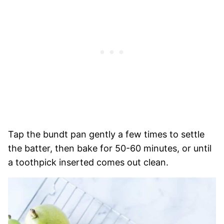
Tap the bundt pan gently a few times to settle
the batter, then bake for 50-60 minutes, or until
a toothpick inserted comes out clean.