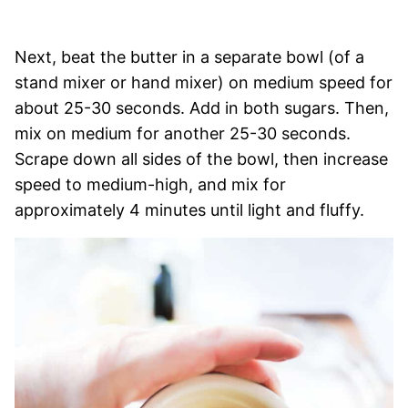
Next, beat the butter in a separate bowl (of a
stand mixer or hand mixer) on medium speed for
about 25-30 seconds. Add in both sugars. Then,
mix on medium for another 25-30 seconds.
Scrape down all sides of the bowl, then increase
speed to medium-high, and mix for
approximately 4 minutes until light and fluffy.