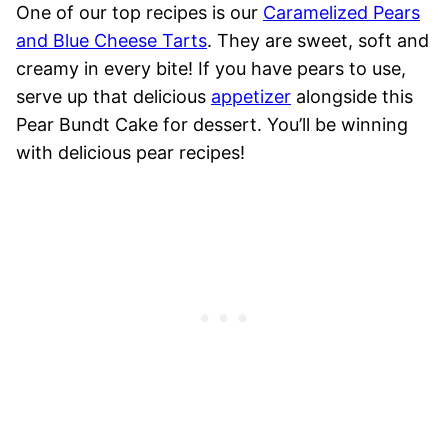
One of our top recipes is our
Caramelized Pears
and Blue Cheese Tarts
. They are sweet, soft and
creamy in every bite! If you have pears to use,
serve up that delicious
appetizer
alongside this
Pear Bundt Cake for dessert. You’ll be winning
with delicious pear recipes!