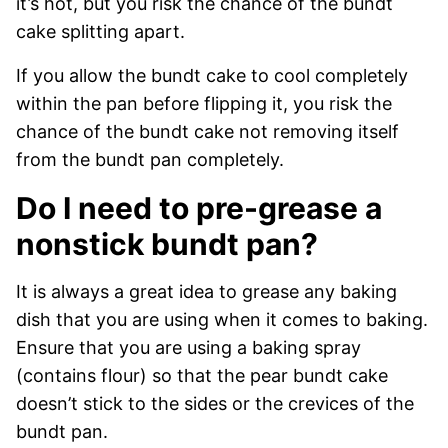
it’s hot, but you risk the chance of the bundt
cake splitting apart.
If you allow the bundt cake to cool completely
within the pan before flipping it, you risk the
chance of the bundt cake not removing itself
from the bundt pan completely.
Do I need to pre-grease a
nonstick bundt pan?
It is always a great idea to grease any baking
dish that you are using when it comes to baking.
Ensure that you are using a baking spray
(contains flour) so that the pear bundt cake
doesn’t stick to the sides or the crevices of the
bundt pan.