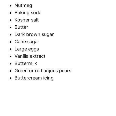
Nutmeg
Baking soda
Kosher salt
Butter
Dark brown sugar
Cane sugar
Large eggs
Vanilla extract
Buttermilk
Green or red anjous pears
Buttercream icing