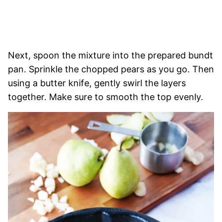
Next, spoon the mixture into the prepared bundt
pan. Sprinkle the chopped pears as you go. Then
using a butter knife, gently swirl the layers
together. Make sure to smooth the top evenly.