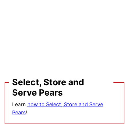
Select, Store and
Serve Pears
Learn
how to Select, Store and Serve
Pears
!