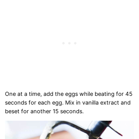
One at a time, add the eggs while beating for 45
seconds for each egg. Mix in vanilla extract and
beset for another 15 seconds.