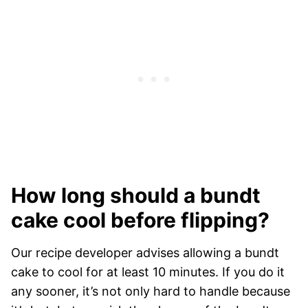
How long should a bundt
cake cool before flipping?
Our recipe developer advises allowing a bundt
cake to cool for at least 10 minutes. If you do it
any sooner, it’s not only hard to handle because