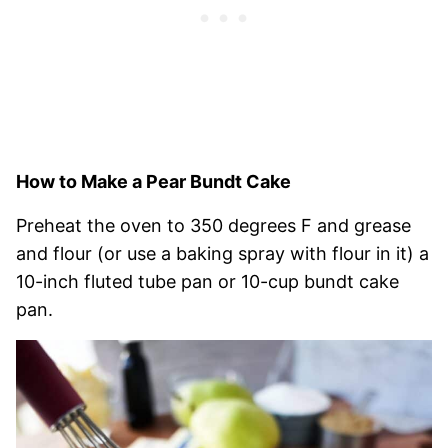
How to Make a Pear Bundt Cake
Preheat the oven to 350 degrees F and grease
and flour (or use a baking spray with flour in it) a
10-inch fluted tube pan or 10-cup bundt cake
pan.