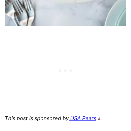
This post is sponsored by
USA Pears
.