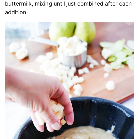
buttermilk, mixing until just combined after each
addition.