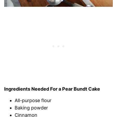
Ingredients Needed For a Pear Bundt Cake
All-purpose flour
Baking powder
Cinnamon