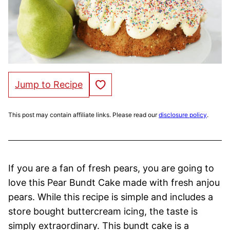
Save to Favorites
Jump to Recipe
This post may contain affiliate links. Please read our
disclosure policy
.
If you are a fan of fresh pears, you are going to
love this Pear Bundt Cake made with fresh anjou
pears. While this recipe is simple and includes a
store bought buttercream icing, the taste is
simply extraordinary. This bundt cake is a