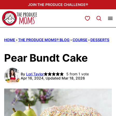
Skip
JOIN THE PRODUCE CHALLENGE®
to
content
My Favorites
HOME
›
THE PRODUCE MOMS® BLOG
›
COURSE
›
DESSERTS
Pear Bundt Cake
By
Lori Taylor
5
from 1 vote
Apr 16, 2024, Updated Mar 18, 2026