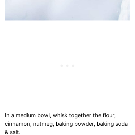
In a medium bowl, whisk together the flour,
cinnamon, nutmeg, baking powder, baking soda
& salt.