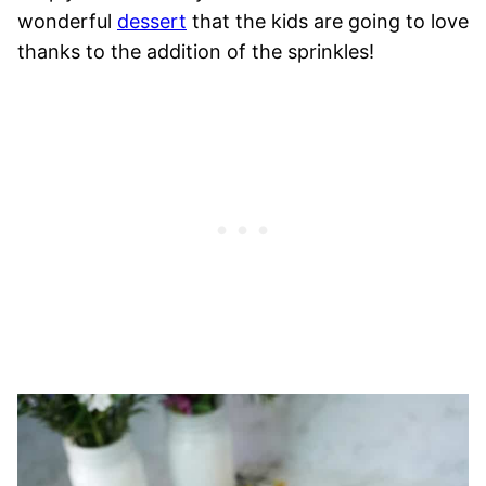
wonderful
dessert
that the kids are going to love
thanks to the addition of the sprinkles!