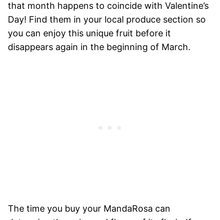
that month happens to coincide with Valentine’s
Day! Find them in your local produce section so
you can enjoy this unique fruit before it
disappears again in the beginning of March.
The time you buy your MandaRosa can