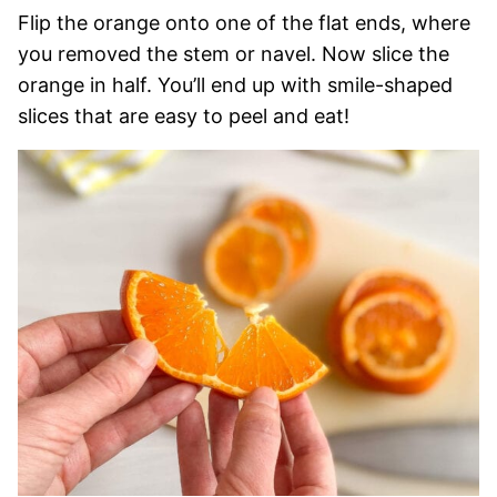
Flip the orange onto one of the flat ends, where
you removed the stem or navel. Now slice the
orange in half. You’ll end up with smile-shaped
slices that are easy to peel and eat!