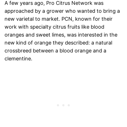
A few years ago, Pro Citrus Network was
approached by a grower who wanted to bring a
new varietal to market. PCN, known for their
work with specialty citrus fruits like blood
oranges and sweet limes, was interested in the
new kind of orange they described: a natural
crossbreed between a blood orange and a
clementine.