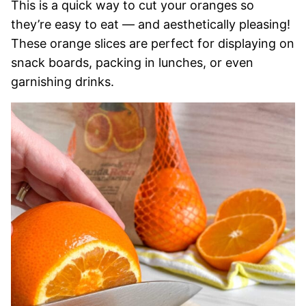
This is a quick way to cut your oranges so
they’re easy to eat — and aesthetically pleasing!
These orange slices are perfect for displaying on
snack boards, packing in lunches, or even
garnishing drinks.