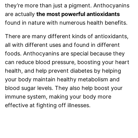
they’re more than just a pigment. Anthocyanins
are actually
the most powerful antioxidants
found in nature with numerous health benefits.
There are many different kinds of antioxidants,
all with different uses and found in different
foods. Anthocyanins are special because they
can reduce blood pressure, boosting your heart
health, and help prevent diabetes by helping
your body maintain healthy metabolism and
blood sugar levels. They also help boost your
immune system, making your body more
effective at fighting off illnesses.