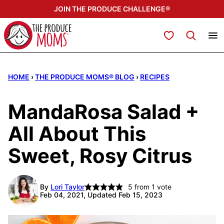
Skip
JOIN THE PRODUCE CHALLENGE®
to
content
My Favorites
HOME
›
THE PRODUCE MOMS® BLOG
›
RECIPES
MandaRosa Salad +
All About This
Sweet, Rosy Citrus
By
Lori Taylor
5
from 1 vote
Feb 04, 2021, Updated Feb 15, 2023