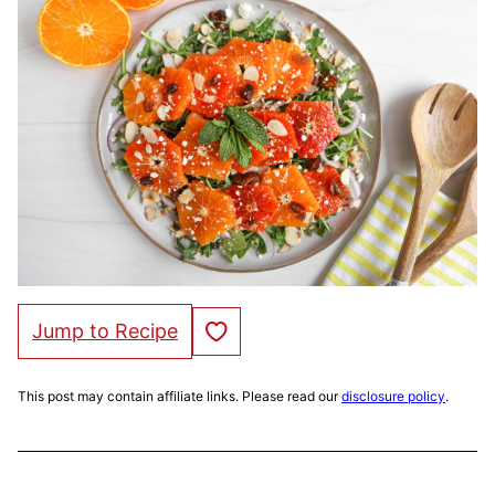
Save to Favorites
Jump to Recipe
This post may contain affiliate links. Please read our
disclosure policy
.