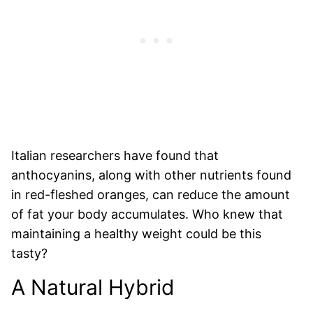
Italian researchers have found that
anthocyanins, along with other nutrients found
in red-fleshed oranges, can reduce the amount
of fat your body accumulates. Who knew that
maintaining a healthy weight could be this
tasty?
A Natural Hybrid