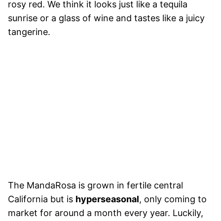
rosy red. We think it looks just like a tequila
sunrise or a glass of wine and tastes like a juicy
tangerine.
The MandaRosa is grown in fertile central
California but is
hyperseasonal
, only coming to
market for around a month every year. Luckily,