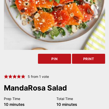
PIN
PRINT
5
from 1 vote
MandaRosa Salad
Prep Time
Total Time
minutes
minutes
10
minutes
10
minutes