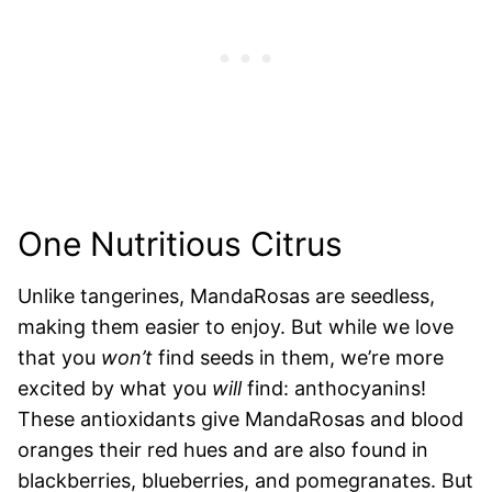
One Nutritious Citrus
Unlike tangerines, MandaRosas are seedless,
making them easier to enjoy. But while we love
that you
won’t
find seeds in them, we’re more
excited by what you
will
find: anthocyanins!
These antioxidants give MandaRosas and blood
oranges their red hues and are also found in
blackberries, blueberries, and pomegranates. But