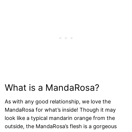
What is a MandaRosa?
As with any good relationship, we love the
MandaRosa for what’s inside! Though it may
look like a typical mandarin orange from the
outside, the MandaRosa’s flesh is a gorgeous