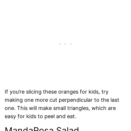
If you’re slicing these oranges for kids, try
making one more cut perpendicular to the last
one. This will make small triangles, which are
easy for kids to peel and eat.
MandaRosa Salad