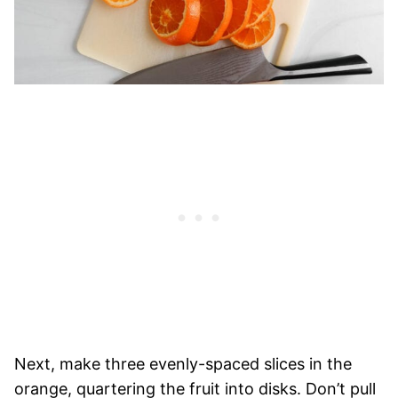
Next, make three evenly-spaced slices in the
orange, quartering the fruit into disks. Don’t pull