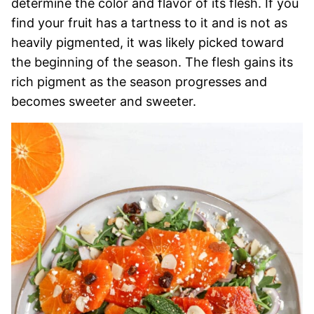
determine the color and flavor of its flesh. If you
find your fruit has a tartness to it and is not as
heavily pigmented, it was likely picked toward
the beginning of the season. The flesh gains its
rich pigment as the season progresses and
becomes sweeter and sweeter.