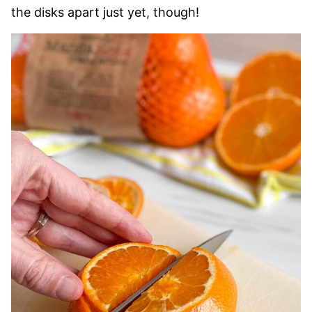
the disks apart just yet, though!