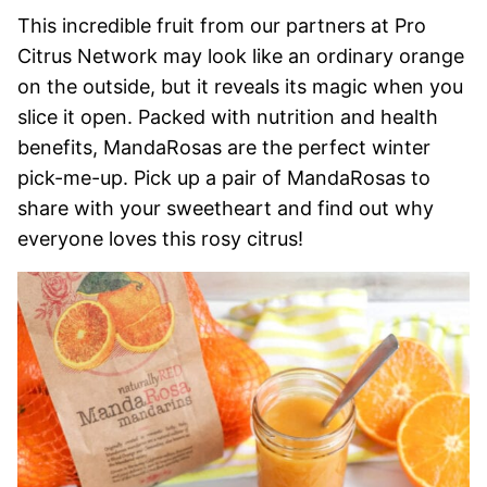
This incredible fruit from our partners at Pro
Citrus Network may look like an ordinary orange
on the outside, but it reveals its magic when you
slice it open. Packed with nutrition and health
benefits, MandaRosas are the perfect winter
pick-me-up. Pick up a pair of MandaRosas to
share with your sweetheart and find out why
everyone loves this rosy citrus!