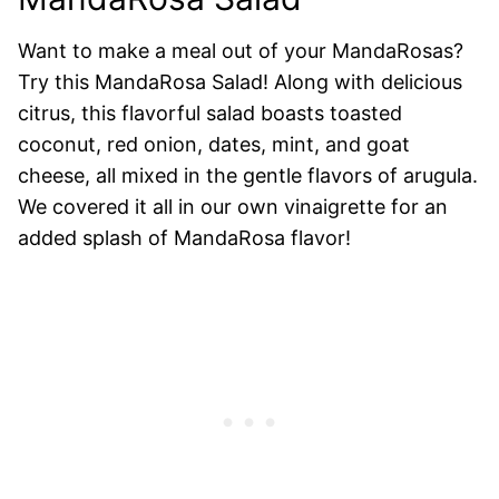
Want to make a meal out of your MandaRosas?
Try this MandaRosa Salad! Along with delicious
citrus, this flavorful salad boasts toasted
coconut, red onion, dates, mint, and goat
cheese, all mixed in the gentle flavors of arugula.
We covered it all in our own vinaigrette for an
added splash of MandaRosa flavor!