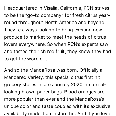
Headquartered in Visalia, California, PCN strives
to be the “go-to company” for fresh citrus year-
round throughout North America and beyond.
They’re always looking to bring exciting new
produce to market to meet the needs of citrus
lovers everywhere. So when PCN’s experts saw
and tasted the rich red fruit, they knew they had
to get the word out.
And so the MandaRosa was born. Officially a
Mandared Variety, this special citrus first hit
grocery stores in late January 2020 in natural-
looking brown paper bags. Blood oranges are
more popular than ever and the MandaRosa’s
unique color and taste coupled with its exclusive
availability made it an instant hit. And if you love