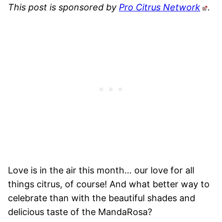
This post is sponsored by
Pro Citrus Network
.
Love is in the air this month… our love for all
things citrus, of course! And what better way to
celebrate than with the beautiful shades and
delicious taste of the MandaRosa?