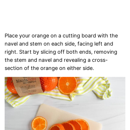
Place your orange on a cutting board with the
navel and stem on each side, facing left and
right. Start by slicing off both ends, removing
the stem and navel and revealing a cross-
section of the orange on either side.