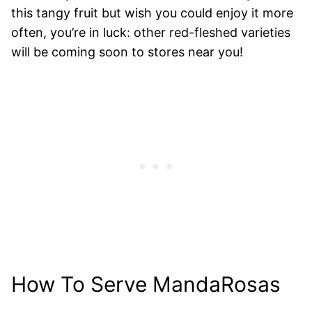
this tangy fruit but wish you could enjoy it more
often, you’re in luck: other red-fleshed varieties
will be coming soon to stores near you!
How To Serve MandaRosas