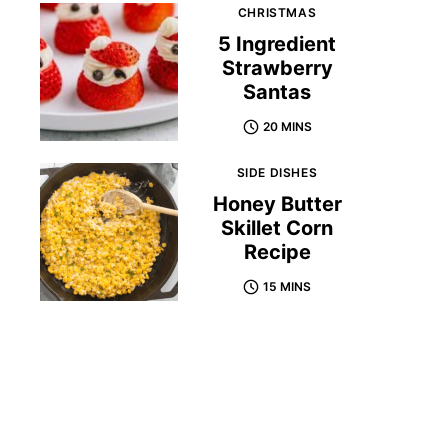
CHRISTMAS
5 Ingredient
Strawberry
Santas
20 MINS
SIDE DISHES
Honey Butter
Skillet Corn
Recipe
15 MINS