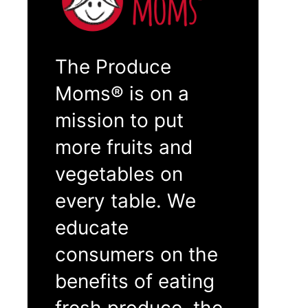
The Produce
Moms® is on a
mission to put
more fruits and
vegetables on
every table. We
educate
consumers on the
benefits of eating
fresh produce, the