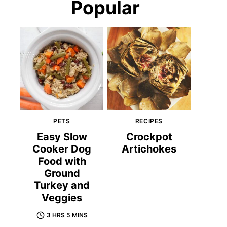
Popular
PETS
RECIPES
Easy Slow
Crockpot
Cooker Dog
Artichokes
Food with
Ground
Turkey and
Veggies
3 HRS 5 MINS