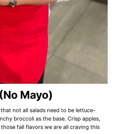
 (No Mayo)
that not all salads need to be lettuce-
unchy broccoli as the base. Crisp apples,
hose fall flavors we are all craving this