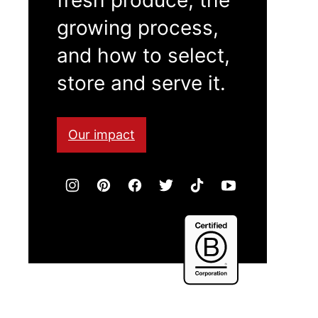
growing process,
and how to select,
store and serve it.
Our impact
Certified
B
Corporation