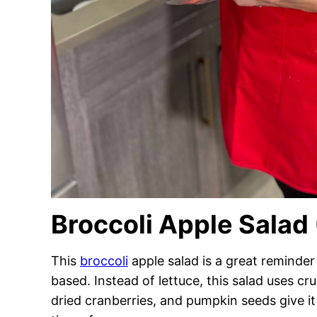
Broccoli Apple Salad
This
broccoli
apple salad is a great reminder 
based. Instead of lettuce, this salad uses cr
dried cranberries, and pumpkin seeds give it t