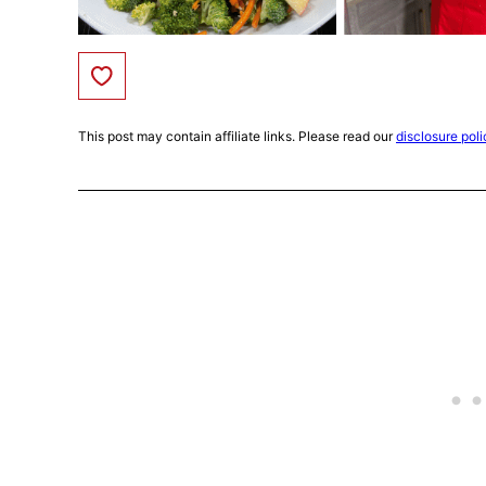
Save to Favorites
This post may contain affiliate links. Please read our
disclosure poli