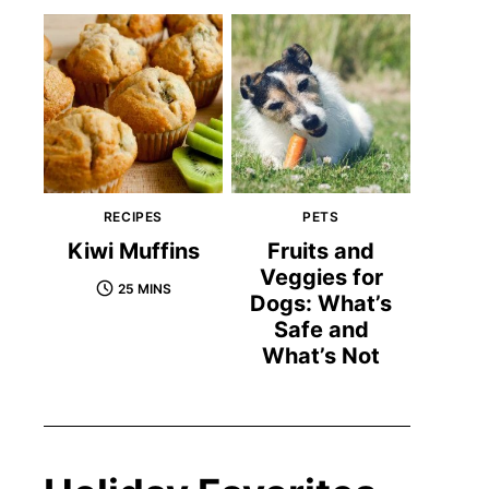
RECIPES
PETS
Kiwi Muffins
Fruits and
Veggies for
25 MINS
Dogs: What’s
Safe and
What’s Not