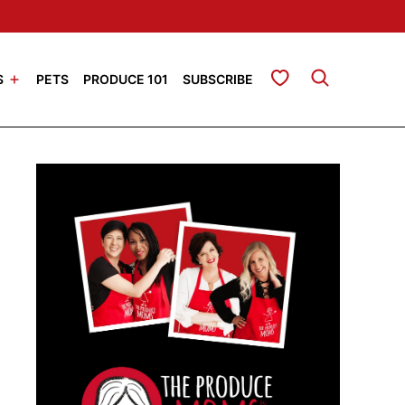
My Favorites
S
PETS
PRODUCE 101
SUBSCRIBE