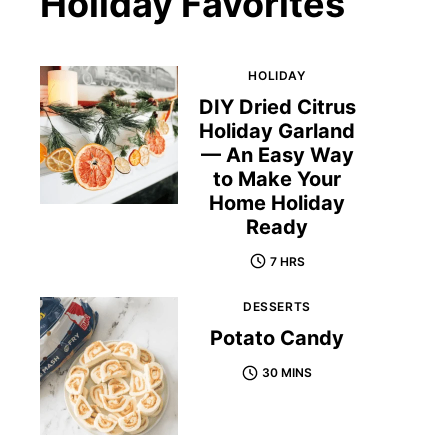
Holiday Favorites
HOLIDAY
DIY Dried Citrus
Holiday Garland
— An Easy Way
to Make Your
Home Holiday
Ready
7 HRS
DESSERTS
Potato Candy
30 MINS