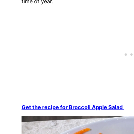
time of year.
Get the recipe for Broccoli Apple Salad