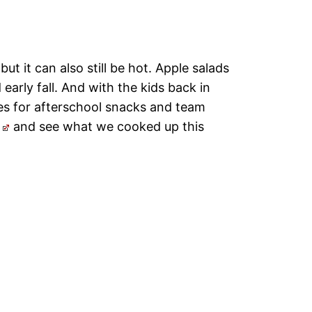
but it can also still be hot. Apple salads
early fall. And with the kids back in
es for afterschool snacks and team
and see what we cooked up this