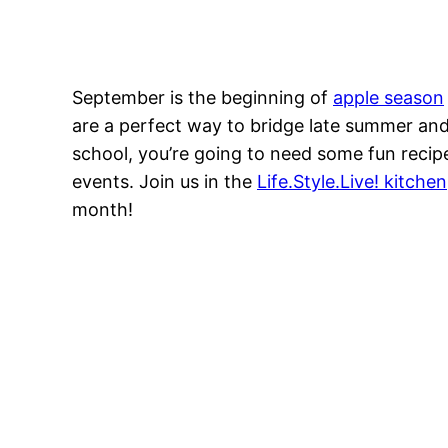
September is the beginning of
apple season
are a perfect way to bridge late summer and 
school, you’re going to need some fun recip
events. Join us in the
Life.Style.Live! kitchen
month!