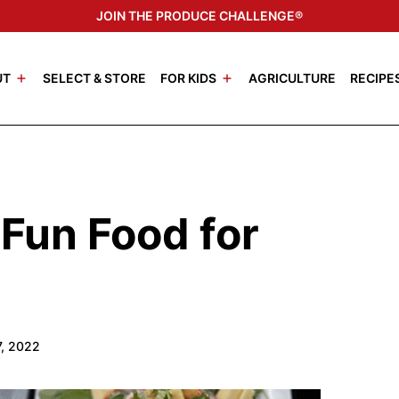
JOIN THE PRODUCE CHALLENGE®
UT
SELECT & STORE
FOR KIDS
AGRICULTURE
RECIPE
Fun Food for
7, 2022