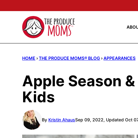
Skip
to
content
ABO
HOME
›
THE PRODUCE MOMS® BLOG
›
APPEARANCES
Apple Season & 
Kids
By
Kristin Ahaus
Sep 09, 2022, Updated Oct 0