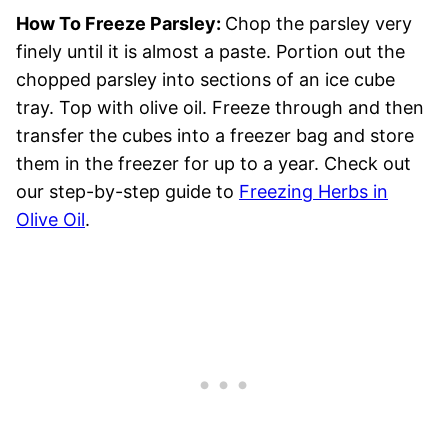
How To Freeze Parsley:
Chop the parsley very
finely until it is almost a paste. Portion out the
chopped parsley into sections of an ice cube
tray. Top with olive oil. Freeze through and then
transfer the cubes into a freezer bag and store
them in the freezer for up to a year. Check out
our step-by-step guide to
Freezing Herbs in
Olive Oil
.