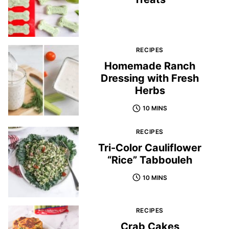
RECIPES
Homemade Ranch
Dressing with Fresh
Herbs
10 MINS
RECIPES
Tri-Color Cauliflower
“Rice” Tabbouleh
10 MINS
RECIPES
Crab Cakes