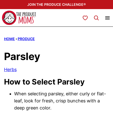
Skip
JOIN THE PRODUCE CHALLENGE®
to
content
My Favorites
HOME
›
PRODUCE
Parsley
Herbs
How to Select Parsley
When selecting parsley, either curly or flat-
leaf, look for fresh, crisp bunches with a
deep green color.