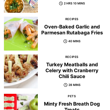
2 HRS 10 MINS
RECIPES
Oven-Baked Garlic and
Parmesan Rutabaga Fries
40 MINS
RECIPES
Turkey Meatballs and
Celery with Cranberry
Chili Sauce
28 MINS
PETS
Minty Fresh Breath Dog
Treats