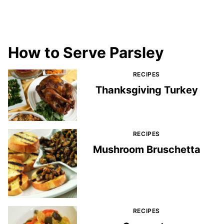
How to Serve Parsley
RECIPES
Thanksgiving Turkey
RECIPES
Mushroom Bruschetta
RECIPES