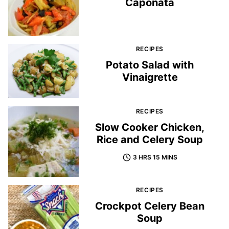
Caponata
RECIPES
Potato Salad with
Vinaigrette
RECIPES
Slow Cooker Chicken,
Rice and Celery Soup
3 HRS 15 MINS
RECIPES
Crockpot Celery Bean
Soup