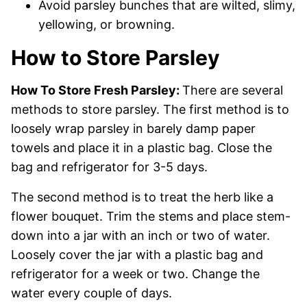
Avoid parsley bunches that are wilted, slimy,
yellowing, or browning.
How to Store Parsley
How To Store Fresh Parsley:
There are several
methods to store parsley. The first method is to
loosely wrap parsley in barely damp paper
towels and place it in a plastic bag. Close the
bag and refrigerator for 3-5 days.
The second method is to treat the herb like a
flower bouquet. Trim the stems and place stem-
down into a jar with an inch or two of water.
Loosely cover the jar with a plastic bag and
refrigerator for a week or two. Change the
water every couple of days.