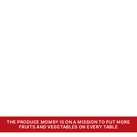
THE PRODUCE MOMS® IS ON A MISSION TO PUT MORE
FRUITS AND VEGETABLES ON EVERY TABLE