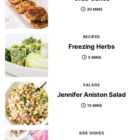
30 MINS
RECIPES
Freezing Herbs
5 MINS
SALADS
Jennifer Aniston Salad
15 MINS
SIDE DISHES