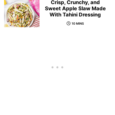
Crisp, Crunchy, and
Sweet Apple Slaw Made
With Tahini Dressing
10 MINS