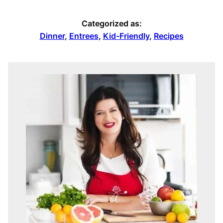
Categorized as:
Dinner
,
Entrees
,
Kid-Friendly
,
Recipes