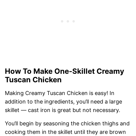
How To Make One-Skillet Creamy
Tuscan Chicken
Making Creamy Tuscan Chicken is easy! In
addition to the ingredients, you’ll need a large
skillet — cast iron is great but not necessary.
You’ll begin by seasoning the chicken thighs and
cooking them in the skillet until they are brown