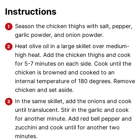
Instructions
Season the chicken thighs with salt, pepper,
garlic powder, and onion powder.
Heat olive oil in a large skillet over medium-
high heat. Add the chicken thighs and cook
for 5-7 minutes on each side. Cook until the
chicken is browned and cooked to an
internal temperature of 180 degrees. Remove
chicken and set aside.
In the same skillet, add the onions and cook
until translucent. Stir in the garlic and cook
for another minute. Add red bell pepper and
zucchini and cook until for another two
minutes.