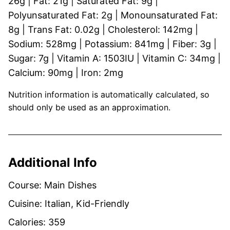
26
g
|
Fat:
21
g
|
Saturated Fat:
9
g
|
Polyunsaturated Fat:
2
g
|
Monounsaturated Fat:
8
g
|
Trans Fat:
0.02
g
|
Cholesterol:
142
mg
|
Sodium:
528
mg
|
Potassium:
841
mg
|
Fiber:
3
g
|
Sugar:
7
g
|
Vitamin A:
1503
IU
|
Vitamin C:
34
mg
|
Calcium:
90
mg
|
Iron:
2
mg
Nutrition information is automatically calculated, so
should only be used as an approximation.
Additional Info
Course:
Main Dishes
Cuisine:
Italian, Kid-Friendly
Calories:
359