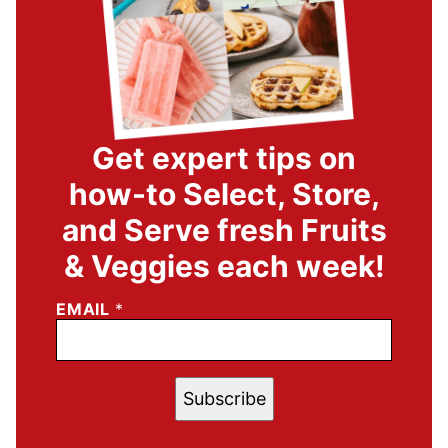
Get expert tips on
how-to Select, Store,
and Serve fresh Fruits
& Veggies each week!
EMAIL
*
Subscribe