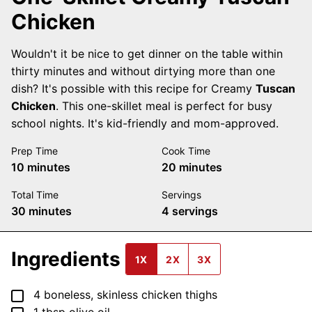
Chicken
Wouldn't it be nice to get dinner on the table within
thirty minutes and without dirtying more than one
dish? It's possible with this recipe for Creamy
Tuscan
Chicken
. This one-skillet meal is perfect for busy
school nights. It's kid-friendly and mom-approved.
Prep Time
Cook Time
minutes
minutes
10
minutes
20
minutes
Total Time
Servings
minutes
30
minutes
4
servings
Ingredients
1X
2X
3X
▢
4
boneless, skinless chicken thighs