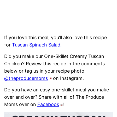
If you love this meal, you’ll also love this recipe
for
Tuscan Spinach Salad.
Did you make our One-Skillet Creamy Tuscan
Chicken? Review this recipe in the comments
below or tag us in your recipe photo
@theproducemoms
on Instagram.
Do you have an easy one-skillet meal you make
over and over? Share with all of The Produce
Moms over on
Facebook
!