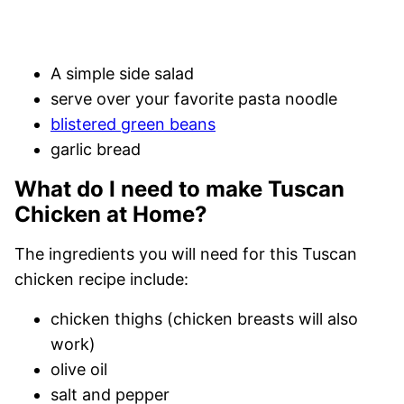
A simple side salad
serve over your favorite pasta noodle
blistered green beans
garlic bread
What do I need to make Tuscan
Chicken at Home?
The ingredients you will need for this Tuscan
chicken recipe include:
chicken thighs (chicken breasts will also
work)
olive oil
salt and pepper