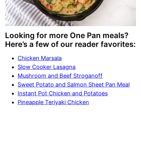
Looking for more One Pan meals?
Here’s a few of our reader favorites:
Chicken Marsala
Slow Cooker Lasagna
Mushroom and Beef Stroganoff
Sweet Potato and Salmon Sheet Pan Meal
Instant Pot Chicken and Potatoes
Pineapple Teriyaki Chicken