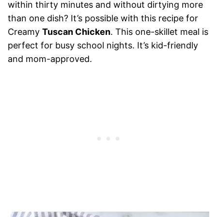
within thirty minutes and without dirtying more
than one dish? It’s possible with this recipe for
Creamy
Tuscan Chicken
. This one-skillet meal is
perfect for busy school nights. It’s kid-friendly
and mom-approved.