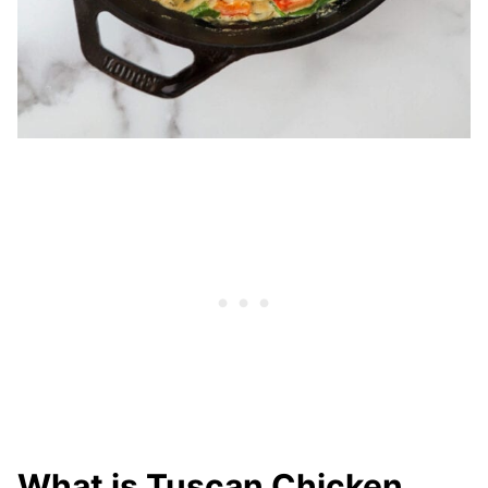
What is Tuscan Chicken