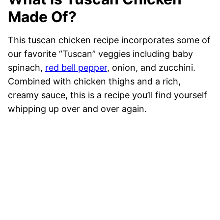
Made Of?
This tuscan chicken recipe incorporates some of
our favorite “Tuscan” veggies including baby
spinach,
red bell pepper
, onion, and zucchini.
Combined with chicken thighs and a rich,
creamy sauce, this is a recipe you’ll find yourself
whipping up over and over again.