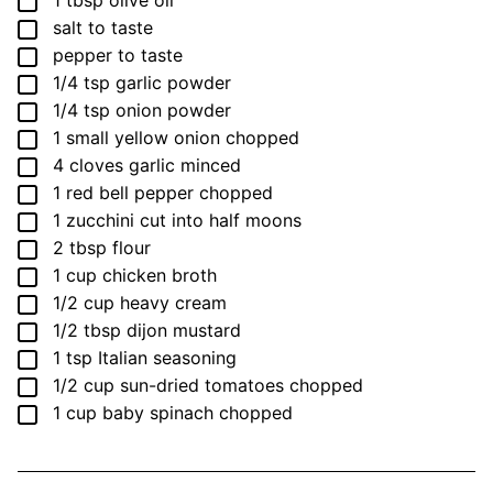
▢
1
tbsp
olive oil
▢
salt
to taste
▢
pepper
to taste
▢
1/4
tsp
garlic powder
▢
1/4
tsp
onion powder
▢
1
small
yellow onion
chopped
▢
4
cloves
garlic
minced
▢
1
red bell pepper
chopped
▢
1
zucchini
cut into half moons
▢
2
tbsp
flour
▢
1
cup
chicken broth
▢
1/2
cup
heavy cream
▢
1/2
tbsp
dijon mustard
▢
1
tsp
Italian seasoning
▢
1/2
cup
sun-dried tomatoes
chopped
▢
1
cup
baby spinach
chopped