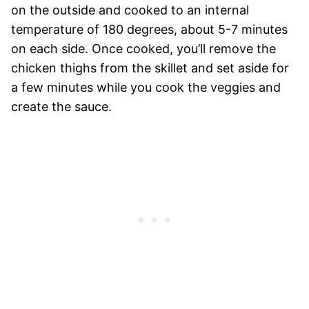
on the outside and cooked to an internal
temperature of 180 degrees, about 5-7 minutes
on each side. Once cooked, you’ll remove the
chicken thighs from the skillet and set aside for
a few minutes while you cook the veggies and
create the sauce.