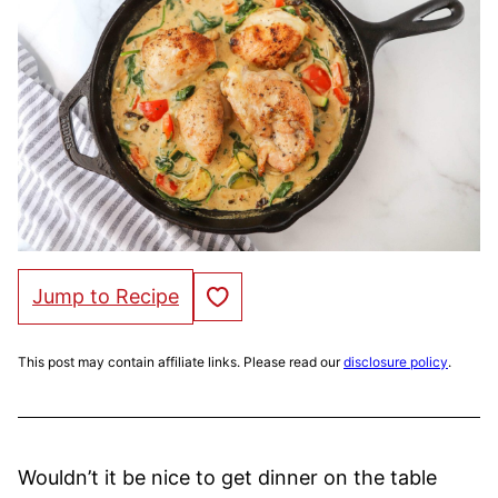
Save to Favorites
Jump to Recipe
This post may contain affiliate links. Please read our
disclosure policy
.
Wouldn’t it be nice to get dinner on the table