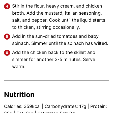
Stir in the flour, heavy cream, and chicken
broth. Add the mustard, Italian seasoning,
salt, and pepper. Cook until the liquid starts
to thicken, stirring occasionally.
Add in the sun-dried tomatoes and baby
spinach. Simmer until the spinach has wilted.
Add the chicken back to the skillet and
simmer for another 3-5 minutes. Serve
warm.
Nutrition
Calories:
359
kcal
|
Carbohydrates:
17
g
|
Protein: