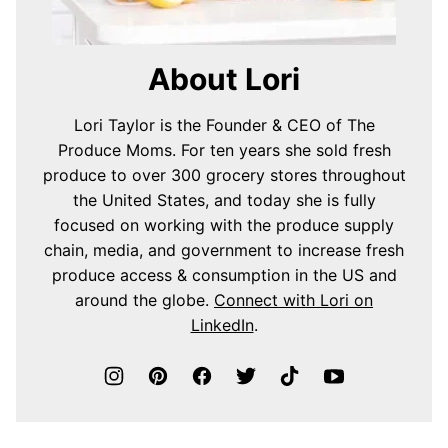
About Lori
Lori Taylor is the Founder & CEO of The
Produce Moms. For ten years she sold fresh
produce to over 300 grocery stores throughout
the United States, and today she is fully
focused on working with the produce supply
chain, media, and government to increase fresh
produce access & consumption in the US and
around the globe.
Connect with Lori on
LinkedIn
.