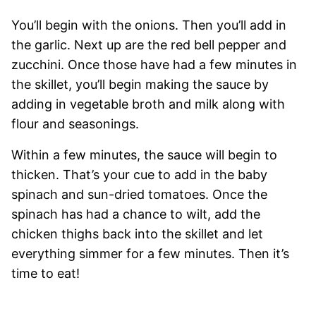
You’ll begin with the onions. Then you’ll add in
the garlic. Next up are the red bell pepper and
zucchini. Once those have had a few minutes in
the skillet, you’ll begin making the sauce by
adding in vegetable broth and milk along with
flour and seasonings.
Within a few minutes, the sauce will begin to
thicken. That’s your cue to add in the baby
spinach and sun-dried tomatoes. Once the
spinach has had a chance to wilt, add the
chicken thighs back into the skillet and let
everything simmer for a few minutes. Then it’s
time to eat!