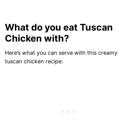
What do you eat Tuscan
Chicken with?
Here’s what you can serve with this creamy
tuscan chicken recipe: