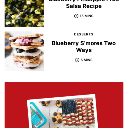
Salsa Recipe
15 MINS
DESSERTS
Blueberry S’mores Two
Ways
5 MINS