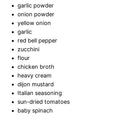
garlic powder
onion powder
yellow onion
garlic
red bell pepper
zucchini
flour
chicken broth
heavy cream
dijon mustard
Italian seasoning
sun-dried tomatoes
baby spinach