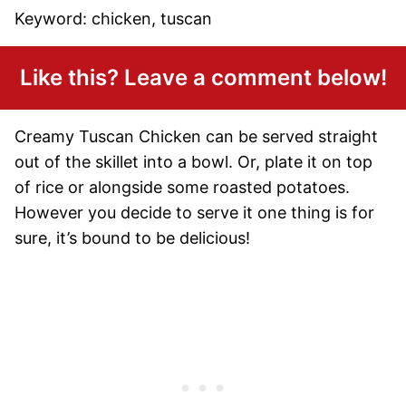
Keyword:
chicken, tuscan
Like this? Leave a comment below!
Creamy Tuscan Chicken can be served straight
out of the skillet into a bowl. Or, plate it on top
of rice or alongside some roasted potatoes.
However you decide to serve it one thing is for
sure, it’s bound to be delicious!