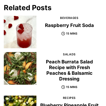
Related Posts
BEVERAGES
Raspberry Fruit Soda
15 MINS
SALADS
Peach Burrata Salad
Recipe with Fresh
Peaches & Balsamic
Dressing
15 MINS
RECIPES
Blueberry Pineapple Fruit