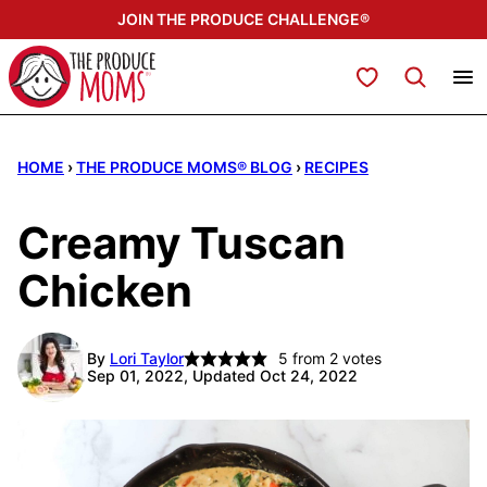
Skip
JOIN THE PRODUCE CHALLENGE®
to
content
My Favorites
HOME
›
THE PRODUCE MOMS® BLOG
›
RECIPES
Creamy Tuscan
Chicken
By
Lori Taylor
5
from
2
votes
Sep 01, 2022, Updated Oct 24, 2022