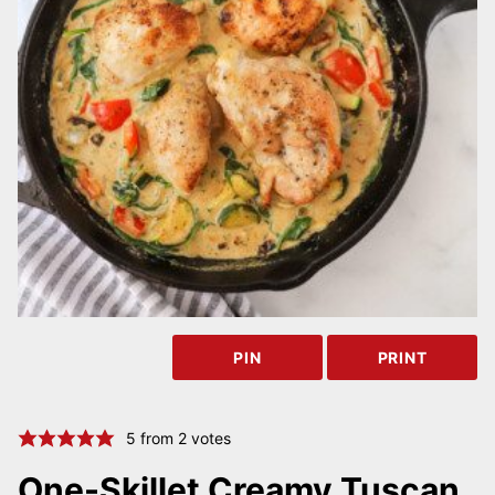
PIN
PRINT
5
from
2
votes
One-Skillet Creamy Tuscan