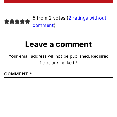
5 from 2 votes (
2 ratings without
comment
)
Leave a comment
Your email address will not be published.
Required
fields are marked
*
COMMENT
*