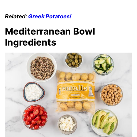
Related:
Greek Potatoes!
Mediterranean Bowl
Ingredients