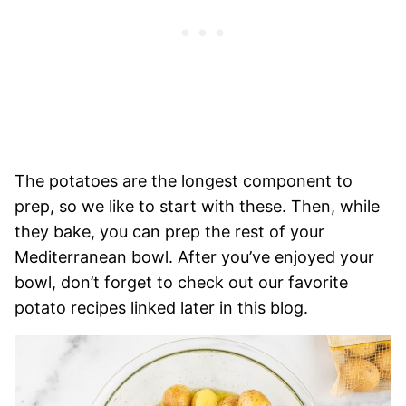
The potatoes are the longest component to
prep, so we like to start with these. Then, while
they bake, you can prep the rest of your
Mediterranean bowl. After you’ve enjoyed your
bowl, don’t forget to check out our favorite
potato recipes linked later in this blog.