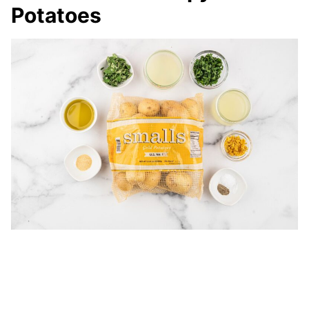
Potatoes