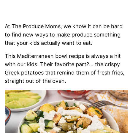
At The Produce Moms, we know it can be hard
to find new ways to make produce something
that your kids actually want to eat.
This Mediterranean bowl recipe is always a hit
with our kids. Their favorite part?… the crispy
Greek potatoes that remind them of fresh fries,
straight out of the oven.