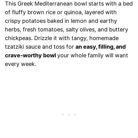
This Greek Mediterranean bowl starts with a bed
of fluffy brown rice or quinoa, layered with
crispy potatoes baked in lemon and earthy
herbs, fresh tomatoes, salty olives, and buttery
chickpeas. Drizzle it with tangy, homemade
tzatziki sauce and toss for
an easy, filling, and
crave-worthy bowl
your whole family will want
every week.