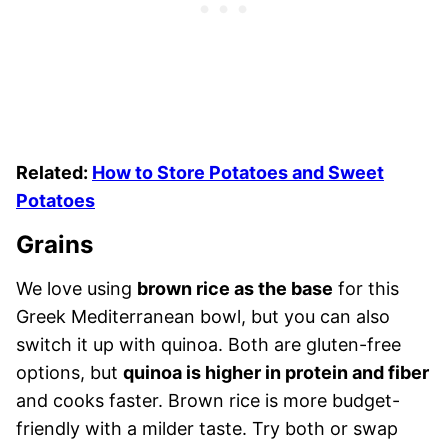
Related:
How to Store Potatoes and Sweet
Potatoes
Grains
We love using
brown rice as the base
for this
Greek Mediterranean bowl, but you can also
switch it up with quinoa. Both are gluten-free
options, but
quinoa is higher in protein and fiber
and cooks faster. Brown rice is more budget-
friendly with a milder taste. Try both or swap