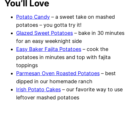
You’ll Love
Potato Candy
– a sweet take on mashed
potatoes – you gotta try it!
Glazed Sweet Potatoes
– bake in 30 minutes
for an easy weeknight side
Easy Baker Fajita Potatoes
– cook the
potatoes in minutes and top with fajita
toppings
Parmesan Oven Roasted Potatoes
– best
dipped in our homemade ranch
Irish Potato Cakes
– our favorite way to use
leftover mashed potatoes