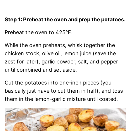
Step 1: Preheat the oven and prep the potatoes.
Preheat the oven to 425℉.
While the oven preheats, whisk together the
chicken stock, olive oil, lemon juice (save the
zest for later), garlic powder, salt, and pepper
until combined and set aside.
Cut the potatoes into one-inch pieces (you
basically just have to cut them in half), and toss
them in the lemon-garlic mixture until coated.