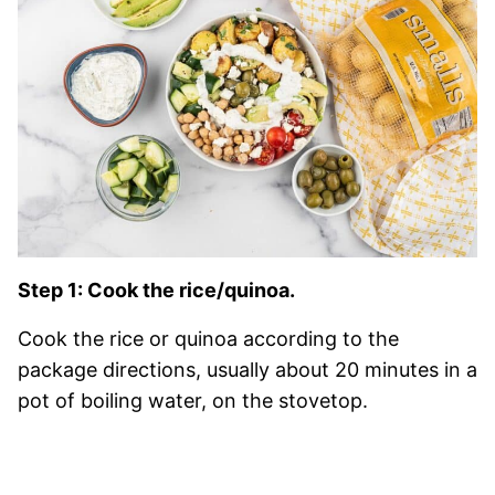
Step 1: Cook the rice/quinoa.
Cook the rice or quinoa according to the
package directions, usually about 20 minutes in a
pot of boiling water, on the stovetop.