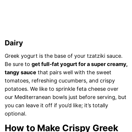
Dairy
Greek yogurt is the base of your tzatziki sauce.
Be sure to
get full-fat yogurt for a super creamy,
tangy sauce
that pairs well with the sweet
tomatoes, refreshing cucumbers, and crispy
potatoes. We like to sprinkle feta cheese over
our Mediterranean bowls just before serving, but
you can leave it off if you’d like; it’s totally
optional.
How to Make Crispy Greek