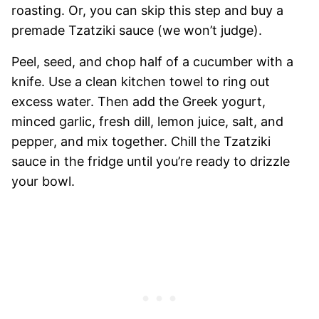
roasting. Or, you can skip this step and buy a
premade Tzatziki sauce (we won’t judge).
Peel, seed, and chop half of a cucumber with a
knife. Use a clean kitchen towel to ring out
excess water. Then add the Greek yogurt,
minced garlic, fresh dill, lemon juice, salt, and
pepper, and mix together. Chill the Tzatziki
sauce in the fridge until you’re ready to drizzle
your bowl.