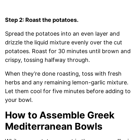
Step 2: Roast the potatoes.
Spread the potatoes into an even layer and
drizzle the liquid mixture evenly over the cut
potatoes. Roast for 30 minutes until brown and
crispy, tossing halfway through.
When they’re done roasting, toss with fresh
herbs and any remaining lemon-garlic mixture.
Let them cool for five minutes before adding to
your bowl.
How to Assemble Greek
Mediterranean Bowls