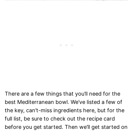
There are a few things that you’ll need for the
best Mediterranean bowl. We’ve listed a few of
the key, can’t-miss ingredients here, but for the
full list, be sure to check out the recipe card
before you get started. Then we’ll get started on