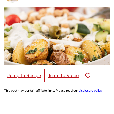
Save to Favorites
Jump to Recipe
Jump to Video
This post may contain affiliate links. Please read our
disclosure policy
.