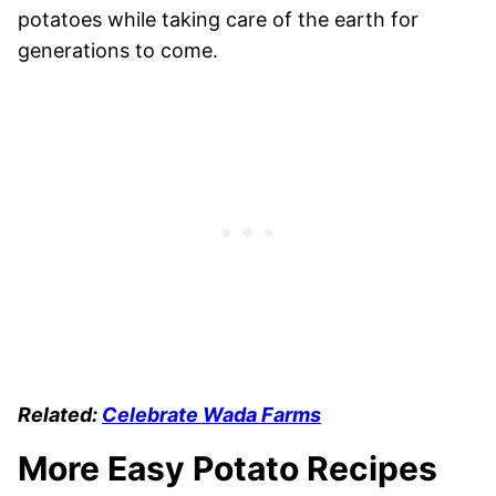
potatoes while taking care of the earth for
generations to come.
Related:
Celebrate Wada Farms
More Easy Potato Recipes