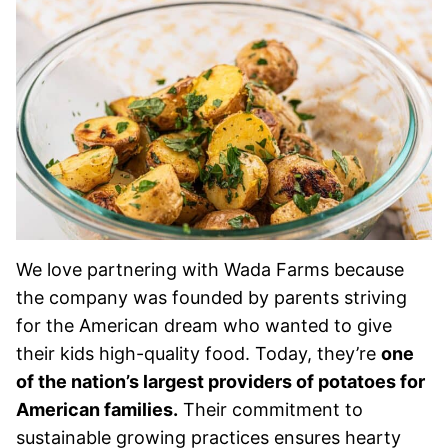
We love partnering with Wada Farms because
the company was founded by parents striving
for the American dream who wanted to give
their kids high-quality food. Today, they’re
one
of the nation’s largest providers of potatoes for
American families.
Their commitment to
sustainable growing practices ensures hearty