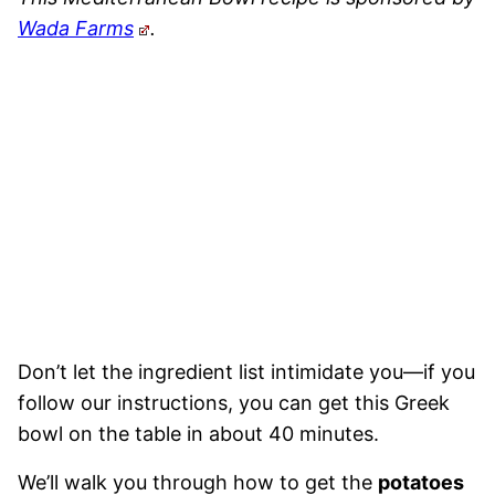
Wada Farms
.
Don’t let the ingredient list intimidate you—if you
follow our instructions, you can get this Greek
bowl on the table in about 40 minutes.
We’ll walk you through how to get the
potatoes