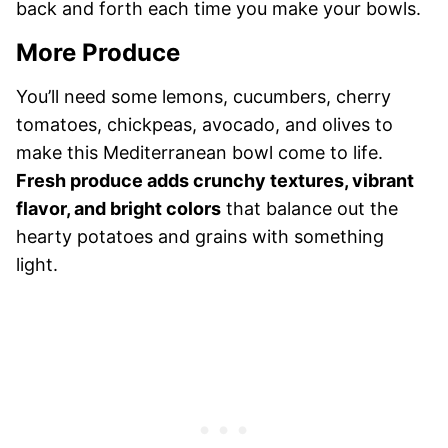
back and forth each time you make your bowls.
More Produce
You’ll need some lemons, cucumbers, cherry
tomatoes, chickpeas, avocado, and olives to
make this Mediterranean bowl come to life.
Fresh produce adds crunchy textures, vibrant
flavor, and bright colors
that balance out the
hearty potatoes and grains with something
light.