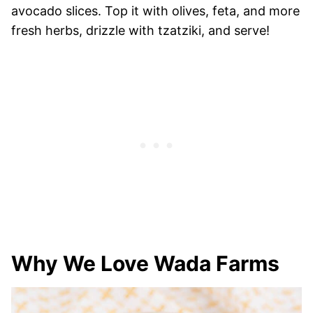
avocado slices. Top it with olives, feta, and more
fresh herbs, drizzle with tzatziki, and serve!
Why We Love Wada Farms