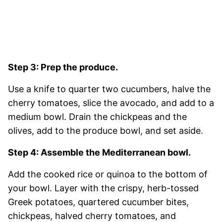
Step 3: Prep the produce.
Use a knife to quarter two cucumbers, halve the
cherry tomatoes, slice the avocado, and add to a
medium bowl. Drain the chickpeas and the
olives, add to the produce bowl, and set aside.
Step 4: Assemble the Mediterranean bowl.
Add the cooked rice or quinoa to the bottom of
your bowl. Layer with the crispy, herb-tossed
Greek potatoes, quartered cucumber bites,
chickpeas, halved cherry tomatoes, and