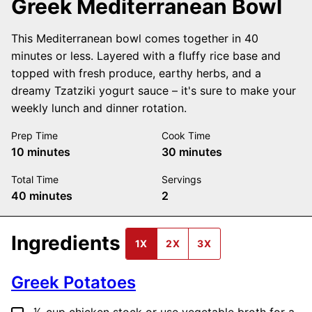
Greek Mediterranean Bowl
This Mediterranean bowl comes together in 40
minutes or less. Layered with a fluffy rice base and
topped with fresh produce, earthy herbs, and a
dreamy Tzatziki yogurt sauce – it's sure to make your
weekly lunch and dinner rotation.
Prep Time
Cook Time
minutes
minutes
10
minutes
30
minutes
Total Time
Servings
minutes
40
minutes
2
Ingredients
1X
2X
3X
Greek Potatoes
▢
⅕
cup
chicken stock
or use vegetable broth for a