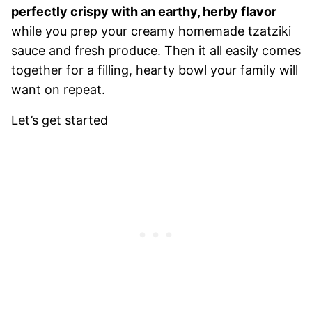
perfectly crispy with an earthy, herby flavor
while you prep your creamy homemade tzatziki
sauce and fresh produce. Then it all easily comes
together for a filling, hearty bowl your family will
want on repeat.
Let’s get started