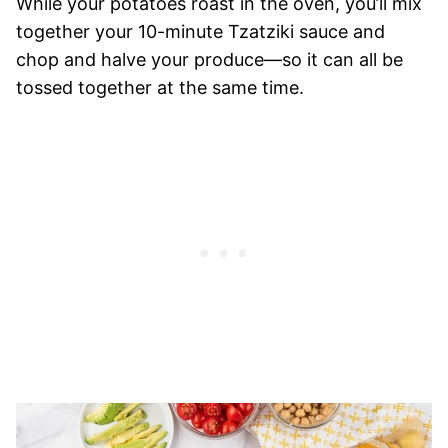
While your potatoes roast in the oven, you’ll mix
together your 10-minute Tzatziki sauce and
chop and halve your produce—so it can all be
tossed together at the same time.