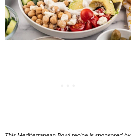
This Mediterranean Bowl recipe is sponsored by