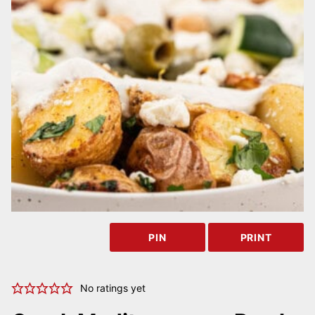
PIN
PRINT
No ratings yet