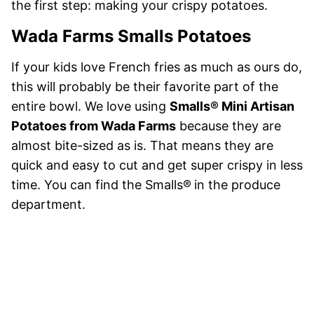
the first step: making your crispy potatoes.
Wada Farms Smalls Potatoes
If your kids love French fries as much as ours do,
this will probably be their favorite part of the
entire bowl. We love using
Smalls® Mini Artisan
Potatoes from Wada Farms
because they are
almost bite-sized as is. That means they are
quick and easy to cut and get super crispy in less
time. You can find the Smalls®
in the produce
department.