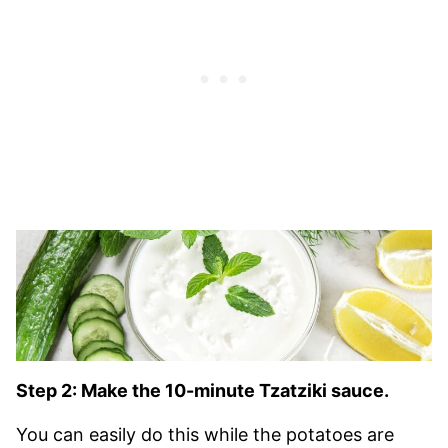
Step 2: Make the 10-minute Tzatziki sauce.
You can easily do this while the potatoes are