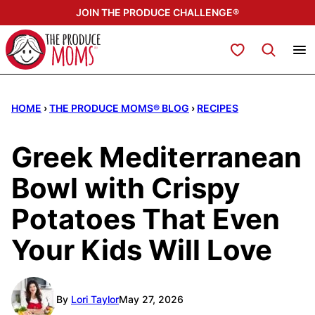
Skip
JOIN THE PRODUCE CHALLENGE®
to
content
My Favorites
HOME
›
THE PRODUCE MOMS® BLOG
›
RECIPES
Greek Mediterranean
Bowl with Crispy
Potatoes That Even
Your Kids Will Love
By
Lori Taylor
May 27, 2026