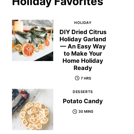
Holiday Favorites
HOLIDAY
DIY Dried Citrus
Holiday Garland
— An Easy Way
to Make Your
Home Holiday
Ready
7 HRS
DESSERTS
Potato Candy
30 MINS