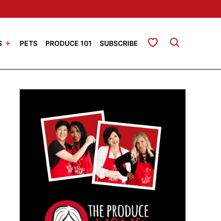
My Favorites
S
PETS
PRODUCE 101
SUBSCRIBE