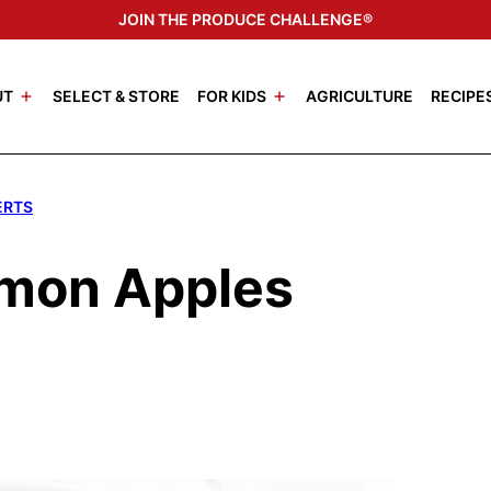
JOIN THE PRODUCE CHALLENGE®
UT
SELECT & STORE
FOR KIDS
AGRICULTURE
RECIPE
ERTS
amon Apples