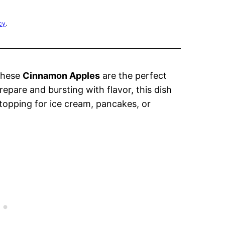
cy
.
These
Cinnamon Apples
are the perfect
repare and bursting with flavor, this dish
 topping for ice cream, pancakes, or