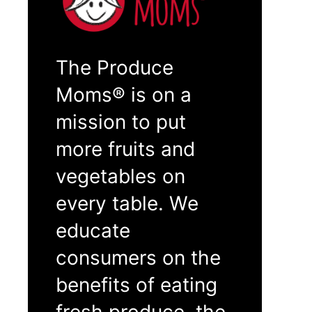
The Produce
Moms® is on a
mission to put
more fruits and
vegetables on
every table. We
educate
consumers on the
benefits of eating
fresh produce, the