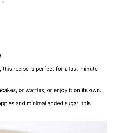
e
 this recipe is perfect for a last-minute
ncakes, or waffles, or enjoy it on its own.
apples and minimal added sugar, this