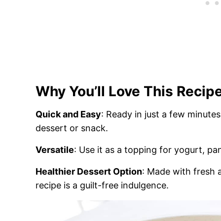
Why You’ll Love This Recip
Quick and Easy
: Ready in just a few minutes,
dessert or snack.
Versatile
: Use it as a topping for yogurt, pa
Healthier Dessert Option
: Made with fresh 
recipe is a guilt-free indulgence.