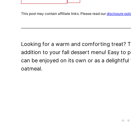
This post may contain affiliate links. Please read our
disclosure poli
Looking for a warm and comforting treat? 
addition to your fall dessert menu! Easy to p
can be enjoyed on its own or as a delightful
oatmeal.