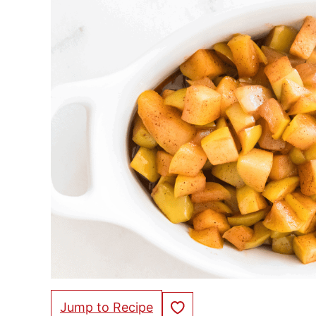
Save to Favorites
Jump to Recipe