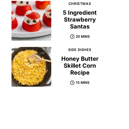
CHRISTMAS
5 Ingredient
Strawberry
Santas
20 MINS
SIDE DISHES
Honey Butter
Skillet Corn
Recipe
15 MINS