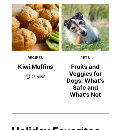
RECIPES
PETS
Kiwi Muffins
Fruits and
Veggies for
25 MINS
Dogs: What’s
Safe and
What’s Not