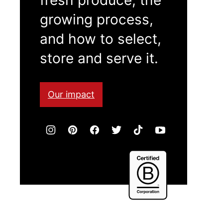
growing process,
and how to select,
store and serve it.
Our impact
Certified
B
Corporation