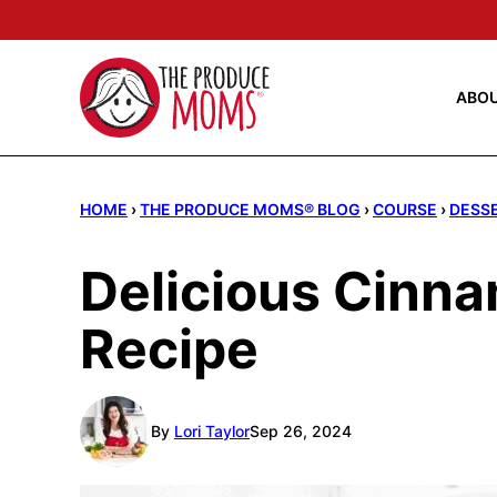
Skip
to
content
ABO
HOME
›
THE PRODUCE MOMS® BLOG
›
COURSE
›
DESS
Delicious Cinn
Recipe
By
Lori Taylor
Sep 26, 2024