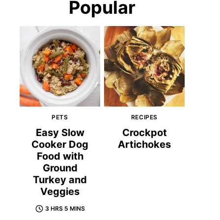
Popular
PETS
RECIPES
Easy Slow
Crockpot
Cooker Dog
Artichokes
Food with
Ground
Turkey and
Veggies
3 HRS 5 MINS