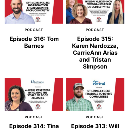
PODCAST
PODCAST
Episode 316: Tom
Episode 315:
Barnes
Karen Nardozza,
CarrieAnn Arias
and Tristan
Simpson
PODCAST
PODCAST
Episode 314: Tina
Episode 313: Will