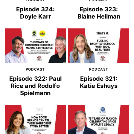
Episode 324:
Episode 323:
Doyle Karr
Blaine Heilman
PODCAST
PODCAST
Episode 322: Paul
Episode 321:
Rice and Rodolfo
Katie Eshuys
Spielmann