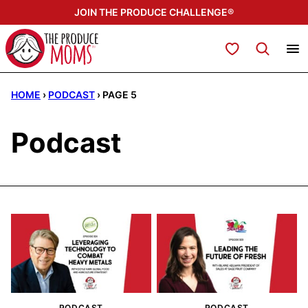
Skip
JOIN THE PRODUCE CHALLENGE®
to
content
My Favorites
HOME
›
PODCAST
›
PAGE 5
Podcast
PODCAST
PODCAST