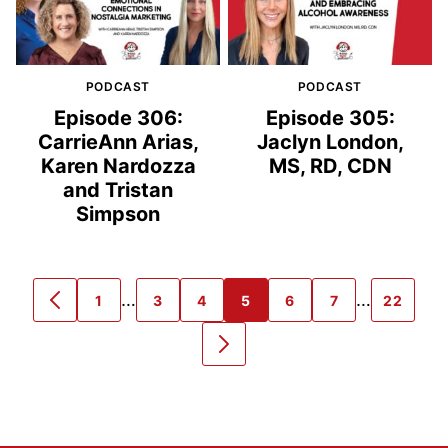
PODCAST
PODCAST
Episode 306:
Episode 305:
CarrieAnn Arias,
Jaclyn London,
Karen Nardozza
MS, RD, CDN
and Tristan
Simpson
Interim
Interim
…
…
1
3
4
5
6
7
22
GO
GO
GO
GO
GO
GO
GO
GO
pages
pages
TO
TO
TO
TO
TO
TO
TO
TO
PREVIOUS
PAGE
PAGE
PAGE
PAGE
PAGE
PAGE
PAGE
GO
omitted
omitted
PAGE
TO
NEXT
PAGE