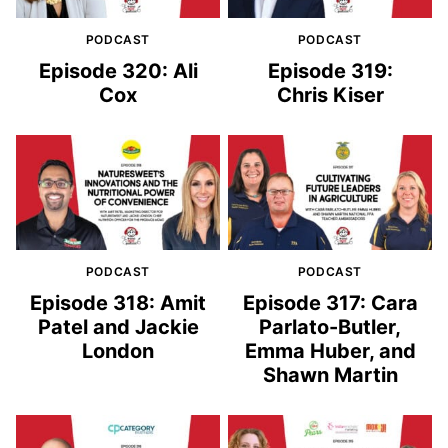
PODCAST
PODCAST
Episode 320: Ali
Episode 319:
Cox
Chris Kiser
PODCAST
PODCAST
Episode 318: Amit
Episode 317: Cara
Patel and Jackie
Parlato-Butler,
London
Emma Huber, and
Shawn Martin