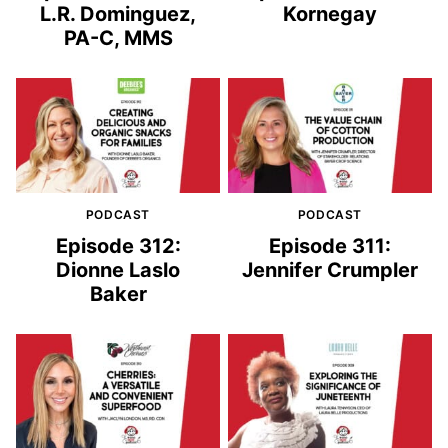
L.R. Dominguez,
Kornegay
PA-C, MMS
PODCAST
PODCAST
Episode 312:
Episode 311:
Dionne Laslo
Jennifer Crumpler
Baker