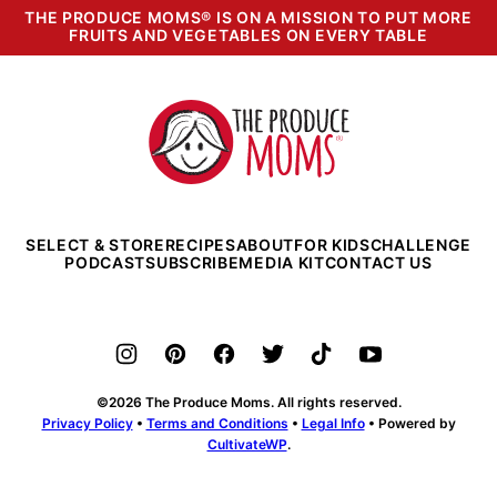
THE PRODUCE MOMS® IS ON A MISSION TO PUT MORE
FRUITS AND VEGETABLES ON EVERY TABLE
The
Produce
Moms
SELECT & STORE
RECIPES
ABOUT
FOR KIDS
CHALLENGE
PODCAST
SUBSCRIBE
MEDIA KIT
CONTACT US
©2026 The Produce Moms. All rights reserved.
Privacy Policy
•
Terms and Conditions
•
Legal Info
• Powered by
CultivateWP
.