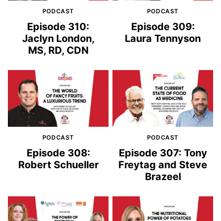
PODCAST
PODCAST
Episode 310:
Episode 309:
Jaclyn London,
Laura Tennyson
MS, RD, CDN
PODCAST
PODCAST
Episode 308:
Episode 307: Tony
Robert Schueller
Freytag and Steve
Brazeel