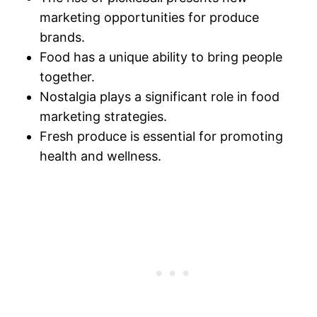
marketing opportunities for produce
brands.
Food has a unique ability to bring people
together.
Nostalgia plays a significant role in food
marketing strategies.
Fresh produce is essential for promoting
health and wellness.