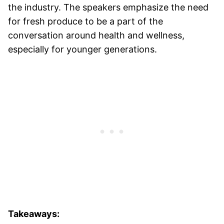
the industry. The speakers emphasize the need
for fresh produce to be a part of the
conversation around health and wellness,
especially for younger generations.
Takeaways: