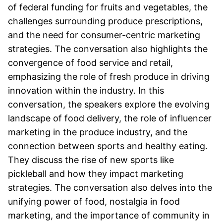
of federal funding for fruits and vegetables, the
challenges surrounding produce prescriptions,
and the need for consumer-centric marketing
strategies. The conversation also highlights the
convergence of food service and retail,
emphasizing the role of fresh produce in driving
innovation within the industry. In this
conversation, the speakers explore the evolving
landscape of food delivery, the role of influencer
marketing in the produce industry, and the
connection between sports and healthy eating.
They discuss the rise of new sports like
pickleball and how they impact marketing
strategies. The conversation also delves into the
unifying power of food, nostalgia in food
marketing, and the importance of community in