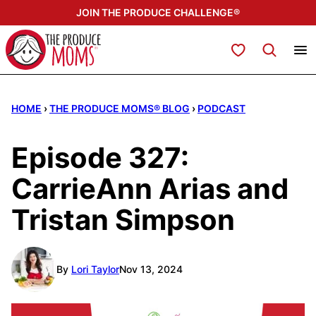
Skip
JOIN THE PRODUCE CHALLENGE®
to
content
My Favorites
HOME
›
THE PRODUCE MOMS® BLOG
›
PODCAST
Episode 327:
CarrieAnn Arias and
Tristan Simpson
By
Lori Taylor
Nov 13, 2024