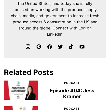
the United States, and today she is fully
focused on working with the produce supply
chain, media, and government to increase fresh
produce access & consumption in the US and
around the globe.
Connect with Lori on
LinkedIn
.
Related Posts
PODCAST
Episode 404: Jess
Kramer
PODCAST