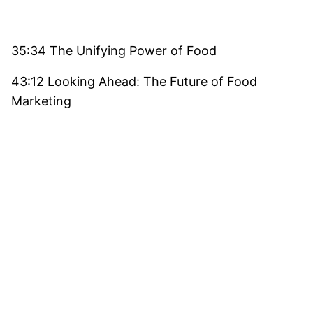
35:34 The Unifying Power of Food
43:12 Looking Ahead: The Future of Food
Marketing