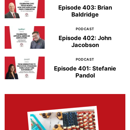
Episode 403: Brian
Baldridge
PODCAST
Episode 402: John
Jacobson
PODCAST
Episode 401: Stefanie
Pandol