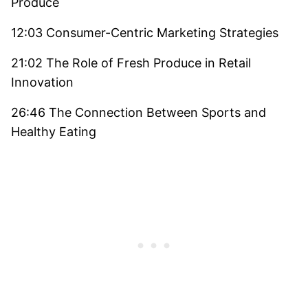
Produce
12:03 Consumer-Centric Marketing Strategies
21:02 The Role of Fresh Produce in Retail
Innovation
26:46 The Connection Between Sports and
Healthy Eating