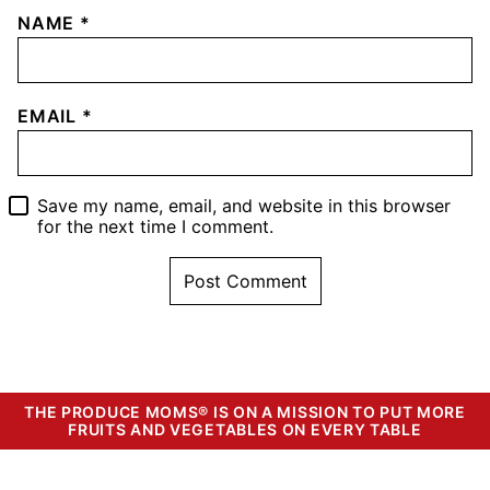
NAME
*
EMAIL
*
Save my name, email, and website in this browser
for the next time I comment.
THE PRODUCE MOMS® IS ON A MISSION TO PUT MORE
FRUITS AND VEGETABLES ON EVERY TABLE