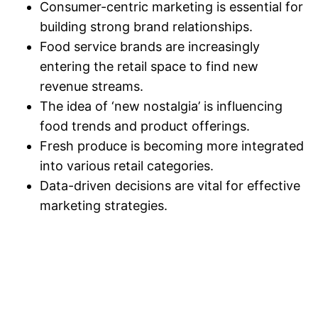
Consumer-centric marketing is essential for
building strong brand relationships.
Food service brands are increasingly
entering the retail space to find new
revenue streams.
The idea of ‘new nostalgia’ is influencing
food trends and product offerings.
Fresh produce is becoming more integrated
into various retail categories.
Data-driven decisions are vital for effective
marketing strategies.