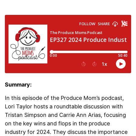
Summary:
In this episode of the Produce Mom’s podcast,
Lori Taylor hosts a roundtable discussion with
Tristan Simpson and Carrie Ann Arias, focusing
on the key wins and flops in the produce
industry for 2024. They discuss the importance