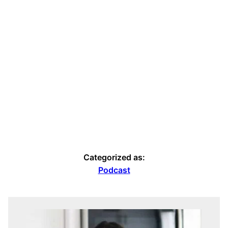
Categorized as:
Podcast