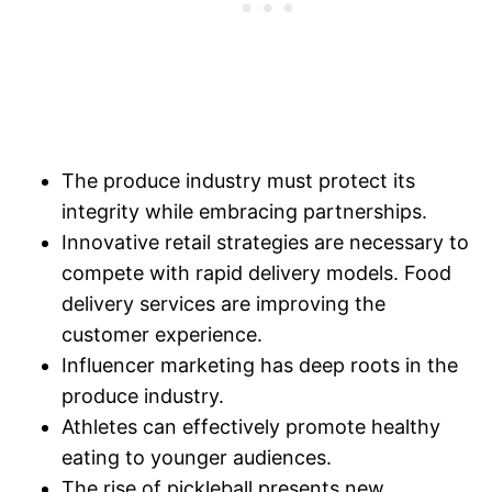
The produce industry must protect its
integrity while embracing partnerships.
Innovative retail strategies are necessary to
compete with rapid delivery models. Food
delivery services are improving the
customer experience.
Influencer marketing has deep roots in the
produce industry.
Athletes can effectively promote healthy
eating to younger audiences.
The rise of pickleball presents new