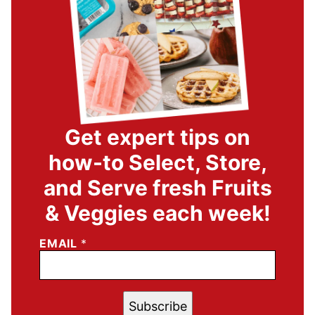
Get expert tips on
how-to Select, Store,
and Serve fresh Fruits
& Veggies each week!
EMAIL
*
Subscribe