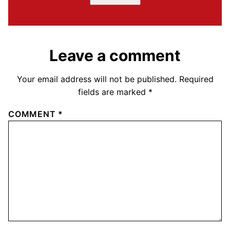
Leave a comment
Your email address will not be published.
Required
fields are marked
*
COMMENT
*