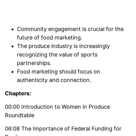
Community engagement is crucial for the
future of food marketing.
The produce industry is increasingly
recognizing the value of sports
partnerships.
Food marketing should focus on
authenticity and connection.
Chapters:
00:00 Introduction to Women in Produce
Roundtable
06:08 The Importance of Federal Funding for