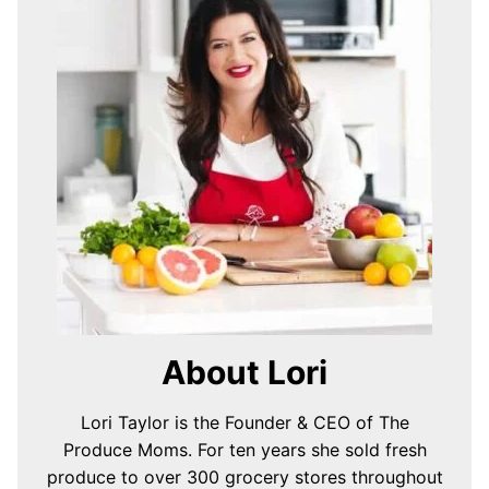
About Lori
Lori Taylor is the Founder & CEO of The
Produce Moms. For ten years she sold fresh
produce to over 300 grocery stores throughout