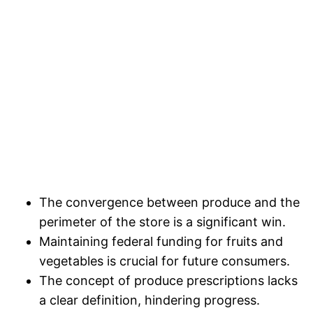
The convergence between produce and the
perimeter of the store is a significant win.
Maintaining federal funding for fruits and
vegetables is crucial for future consumers.
The concept of produce prescriptions lacks
a clear definition, hindering progress.