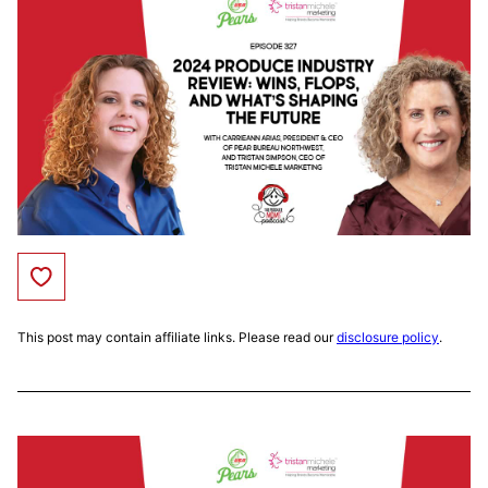
Save to Favorites
This post may contain affiliate links. Please read our
disclosure policy
.