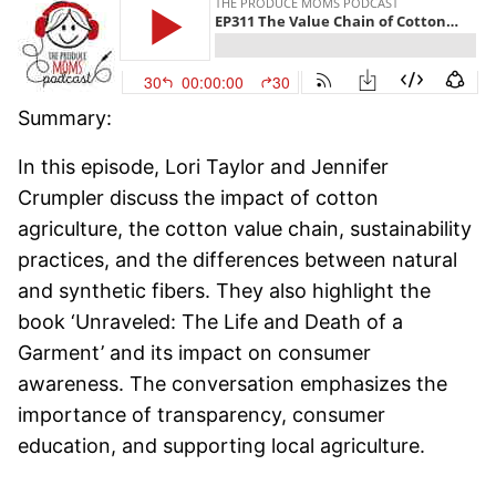
Summary:
In this episode, Lori Taylor and Jennifer
Crumpler discuss the impact of cotton
agriculture, the cotton value chain, sustainability
practices, and the differences between natural
and synthetic fibers. They also highlight the
book ‘Unraveled: The Life and Death of a
Garment’ and its impact on consumer
awareness. The conversation emphasizes the
importance of transparency, consumer
education, and supporting local agriculture.