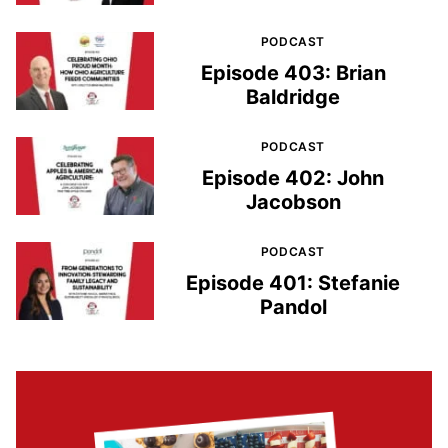
PODCAST
Episode 403: Brian
Baldridge
PODCAST
Episode 402: John
Jacobson
PODCAST
Episode 401: Stefanie
Pandol