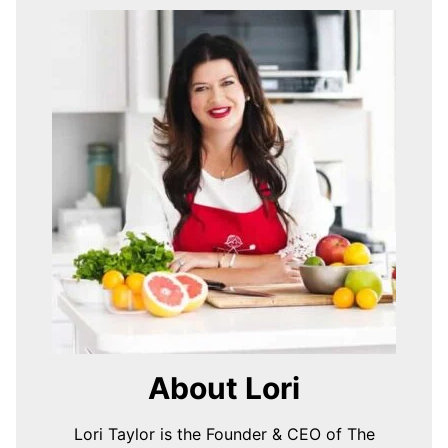
About Lori
Lori Taylor is the Founder & CEO of The