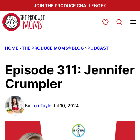
Skip
JOIN THE PRODUCE CHALLENGE®
to
content
My Favorites
HOME
›
THE PRODUCE MOMS® BLOG
›
PODCAST
Episode 311: Jennifer
Crumpler
By
Lori Taylor
Jul 10, 2024