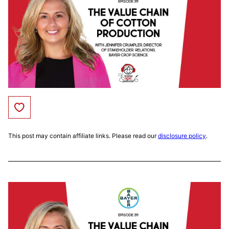
Save to Favorites
This post may contain affiliate links. Please read our
disclosure policy
.