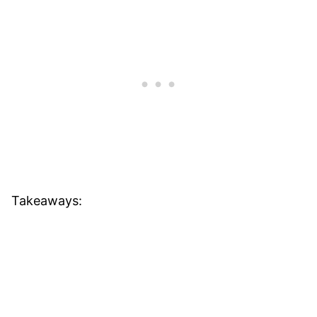
Takeaways: