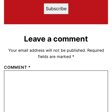
Subscribe
Leave a comment
Your email address will not be published.
Required
fields are marked
*
COMMENT
*