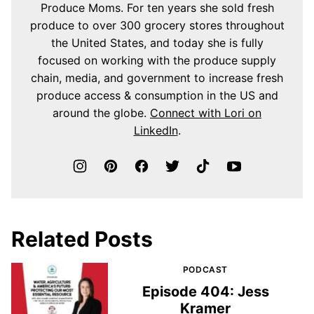
Produce Moms. For ten years she sold fresh
produce to over 300 grocery stores throughout
the United States, and today she is fully
focused on working with the produce supply
chain, media, and government to increase fresh
produce access & consumption in the US and
around the globe.
Connect with Lori on
LinkedIn
.
Related Posts
PODCAST
Episode 404: Jess
Kramer