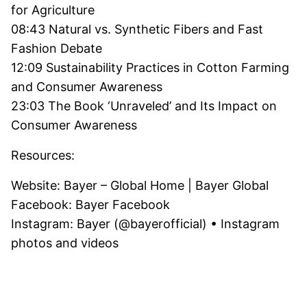
for Agriculture
08:43 Natural vs. Synthetic Fibers and Fast
Fashion Debate
12:09 Sustainability Practices in Cotton Farming
and Consumer Awareness
23:03 The Book ‘Unraveled’ and Its Impact on
Consumer Awareness
Resources:
Website: Bayer – Global Home | Bayer Global
Facebook: Bayer Facebook
Instagram: Bayer (@bayerofficial) • Instagram
photos and videos