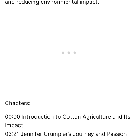
and reducing environmental impact.
Chapters:
00:00 Introduction to Cotton Agriculture and Its
Impact
03:21 Jennifer Crumpler’s Journey and Passion