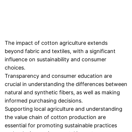
The impact of cotton agriculture extends
beyond fabric and textiles, with a significant
influence on sustainability and consumer
choices.
Transparency and consumer education are
crucial in understanding the differences between
natural and synthetic fibers, as well as making
informed purchasing decisions.
Supporting local agriculture and understanding
the value chain of cotton production are
essential for promoting sustainable practices