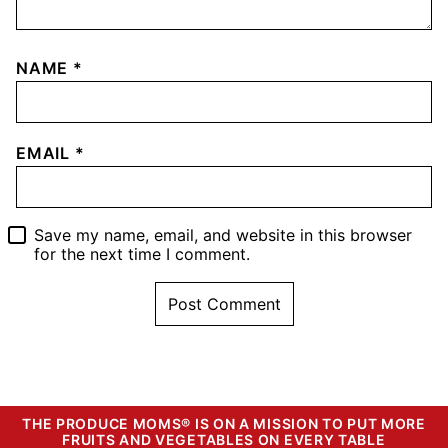
NAME
*
EMAIL
*
Save my name, email, and website in this browser
for the next time I comment.
THE PRODUCE MOMS® IS ON A MISSION TO PUT MORE
FRUITS AND VEGETABLES ON EVERY TABLE