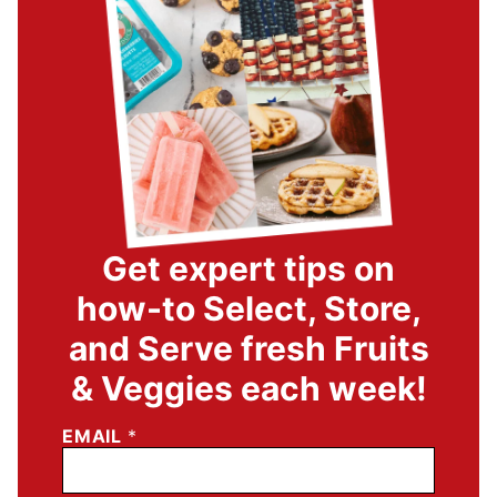
Get expert tips on
how-to Select, Store,
and Serve fresh Fruits
& Veggies each week!
EMAIL
*