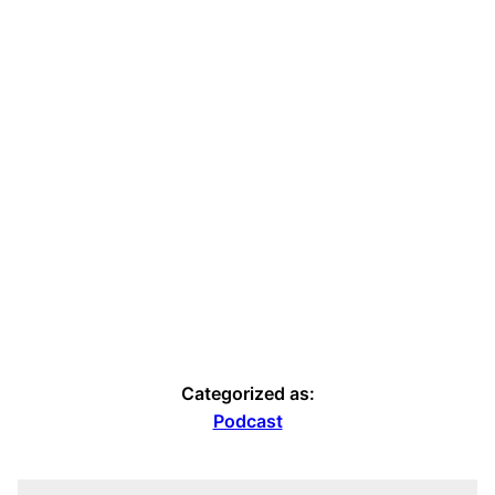
Categorized as:
Podcast