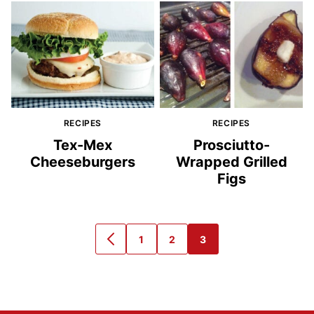
RECIPES
RECIPES
Tex-Mex
Prosciutto-
Cheeseburgers
Wrapped Grilled
Figs
1
2
3
GO
GO
GO
GO
TO
TO
TO
TO
PREVIOUS
PAGE
PAGE
PAGE
PAGE