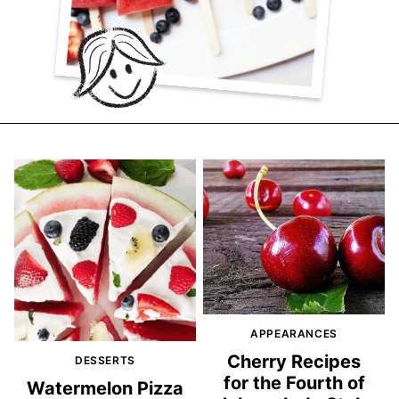
APPEARANCES
Cherry Recipes
DESSERTS
for the Fourth of
Watermelon Pizza