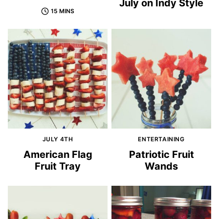
July on Indy Style
15 MINS
JULY 4TH
ENTERTAINING
American Flag
Patriotic Fruit
Fruit Tray
Wands