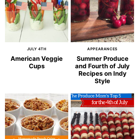
JULY 4TH
APPEARANCES
American Veggie
Summer Produce
Cups
and Fourth of July
Recipes on Indy
Style