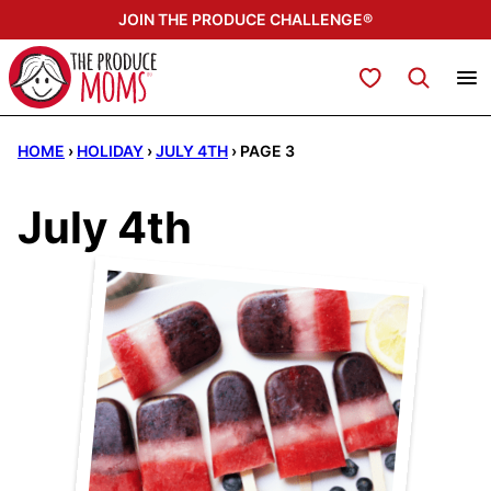
Skip
JOIN THE PRODUCE CHALLENGE®
to
content
My Favorites
HOME
›
HOLIDAY
›
JULY 4TH
›
PAGE 3
July 4th