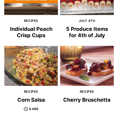
RECIPES
JULY 4TH
Individual Peach
5 Produce Items
Crisp Cups
for 4th of July
RECIPES
RECIPES
Corn Salsa
Cherry Bruschetta
8 HRS