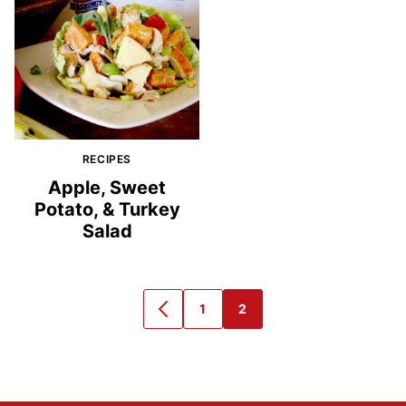
RECIPES
Apple, Sweet
Potato, & Turkey
Salad
1
2
GO
GO
GO
TO
TO
TO
PREVIOUS
PAGE
PAGE
PAGE