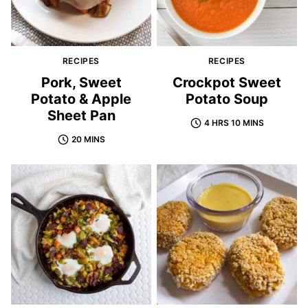
RECIPES
RECIPES
Pork, Sweet
Crockpot Sweet
Potato & Apple
Potato Soup
Sheet Pan
4 HRS 10 MINS
20 MINS