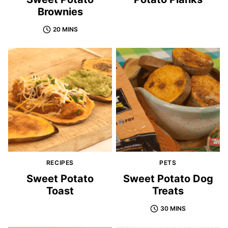
Brownies
20 MINS
RECIPES
PETS
Sweet Potato
Sweet Potato Dog
Toast
Treats
30 MINS