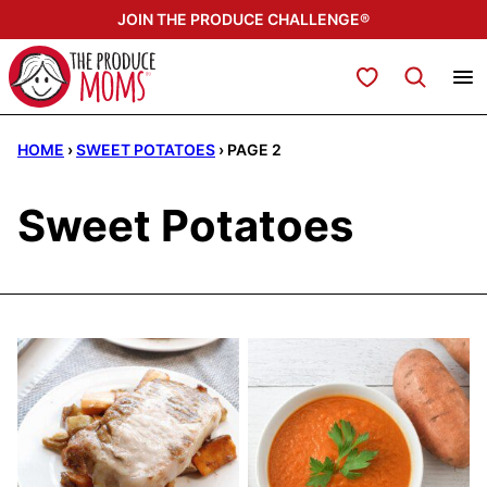
Skip
JOIN THE PRODUCE CHALLENGE®
to
content
My Favorites
HOME
›
SWEET POTATOES
›
PAGE 2
Sweet Potatoes