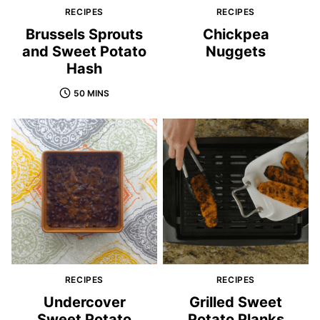
RECIPES
RECIPES
Brussels Sprouts
Chickpea
and Sweet Potato
Nuggets
Hash
50 MINS
RECIPES
RECIPES
Undercover
Grilled Sweet
Sweet Potato
Potato Planks