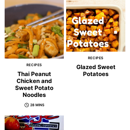
RECIPES
RECIPES
Glazed Sweet
Thai Peanut
Potatoes
Chicken and
Sweet Potato
Noodles
28 MINS