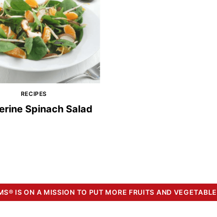
RECIPES
erine Spinach Salad
S® IS ON A MISSION TO PUT MORE FRUITS AND VEGETABLE