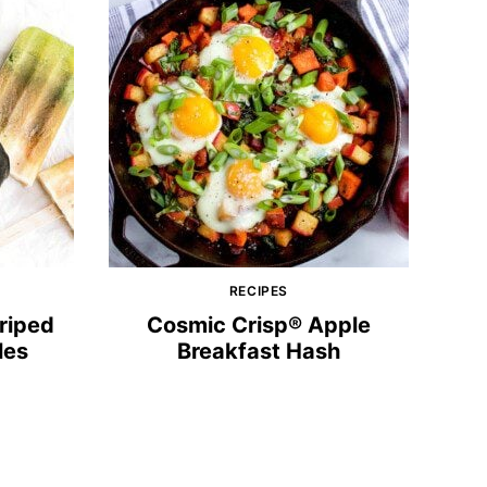
RECIPES
triped
Cosmic Crisp® Apple
les
Breakfast Hash