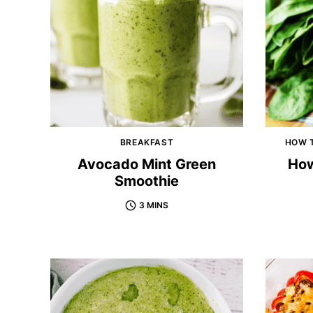
BREAKFAST
HOW T
Avocado Mint Green
How
Smoothie
3 MINS