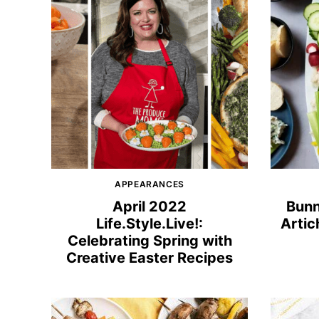
APPEARANCES
April 2022
Bunn
Life.Style.Live!:
Artic
Celebrating Spring with
Creative Easter Recipes