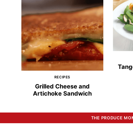
Tang
RECIPES
Grilled Cheese and
Artichoke Sandwich
THE PRODUCE MOM