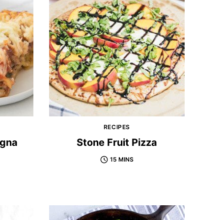
RECIPES
agna
Stone Fruit Pizza
15 MINS