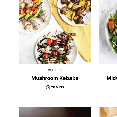
RECIPES
Mushroom Kebabs
Mid
20 MINS