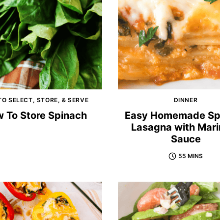
O SELECT, STORE, & SERVE
DINNER
 To Store Spinach
Easy Homemade Sp
Lasagna with Mari
Sauce
55 MINS