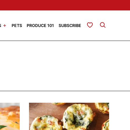
My Favorites
S
PETS
PRODUCE 101
SUBSCRIBE