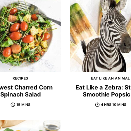
RECIPES
EAT LIKE AN ANIMAL
west Charred Corn
Eat Like a Zebra: S
Spinach Salad
Smoothie Popsic
15 MINS
4 HRS 10 MINS