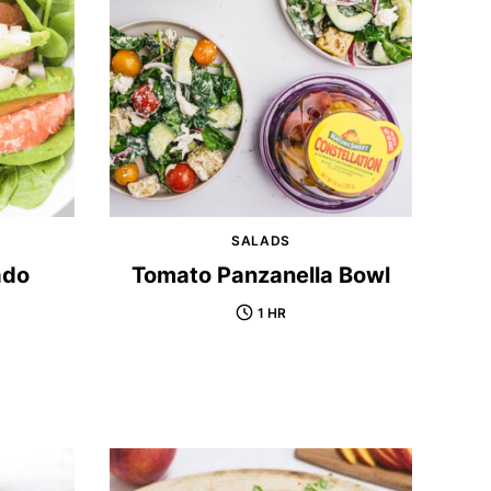
SALADS
ado
Tomato Panzanella Bowl
1 HR