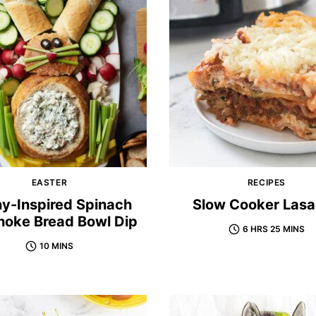
EASTER
RECIPES
y-Inspired Spinach
Slow Cooker Las
hoke Bread Bowl Dip
6 HRS 25 MINS
10 MINS