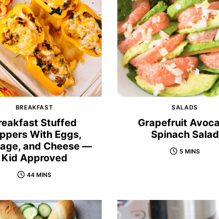
BREAKFAST
SALADS
reakfast Stuffed
Grapefruit Avoc
ppers With Eggs,
Spinach Salad
age, and Cheese —
5 MINS
Kid Approved
44 MINS