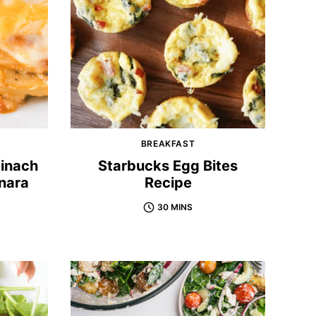
BREAKFAST
inach
Starbucks Egg Bites
nara
Recipe
30 MINS