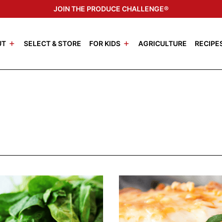
JOIN THE PRODUCE CHALLENGE®
UT
SELECT & STORE
FOR KIDS
AGRICULTURE
RECIPE