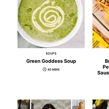
SOUPS
Green Goddess Soup
B
Pe
40 MINS
Saus