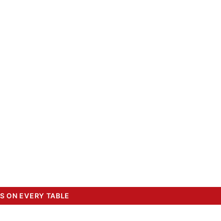
S ON EVERY TABLE