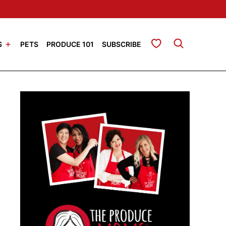
My Favorites
S
PETS
PRODUCE 101
SUBSCRIBE