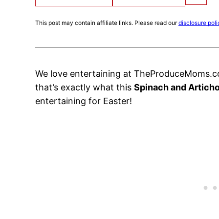
This post may contain affiliate links. Please read our
disclosure poli
We love entertaining at TheProduceMoms.co
that’s exactly what this
Spinach and Articho
entertaining for Easter!