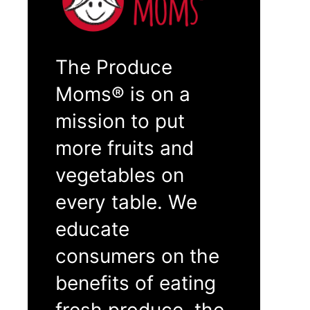
The Produce
Moms® is on a
mission to put
more fruits and
vegetables on
every table. We
educate
consumers on the
benefits of eating
fresh produce, the