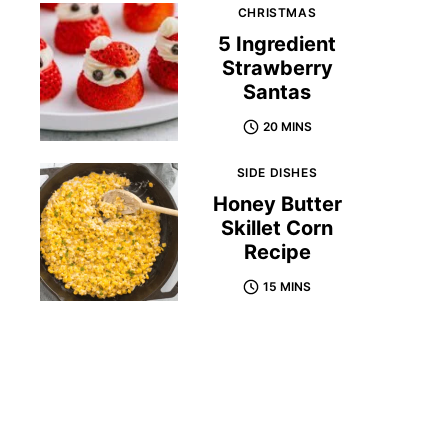
CHRISTMAS
5 Ingredient
Strawberry
Santas
20 MINS
SIDE DISHES
Honey Butter
Skillet Corn
Recipe
15 MINS