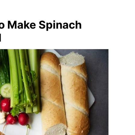
to Make Spinach
l