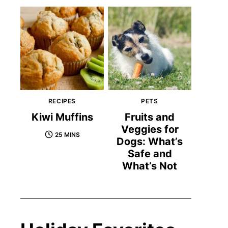
RECIPES
PETS
Kiwi Muffins
Fruits and
Veggies for
25 MINS
Dogs: What’s
Safe and
What’s Not