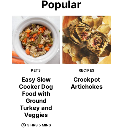
Popular
PETS
RECIPES
Easy Slow
Crockpot
Cooker Dog
Artichokes
Food with
Ground
Turkey and
Veggies
3 HRS 5 MINS