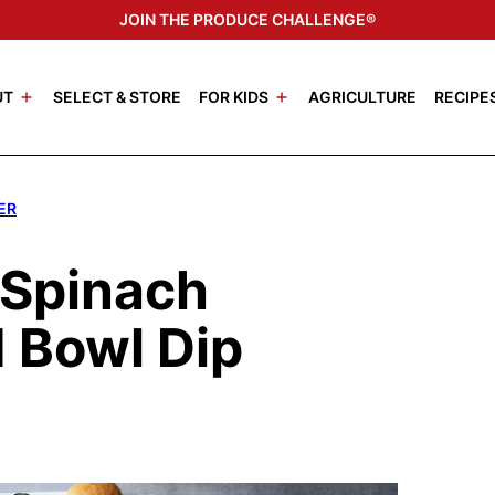
JOIN THE PRODUCE CHALLENGE®
UT
SELECT & STORE
FOR KIDS
AGRICULTURE
RECIPE
ER
 Spinach
 Bowl Dip