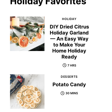
Holiday Favorites
HOLIDAY
DIY Dried Citrus
Holiday Garland
— An Easy Way
to Make Your
Home Holiday
Ready
7 HRS
DESSERTS
Potato Candy
30 MINS