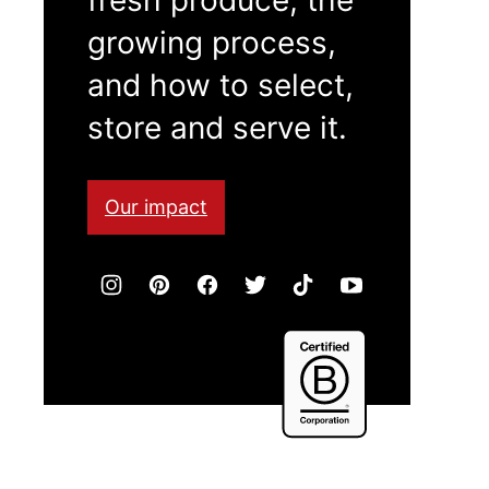
growing process,
and how to select,
store and serve it.
Our impact
Certified
B
Corporation