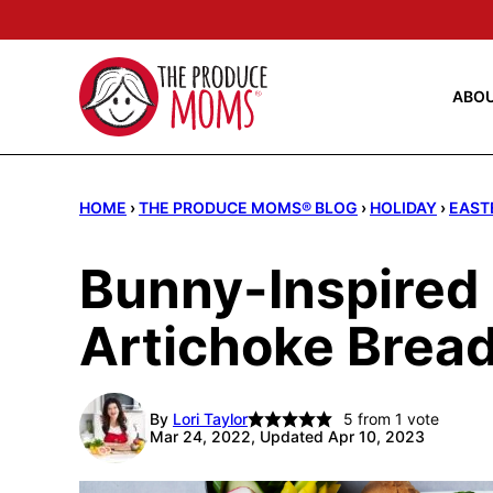
Skip
to
content
ABO
HOME
›
THE PRODUCE MOMS® BLOG
›
HOLIDAY
›
EAST
Bunny-Inspired
Artichoke Bread
By
Lori Taylor
5
from 1 vote
Mar 24, 2022, Updated Apr 10, 2023