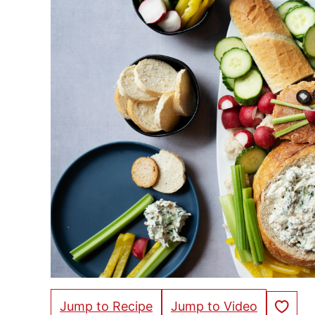
Save to Fa
Jump to Recipe
Jump to Video