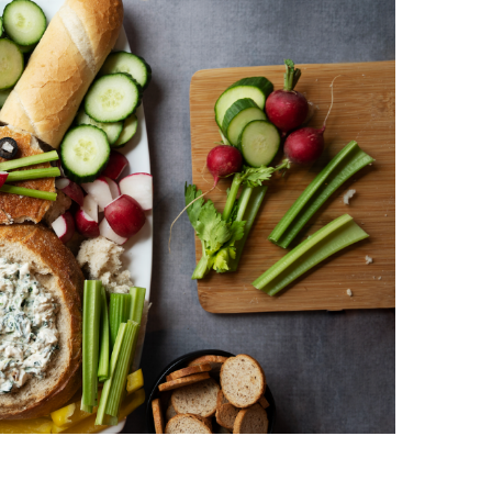
vorites