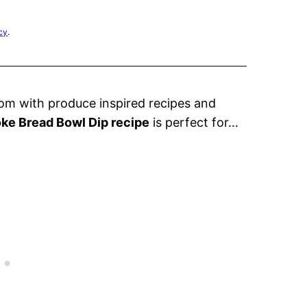
cy
.
m with produce inspired recipes and
ke Bread Bowl Dip recipe
is perfect for…