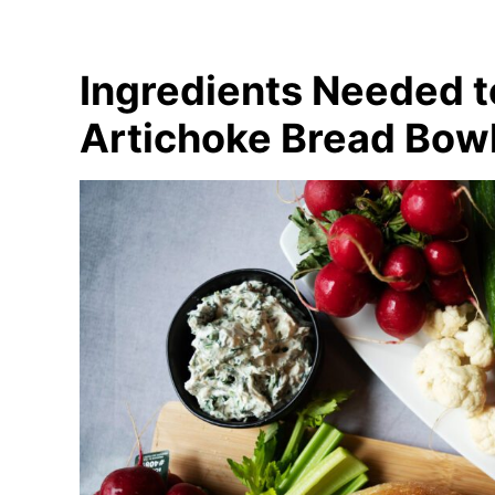
Ingredients Needed 
Artichoke Bread Bow